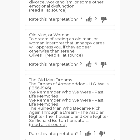
divorce, workaholism, or some other
emotional dysfunction.
(read all at source)
7
6
Rate this interpretation?
Old Man, or Woman
To dream of seeing an old man, or
woman, interpret that unhappy cares
will oppress you, if they appear
otherwise than serene.
Olives...
(read all at source)
6
6
Rate this interpretation?
The Old Man Dreams
The Dream of Armageddon - H.G. Wells
(1866-1946)
We Remember Who We Were - Past
Life Memories
We Remember Who We Were - Past
Life Memories
The Ruined Man Who Became Rich
Again Through a Dream - The Arabian
Nights - The Thousand and One Nights -
Sir Richard Burton translator...
(read all at source)
1
1
Rate this interpretation?