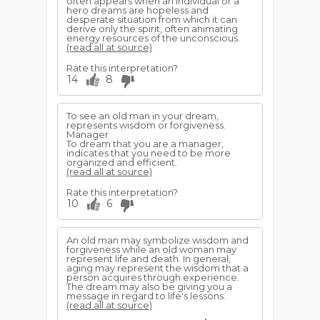
often appears when an individual or a
hero dreams are hopeless and
desperate situation from which it can
derive only the spirit, often animating
energy resources of the unconscious.
(read all at source)
Rate this interpretation?
14
8
To see an old man in your dream,
represents wisdom or forgiveness.
Manager
To dream that you are a manager,
indicates that you need to be more
organized and efficient.
(read all at source)
Rate this interpretation?
10
6
An old man may symbolize wisdom and
forgiveness while an old woman may
represent life and death. In general,
aging may represent the wisdom that a
person acquires through experience.
The dream may also be giving you a
message in regard to life's lessons.
(read all at source)