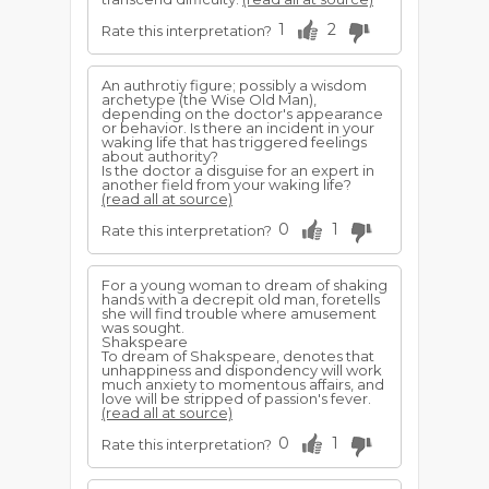
1
2
Rate this interpretation?
An authrotiy figure; possibly a wisdom
archetype (the Wise Old Man),
depending on the doctor's appearance
or behavior. Is there an incident in your
waking life that has triggered feelings
about authority?
Is the doctor a disguise for an expert in
another field from your waking life?
(read all at source)
0
1
Rate this interpretation?
For a young woman to dream of shaking
hands with a decrepit old man, foretells
she will find trouble where amusement
was sought.
Shakspeare
To dream of Shakspeare, denotes that
unhappiness and dispondency will work
much anxiety to momentous affairs, and
love will be stripped of passion's fever.
(read all at source)
0
1
Rate this interpretation?