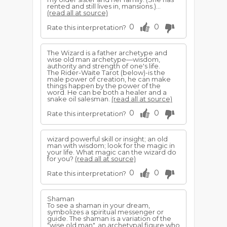
rented and still lives in, mansions.)...
(read all at source)
0
0
Rate this interpretation?
The Wizard is a father archetype and
wise old man archetype—wisdom,
authority and strength of one's life.
The Rider-Waite Tarot (below)-is the
male power of creation, he can make
things happen by the power of the
word. He can be both a healer and a
snake oil salesman.
(read all at source)
0
0
Rate this interpretation?
wizard powerful skill or insight; an old
man with wisdom; look for the magic in
your life. What magic can the wizard do
for you?
(read all at source)
0
0
Rate this interpretation?
Shaman
To see a shaman in your dream,
symbolizes a spiritual messenger or
guide. The shaman is a variation of the
"wise old man", an archetypal figure who