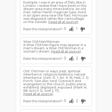
Example: I was in an area of flats, like in
London. I realise that I have been in this
dream area many times before. An old
man, rather Merlin magician type, lived
in an open area near the flats. His house
was disguised, rather like camouflage
on the outside.
(read all at source)
0
1
Rate this interpretation?
Wise Old Man/Woman
A Wise Old Man figure may appear in a
man's dream, a Wise Old Woman in a
woman's dream.
(read all at source)
0
2
Rate this interpretation?
Old: Old man or ways; past; spiritual
inheritance; religious traditions; natural
inheritance. (Gen. 12: 1; Jer. 6: 16; Heb. 2: 3)
Porch: See also Yard: Outreach and
evangelism to the church; public place,
exhibited; displayed; exposed. (Mark 14:
68; Acts 5: 12; Joel 2: 17)...
(read all at source)
0
2
Rate this interpretation?