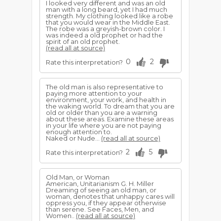
I looked very different and was an old
man with a long beard, yet I had much
strength. My clothing looked like a robe
that you would wear in the Middle East.
The robe was a greyish-brown color. I
was indeed a old prophet or had the
spirit of an old prophet.
(read all at source)
0
2
Rate this interpretation?
The old man is also representative to
paying more attention to your
environment, your work, and health in
the waking world. To dream that you are
old or older than you are a warning
about these areas. Examine these areas
in your life where you are not paying
enough attention to.
Naked or Nude...
(read all at source)
2
5
Rate this interpretation?
Old Man, or Woman
American, Unitarianism G. H. Miller
Dreaming of seeing an old man, or
woman, denotes that unhappy cares will
oppress you, if they appear otherwise
than serene. See Faces, Men, and
Women..
(read all at source)