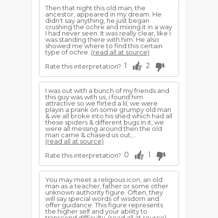
Then that night this old man, the
ancestor, appeared in my dream. He
didn't say anything, he just began
crushing the ochre and mixing it in a way
I had never seen. It was really clear, like I
was standing there with him. He also
showed me where to find this certain
type of ochre.
(read all at source)
1
2
Rate this interpretation?
I was out with a bunch of my friends and
this guy was with us, i found him
attractive so we flirted a lil, we were
playin a prank on some grumpy old man
& we all broke into his shed which had all
these spiders & different bugs in it, we
were all messing around then the old
man came & chased us out,...
(read all at source)
0
1
Rate this interpretation?
You may meet a religious icon, an old
man as a teacher, father or some other
unknown authority figure. Often, they
will say special words of wisdom and
offer guidance. This figure represents
the higher self and your ability to
transcend difficulty.
(read all at source)