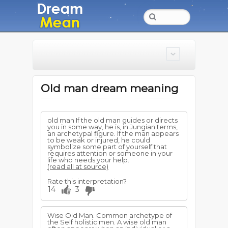
Old man dream meaning
old man If the old man guides or directs
you in some way, he is, in Jungian terms,
an archetypal figure. If the man appears
to be weak or injured, he could
symbolize some part of yourself that
requires attention or someone in your
life who needs your help.
(read all at source)
Rate this interpretation?
14
3
Wise Old Man. Common archetype of
the Self holistic men. A wise old man