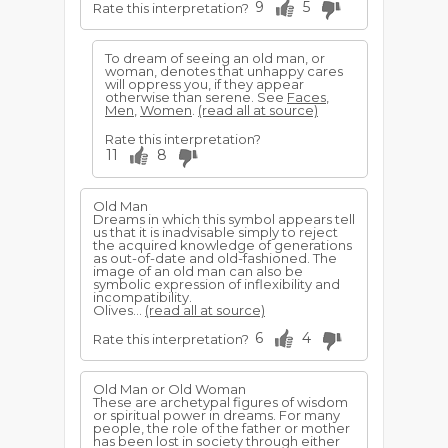
9
5
Rate this interpretation?
To dream of seeing an old man, or
woman, denotes that unhappy cares
will oppress you, if they appear
otherwise than serene. See
Faces
,
Men
,
Women
.
(read all at source)
Rate this interpretation?
11
8
Old Man
Dreams in which this symbol appears tell
us that it is inadvisable simply to reject
the acquired knowledge of generations
as out-of-date and old-fashioned. The
image of an old man can also be
symbolic expression of inflexibility and
incompatibility.
Olives...
(read all at source)
6
4
Rate this interpretation?
Old Man or Old Woman
These are archetypal figures of wisdom
or spiritual power in dreams. For many
people, the role of the father or mother
has been lost in society through either