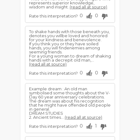
represents superior knowledge,
wisdom and insight.
(read all at source)
0
0
Rate this interpretation?
To shake hands with those beneath you,
denotes you willbe loved and honored
for your kindness and benevolence.
If you think you or they have soiled
hands, you will findenemies among
seeming friends.
For a young woman to dream of shaking
hands with a decrepit old man,...
(read all at source)
0
0
Rate this interpretation?
Example dream : An old man
symbolised some thoughts about the V-
Day 60 year anniversary celebrations.
The dream was about his recognition
that he might have offended old people
in general.
DREAM STUDIES
2. Ancient times...
(read all at source)
0
1
Rate this interpretation?