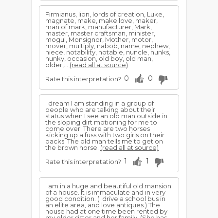
Firmianus, lion, lords of creation, Luke,
magnate, make, make love, maker,
man of mark, manufacturer, Mark,
master, master craftsman, minister,
mogul, Monsignor, Mother, motor,
mover, multiply, nabob, name, nephew,
niece, notability, notable, nuncle, nunks,
nunky, occasion, old boy, old man,
older,...
(read all at source)
0
0
Rate this interpretation?
I dream I am standing in a group of
people who are talking about their
status when I see an old man outside in
the sloping dirt motioning for me to
come over. There are two horses
kicking up a fuss with two girls on their
backs. The old man tells me to get on
the brown horse.
(read all at source)
1
1
Rate this interpretation?
I am in a huge and beautiful old mansion
of a house. It is immaculate and in very
good condition. (I drive a school bus in
an elite area, and love antiques.) The
house had at one time been rented by
my older sister and her family. (She has