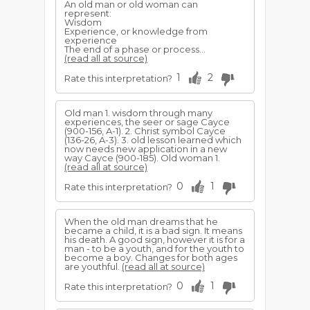
An old man or old woman can
represent:
Wisdom
Experience, or knowledge from
experience
The end of a phase or process...
(read all at source)
1
2
Rate this interpretation?
Old man 1. wisdom through many
experiences, the seer or sage Cayce
(900-156, A-1). 2. Christ symbol Cayce
(136-26, A-3). 3. old lesson learned which
now needs new application in a new
way Cayce (900-185). Old woman 1.
(read all at source)
0
1
Rate this interpretation?
When the old man dreams that he
became a child, it is a bad sign. It means
his death. A good sign, however it is for a
man - to be a youth, and for the youth to
become a boy. Changes for both ages
are youthful.
(read all at source)
0
1
Rate this interpretation?