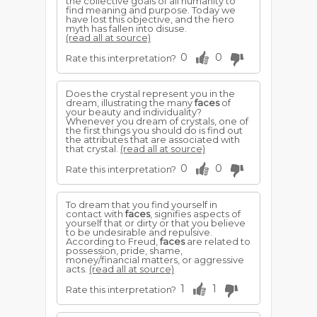
the collective goals of all humanity to
find meaning and purpose. Today we
have lost this objective, and the hero
myth has fallen into disuse.
(read all at source)
0
0
Rate this interpretation?
Does the crystal represent you in the
dream, illustrating the many
faces
of
your beauty and individuality?
Whenever you dream of crystals, one of
the first things you should do is find out
the attributes that are associated with
that crystal.
(read all at source)
0
0
Rate this interpretation?
To dream that you find yourself in
contact with
faces
, signifies aspects of
yourself that or dirty or that you believe
to be undesirable and repulsive.
According to Freud,
faces
are related to
possession, pride, shame,
money/financial matters, or aggressive
acts.
(read all at source)
1
1
Rate this interpretation?