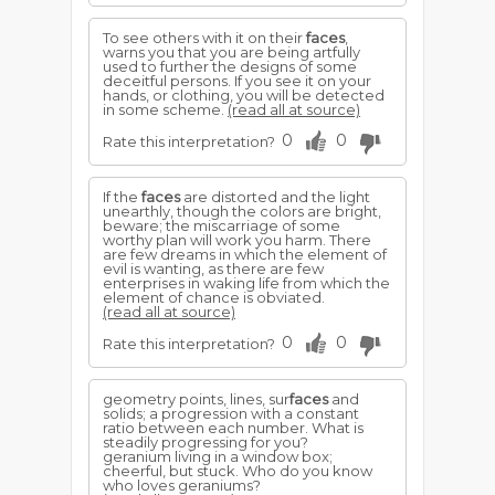
To see others with it on their
faces
,
warns you that you are being artfully
used to further the designs of some
deceitful persons. If you see it on your
hands, or clothing, you will be detected
in some scheme.
(read all at source)
0
0
Rate this interpretation?
If the
faces
are distorted and the light
unearthly, though the colors are bright,
beware; the miscarriage of some
worthy plan will work you harm. There
are few dreams in which the element of
evil is wanting, as there are few
enterprises in waking life from which the
element of chance is obviated.
(read all at source)
0
0
Rate this interpretation?
geometry points, lines, sur
faces
and
solids; a progression with a constant
ratio between each number. What is
steadily progressing for you?
geranium living in a window box;
cheerful, but stuck. Who do you know
who loves geraniums?