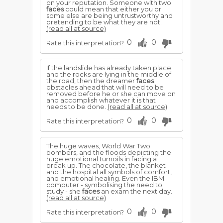
on your reputation. Someone with two
faces
could mean that either you or
some else are being untrustworthy and
pretending to be what they are not.
(read all at source)
0
0
Rate this interpretation?
If the landslide has already taken place
and the rocks are lying in the middle of
the road, then the dreamer
faces
obstacles ahead that will need to be
removed before he or she can move on
and accomplish whatever it is that
needs to be done.
(read all at source)
0
0
Rate this interpretation?
The huge waves, World War Two
bombers, and the floods depicting the
huge emotional turnoils in facing a
break up. The chocolate, the blanket
and the hospital all symbols of comfort,
and emotional healing. Even the IBM
computer - symbolising the need to
study - she
faces
an exam the next day.
(read all at source)
0
0
Rate this interpretation?