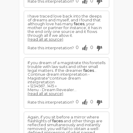
0
0
Rate this interpretation?
I have traced love back into the deeps
of dreams and myself, and I found that
although love has many
faces
, your
mother or partner for instance, it has in
the end only one source and it flows
through all if we allow it.
(read all at source)
0
0
Rate this interpretation?
If you dream of a magistrate this foretells
trouble with law suits and other small
legal matters. If the dreamer
faces
...
Continue dream interpretation -
Magistrate"continue dream
interpretation
« 1234567...1415 »
Menu - Dream Revealer...
(read all at source)
0
0
Rate this interpretation?
Again, if you sit before a mirror where
flashlights of
faces
and other things are
reflected simultaneously and instantly
removed, you will fail to obtain a well-
defined impression of what passed