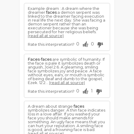
Example dream : A dream where the
dreamer
faces
a demon serpent was
linked to the dreamer facing execution
in real life the next day. She was facing a
demon serpent rather than an
executioner because she was being
persecuted for her religious beliefs.
(read all at source)
0
0
Rate this interpretation?
Faces
-
faces
are symbolic of humanity. If
the face is pale it symbolizes death or
anguish, Joel 2:6. A gleaming, smiling
face symbol­izes joy and peace. A face
without eyes, ears, or mouth is symbolic
of being deaf and dumb to the gospel,
Ezek. 12:2...
(read all at source)
0
1
Rate this interpretation?
A dream about strange
faces
symbolizes danger. A thin face indicates
loss in a love affair. If you washed your
face you should make amends for
something. An ugly face means that you
can hurt your reputation. A smiling face
is good, and a frowning face is bad.
(read all at source)