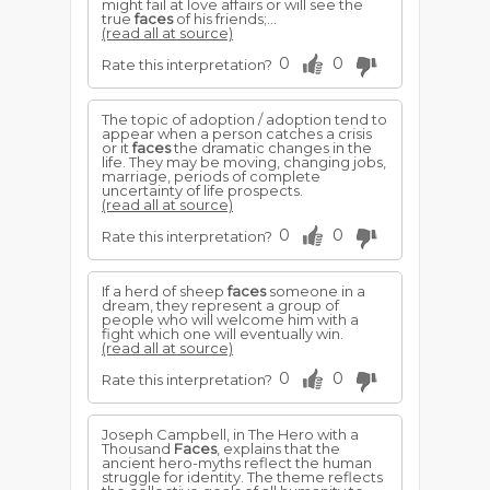
might fail at love affairs or will see the
true
faces
of his friends;...
(read all at source)
0
0
Rate this interpretation?
The topic of adoption / adoption tend to
appear when a person catches a crisis
or it
faces
the dramatic changes in the
life. They may be moving, changing jobs,
marriage, periods of complete
uncertainty of life prospects.
(read all at source)
0
0
Rate this interpretation?
If a herd of sheep
faces
someone in a
dream, they represent a group of
people who will welcome him with a
fight which one will eventually win.
(read all at source)
0
0
Rate this interpretation?
Joseph Campbell, in The Hero with a
Thousand
Faces
, explains that the
ancient hero-myths reflect the human
struggle for identity. The theme reflects