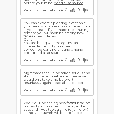
before your mind.
(read all at source)
0
0
Rate this interpretation?
You can expect a pleasing invitation if
you heard someone make a clever quip
in your dream; if you made the amusing
remark, you will soon be among new
faces
in new places.
Quirt
You are being warned against an
unreliable friend if your dream
concerned carrying or using a riding
crop.
(read all at source)
0
0
Rate this interpretation?
Nightmares should be taken serious and
shouldn't be left unattended because it
would only take time before it
resur
faces
again.
(read all at source)
0
0
Rate this interpretation?
Zoo. You'll be seeing new
faces
in far-off
places if you dreamed of being at the
zoo, and if you took a child (or children)
along, your travels will be profitable as