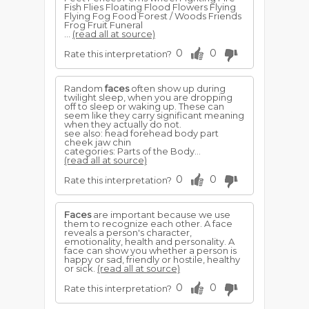
Fish Flies Floating Flood Flowers Flying
Flying Fog Food Forest / Woods Friends
Frog Fruit Funeral
...
(read all at source)
0
0
Rate this interpretation?
Random
faces
often show up during
twilight sleep, when you are dropping
off to sleep or waking up. These can
seem like they carry significant meaning
when they actually do not.
see also: head forehead body part
cheek jaw chin
categories: Parts of the Body...
(read all at source)
0
0
Rate this interpretation?
Faces
are important because we use
them to recognize each other. A face
reveals a person's character,
emotionality, health and personality. A
face can show you whether a person is
happy or sad, friendly or hostile, healthy
or sick.
(read all at source)
0
0
Rate this interpretation?