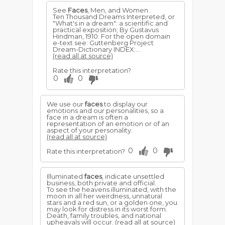
See
Faces
, Men, and Women.
Ten Thousand Dreams Interpreted, or
"What's in a dream": a scientific and
practical exposition; By Gustavus
Hindman, 1910. For the open domain
e-text see: Guttenberg Project
Dream-Dictionary INDEX:...
(read all at source)
Rate this interpretation?
0
0
We use our
faces
to display our
emotions and our personalities, so a
face in a dream is often a
representation of an emotion or of an
aspect of your personality.
(read all at source)
0
0
Rate this interpretation?
Illuminated
faces
, indicate unsettled
business, both private and official.
To see the heavens illuminated, with the
moon in all her weirdness, unnatural
stars and a red sun, or a golden one, you
may look for distress in its worst form.
Death, family troubles, and national
upheavals will occur.
(read all at source)