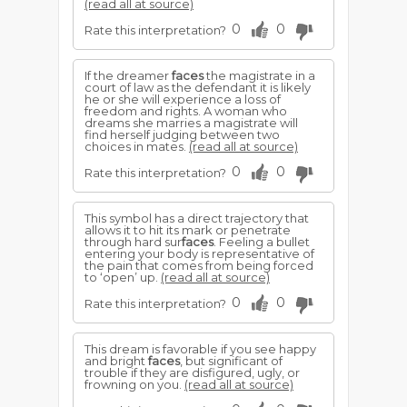
(read all at source)
0
0
Rate this interpretation?
If the dreamer
faces
the magistrate in a
court of law as the defendant it is likely
he or she will experience a loss of
freedom and rights. A woman who
dreams she marries a magistrate will
find herself judging between two
choices in mates.
(read all at source)
0
0
Rate this interpretation?
This symbol has a direct trajectory that
allows it to hit its mark or penetrate
through hard sur
faces
. Feeling a bullet
entering your body is representative of
the pain that comes from being forced
to ‘open’ up.
(read all at source)
0
0
Rate this interpretation?
This dream is favorable if you see happy
and bright
faces
, but significant of
trouble if they are disfigured, ugly, or
frowning on you.
(read all at source)