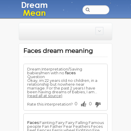
Faces dream meaning
Dream Interpretation/Saving
babies/men with no
faces
Question
Okay, im 22 years old no children, in a
relationship but nowhere near
marriage. For the past 2 years I have
been having dreams of babies, I am...
(read all at source)
0
0
Rate this interpretation?
Faces
Fainting Fairy Fairy Falling Famous
people Fan Father Fear Feathers Feces
Feet Fences Ferris wheel Fighting Fire