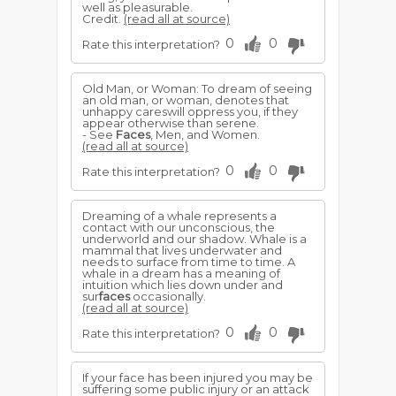
well as pleasurable.
Credit.
(read all at source)
0
0
Rate this interpretation?
Old Man, or Woman: To dream of seeing
an old man, or woman, denotes that
unhappy careswill oppress you, if they
appear otherwise than serene.
- See
Faces
, Men, and Women.
(read all at source)
0
0
Rate this interpretation?
Dreaming of a whale represents a
contact with our unconscious, the
underworld and our shadow. Whale is a
mammal that lives underwater and
needs to surface from time to time. A
whale in a dream has a meaning of
intuition which lies down under and
sur
faces
occasionally.
(read all at source)
0
0
Rate this interpretation?
If your face has been injured you may be
suffering some public injury or an attack