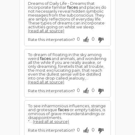
Dreams of Daily Life - Dreams that
incorporate familiar
faces
and places do
not necessarily reveal hidden symbolic
messages from the subconscious. They
are simply reflections of everyday life.
These types of dreams can incorporate
activities going on whilst we sleep.
(read all at source)
0
0
Rate this interpretation?
To dream of floating in the sky among
weird
faces
and animals, and wondering
all the while if you are really awake, or
only dreaming, foretells that all trouble,
the most excruciating pain, that reach
even the dullest sense will be distilled
into one drop called jealousy,...
(read all at source)
0
0
Rate this interpretation?
To see inharmonious influences, strange
and grotesque
faces
or empty tables, is
ominous of grave misunderstandings or
disappointments.
"...
(read all at source)
0
0
Rate this interpretation?