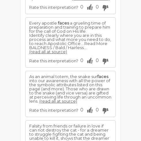
0
0
Rate this interpretation?
Every apostle
faces
a grueling time of
preparation and training to prepare him
for the call of God on His life.
Identify clearly where you are in this
process and what more you need to do,
to reach Apostolic Office....Read More
BALDNESS / Bald / Hairless...
(read all at source)
0
0
Rate this interpretation?
As an animal totem, the snake sur
faces
into our awareness with all the power of
the symbolic attributes listed on this
page (and more). Those who are drawn
to the snake (and vice versa) are gifted
at perceiving life through an uncommon
lens.
(read all at source)
0
0
Rate this interpretation?
Falsity from friends or failure in love if
can not destroy the cat - for a dreamer
to struggle fighting the cat and being
unable to kill it, shows that the dreamer