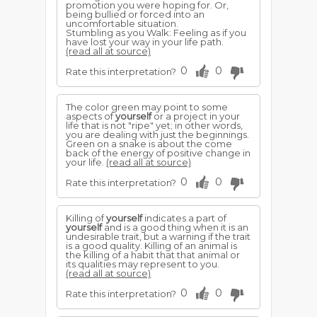
promotion you were hoping for. Or,
being bullied or forced into an
uncomfortable situation.
Stumbling as you Walk: Feeling as if you
have lost your way in your life path.
(read all at source)
0
0
Rate this interpretation?
The color green may point to some
aspects of
yourself
or a project in your
life that is not "ripe" yet; in other words,
you are dealing with just the beginnings.
Green on a snake is about the come
back of the energy of positive change in
your life.
(read all at source)
0
0
Rate this interpretation?
Killing of
yourself
indicates a part of
yourself
and is a good thing when it is an
undesirable trait, but a warning if the trait
is a good quality. Killing of an animal is
the killing of a habit that that animal or
its qualities may represent to you.
(read all at source)
0
0
Rate this interpretation?