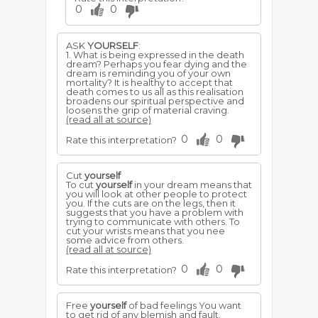
0
0
ASK
YOURSELF
:
1. What is being expressed in the death
dream? Perhaps you fear dying and the
dream is reminding you of your own
mortality? It is healthy to accept that
death comes to us all as this realisation
broadens our spiritual perspective and
loosens the grip of material craving.
(read all at source)
0
0
Rate this interpretation?
Cut
yourself
To cut
yourself
in your dream means that
you will look at other people to protect
you. If the cuts are on the legs, then it
suggests that you have a problem with
trying to communicate with others. To
cut your wrists means that you nee
some advice from others.
(read all at source)
0
0
Rate this interpretation?
Free
yourself
of bad feelings You want
to get rid of any blemish and fault.