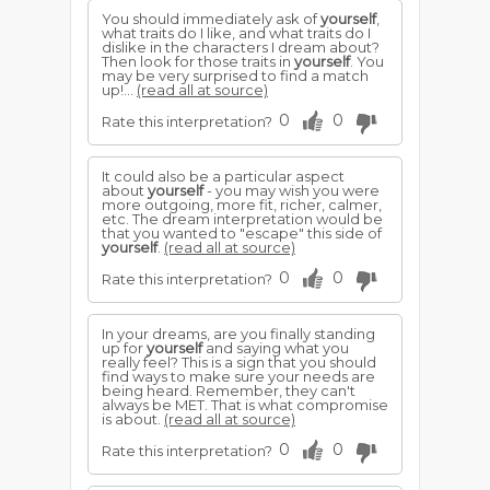
You should immediately ask of
yourself
,
what traits do I like, and what traits do I
dislike in the characters I dream about?
Then look for those traits in
yourself
. You
may be very surprised to find a match
up!...
(read all at source)
0
0
Rate this interpretation?
It could also be a particular aspect
about
yourself
- you may wish you were
more outgoing, more fit, richer, calmer,
etc. The dream interpretation would be
that you wanted to "escape" this side of
yourself
.
(read all at source)
0
0
Rate this interpretation?
In your dreams, are you finally standing
up for
yourself
and saying what you
really feel? This is a sign that you should
find ways to make sure your needs are
being heard. Remember, they can't
always be MET. That is what compromise
is about.
(read all at source)
0
0
Rate this interpretation?