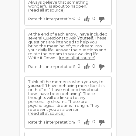
Always believe that something
wonderful is about to happen.
(read all at source)
0
0
Rate this interpretation?
At the end of each entry, I have included
several Questions to Ask
Yourself
. These
questions are intended to help you
bring the meaning of your dream into
your daily life. Answer the questions and
relate the dream to your waking life.
Write it Down...
(read all at source)
0
0
Rate this interpretation?
Think of the moments when you say to
yourself
"I have behaving more like this
or that" or "I have noticed this about
how I have been behaving". These
thoughts will be linked to any
personality dreams. These are
psychological dreams in origin. They
represent you as a person.
(read all at source)
0
0
Rate this interpretation?