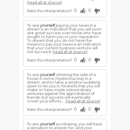
(read all at source)
0
0
Rate this interpretation?
To see
yourself
paying your taxes in a
dream is an indication that you will soon
see great success over those who have
sought to harm you or your reputation.
To dream that you do not have the
means to pay your taxes is an indication
that your current business venture will
not succeed.
(read all at source)
0
0
Rate this interpretation?
To see
yourself
climbing the side of a
house in some mysterious way in a
dream, and to have a window suddenly
open to let you in, foretells that you will
make or have made extraordinary
ventures against the approbation of
friends, but success will eventually
crown your efforts,...
(read all at source)
0
0
Rate this interpretation?
To see
yourself
acrobating, you will have
a sensation to answer for, and your