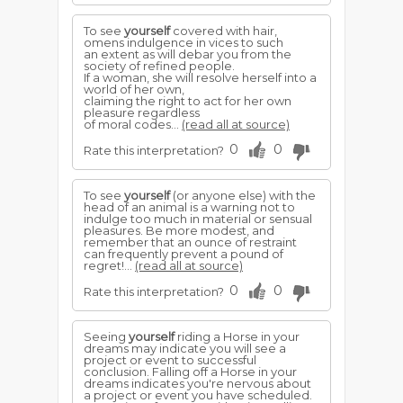
To see
yourself
covered with hair,
omens indulgence in vices to such
an extent as will debar you from the
society of refined people.
If a woman, she will resolve herself into a
world of her own,
claiming the right to act for her own
pleasure regardless
of moral codes...
(read all at source)
0
0
Rate this interpretation?
To see
yourself
(or anyone else) with the
head of an animal is a warning not to
indulge too much in material or sensual
pleasures. Be more modest, and
remember that an ounce of restraint
can frequently prevent a pound of
regret!...
(read all at source)
0
0
Rate this interpretation?
Seeing
yourself
riding a Horse in your
dreams may indicate you will see a
project or event to successful
conclusion. Falling off a Horse in your
dreams indicates you're nervous about
a project or event you have scheduled.