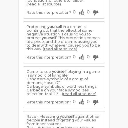
foundation for others to follow.
(read all at source)
0
0
Rate this interpretation?
Protecting
yourself
in a dream is
pointing out that the effect of some
negative situation is causing you to
protect
yourself
. This protection comes
at a price, and the dream is asking you
to deal with whatever caused you to be
this way.
(read all at source)
0
0
Rate this interpretation?
Game-to see
yourself
playing in a game
is symbolic of living life
Gangsters-symbolic of a group of
demons, Hosea 7:1
Garbage-symbolic of worthless things.
Garbage on your face symbolizes
rejection, Mal. 2:3...
(read all at source)
0
0
Rate this interpretation?
Race - Measuring
yourself
against other
people instead of getting your values
from inner sources.
Rain - Ageneral grey tone in a dream