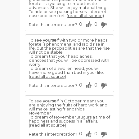
foretells a yielding to importunate
advances. She will enjoy material things.
To ride or see passing horses, interpret
ease and comfort.
(read all at source)
0
0
Rate this interpretation?
To see
yourself
with two or more heads,
foretells phenomenal and rapid rise in
life, but the probabilities are that the rise
will not be stable.
To dream that your head aches,
denotes that you will be oppressed with
worry.
To dream of a swollen head, you will
have more good than bad in your life.
(read all at source)
0
0
Rate this interpretation?
To see
yourself
in October means you
are enjoying the fruits of hard work and
will make lasting friendships.
November
To dream of November ,augurs a time of
happiness and success in all affairs.
(read all at source)
0
0
Rate this interpretation?