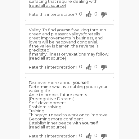
surfacing that require dealing with.
(read all at source)
0
0
Rate this interpretation?
Valley: To find
yourself
walking through
green and pleasant valleys,foretells
great improvements in business, and
lovers will be happyand congenial.
If the valley is barren, the reverse is
predicted.
If marshy, illness or vexations may follow.
(read all at source)
0
0
Rate this interpretation?
Discover more about
yourself
Determine what is troubling you in your
waking life
Able to predict future events
(Precognitive Dreams)
Self-development
Problem solving
Training
Things you need to work on to improve
Becoming more confident
Establish inner peace with
yourself
...
(read all at source)
0
0
Rate this interpretation?