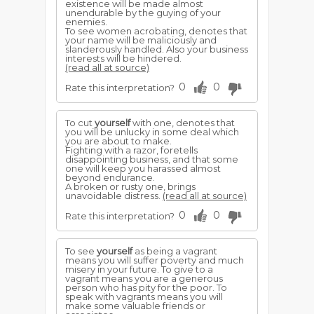
existence will be made almost
unendurable by the guying of your
enemies.
To see women acrobating, denotes that
your name will be maliciously and
slanderously handled. Also your business
interests will be hindered.
(read all at source)
0
0
Rate this interpretation?
To cut
yourself
with one, denotes that
you will be unlucky in some deal which
you are about to make.
Fighting with a razor, foretells
disappointing business, and that some
one will keep you harassed almost
beyond endurance.
A broken or rusty one, brings
unavoidable distress.
(read all at source)
0
0
Rate this interpretation?
To see
yourself
as being a vagrant
means you will suffer poverty and much
misery in your future. To give to a
vagrant means you are a generous
person who has pity for the poor. To
speak with vagrants means you will
make some valuable friends or