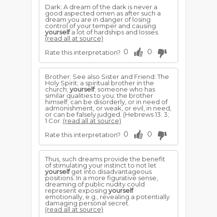
Dark: A dream of the dark is never a
good aspected omen as after such a
dream you are in danger of losing
control of your temper and causing
yourself
a lot of hardships and losses.
(read all at source)
0
0
Rate this interpretation?
Brother: See also Sister and Friend: The
Holy Spirit; a spiritual brother in the
church;
yourself
; someone who has
similar qualities to you; the brother
himself; can be disorderly, or in need of
admonishment, or weak, or evil, in need,
or can be falsely judged. (Hebrews 13: 3;
1 Cor.
(read all at source)
0
0
Rate this interpretation?
Thus, such dreams provide the benefit
of stimulating your instinct to not let
yourself
get into disadvantageous
positions. In a more figurative sense,
dreaming of public nudity could
represent exposing
yourself
emotionally, e.g., revealing a potentially
damaging personal secret.
(read all at source)