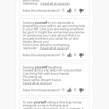
associates.
Valentine...
(read all at source)
0
0
Rate this interpretation?
Seeing
yourself
in a tv episode is
preparing your self to an upcoming test
in your life. Like you are being examine
by god. It might be someone you know
or someone you care about that it is
actually bothers you what he or she
thinks about you.
Find more dreams containing
'episode'...
(read all at source)
0
0
Rate this interpretation?
Seeing
yourself
laughing.
SNAKE BITES ME AND MY DAUGHTER
Catching fish with bare hands
Throwing up
have same dream twice...
(read all at source)
0
0
Rate this interpretation?
To see
yourself
riding a fine bay horse,
interpret a rise in fortune and
gratification of passion. For a woman, it