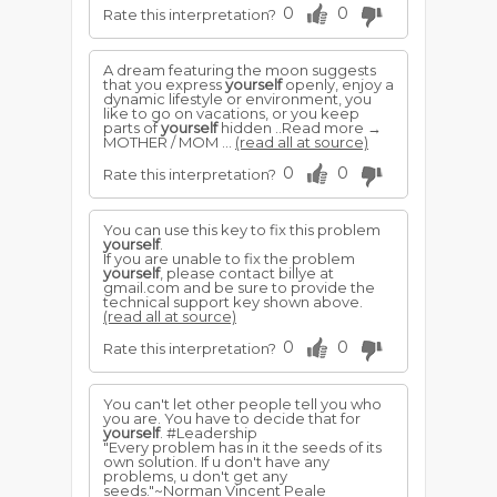
0
0
Rate this interpretation?
A dream featuring the moon suggests
that you express
yourself
openly, enjoy a
dynamic lifestyle or environment, you
like to go on vacations, or you keep
parts of
yourself
hidden ..Read more →
MOTHER / MOM ...
(read all at source)
0
0
Rate this interpretation?
You can use this key to fix this problem
yourself
.
If you are unable to fix the problem
yourself
, please contact billye at
gmail.com and be sure to provide the
technical support key shown above.
(read all at source)
0
0
Rate this interpretation?
You can't let other people tell you who
you are. You have to decide that for
yourself
. #Leadership
"Every problem has in it the seeds of its
own solution. If u don't have any
problems, u don't get any
seeds."~Norman Vincent Peale