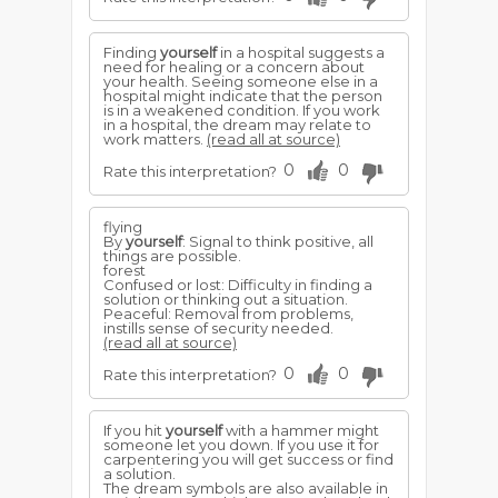
Finding
yourself
in a hospital suggests a
need for healing or a concern about
your health. Seeing someone else in a
hospital might indicate that the person
is in a weakened condition. If you work
in a hospital, the dream may relate to
work matters.
(read all at source)
0
0
Rate this interpretation?
flying
By
yourself
: Signal to think positive, all
things are possible.
forest
Confused or lost: Difficulty in finding a
solution or thinking out a situation.
Peaceful: Removal from problems,
instills sense of security needed.
(read all at source)
0
0
Rate this interpretation?
If you hit
yourself
with a hammer might
someone let you down. If you use it for
carpentering you will get success or find
a solution.
The dream symbols are also available in