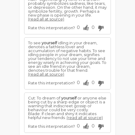
probably symbolizes sadness, like tears,
or depression. On the other hand, it may
symbolize fertility, growth. Perhaps a
new phase is opening in your life.
(read all at source)
0
0
Rate this interpretation?
To see
yourself
idling in your dream,
denotes a faithless lover and
accumulation of negative habits. To see
idling people in your dream, signifies
your tendency to not use your time and
energy wisely in achieving your goals. To
see an idle friend in your dream,
denotes trouble for that friend.
(read all at source)
0
0
Rate this interpretation?
Cut: To dream of
yourself
or anyone else
being cut by a sharp edge or object is a
warning that indiscreet gossip or
behaviour could be very costly.
Blade: If clean and shiny it indicates
helpful new friends.
(read all at source)
0
0
Rate this interpretation?