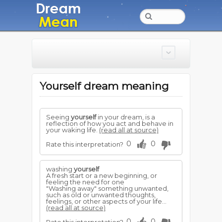
Yourself dream meaning
Seeing
yourself
in your dream, is a
reflection of how you act and behave in
your waking life.
(read all at source)
0
0
Rate this interpretation?
washing
yourself
A fresh start or a new beginning, or
feeling the need for one
"Washing away" something unwanted,
such as old or unwanted thoughts,
feelings, or other aspects of your life...
(read all at source)
0
0