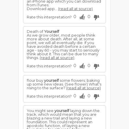
an iPhone app which you can download
from iTunes:
Download app...
(read all at source)
0
0
Rate this interpretation?
Death of
Yourself
As we grow older, most people think
more about death. After all, at some
point, we will all eventually die. If you
have avoided death before a certain
age - say 60 - you may start to seriously
think about it. This can be due to many
things.
(read all at source)
0
0
Rate this interpretation?
flour buy
yourself
some flowers; baking
up some new ideas. (See flower) What's
rising to the surface?
(read all at source)
0
0
Rate this interpretation?
You might see
yourself
laying down the
track, which would mean that you are
blazing a new trail and laying a new
foundation. This could represent an
apostolic function, of laying a new