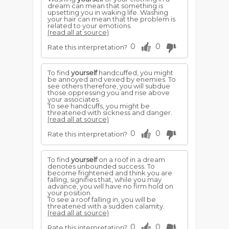
dream can mean that something is
upsetting you in waking life. Washing
your hair can mean that the problem is
related to your emotions.
(read all at source)
0
0
Rate this interpretation?
To find
yourself
handcuffed, you might
be annoyed and vexed by enemies. To
see others therefore, you will subdue
those oppressing you and rise above
your associates.
To see handcuffs, you might be
threatened with sickness and danger.
(read all at source)
0
0
Rate this interpretation?
To find
yourself
on a roof in a dream
denotes unbounded success. To
become frightened and think you are
falling, signifies that, while you may
advance, you will have no firm hold on
your position.
To see a roof falling in, you will be
threatened with a sudden calamity.
(read all at source)
0
0
Rate this interpretation?