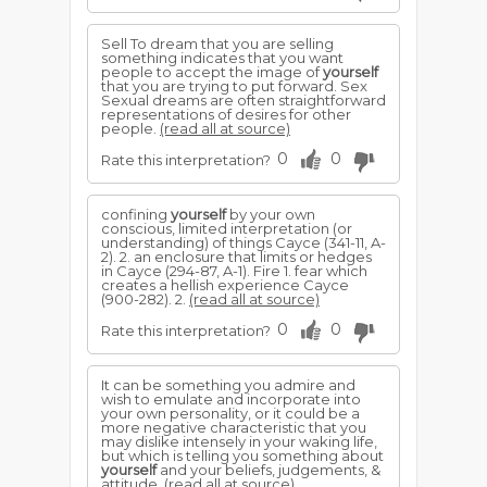
Sell To dream that you are selling
something indicates that you want
people to accept the image of
yourself
that you are trying to put forward. Sex
Sexual dreams are often straightforward
representations of desires for other
people.
(read all at source)
0
0
Rate this interpretation?
confining
yourself
by your own
conscious, limited interpretation (or
understanding) of things Cayce (341-11, A-
2). 2. an enclosure that limits or hedges
in Cayce (294-87, A-1). Fire 1. fear which
creates a hellish experience Cayce
(900-282). 2.
(read all at source)
0
0
Rate this interpretation?
It can be something you admire and
wish to emulate and incorporate into
your own personality, or it could be a
more negative characteristic that you
may dislike intensely in your waking life,
but which is telling you something about
yourself
and your beliefs, judgements, &
attitude.
(read all at source)