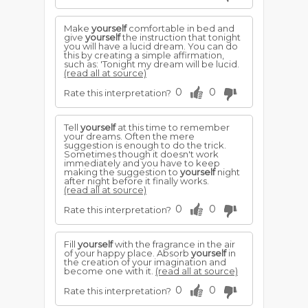
Make
yourself
comfortable in bed and
give
yourself
the instruction that tonight
you will have a lucid dream. You can do
this by creating a simple affirmation,
such as: 'Tonight my dream will be lucid.
(read all at source)
0
0
Rate this interpretation?
Tell
yourself
at this time to remember
your dreams. Often the mere
suggestion is enough to do the trick.
Sometimes though it doesn't work
immediately and you have to keep
making the suggestion to
yourself
night
after night before it finally works.
(read all at source)
0
0
Rate this interpretation?
Fill
yourself
with the fragrance in the air
of your happy place. Absorb
yourself
in
the creation of your imagination and
become one with it.
(read all at source)
0
0
Rate this interpretation?