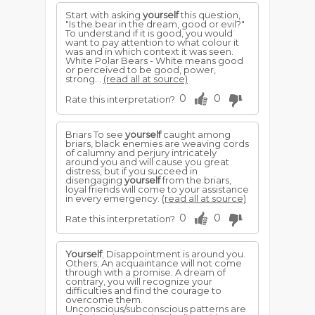
Start with asking
yourself
this question,
"Is the bear in the dream, good or evil?"
To understand if it is good, you would
want to pay attention to what colour it
was and in which context it was seen.
White Polar Bears - White means good
or perceived to be good, power,
strong...
(read all at source)
0
0
Rate this interpretation?
Briars To see
yourself
caught among
briars, black enemies are weaving cords
of calumny and perjury intricately
around you and will cause you great
distress, but if you succeed in
disengaging
yourself
from the briars,
loyal friends will come to your assistance
in every emergency.
(read all at source)
0
0
Rate this interpretation?
Yourself
; Disappointment is around you.
Others; An acquaintance will not come
through with a promise. A dream of
contrary, you will recognize your
difficulties and find the courage to
overcome them.
Unconscious/subconscious patterns are