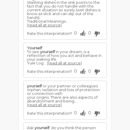
Washing dishes in the sink points to the
fact that you do not handle with the
current situation so surely (wet dishes is
know as slick and can slip out of the
hands).
Traditional Meanings:...
(read all at source)
0
0
Rate this interpretation?
Yourself
To see
yourself
in your dream, is a
reflection of how you act and behave in
your waking life.
Yule Log...
(read all at source)
0
0
Rate this interpretation?
yourself
or your partner or colleagues.
orphan: Isolation and loss of protection
or connection with
your origins. There are also aspects of
abandonment and being...
(read all at source)
0
0
Rate this interpretation?
Ask
yourself
; do you think the person