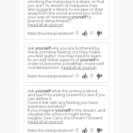
smoking the marijuana is a dope, or that
you are? To dream of marijuana may
also suggest a desire to escape or step
away from the world around you. Is this
your way of reminding
yourself
to
practice detachment?
(read all at source)
0
0
Rate this interpretation?
Ask
yourself
why you are bothered by
these primitive feeling. Do they make
you feel guilty? You may need to learn
to accept these aspects of
yourself
in
order to become a healthier, more well
rounded person.
(read all at source)
0
0
Rate this interpretation?
Ask
yourself
what the arising is about,
and use Processing Dreams to see if you
can define it.
Does it link with any feeling you have
experienced lately?
If you imagine
yourself
in the dream, and
visualise the action it might bring
insights. See Carry the Dream Forward.
(read all at source)
0
0
Rate this interpretation?