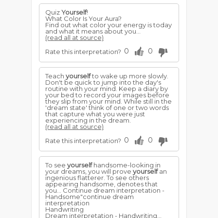
Quiz
Yourself
!
What Color Is Your Aura?
Find out what color your energy is today
and what it means about you...
(read all at source)
0
0
Rate this interpretation?
Teach
yourself
to wake up more slowly.
Don't be quick to jump into the day's
routine with your mind. Keep a diary by
your bed to record your images before
they slip from your mind. While still in the
'dream state' think of one or two words
that capture what you were just
experiencing in the dream.
(read all at source)
0
0
Rate this interpretation?
To see
yourself
handsome-looking in
your dreams, you will prove
yourself
an
ingenious flatterer. To see others
appearing handsome, denotes that
you... Continue dream interpretation -
Handsome"continue dream
interpretation
Handwriting
Dream interpretation - Handwriting...