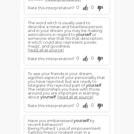
0
0
Rate this interpretation?
The word witch is usually used to
describe a mean and heartless person,
and in your dream you may be making
associations in regard to
yourself
or
someone else that fits that description.
A witch could also represent power,
magic, and goodness.
(read all at source)
0
0
Rate this interpretation?
To see your friends in your dream,
signifies aspects of your personality that
you have rejected, but are ready to
integrate this rejected part of
yourself
.
The relationships you have with those
around you are important in learning
about
yourself
.
(read all at source)
0
0
Rate this interpretation?
Have you embarrassed
yourself
by
recent behaviors?
Being Pushed: Loss of empowerment.
Getting fired or looked over in a