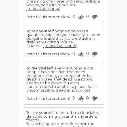
Dreaming of a Horse with reins, pulling a
wagon, tied with ropes, etc.
(read all at source)
0
0
Rate this interpretation?
To see
yourself
bogged down in a
quagmire, signifies your inability to meet
obligations and that you are stuck in a
daily non-exciting routine.
Quarry ...
(read all at source)
0
0
Rate this interpretation?
To die
yourself
is very troubling. Most
people have not invested much
emotional energy in preparation for
death and feel that death is a strong
enemy to be avoided. Being
confronted with death is a place that is
uncomfortable.
(read all at source)
0
0
Rate this interpretation?
To see
yourself
reflected in a clear lake,
denotes coming joys and many ardent
friends.
To see foliaged trees reflected in the