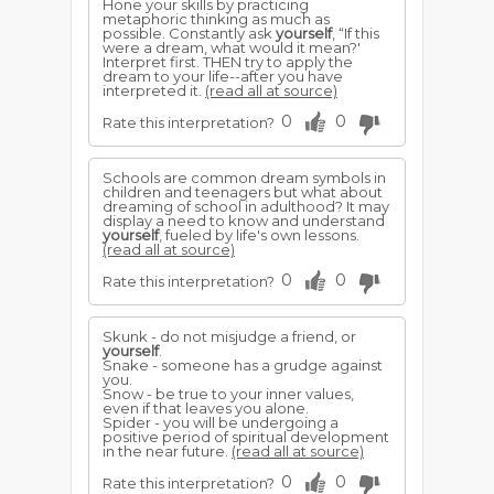
Hone your skills by practicing
metaphoric thinking as much as
possible. Constantly ask
yourself
, “If this
were a dream, what would it mean?'
Interpret first. THEN try to apply the
dream to your life--after you have
interpreted it.
(read all at source)
0
0
Rate this interpretation?
Schools are common dream symbols in
children and teenagers but what about
dreaming of school in adulthood? It may
display a need to know and understand
yourself
, fueled by life's own lessons.
(read all at source)
0
0
Rate this interpretation?
Skunk - do not misjudge a friend, or
yourself
.
Snake - someone has a grudge against
you.
Snow - be true to your inner values,
even if that leaves you alone.
Spider - you will be undergoing a
positive period of spiritual development
in the near future.
(read all at source)
0
0
Rate this interpretation?