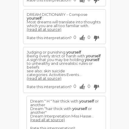
Rate this interpretation?
DREAM DICTIONARY - Compose
yourself
:
Most dreams will translate into thoughts
which you are all too familiar with.
(read all at source)
0
0
Rate this interpretation?
Judging or punishing
yourself
Being overly strict or harsh with
yourself
A sign that you may be holding
yourself
to unhealthy and unrealistic rules or
beliefs
see also: skin suicide
categories: Activities Events...
(read all at source)
0
0
Rate this interpretation?
Dream " H " hair thick with
yourself
or
another
Dream "hair thick with
yourself
or
another"
Dream Interpretation Miss Hasse...
(read all at source)
Rate this interpretation?