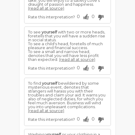
lake, you will enjoy to a satiety Love's
draught of passion and happiness.
(read all at source)
0
0
Rate this interpretation?
To see
yourself
with two or more heads,
foretells that you will have a sudden rise
in social status.
To see a child's head, foretells of much
pleasure and financial success.
To see a small and narrow head,
denotes that you will have less profit
than expected.
(read all at source)
0
0
Rate this interpretation?
To find
yourself
bewildered by some
mysterious event, denotes that
strangers will harass you with their
troubles and claim your aid. It warns you
also of neglected duties, for which you
feel much aversion. Business will wind
you into unpleasant complications.
(read all at source)
0
0
Rate this interpretation?
Washing
yourself
or your clothing in a