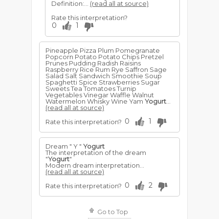
Definition:...
(read all at source)
Rate this interpretation?
0
1
Pineapple Pizza Plum Pomegranate
Popcorn Potato Potato Chips Pretzel
Prunes Pudding Radish Raisins
Raspberry Rice Rum Rye Saffron Sage
Salad Salt Sandwich Smoothie Soup
Spaghetti Spice Strawberries Sugar
Sweets Tea Tomatoes Turnip
Vegetables Vinegar Waffle Walnut
Watermelon Whisky Wine Yam
Yogurt
...
(read all at source)
0
1
Rate this interpretation?
Dream " Y "
Yogurt
The interpretation of the dream
"
Yogurt
"
Modern dream interpretation...
(read all at source)
0
2
Rate this interpretation?
Go to Top