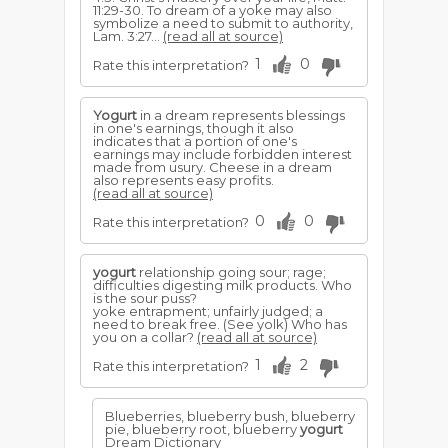
11:29-30. To dream of a yoke may also
symbolize a need to submit to authority,
Lam. 3:27...
(read all at source)
1
0
Rate this interpretation?
Yogurt
in a dream represents blessings
in one's earnings, though it also
indicates that a portion of one's
earnings may include forbidden interest
made from usury. Cheese in a dream
also represents easy profits.
(read all at source)
0
0
Rate this interpretation?
yogurt
relationship going sour; rage;
difficulties digesting milk products. Who
is the sour puss?
yoke entrapment; unfairly judged; a
need to break free. (See yolk) Who has
you on a collar?
(read all at source)
1
2
Rate this interpretation?
Blueberries, blueberry bush, blueberry
pie, blueberry root, blueberry
yogurt
Dream Dictionary