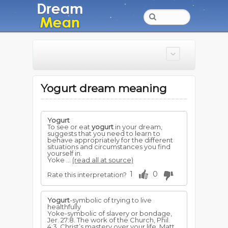
Yogurt dream meaning
Yogurt
To see or eat
yogurt
in your dream,
suggests that you need to learn to
behave appropriately for the different
situations and circumstances you find
yourself in.
Yoke ...
(read all at source)
1
0
Rate this interpretation?
Yogurt
-symbolic of trying to live
healthfully
Yoke-symbolic of slavery or bondage,
Jer. 27:8. The work of the Church, Phil.
4:3. Christ’s mastery over your life, Matt.