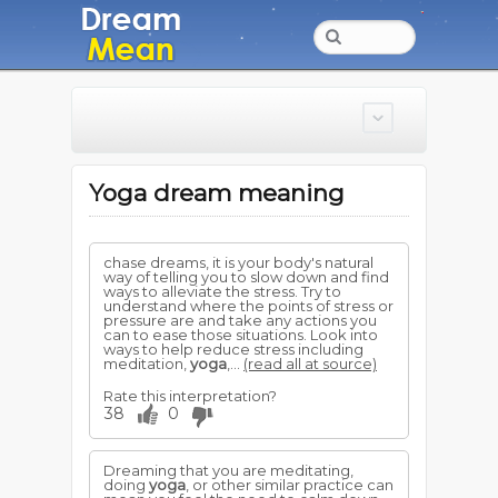
Yoga dream meaning
chase dreams, it is your body's natural
way of telling you to slow down and find
ways to alleviate the stress. Try to
understand where the points of stress or
pressure are and take any actions you
can to ease those situations. Look into
ways to help reduce stress including
meditation,
yoga
,...
(read all at source)
Rate this interpretation?
38
0
Dreaming that you are meditating,
doing
yoga
, or other similar practice can