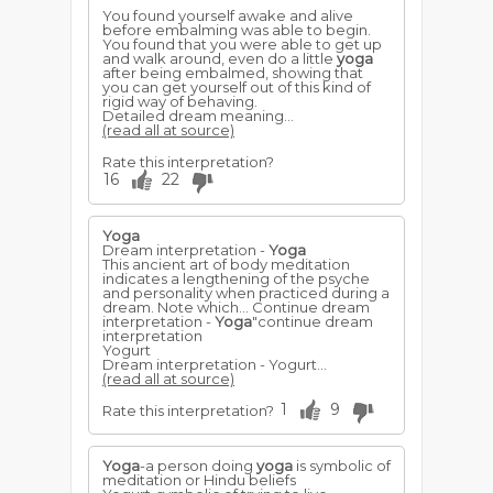
You found yourself awake and alive
before embalming was able to begin.
You found that you were able to get up
and walk around, even do a little
yoga
after being embalmed, showing that
you can get yourself out of this kind of
rigid way of behaving.
Detailed dream meaning...
(read all at source)
Rate this interpretation?
16
22
Yoga
Dream interpretation -
Yoga
This ancient art of body meditation
indicates a lengthening of the psyche
and personality when practiced during a
dream. Note which... Continue dream
interpretation -
Yoga
"continue dream
interpretation
Yogurt
Dream interpretation - Yogurt...
(read all at source)
1
9
Rate this interpretation?
Yoga
-a person doing
yoga
is symbolic of
meditation or Hindu beliefs