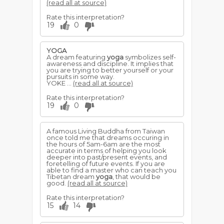
(read all at source)
Rate this interpretation?
19
0
YOGA
A dream featuring
yoga
symbolizes self-
awareness and discipline. It implies that
you are trying to better yourself or your
pursuits in some way.
YOKE ...
(read all at source)
Rate this interpretation?
19
0
A famous Living Buddha from Taiwan
once told me that dreams occuring in
the hours of 5am-6am are the most
accurate in terms of helping you look
deeper into past/present events, and
foretelling of future events. If you are
able to find a master who can teach you
Tibetan dream
yoga
, that would be
good.
(read all at source)
Rate this interpretation?
15
14