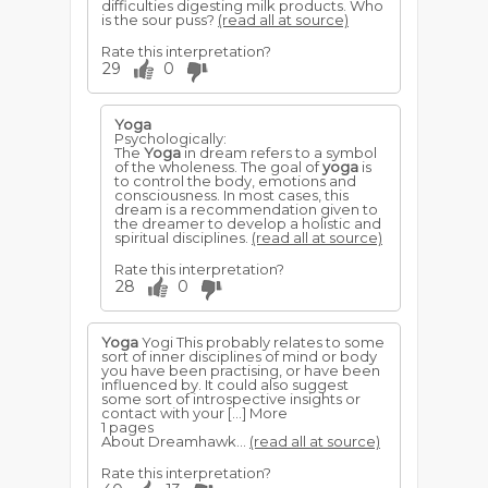
difficulties digesting milk products. Who
is the sour puss?
(read all at source)
Rate this interpretation?
29
0
Yoga
Psychologically:
The
Yoga
in dream refers to a symbol
of the wholeness. The goal of
yoga
is
to control the body, emotions and
consciousness. In most cases, this
dream is a recommendation given to
the dreamer to develop a holistic and
spiritual disciplines.
(read all at source)
Rate this interpretation?
28
0
Yoga
Yogi This probably relates to some
sort of inner disciplines of mind or body
you have been practising, or have been
influenced by. It could also suggest
some sort of introspective insights or
contact with your […] More
1 pages
About Dreamhawk...
(read all at source)
Rate this interpretation?