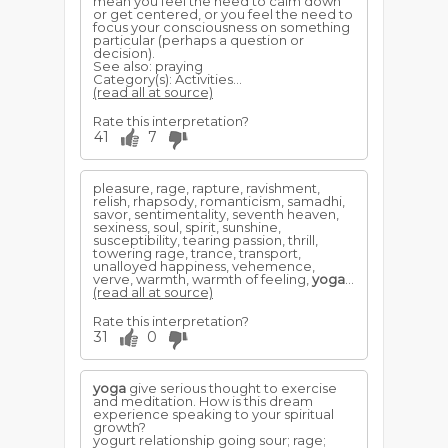
mean you feel the need to calm down
or get centered, or you feel the need to
focus your consciousness on something
particular (perhaps a question or
decision).
See also: praying
Category(s): Activities...
(read all at source)
Rate this interpretation?
41
7
pleasure, rage, rapture, ravishment,
relish, rhapsody, romanticism, samadhi,
savor, sentimentality, seventh heaven,
sexiness, soul, spirit, sunshine,
susceptibility, tearing passion, thrill,
towering rage, trance, transport,
unalloyed happiness, vehemence,
verve, warmth, warmth of feeling,
yoga
...
(read all at source)
Rate this interpretation?
31
0
yoga
give serious thought to exercise
and meditation. How is this dream
experience speaking to your spiritual
growth?
yogurt relationship going sour; rage;