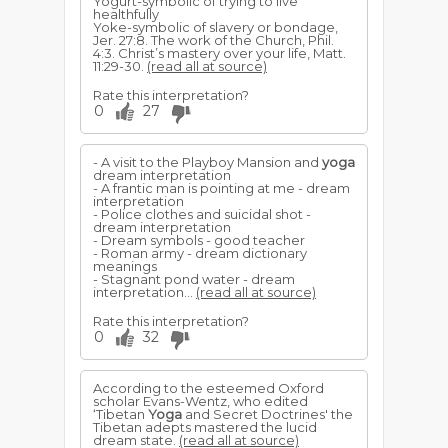
Yogurt-symbolic of trying to live
healthfully
Yoke-symbolic of slavery or bondage,
Jer. 27:8. The work of the Church, Phil.
4:3. Christ’s mastery over your life, Matt.
11:29-30.
(read all at source)
Rate this interpretation?
0
27
- A visit to the Playboy Mansion and
yoga
dream interpretation
- A frantic man is pointing at me - dream
interpretation
- Police clothes and suicidal shot -
dream interpretation
- Dream symbols - good teacher
- Roman army - dream dictionary
meanings
- Stagnant pond water - dream
interpretation...
(read all at source)
Rate this interpretation?
0
32
According to the esteemed Oxford
scholar Evans-Wentz, who edited
‘Tibetan
Yoga
and Secret Doctrines' the
Tibetan adepts mastered the lucid
dream state.
(read all at source)