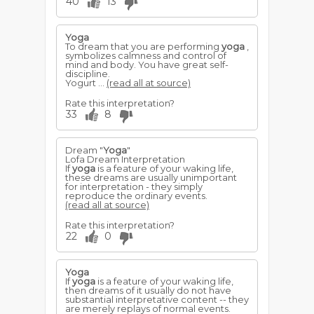
40
13
Yoga
To dream that you are performing
yoga
,
symbolizes calmness and control of
mind and body. You have great self-
discipline.
Yogurt ...
(read all at source)
Rate this interpretation?
33
8
Dream "
Yoga
"
Lofa Dream Interpretation
If
yoga
is a feature of your waking life,
these dreams are usually unimportant
for interpretation - they simply
reproduce the ordinary events.
(read all at source)
Rate this interpretation?
22
0
Yoga
If
yoga
is a feature of your waking life,
then dreams of it usually do not have
substantial interpretative content -- they
are merely replays of normal events.