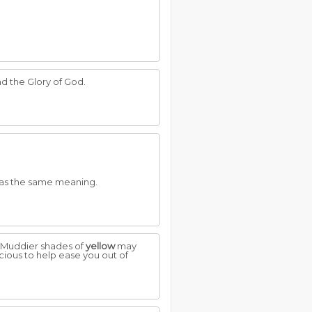
nd the Glory of God.
as the same meaning.
n. Muddier shades of
yellow
may
cious to help ease you out of