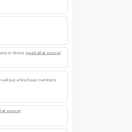
ss or illness.
(read all at source)
I will put a few basic numbers
l at source)