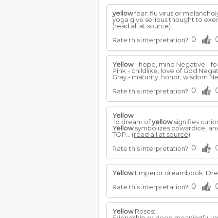
yellow
fear; flu virus or melanchol
yoga give serious thought to exer
(read all at source)
0
Rate this interpretation?
Yellow
- hope, mind Negative - fea
Pink - childlike, love of God Negat
Gray - maturity, honor, wisdom Ne
0
Rate this interpretation?
Yellow
To dream of
yellow
signifies curio
Yellow
symbolizes cowardice, anxi
TOP...
(read all at source)
0
Rate this interpretation?
Yellow
Emperor dreambook: Dreams
0
Rate this interpretation?
Yellow
Roses:
Friendship or deep meaningful lo