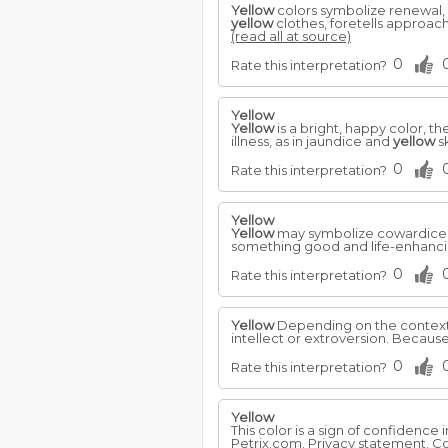
Yellow
colors symbolize renewal, 
yellow
clothes, foretells approach
(read all at source)
0
Rate this interpretation?
Yellow
Yellow
is a bright, happy color, th
illness, as in jaundice and
yellow
s
0
Rate this interpretation?
Yellow
Yellow
may symbolize cowardice 
something good and life-enhancing
0
Rate this interpretation?
Yellow
Depending on the context
intellect or extroversion. Because 
0
Rate this interpretation?
Yellow
This color is a sign of confidence 
Petrix.com. Privacy statement. Co