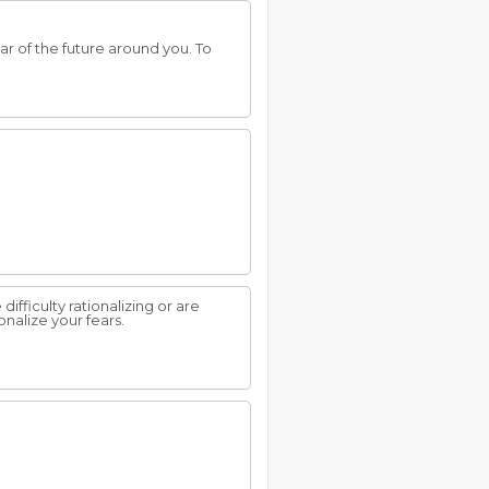
ear of the future around you. To
ifficulty rationalizing or are
onalize your fears.