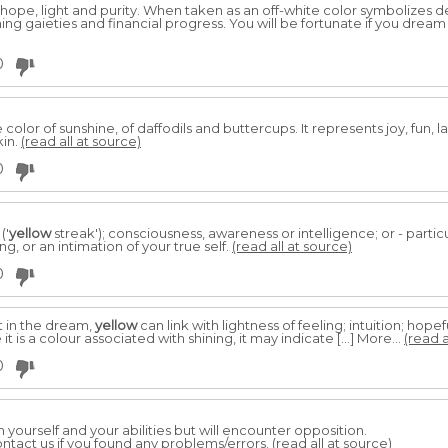
hope, light and purity. When taken as an off-white color symbolizes 
ing gaieties and financial progress. You will be fortunate if you dream
0
e color of sunshine, of daffodils and buttercups. It represents joy, fun, 
kin.
(read all at source)
0
('
yellow
streak'); consciousness, awareness or intelligence; or - particu
, or an intimation of your true self.
(read all at source)
0
 in the dream,
yellow
can link with lightness of feeling; intuition; hopef
it is a colour associated with shining, it may indicate […] More...
(read a
0
in yourself and your abilities but will encounter opposition.
ntact us if you found any problems/errors.
(read all at source)