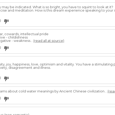
y may be indicated. What is so bright, you have to squint to look at it?
cise and meditation. How is this dream experience speaking to your s
0
r, cowards, intellectual pride
ive - childishness
gative - weakness...
(read all at source)
0
sity, joy, happiness, love, optimism and vitality. You have a stimulating 
ety, disagreement and illness.
0
 about cold water meanings by Ancient Chinese civilization...
(rea
0
ve (non-romantic).