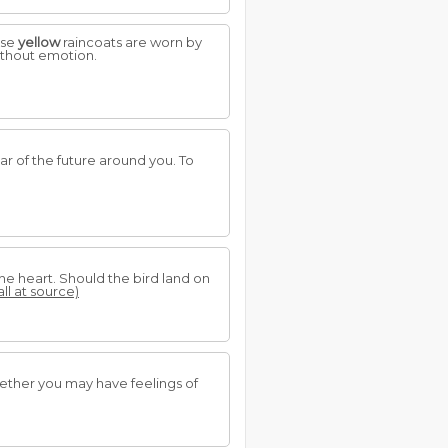
use
yellow
raincoats are worn by
ithout emotion.
ear of the future around you. To
 the heart. Should the bird land on
all at source)
hether you may have feelings of