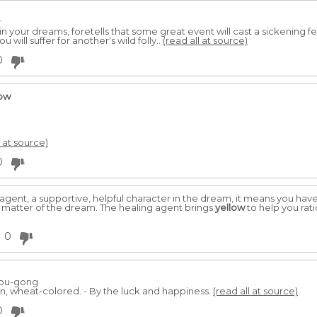
r
 in your dreams, foretells that some great event will cast a sickening f
ou will suffer for another's wild folly..
(read all at source)
0
low
l at source)
0
agent, a supportive, helpful character in the dream, it means you have d
t matter of the dream. The healing agent brings
yellow
to help you rati
0
hou-gong
n, wheat-colored. - By the luck and happiness.
(read all at source)
0