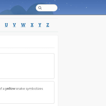
U
V
W
X
Y
Z
of a
yellow
snake symbolizes