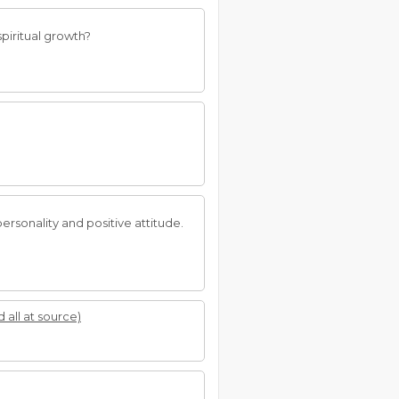
piritual growth?
personality and positive attitude.
d all at source)