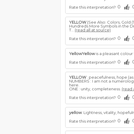
0
Rate this interpretation?
YELLOW
(See Also: Colors, Gold (
Hundreds More Symbols in the Dr
T...
(read all at source)
0
Rate this interpretation?
YellowYellow
is a pleasant colour
0
Rate this interpretation?
YELLOW
: peacefulness, hope (as
NUMBERS : I am not a numerologist
here.
ONE : unity, completeness.
(read 
0
Rate this interpretation?
yellow
: Lightness, vitality, hope
0
Rate this interpretation?