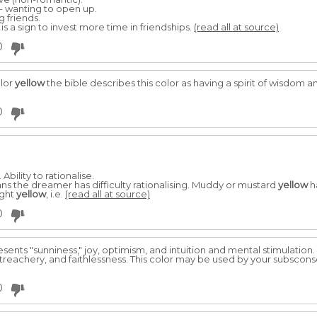
- wanting to open up.
g friends.
g is a sign to invest more time in friendships.
(read all at source)
0
olor
yellow
the bible describes this color as having a spirit of wisdom a
0
Ability to rationalise.
ans the dreamer has difficulty rationalising. Muddy or mustard
yellow
h
ight
yellow
, i.e.
(read all at source)
0
sents "sunniness," joy, optimism, and intuition and mental stimulatio
 treachery, and faithlessness. This color may be used by your subscons
0