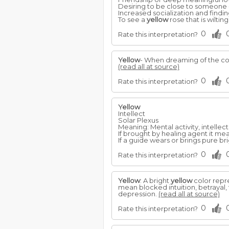
Desiring to be close to someone 
Increased socialization and findin
To see a
yellow
rose that is wiltin
0
Rate this interpretation?
Yellow
- When dreaming of the c
(read all at source)
0
Rate this interpretation?
Yellow
Intellect
Solar Plexus
Meaning: Mental activity, intellect. 
If brought by healing agent it me
If a guide wears or brings pure br
0
Rate this interpretation?
Yellow
: A bright
yellow
color repre
mean blocked intuition, betrayal,
depression.
(read all at source)
0
Rate this interpretation?