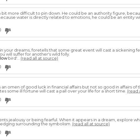
a bit more difficult to pin down. He could be an authority figure, beca
ecause water is directly related to emotions, he could be an entity w
0
 in your dreams, foretells that some great event will cast a sickening f
ou will suffer for another's wild folly.
llow
bird'...
(read all at source)
0
s an omen of good luck in financial affairs but not so good in affairs of
s some ill fortune will cast a pall over your life for a short time.
(read 
0
ents jealousy or being fearful. When it appears in a dream, explore w
wledging surrounding the symbolism.
(read all at source)
0