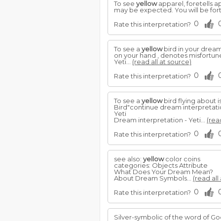
To see
yellow
apparel, foretells ap
may be expected. You will be for
0
Rate this interpretation?
To see a
yellow
bird in your dream,
on your hand , denotes misfortune
Yeti...
(read all at source)
0
Rate this interpretation?
To see a
yellow
bird flying about i
Bird"continue dream interpretat
Yeti
Dream interpretation - Yeti...
(rea
0
Rate this interpretation?
see also:
yellow
color coins
categories: Objects Attribute
What Does Your Dream Mean?
About Dream Symbols...
(read all
0
Rate this interpretation?
Silver-symbolic of the word of God,