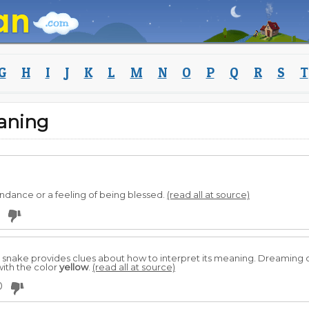
G
H
I
J
K
L
M
N
O
P
Q
R
S
T
aning
dance or a feeling of being blessed.
(read all at source)
e snake provides clues about how to interpret its meaning. Dreaming 
ith the color
yellow
.
(read all at source)
0