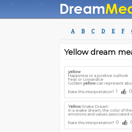
A
B
C
D
E
F
Yellow dream me
yellow
Happiness or a positive outlook
Fear or cowardice
Golden
yellow
can represent abun
1
0
Rate this interpretation?
Yellow
Snake Dream
In a snake dream, the color of th
emotions and values associated w
0
Rate this interpretation?