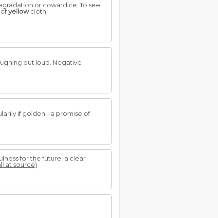
degradation or cowardice. To see
 of
yellow
cloth.
laughing out loud. Negative -
larily if golden - a promise of
ulness for the future; a clear
ll at source)