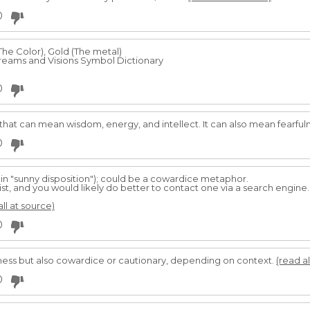
0
The Color), Gold (The metal)
eams and Visions Symbol Dictionary
0
 that can mean wisdom, energy, and intellect. It can also mean fearfulne
0
 in "sunny disposition"); could be a cowardice metaphor.
, and you would likely do better to contact one via a search engine. 
all at source)
0
fulness but also cowardice or cautionary, depending on context.
(read al
0