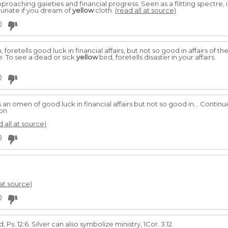
proaching gaieties and financial progress. Seen as a flitting spectre, i
tunate if you dream of
yellow
cloth.
(read all at source)
0
 foretells good luck in financial affairs, but not so good in affairs of th
. To see a dead or sick
yellow
bird, foretells disaster in your affairs.
0
s an omen of good luck in financial affairs but not so good in... Conti
ion
d all at source)
0
 at source)
0
 Ps. 12:6. Silver can also symbolize ministry, 1Cor. 3:12