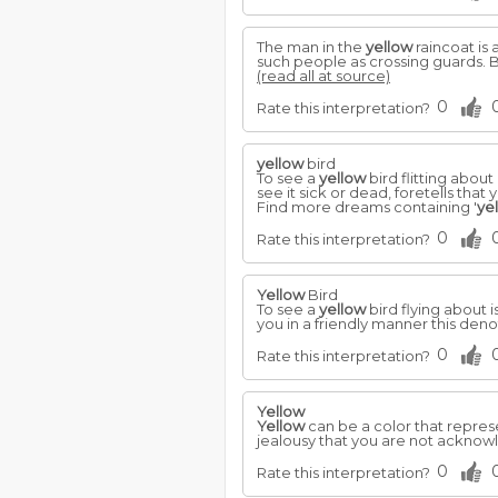
The man in the
yellow
raincoat is 
such people as crossing guards. B
(read all at source)
0
Rate this interpretation?
yellow
bird
To see a
yellow
bird flitting about
see it sick or dead, foretells that y
Find more dreams containing '
ye
0
Rate this interpretation?
Yellow
Bird
To see a
yellow
bird flying about i
you in a friendly manner this denote
0
Rate this interpretation?
Yellow
Yellow
can be a color that repres
jealousy that you are not ackno
0
Rate this interpretation?