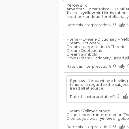
Yellow
Bird
American, Unitarianism G. H. Mille
To see a
yellow
bird flitting about
see it sick or dead, foretells that y
0
Rate this interpretation?
Home -› Dream-Dictionary -›
Yel
Dream Dictionary
Dream Interpretation & Theories
Dream Quotations
Dream Symbols
Bible Dream Dictionary...
(read al
0
Rate this interpretation?
If
yellow
is brought by a healing 
timid with regard to the subjec
(read all at source)
0
Rate this interpretation?
Dream "
Yellow
clothes"
Chinese dream interpretation Z
Clothes you wear
yellow
or golde
0
Rate this interpretation?