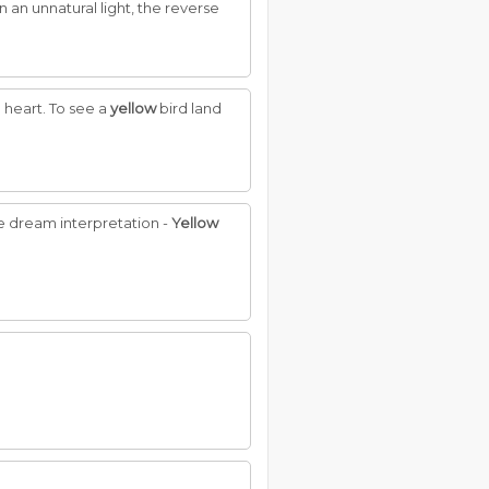
n an unnatural light, the reverse
e heart. To see a
yellow
bird land
nue dream interpretation -
Yellow