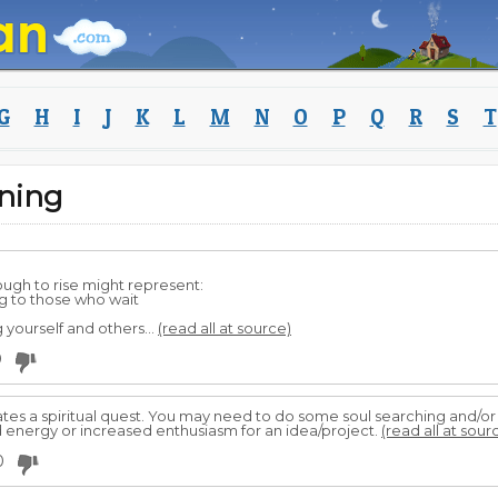
G
H
I
J
K
L
M
N
O
P
Q
R
S
T
ning
ugh to rise might represent:
g to those who wait
 yourself and others...
(read all at source)
0
tes a spiritual quest. You may need to do some soul searching and/or 
 energy or increased enthusiasm for an idea/project.
(read all at sour
0