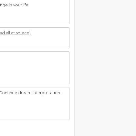
ge in your life.
ad all at source)
. Continue dream interpretation -