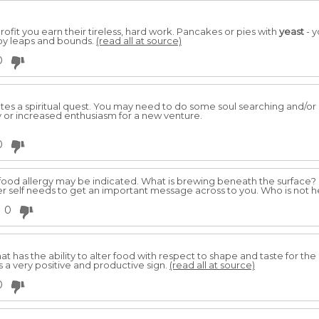
rofit you earn their tireless, hard work. Pancakes or pies with
yeast
- y
by leaps and bounds.
(read all at source)
0
ates a spiritual quest. You may need to do some soul searching and/o
or increased enthusiasm for a new venture.
0
 food allergy may be indicated. What is brewing beneath the surface?
ner self needs to get an important message across to you. Who is not 
0
at has the ability to alter food with respect to shape and taste for the
is a very positive and productive sign.
(read all at source)
0