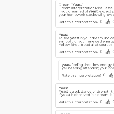
Dream "
Yeast
"
Dream Interpretation Miss Hasse
If you dreamed of
yeast
, expect p
your homework stocks will grow 
0
Rate this interpretation?
Yeast
To see
yeast
in your dream, indic
symbolic of your renewed energy 
Yellow Bird ...
(read all at source)
0
Rate this interpretation?
yeast
feeling tired; low energy;
yell needing attention; your in
0
Rate this interpretation?
Yeast
Yeast
is a substance of strength th
If
yeast
is observed in a dream, it 
0
Rate this interpretation?