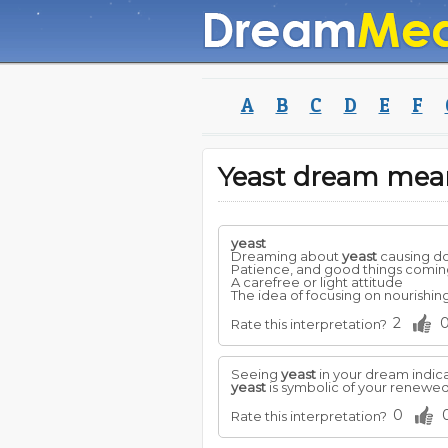
A
B
C
D
E
F
Yeast dream mea
yeast
Dreaming about
yeast
causing do
Patience, and good things comin
A carefree or light attitude
The idea of focusing on nourishing
2
Rate this interpretation?
Seeing
yeast
in your dream indica
yeast
is symbolic of your renewed
0
Rate this interpretation?