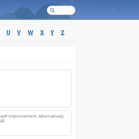
U
V
W
X
Y
Z
self-improvement. Alternatively,
ce)