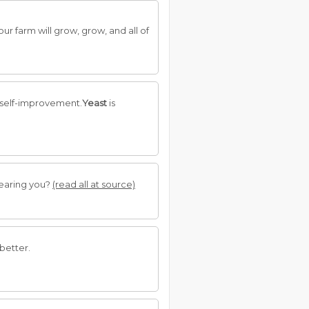
our farm will grow, grow, and all of
r self-improvement.
Yeast
is
hearing you?
(read all at source)
 better.