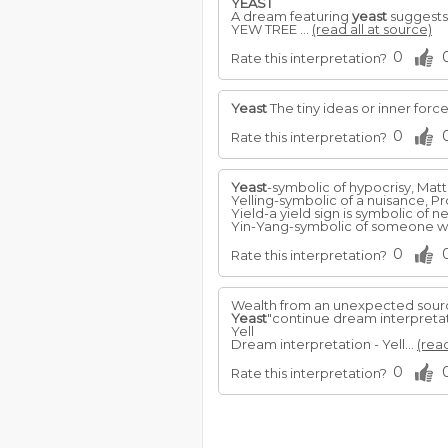
YEAST
A dream featuring
yeast
suggests 
YEW TREE ...
(read all at source)
0
Rate this interpretation?
Yeast
The tiny ideas or inner forc
0
Rate this interpretation?
Yeast
-symbolic of hypocrisy, Matt.
Yelling-symbolic of a nuisance, Pro
Yield-a yield sign is symbolic of ne
Yin-Yang-symbolic of someone who 
0
Rate this interpretation?
Wealth from an unexpected sourc
Yeast
"continue dream interpreta
Yell
Dream interpretation - Yell...
(read
0
Rate this interpretation?