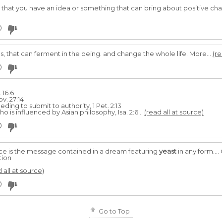
that you have an idea or something that can bring about positive chan
0
es, that can ferment in the being. and change the whole life. More...
(re
0
 16:6
v. 27:14
eding to submit to au­thority, 1 Pet. 2:13
is influenced by Asian philosophy, Isa. 2:6...
(read all at source)
0
e is the message contained in a dream featuring
yeast
in any form...
tion
 all at source)
0
Go to Top