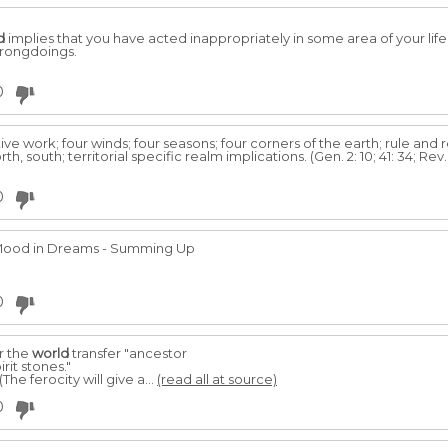
d
implies that you have acted inappropriately in some area of your lif
wrongdoings.
0
tive work; four winds; four seasons; four corners of the earth; rule and 
 south; territorial specific realm implications. (Gen. 2: 10; 41: 34; Rev. 5: 9;
0
Mood in Dreams - Summing Up
0
er the
world
transfer "ancestor
rit stones."
(The ferocity will give a...
(read all at source)
0