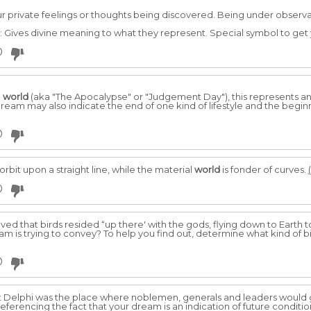
r private feelings or thoughts being discovered. Being under observ
 Gives divine meaning to what they represent. Special symbol to get 
0
e
world
(aka "The Apocalypse" or "Judgement Day"), this represents 
dream may also indicate the end of one kind of lifestyle and the begin
0
 orbit upon a straight line, while the material
world
is fonder of curves.
0
eved that birds resided “up there' with the gods, flying down to Earth
m is trying to convey? To help you find out, determine what kind of bir
0
at Delphi was the place where noblemen, generals and leaders would g
eferencing the fact that your dream is an indication of future conditi