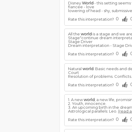
Disney
World
- this setting seems 
fiancee - love
lowering of head - shy, submissive
0
Rate this interpretation?
All the
world
is a stage and we are 
Stage"continue dream interpreta
Stage Driver
Dream interpretation - Stage Driv
0
Rate this interpretation?
Natural
world
. Basic needs and de
Court
Resolution of problems. Conflicts
0
Rate this interpretation?
1. A new
world
, a new life, promis
2. Youth, innocence.
3. An upcoming birth in the dream
Astrological parallels: Leo.
(read a
0
Rate this interpretation?