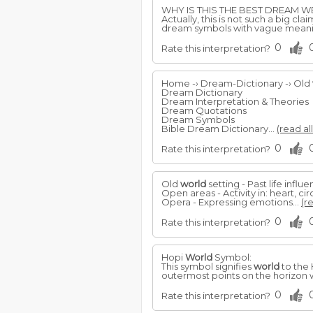
WHY IS THIS THE BEST DREAM WE
Actually, this is not such a big cl
dream symbols with vague mean
0
Rate this interpretation?
Home -› Dream-Dictionary -› Old
Dream Dictionary
Dream Interpretation & Theories
Dream Quotations
Dream Symbols
Bible Dream Dictionary...
(read al
0
Rate this interpretation?
Old
world
setting - Past life influ
Open areas - Activity in: heart, ci
Opera - Expressing emotions...
(r
0
Rate this interpretation?
Hopi
World
Symbol:
This symbol signifies
world
to the 
outermost points on the horizon w
0
Rate this interpretation?