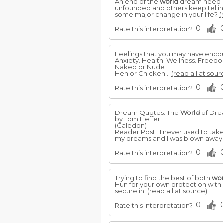
An end of the
world
dream need no
unfounded and others keep tellin
some major change in your life?
(
0
Rate this interpretation?
Feelings that you may have enco
Anxiety. Health. Wellness. Freedo
Naked or Nude
Hen or Chicken...
(read all at sour
0
Rate this interpretation?
Dream Quotes: The
World
of Dr
by Tom Heffer
(Caledon)
Reader Post: 'I never used to ta
my dreams and I was blown away b
0
Rate this interpretation?
Trying to find the best of both
wor
Hun for your own protection with 
secure in.
(read all at source)
0
Rate this interpretation?