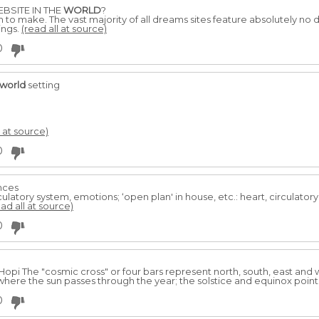
BSITE IN THE
WORLD
?
aim to make. The vast majority of all dreams sites feature absolutely no d
ings.
(read all at source)
0
world
setting
l at source)
0
ences
rculatory system, emotions; ‘open plan' in house, etc.: heart, circulato
ead all at source)
0
Hopi The "cosmic cross" or four bars represent north, south, east and
here the sun passes through the year; the solstice and equinox point
0