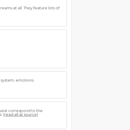
reams at all. They feature lots of
ry system, emotions
 west correspond to the
s.
(read all at source)