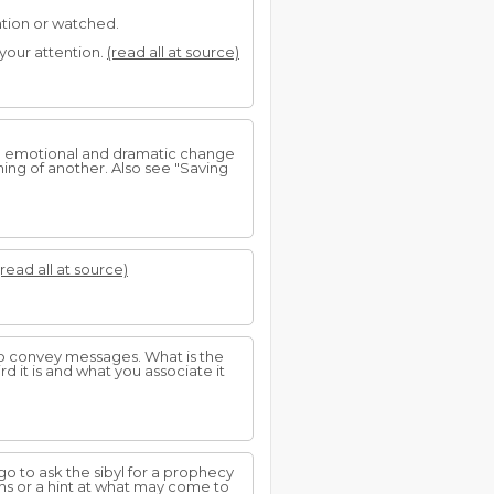
ation or watched.
your attention.
(read all at source)
an emotional and dramatic change
ning of another. Also see "Saving
(read all at source)
 to convey messages. What is the
d it is and what you associate it
o to ask the sibyl for a prophecy
ons or a hint at what may come to