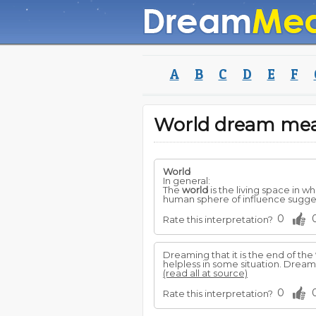
A
B
C
D
E
F
World dream me
World
In general:
The
world
is the living space in 
human sphere of influence sugges
0
Rate this interpretation?
Dreaming that it is the end of the
helpless in some situation. Dream
(read all at source)
0
Rate this interpretation?