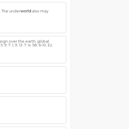
e. The under
world
also may
reign over the earth; global
 7: 1, 9; 13: 7; Is. 58: 6-10; Ez.