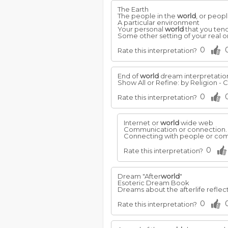
The Earth
The people in the
world
, or peopl
A particular environment
Your personal
world
that you tend
Some other setting of your real 
0
Rate this interpretation?
End of
world
dream interpretatio
Show All or Refine: by Religion - Ch
0
Rate this interpretation?
Internet or
world
wide web
Communication or connection.
Connecting with people or comp
0
Rate this interpretation?
Dream "After
world
"
Esoteric Dream Book
Dreams about the afterlife reflec
0
Rate this interpretation?