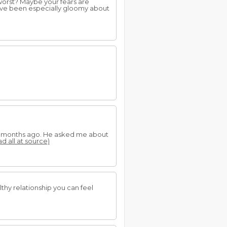
orst? Maybe your fears are
ave been especially gloomy about
few months ago. He asked me about
ad all at source)
thy relationship you can feel