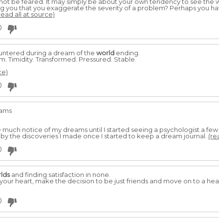
t be feared. It may simply be about your own tendency to see the w
g you that you exaggerate the severity of a problem? Perhaps you h
read all at source)
0
untered during a dream of the
world
ending.
m. Timidity. Transformed. Pressured. Stable.
ce)
0
eams
ke much notice of my dreams until I started seeing a psychologist a 
y the discoveries I made once I started to keep a dream journal.
(re
0
lds
and finding satisfaction in none.
your heart, make the decision to be just friends and move on to a heal
0