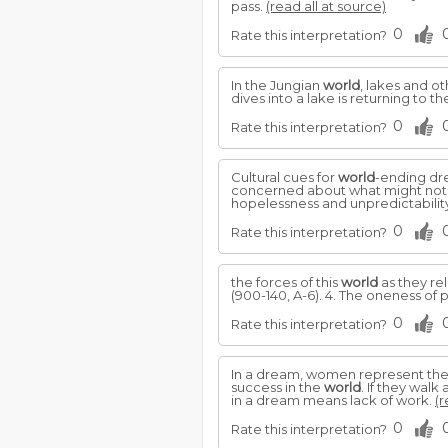
pass.
(read all at source)
0
Rate this interpretation?
In the Jungian
world
, lakes and o
dives into a lake is returning to
0
Rate this interpretation?
Cultural cues for
world
-ending dre
concerned about what might not be
hopelessness and unpredictabilit
0
Rate this interpretation?
the forces of this
world
as they re
(900-140, A-6). 4. The oneness of 
0
Rate this interpretation?
In a dream, women represent th
success in the
world
. If they wal
in a dream means lack of work.
(r
0
Rate this interpretation?