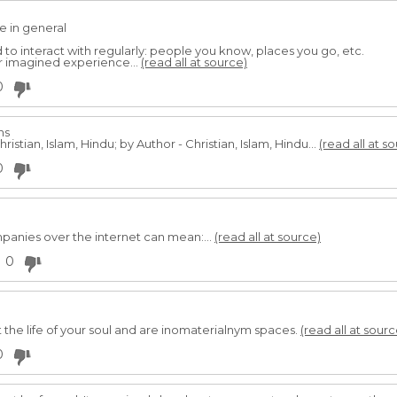
e in general
 to interact with regularly: people you know, places you go, etc.
or imagined experience...
(read all at source)
0
ns
ristian, Islam, Hindu; by Author - Christian, Islam, Hindu...
(read all at s
0
anies over the internet can mean:...
(read all at source)
0
t the life of your soul and are inomaterialnym spaces.
(read all at sourc
0