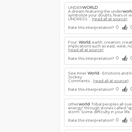
UNDER
WORLD
A dream featuring the under
worl
symbolize your doubts, fears or 
UNDRESS ...
(read all at source)
0
Rate this interpretation?
Four:
World
; earth; creation; crea
implications such as east, west, north,
(read all at source)
0
Rate this interpretation?
See Inner
World
- Emotions and 
Jockey
Comments...
(read all at source)
0
Rate this interpretation?
other
world
. Tribal peoples all ov
energy" through stones called "spi
storm: Some difficulty in your life. 
0
Rate this interpretation?