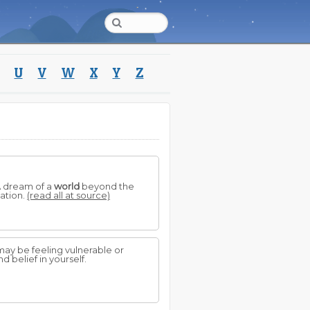
U
V
W
X
Y
Z
 A dream of a
world
beyond the
ation.
(read all at source)
may be feeling vulnerable or
 belief in yourself.