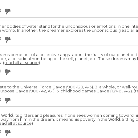
0
ther bodies of water stand for the unconscious or emotions. In one in
 the womb. In another, the dreamer explores the unconscious.
(read all 
0
ams come out of a collective angst about the frailty of our planet or 
, as in radical non-being of the self, planet, etc. These dreams may 
y.
(read all at source)
0
late to the Universal Force Cayce (900-128, A-3). 3. a whole, or well-
purpose Cayce (900-142, A-1). 5. childhood games Cayce (137-61, A-2).
(r
0
e
world
, its glitters and pleasures. If one sees women coming toward h
k away from him in the dream, it means his poverty in the
world
. Sittin
ead all at source)
0