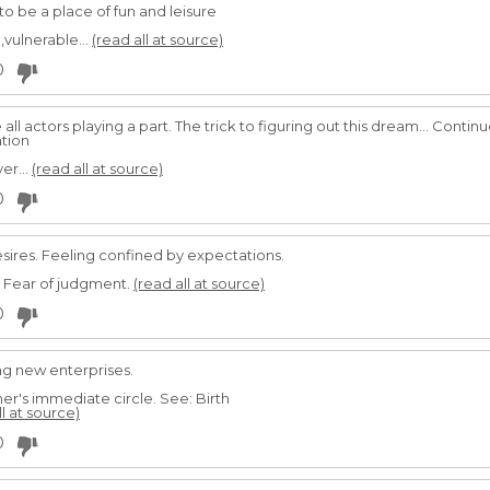
to be a place of fun and leisure
,vulnerable...
(read all at source)
0
all actors playing a part. The trick to figuring out this dream... Conti
tion
er...
(read all at source)
0
sires. Feeling confined by expectations.
. Fear of judgment.
(read all at source)
0
ing new enterprises.
er's immediate circle. See: Birth
ll at source)
0