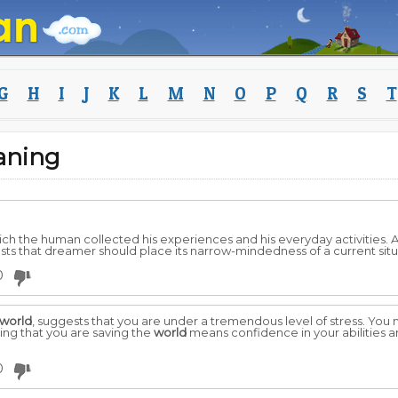
G
H
I
J
K
L
M
N
O
P
Q
R
S
T
aning
which the human collected his experiences and his everyday activities.
ts that dreamer should place its narrow-mindedness of a current situ
0
world
, suggests that you are under a tremendous level of stress. You 
ing that you are saving the
world
means confidence in your abilities and
0