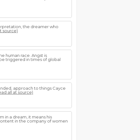
terpretation, the dreamer who
at source)
the human race. Angst is
be triggered in times of global
rounded, approach to things Cayce
ead all at source)
im in a dream, it means his
g content in the company of women