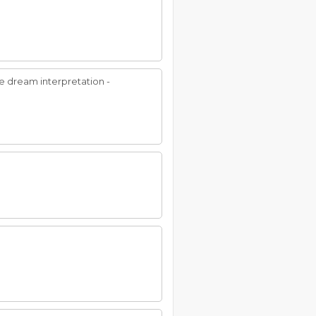
nue dream interpretation -