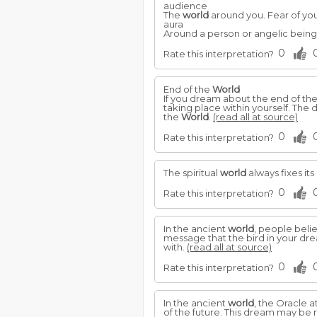
audience
The
world
around you. Fear of you
aura
Around a person or angelic being:
0
Rate this interpretation?
End of the
World
If you dream about the end of th
taking place within yourself. The 
the
World
.
(read all at source)
0
Rate this interpretation?
The spiritual
world
always fixes its
0
Rate this interpretation?
In the ancient
world
, people beli
message that the bird in your drea
with.
(read all at source)
0
Rate this interpretation?
In the ancient
world
, the Oracle 
of the future. This dream may be r