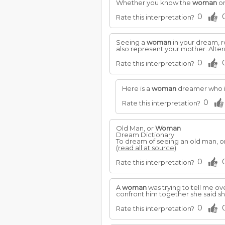
Whether you know the
woman
or
0
Rate this interpretation?
Seeing a
woman
in your dream, r
also represent your mother. Altern
0
Rate this interpretation?
Here is a
woman
dreamer who is
0
Rate this interpretation?
Old Man, or
Woman
Dream Dictionary
To dream of seeing an old man, o
(read all at source)
0
Rate this interpretation?
A
woman
was trying to tell me o
confront him together she said sh
0
Rate this interpretation?