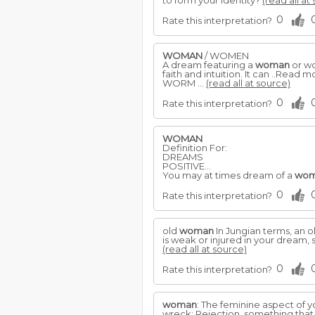
to form your identity?
(read all at
0
Rate this interpretation?
WOMAN
/ WOMEN
A dream featuring a
woman
or wo
faith and intuition. It can ..Read 
WORM ...
(read all at source)
0
Rate this interpretation?
WOMAN
Definition For:
DREAMS
POSITIVE...
You may at times dream of a
wo
0
Rate this interpretation?
old
woman
In Jungian terms, an o
is weak or injured in your dream,
(read all at source)
0
Rate this interpretation?
woman
: The feminine aspect of y
wreck: Rejection, something that p