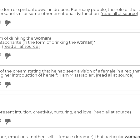
isdom or spiritual power in dreams. For many people, the role of the f
workaholism, or some other emotional dysfunction.
(read all at source)
0
m of drinking the
woman
)
Bacchante (in the form of drinking the
woman
)"
..
(read all at source)
0
of the dream stating that he had seen a vision of a female in a red sha
g her introduction of herself: "I am Miss Napier".
(read all at source)
0
sent intuition, creativity, nurturing, and love.
(read all at source)
0
r, emotions, mother, self (if female dreamer), that particular
woman