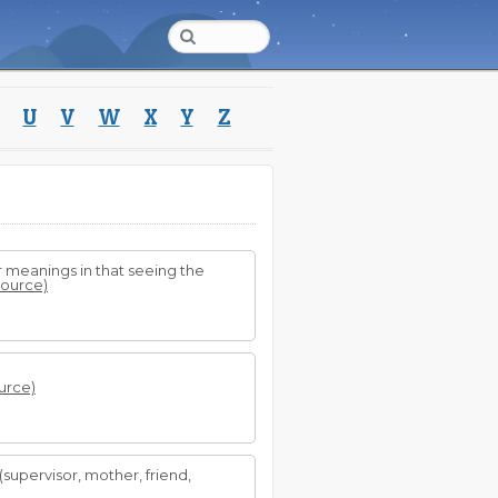
U
V
W
X
Y
Z
 meanings in that seeing the
 source)
ource)
(supervisor, mother, friend,