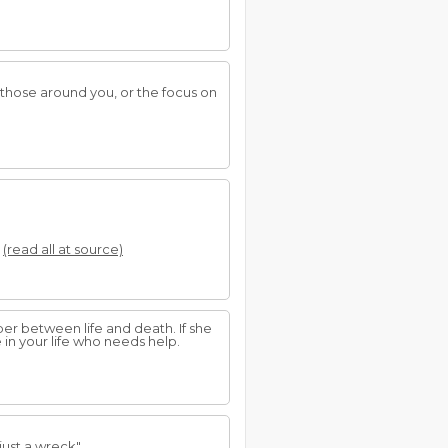
hose around you, or the focus on
.
(read all at source)
er between life and death. If she
 in your life who needs help.
just a wreck".