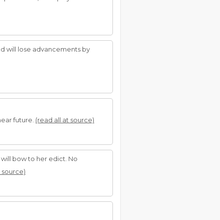
and will lose advancements by
near future.
(read all at source)
 will bow to her edict. No
t source)