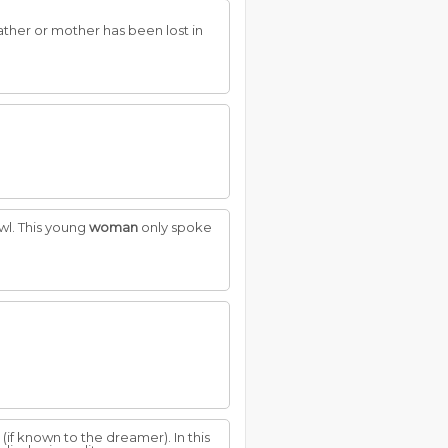
ather or mother has been lost in
wl. This young
woman
only spoke
(if known to the dreamer). In this