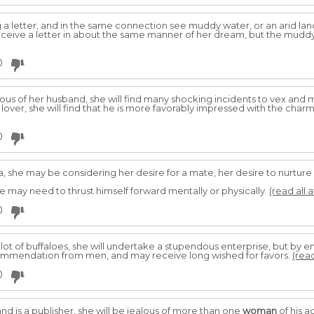
a letter, and in the same connection see muddy water, or an arid land
 receive a letter in about the same manner of her dream, but the mud
0
lous of her husband, she will find many shocking incidents to vex and 
r lover, she will find that he is more favorably impressed with the cha
0
 she may be considering her desire for a mate, her desire to nurture
e may need to thrust himself forward mentally or physically.
(read all 
0
 lot of buffaloes, she will undertake a stupendous enterprise, but by e
 commendation from men, and may receive long wished for favors.
(read
0
d is a publisher, she will be jealous of more than one
woman
of his a