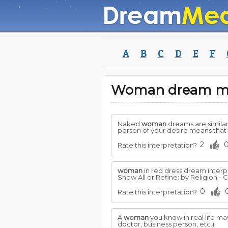
A
B
C
D
E
F
Woman dream m
Naked
woman
dreams are simila
person of your desire means that 
2
Rate this interpretation?
woman
in red dress dream interp
Show All or Refine: by Religion - Ch
0
Rate this interpretation?
A
woman
you know in real life may
doctor, business person, etc.).