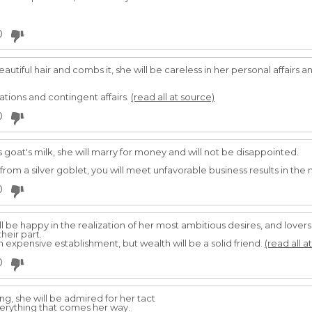
0
utiful hair and combs it, she will be careless in her personal affairs 
ations and contingent affairs.
(read all at source)
0
 goat's milk, she will marry for money and will not be disappointed.
from a silver goblet, you will meet unfavorable business results in the 
0
l be happy in the realization of her most ambitious desires, and lovers
heir part.
an expensive establishment, but wealth will be a solid friend.
(read all a
0
, she will be admired for her tact
verything that comes her way.