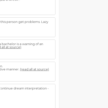
n this person get problems. Lazy
bachelor is a warning of an
 all at source)
n.
itive manner.
(read all at source)
 Continue dream interpretation -