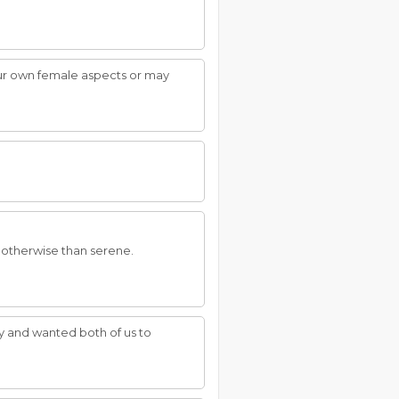
your own female aspects or may
r otherwise than serene.
y and wanted both of us to