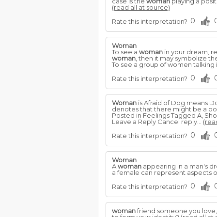
case is the
woman
playing a posit
(read all at source)
0
Rate this interpretation?
Woman
To see a
woman
in your dream, re
woman
, then it may symbolize t
To see a group of women talking 
0
Rate this interpretation?
Woman
is Afraid of Dog means Do
denotes that there might be a poss
Posted in Feelings Tagged A, Sho
Leave a Reply Cancel reply...
(rea
0
Rate this interpretation?
Woman
A
woman
appearing in a man's dre
a female can represent aspects o
0
Rate this interpretation?
woman
friend someone you love, 