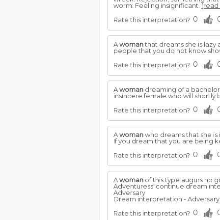
worm: Feeling insignificant.
(read 
0
Rate this interpretation?
A
woman
that dreams she is lazy 
people that you do not know show
0
Rate this interpretation?
A
woman
dreaming of a bachelor 
insincere female who will shortly be
0
Rate this interpretation?
A
woman
who dreams that she is 
If you dream that you are being 
0
Rate this interpretation?
A
woman
of this type augurs no g
Adventuress"continue dream inte
Adversary
Dream interpretation - Adversary.
0
Rate this interpretation?