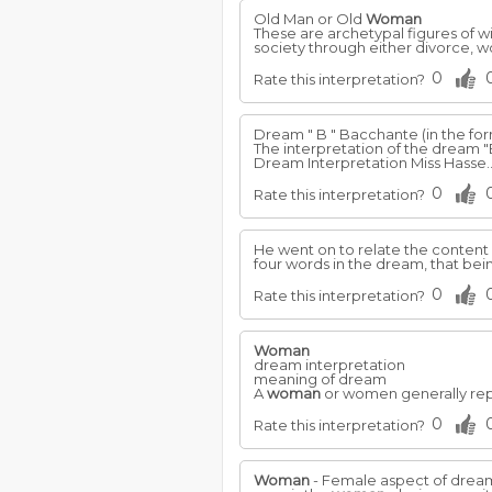
Old Man or Old
Woman
These are archetypal figures of w
society through either divorce, 
0
Rate this interpretation?
Dream " B " Bacchante (in the for
The interpretation of the dream "
Dream Interpretation Miss Hasse.
0
Rate this interpretation?
He went on to relate the content 
four words in the dream, that bein
0
Rate this interpretation?
Woman
dream interpretation
meaning of dream
A
woman
or women generally repre
0
Rate this interpretation?
Woman
- Female aspect of dreame