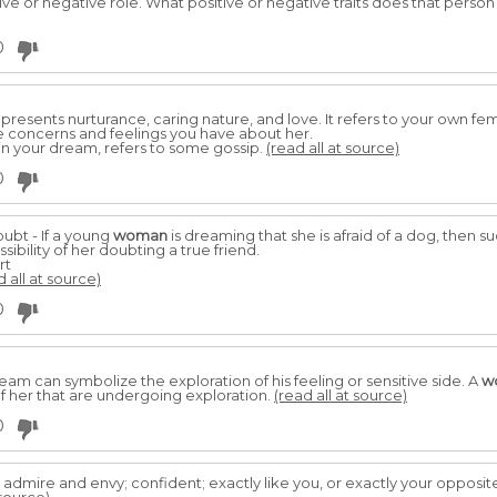
ive or negative role. What positive or negative traits does that person d
0
presents nurturance, caring nature, and love. It refers to your own fe
he concerns and feelings you have about her.
in your dream, refers to some gossip.
(read all at source)
0
ubt - If a young
woman
is dreaming that she is afraid of a dog, then 
ibility of her doubting a true friend.
rt
d all at source)
0
am can symbolize the exploration of his feeling or sensitive side. A
w
f her that are undergoing exploration.
(read all at source)
0
admire and envy; confident; exactly like you, or exactly your opposit