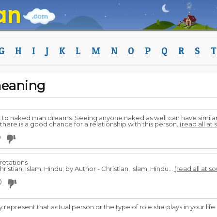
G
H
I
J
K
L
M
N
O
P
Q
R
S
T
eaning
r to naked man dreams. Seeing anyone naked as well can have similar
there is a good chance for a relationship with this person.
(read all at
0
retations
ristian, Islam, Hindu; by Author - Christian, Islam, Hindu...
(read all at s
0
 represent that actual person or the type of role she plays in your life 