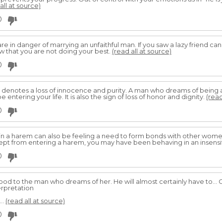
all at source)
0
are in danger of marrying an unfaithful man. If you saw a lazy friend ca
 that you are not doing your best.
(read all at source)
0
denotes a loss of innocence and purity. A man who dreams of being a 
 entering your life. It is also the sign of loss of honor and dignity.
(read
0
in a harem can also be feeling a need to form bonds with other wome
kept from entering a harem, you may have been behaving in an insens
0
ood to the man who dreams of her. He will almost certainly have to...
rpretation
..
(read all at source)
0