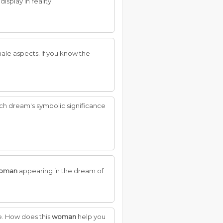
isplay in reality.
male aspects. If you know the
such dream's symbolic significance
oman
appearing in the dream of
e. How does this
woman
help you