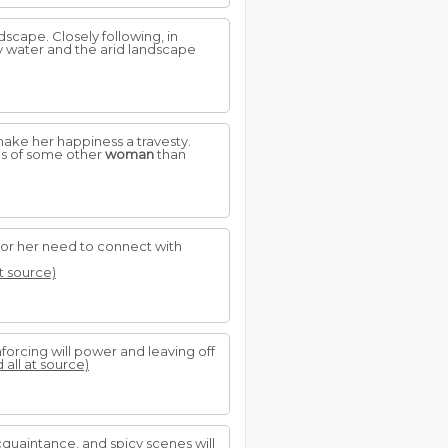
scape. Closely following, in
dy water and the arid landscape
make her happiness a travesty.
rms of some other
woman
than
 or her need to connect with
at source)
nforcing will power and leaving off
 all at source)
cquaintance, and spicy scenes will