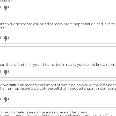
 source)
0
men suggests that you need to show more appreciation and love to t
more →
0
man
that is familiar in your dreams, but in reality you do not know them
0
ld
woman
is an archetypal symbol of feminine power, or the gatekeep
 she may represent a part of yourself that needs attention, or someone
0
ourself. In male dreams, the animus (see archetypes).
revents your progress. Out of control with your emotions as in "he is 