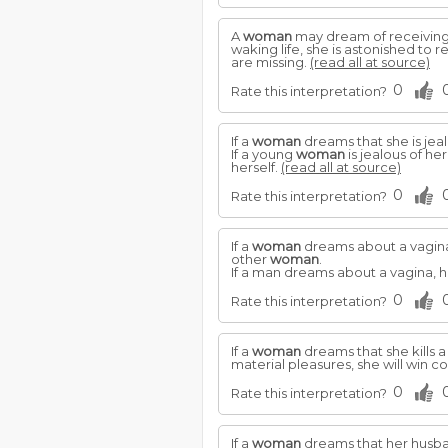
A
woman
may dream of receiving 
waking life, she is astonished to
are missing.
(read all at source)
0
Rate this interpretation?
If a
woman
dreams that she is jea
If a young
woman
is jealous of he
herself.
(read all at source)
0
Rate this interpretation?
If a
woman
dreams about a vagina,
other
woman
.
If a man dreams about a vagina, h
0
Rate this interpretation?
If a
woman
dreams that she kills a
material pleasures, she will win
0
Rate this interpretation?
If a
woman
dreams that her husban