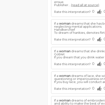
ensue.
Publisher...
(read all at source)
0
Rate this interpretation?
If a
woman
dreams that she has bea
neglecting mental applications.
Handkerchief
To dream of hankies, denotes flirt
0
Rate this interpretation?
If a
woman
dreams that she drinks
Goblet
If you dream that you drink water 
0
Rate this interpretation?
If a
woman
dreams of lace, she wil
questioning or imperiousness on t
If you buy lace, you will conduct 
0
Rate this interpretation?
If a
woman
dreams of embroidering
and ability to make the best of e