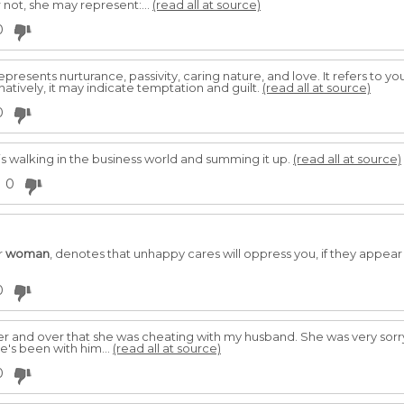
 not, she may represent:...
(read all at source)
0
epresents nurturance, passivity, caring nature, and love. It refers to 
atively, it may indicate temptation and guilt.
(read all at source)
0
 walking in the business world and summing it up.
(read all at source)
0
r
woman
, denotes that unhappy cares will oppress you, if they appea
0
ver and over that she was cheating with my husband. She was very sorr
e's been with him...
(read all at source)
0