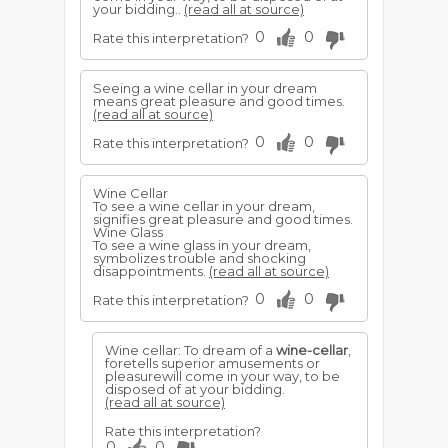
your bidding..
(read all at source)
0
0
Rate this interpretation?
Seeing a wine cellar in your dream
means great pleasure and good times.
(read all at source)
0
0
Rate this interpretation?
Wine Cellar
To see a wine cellar in your dream,
signifies great pleasure and good times.
Wine Glass
To see a wine glass in your dream,
symbolizes trouble and shocking
disappointments.
(read all at source)
0
0
Rate this interpretation?
Wine cellar: To dream of a
wine-cellar
,
foretells superior amusements or
pleasurewill come in your way, to be
disposed of at your bidding.
(read all at source)
Rate this interpretation?
0
0