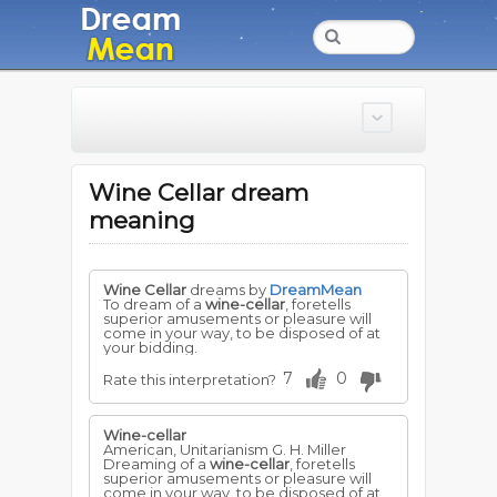
Wine Cellar dream
meaning
Wine Cellar
dreams by
DreamMean
To dream of a
wine-cellar
, foretells
superior amusements or pleasure will
come in your way, to be disposed of at
your bidding.
7
0
Rate this interpretation?
Wine-cellar
American, Unitarianism G. H. Miller
Dreaming of a
wine-cellar
, foretells
superior amusements or pleasure will
come in your way, to be disposed of at