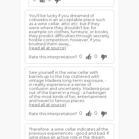
You'll be lucky if you dreamed of
cobwebs in an acceptable place such
as a wine cellar, attic etc; but if they
were where they shouldn't be, for
example on clothes, furniture, or books,
they predict difficulties through secretly
hostile competition; however, if you
brushed them away,...
(read all at source)
0
0
Rate this interpretation?
See yourself in the wine cellar with
barrels up to the top cluttered with
vintage Madeira long-term exposure, -
in reality experience a sense of
confusion and uncertainty. Madeira pour
out of the barrel in a mug - a harbinger
of the most kinds of fun, entertainment
and travel to famous places.
(read all at source)
0
0
Rate this interpretation?
Therefore, a wine cellar indicates all the
previous experiences - good and bad. If
wine plays an active role in the dream,