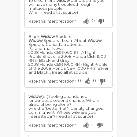
To dream of a
widow
denotes that you
will have many troubles through
malicious people.
Wife...
(read all at source)
1
0
Rate this interpretation?
Black
Widow
Spiders
Widow
Spiders - Learn About
Widow
Spiders, Genus Latrodectus
Paranormal News
2008 Honda CBR1000RR - A Right
Profile Shot of a 2008 Honda CBR 1000
RR in Black and Grey
2008 Honda CBR 1000 RR - Right Profile
of the 2008 Honda CBR 1000 RR in Silver
and Black...
(read all at source)
0
0
Rate this interpretation?
widow
(er) feeling abandoned;
loneliness; a second chance. Who is
afraid of being alone?
wife the 'better half'; identity changes;
commitment. Whose wife are you
interested in?
(read all at source)
1
1
Rate this interpretation?