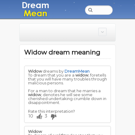
Widow dream meaning
Widow
dreams by
DreamMean
To dream that you are a
widow
, foretells
that you will have many troubles through
malicious persons.
For a man to dream that he marries a
widow
, denotes he will see some
cherished undertaking crumble down in
disappointment.
Rate this interpretation?
10
3
Widow