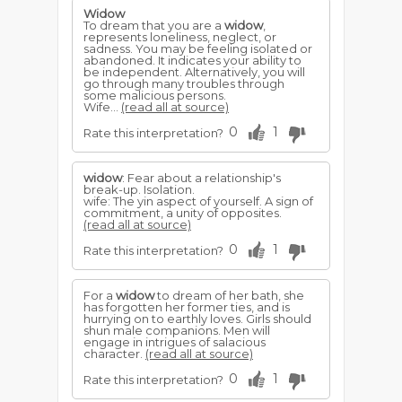
Widow
To dream that you are a
widow
,
represents loneliness, neglect, or
sadness. You may be feeling isolated or
abandoned. It indicates your ability to
be independent. Alternatively, you will
go through many troubles through
some malicious persons.
Wife...
(read all at source)
0
1
Rate this interpretation?
widow
: Fear about a relationship's
break-up. Isolation.
wife: The yin aspect of yourself. A sign of
commitment, a unity of opposites.
(read all at source)
0
1
Rate this interpretation?
For a
widow
to dream of her bath, she
has forgotten her former ties, and is
hurrying on to earthly loves. Girls should
shun male companions. Men will
engage in intrigues of salacious
character.
(read all at source)
0
1
Rate this interpretation?