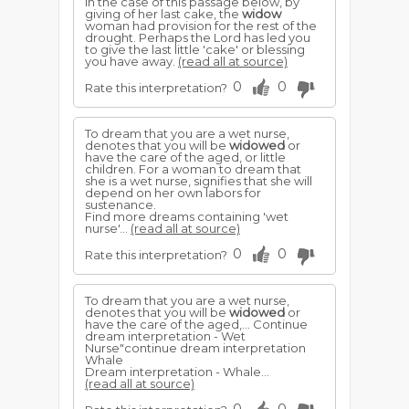
In the case of this passage below, by
giving of her last cake, the
widow
woman had provision for the rest of the
drought. Perhaps the Lord has led you
to give the last little 'cake' or blessing
you have away.
(read all at source)
0
0
Rate this interpretation?
To dream that you are a wet nurse,
denotes that you will be
widowed
or
have the care of the aged, or little
children. For a woman to dream that
she is a wet nurse, signifies that she will
depend on her own labors for
sustenance.
Find more dreams containing 'wet
nurse'...
(read all at source)
0
0
Rate this interpretation?
To dream that you are a wet nurse,
denotes that you will be
widowed
or
have the care of the aged,... Continue
dream interpretation - Wet
Nurse"continue dream interpretation
Whale
Dream interpretation - Whale...
(read all at source)