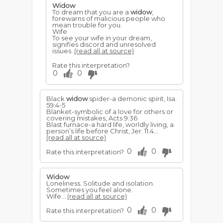
Widow
To dream that you are a
widow
,
forewarns of malicious people who
mean trouble for you.
Wife
To see your wife in your dream,
signifies discord and unresolved
issues.
(read all at source)
Rate this interpretation?
0
0
Black
widow
spider-a demonic spirit, Isa.
59:4-5
Blanket-symbolic of a love for others or
covering mistakes, Acts 9:36
Blast furnace-a hard life, worldly living, a
person’s life be­fore Christ, Jer. 11:4...
(read all at source)
0
0
Rate this interpretation?
Widow
Loneliness. Solitude and isolation.
Sometimes you feel alone.
Wife...
(read all at source)
0
0
Rate this interpretation?