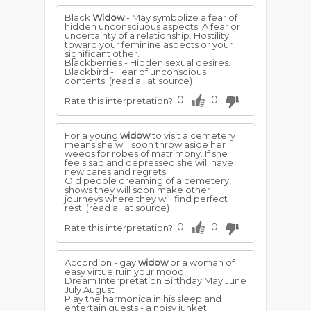
Black
Widow
- May symbolize a fear of
hidden unconsciuous aspects. A fear or
uncertainty of a relationship. Hostility
toward your feminine aspects or your
significant other.
Blackberries - Hidden sexual desires.
Blackbird - Fear of unconscious
contents.
(read all at source)
0
0
Rate this interpretation?
For a young
widow
to visit a cemetery
means she will soon throw aside her
weeds for robes of matrimony. If she
feels sad and depressed she will have
new cares and regrets.
Old people dreaming of a cemetery,
shows they will soon make other
journeys where they will find perfect
rest.
(read all at source)
0
0
Rate this interpretation?
Accordion - gay
widow
or a woman of
easy virtue ruin your mood.
Dream Interpretation Birthday May June
July August
Play the harmonica in his sleep and
entertain guests - a noisy junket.