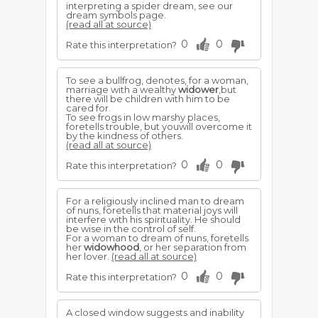
interpreting a spider dream, see our
dream symbols page.
(read all at source)
0
0
Rate this interpretation?
To see a bullfrog, denotes, for a woman,
marriage with a wealthy
widower
,but
there will be children with him to be
cared for.
To see frogs in low marshy places,
foretells trouble, but youwill overcome it
by the kindness of others.
(read all at source)
0
0
Rate this interpretation?
For a religiously inclined man to dream
of nuns, foretells that material joys will
interfere with his spirituality. He should
be wise in the control of self.
For a woman to dream of nuns, foretells
her
widowhood
, or her separation from
her lover.
(read all at source)
0
0
Rate this interpretation?
A closed window suggests and inability