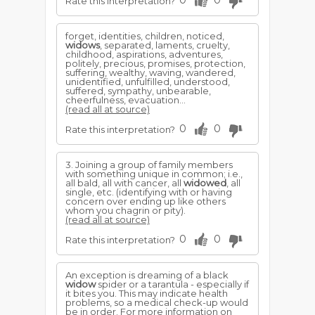
0
0
Rate this interpretation?
forget, identities, children, noticed,
widows
, separated, laments, cruelty,
childhood, aspirations, adventures,
politely, precious, promises, protection,
suffering, wealthy, waving, wandered,
unidentified, unfulfilled, understood,
suffered, sympathy, unbearable,
cheerfulness, evacuation...
(read all at source)
0
0
Rate this interpretation?
3. Joining a group of family members
with something unique in common; i.e.,
all bald, all with cancer, all
widowed
, all
single, etc. (identifying with or having
concern over ending up like others
whom you chagrin or pity).
(read all at source)
0
0
Rate this interpretation?
An exception is dreaming of a black
widow
spider or a tarantula - especially if
it bites you. This may indicate health
problems, so a medical check-up would
be in order. For more information on