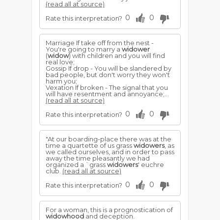
(read all at source)
0
0
Rate this interpretation?
Marriage If take off from the nest -
You're going to marry a
widower
(
widow
) with children and you will find
real love;
Gossip If drop - You will be slandered by
bad people, but don't worry they won't
harm you;
Vexation If broken - The signal that you
will have resentment and annoyance;...
(read all at source)
0
0
Rate this interpretation?
"At our boarding-place there was at the
time a quartette of us grass
widowers
, as
we called ourselves, and in order to pass
away the time pleasantly we had
organized a `grass
widowers
' euchre
club.
(read all at source)
0
0
Rate this interpretation?
For a woman, this is a prognostication of
widowhood
and deception.