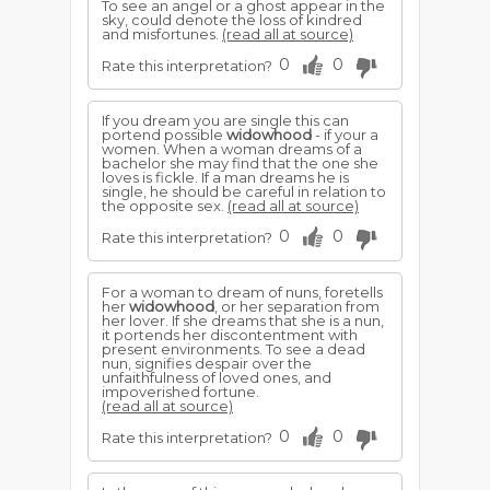
To see an angel or a ghost appear in the
sky, could denote the loss of kindred
and misfortunes.
(read all at source)
0
0
Rate this interpretation?
If you dream you are single this can
portend possible
widowhood
- if your a
women. When a woman dreams of a
bachelor she may find that the one she
loves is fickle. If a man dreams he is
single, he should be careful in relation to
the opposite sex.
(read all at source)
0
0
Rate this interpretation?
For a woman to dream of nuns, foretells
her
widowhood
, or her separation from
her lover. If she dreams that she is a nun,
it portends her discontentment with
present environments. To see a dead
nun, signifies despair over the
unfaithfulness of loved ones, and
impoverished fortune.
(read all at source)
0
0
Rate this interpretation?