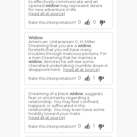
to effectively communicate and an
opened
widow
may represent desire
for new adventure in life.
(read all at source)
0
0
Rate this interpretation?
Widow
American, Unitarianism G. H. Miller
Dreaming that you are a
widow
,
foretells that you will have many
troubles through malicious persons. For
a man Dreaming that he marries a
widow
, denotes he will see some
cherished undertaking crumble down in
disappointment..
(read all at source)
0
1
Rate this interpretation?
Dreaming of a black
widow
, suggests
fear or uncertainty regarding a
relationship. You may feel confined,
trapped, or suffocated in this
relationship. You may even have some
hostility toward your mate.
(read all at source)
0
1
Rate this interpretation?