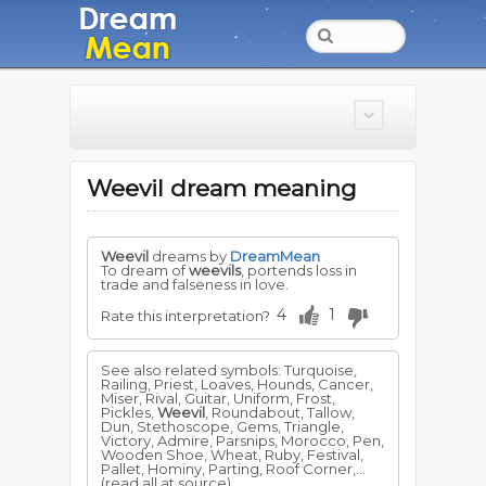
Weevil dream meaning
Weevil
dreams by
DreamMean
To dream of
weevils
, portends loss in
trade and falseness in love.
4
1
Rate this interpretation?
See also related symbols: Turquoise,
Railing, Priest, Loaves, Hounds, Cancer,
Miser, Rival, Guitar, Uniform, Frost,
Pickles,
Weevil
, Roundabout, Tallow,
Dun, Stethoscope, Gems, Triangle,
Victory, Admire, Parsnips, Morocco, Pen,
Wooden Shoe, Wheat, Ruby, Festival,
Pallet, Hominy, Parting, Roof Corner,...
(read all at source)