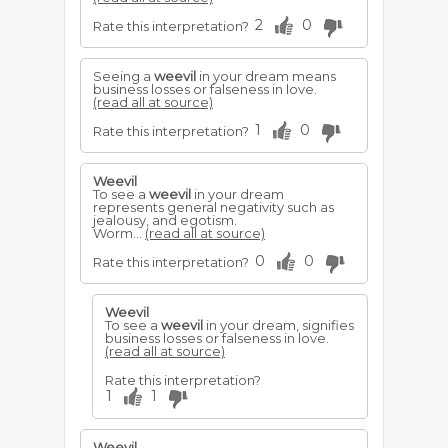
2
0
Rate this interpretation?
Seeing a
weevil
in your dream means
business losses or falseness in love.
(read all at source)
1
0
Rate this interpretation?
Weevil
To see a
weevil
in your dream
represents general negativity such as
jealousy, and egotism.
Worm...
(read all at source)
0
0
Rate this interpretation?
Weevil
To see a
weevil
in your dream, signifies
business losses or falseness in love.
(read all at source)
Rate this interpretation?
1
1
Weevil