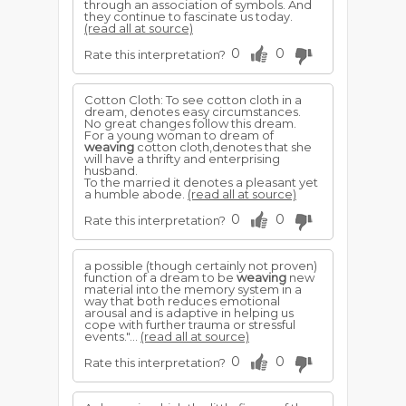
through an association of symbols. And
they continue to fascinate us today.
(read all at source)
0
0
Rate this interpretation?
Cotton Cloth: To see cotton cloth in a
dream, denotes easy circumstances.
No great changes follow this dream.
For a young woman to dream of
weaving
cotton cloth,denotes that she
will have a thrifty and enterprising
husband.
To the married it denotes a pleasant yet
a humble abode.
(read all at source)
0
0
Rate this interpretation?
a possible (though certainly not proven)
function of a dream to be
weaving
new
material into the memory system in a
way that both reduces emotional
arousal and is adaptive in helping us
cope with further trauma or stressful
events."...
(read all at source)
0
0
Rate this interpretation?