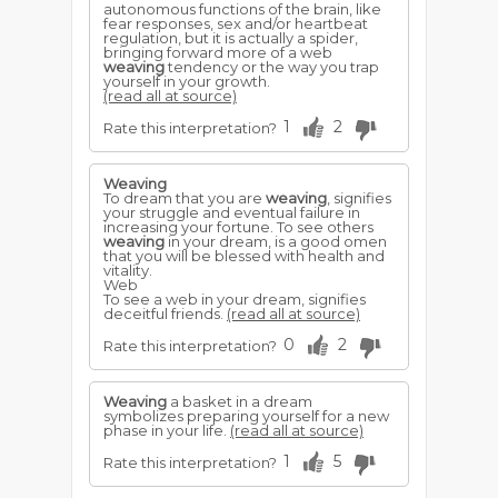
autonomous functions of the brain, like
fear responses, sex and/or heartbeat
regulation, but it is actually a spider,
bringing forward more of a web
weaving
tendency or the way you trap
yourself in your growth.
(read all at source)
1
2
Rate this interpretation?
Weaving
To dream that you are
weaving
, signifies
your struggle and eventual failure in
increasing your fortune. To see others
weaving
in your dream, is a good omen
that you will be blessed with health and
vitality.
Web
To see a web in your dream, signifies
deceitful friends.
(read all at source)
0
2
Rate this interpretation?
Weaving
a basket in a dream
symbolizes preparing yourself for a new
phase in your life.
(read all at source)
1
5
Rate this interpretation?