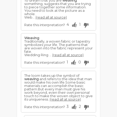
To dream that you are
weaving
something, suggests that you are trying
to piece together some information.
You need to look at the picture as a
whole.
Web...
(read all at source)
4
1
Rate this interpretation?
Weaving
Traditionally, a woven fabric or tapestry
symbolizes your life. The patterns that
are woven into the fabric represent your
fate.
Wedding Ring ...
(read all at source)
1
0
Rate this interpretation?
The loom takes up the symbol of
weaving
and refers to the idea that man
would make his own life.Some basic
materials can accomplish the basic
pattern.But every man must give his
work beyond, even their own personal
touch to make the woven object to give
its uniqueness.
(read all at source)
3
2
Rate this interpretation?