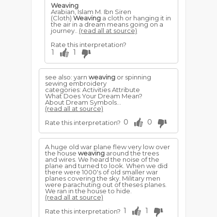
Weaving
Arabian, Islam M. Ibn Siren
(Cloth)
Weaving
a cloth or hanging it in
the air in a dream means going on a
journey..
(read all at source)
Rate this interpretation?
1
1
see also: yarn
weaving
or spinning
sewing embroidery
categories: Activities Attribute
What Does Your Dream Mean?
About Dream Symbols...
(read all at source)
0
0
Rate this interpretation?
A huge old war plane flew very low over
the house
weaving
around the trees
and wires. We heard the noise of the
plane and turned to look. When we did
there were 1000's of old smaller war
planes covering the sky. Military men
were parachuting out of theses planes.
We ran in the house to hide.
(read all at source)
1
1
Rate this interpretation?