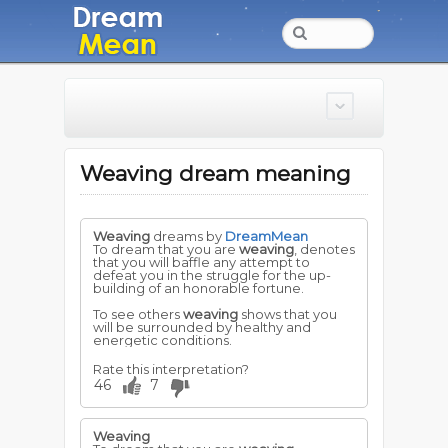
Weaving dream meaning
Weaving
dreams by
DreamMean
To dream that you are
weaving
, denotes
that you will baffle any attempt to
defeat you in the struggle for the up-
building of an honorable fortune.
To see others
weaving
shows that you
will be surrounded by healthy and
energetic conditions.
Rate this interpretation?
46
7
Weaving