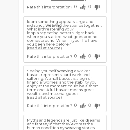
0
0
Rate this interpretation?
loom something appears large and
indistinct;
weaving
the strands together.
What is threatening you?
loop a repeating pattern; right back
where you started; what goes around
comes around. When in your life have
you been here before?
(read all at source)
0
0
Rate this interpretation?
Seeing yourself
weaving
a wicker
basket represents hard work and
suffering. A small basket is a sign of
financial worries, and the stability you
enjoy at the moment could be a short
term one. A full basket means great
wealth, and material goods.
(read all at source)
0
0
Rate this interpretation?
Myths and legends are just like dreams
and fantasy in that they express the
human condition by
weaving
stories