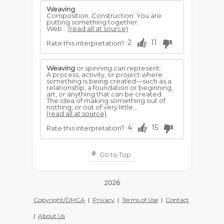
Weaving
Composition. Construction. You are
putting something together.
Web...
(read all at source)
2
11
Rate this interpretation?
Weaving
or spinning can represent:
A process, activity, or project where
something is being created—such as a
relationship, a foundation or beginning,
art, or anything that can be created
The idea of making something out of
nothing, or out of very little...
(read all at source)
4
15
Rate this interpretation?
Go to Top
2026
Copyright/DMCA
|
Privacy
|
Terms of Use
|
Contact
|
About Us