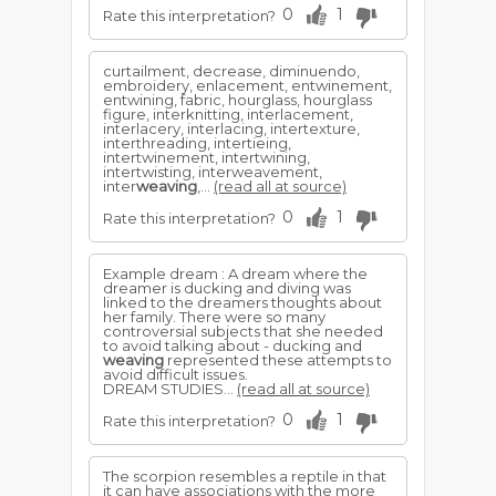
0
1
Rate this interpretation?
curtailment, decrease, diminuendo,
embroidery, enlacement, entwinement,
entwining, fabric, hourglass, hourglass
figure, interknitting, interlacement,
interlacery, interlacing, intertexture,
interthreading, intertieing,
intertwinement, intertwining,
intertwisting, interweavement,
inter
weaving
,...
(read all at source)
0
1
Rate this interpretation?
Example dream : A dream where the
dreamer is ducking and diving was
linked to the dreamers thoughts about
her family. There were so many
controversial subjects that she needed
to avoid talking about - ducking and
weaving
represented these attempts to
avoid difficult issues.
DREAM STUDIES...
(read all at source)
0
1
Rate this interpretation?
The scorpion resembles a reptile in that
it can have associations with the more