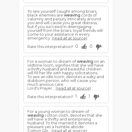
To see yourself caught among briars,
black enemies are
weaving
cords of
calumny and perjury intricately around
you and will cause you great distress,
but if you succeed in disengaging
yourself from the briars, loyal friends will
come to your assistance in every
emergency.
(read all at source)
0
0
Rate this interpretation?
For a woman to dream of
weaving
on an
oldtime loom, signifies that she will have
a thrifty husband and beautiful children
will fill her life with happy solicitations.
To see an idle loom, denotes a sulky and
stubborn person, who will cause you
much anxious care.
Lord's Prayer...
(read all at source)
1
1
Rate this interpretation?
For a young woman to dream of
weaving
cotton cloth, denotes that she
will have a thrifty and enterprising
husband. To the married it denotes a
pleasant yet a humble abode.
Cotton Gin...
(read all at source)