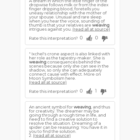
A dream in which the little finger of the
dropwise follows milk or from the index
finger dripping blood, foretells you
uneasy relationship with the mother of
your spouse. Unusual and rare sleep
when you hear the voice, sounding of
thumb is that your relatives are
weaving
intrigues against you.
(read all at source)
0
0
Rate this interpretation?
" Ixchel's crone aspect is also linked with
her role as the tapestry-maker. She is
weaving
consequences behind the
scenes because only she can see in the
shadow, so only she can adequately
connect cause with effect. More on
Moon Symbolism here.
(read all at source)
0
1
Rate this interpretation?
An ancient symbol for
weaving
, and thus
for creativity. The dreamer may be
going through a rough time in life, and
need to find a creative solution to
resolve the situation. Dreaming of a
spider can be reassuring: You have it in
you to find the solution.
2.
(read all at source)