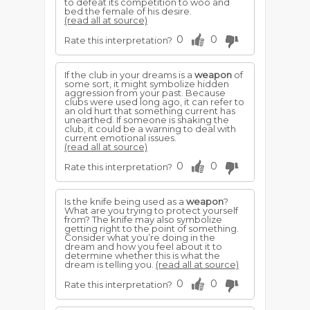
to defeat its competition to woo and
bed the female of his desire.
(read all at source)
0
0
Rate this interpretation?
If the club in your dreams is a
weapon
of
some sort, it might symbolize hidden
aggression from your past. Because
clubs were used long ago, it can refer to
an old hurt that something current has
unearthed. If someone is shaking the
club, it could be a warning to deal with
current emotional issues.
(read all at source)
0
0
Rate this interpretation?
Is the knife being used as a
weapon
?
What are you trying to protect yourself
from? The knife may also symbolize
getting right to the point of something.
Consider what you’re doing in the
dream and how you feel about it to
determine whether this is what the
dream is telling you.
(read all at source)
0
0
Rate this interpretation?