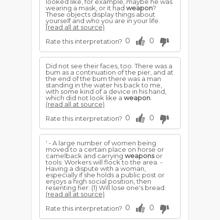
looked like, for example, maybe he was
wearing a mask, or it had
weapon
?
These objects display things about
yourself and who you are in your life.
(read all at source)
0
0
Rate this interpretation?
Did not see their faces, too. There was a
bum as a continuation of the pier, and at
the end of the bum there was a man
standing in the water his back to me,
with some kind of a device in his hand,
which did not look like a
weapon
.
(read all at source)
0
0
Rate this interpretation?
' - A large number of women being
moved to a certain place on horse or
camelback and carrying
weapons
or
tools: Workers will flock to the area. -
Having a dispute with a woman,
especially if she holds a public post or
enjoys a high social position, then
resenting her: (1) Will lose one's bread.
(read all at source)
0
0
Rate this interpretation?