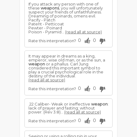
If you attack any person with one of
these
weapons
, you will unfortunately
suspect your friends of unfaithfulness.
Dreaming of poinards, omens evil.
Pacify - Patch
Patent - Petticoat
Pewter - Poinard
Poison - Pyramid...
(read all at source)
0
0
Rate this interpretation?
It may appear in dreams as a king,
emperor, wise old man, or as the sun, a
weapon
or a phallus. Carl Jung
considered this important symbol to
play a crucial psychological role in the
destiny of the individual.
(read all at source)
0
0
Rate this interpretation?
.22 Caliber- Weak or ineffective
weapon
:
lack of prayer and fasting; without
power. (Rev 3:8)...
(read all at source)
0
0
Rate this interpretation?
Seeing or using a rolling pin in your