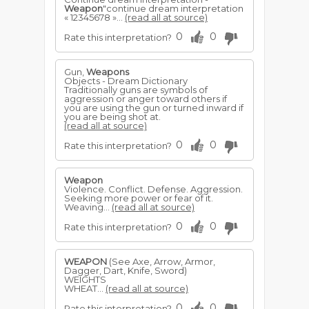
Weapon
"continue dream interpretation
« 12345678 »...
(read all at source)
0
0
Rate this interpretation?
Gun,
Weapons
Objects - Dream Dictionary
Traditionally guns are symbols of
aggression or anger toward others if
you are using the gun or turned inward if
you are being shot at.
(read all at source)
0
0
Rate this interpretation?
Weapon
Violence. Conflict. Defense. Aggression.
Seeking more power or fear of it.
Weaving...
(read all at source)
0
0
Rate this interpretation?
WEAPON
(See Axe, Arrow, Armor,
Dagger, Dart, Knife, Sword)
WEIGHTS
WHEAT...
(read all at source)
0
0
Rate this interpretation?