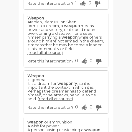
1
0
Rate this interpretation?
Weapon
Arabian, Islam M. Ibn Siren
(Arm) In a dream, a
weapon
means
power and victory, or it could mean
overcoming a disease. If one sees
himself carrying a
weapon
while others
around him are not armed in the dream,
it means that he may become a leader
in his community or field.
(read all at source)
0
0
Rate this interpretation?
Weapon
In general:
It is a dream for
weaponry
, so it is
important the context in which it is.
Perhaps the dreamer has to defend
himself, or he attacks, he will also be
held.
(read all at source)
0
0
Rate this interpretation?
weapon
or ammunition
A wish for power.
A person having or wielding a
weapon