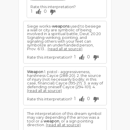
Rate this interpretation?
1
0
Siege works-
weapons
used to besiege
a wall or city are sym­bolic of being
involved in a spiritual battle, Deut. 20:20
Signaling-winking, pointing, and
signaling others with your feet can
symbolize an underhanded person,
Prov. 6:13...
(read all at source)
1
0
Rate this interpretation?
Weapon
1. pistol - aggressiveness,
harshness Cayce (288-20). 2. the source
of injury (not necessarily bodily; in this
case, financial) Cayce (195-27). 3. a way of
defending oneself Cayce (294-101). 4.
(read all at source)
1
0
Rate this interpretation?
The interpretation of this dream symbol
may vary depending if the arrow was a
tool or a
weapon
, or a sign pointing
direction.
(read all at source)