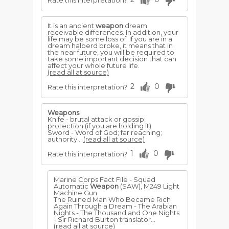
Rate this interpretation?
It is an ancient
weapon
dream
receivable differences. In addition, your
life may be some loss of. If you are in a
dream halberd broke, it means that in
the near future, you will be required to
take some important decision that can
affect your whole future life.
(read all at source)
2
0
Rate this interpretation?
Weapons
Knife - brutal attack or gossip;
protection (if you are holding it)
Sword - Word of God; far reaching;
authority...
(read all at source)
1
0
Rate this interpretation?
Marine Corps Fact File - Squad
Automatic
Weapon
(SAW), M249 Light
Machine Gun
The Ruined Man Who Became Rich
Again Through a Dream - The Arabian
Nights - The Thousand and One Nights
- Sir Richard Burton translator...
(read all at source)