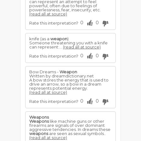
can represent an attempt to feel
powerful, often due to feelings of
powerlessness, fear, insecurity, etc.
(read all at source)
0
0
Rate this interpretation?
knife (as a
weapon
)
Someone threatening you with a knife
can represent:...
(read all at source)
0
0
Rate this interpretation?
Bow Dreams -
Weapon
Written by dreamdictionary.net
A bow stores the energy that is used to
drive an arrow, so a bow in a dream
represents potential energy.
(read all at source)
0
0
Rate this interpretation?
Weapons
Weapons
like machine guns or other
firearms are signals of over dominant
aggressive tendencies. In dreams these
weapons
are seen as sexual symbols..
(read all at source)