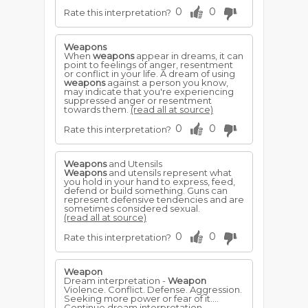
0
0
Rate this interpretation?
Weapons
When
weapons
appear in dreams, it can
point to feelings of anger, resentment
or conflict in your life. A dream of using
weapons
against a person you know,
may indicate that you're experiencing
suppressed anger or resentment
towards them.
(read all at source)
0
0
Rate this interpretation?
Weapons
and Utensils
Weapons
and utensils represent what
you hold in your hand to express, feed,
defend or build something. Guns can
represent defensive tendencies and are
sometimes considered sexual.
(read all at source)
0
0
Rate this interpretation?
Weapon
Dream interpretation -
Weapon
Violence. Conflict. Defense. Aggression.
Seeking more power or fear of it....
Continue dream interpretation -