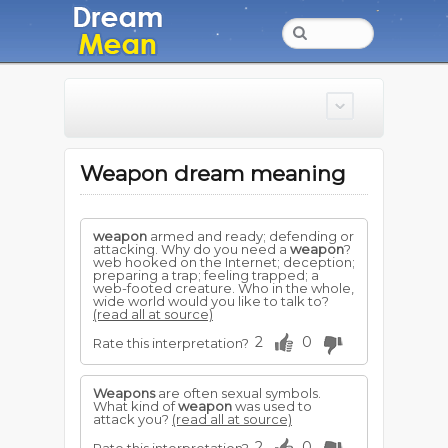
Weapon dream meaning
weapon
armed and ready; defending or
attacking. Why do you need a
weapon
?
web hooked on the Internet; deception;
preparing a trap; feeling trapped; a
web-footed creature. Who in the whole,
wide world would you like to talk to?
(read all at source)
2
0
Rate this interpretation?
Weapons
are often sexual symbols.
What kind of
weapon
was used to
attack you?
(read all at source)
2
0