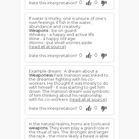
0
0
Rate this interpretation?
If water is murky, one is unsure of one's
own feelings. If fish in the water,
abundance and creativity.
Weapons
- be on guard.
Whiskey - a happy and active life.
Wine - a happy old age.
Worms - put small worries aside.
(read all at source)
0
0
Rate this interpretation?
Example dream : A dream about a
Weaponess
Park mansion was linked to
the dreamer fighting with his co-
workers. He thought it was mostly to do
with himself - it was starting to get him
down. The mansion dream was symbolic
of him thinking about his relationship
with his co-workers.
(read all at source)
0
0
Rate this interpretation?
In the natural realms, horns are tools and
weapons
. They even play a grand role in
the ritual of sex. The stronger and larger
the rack - the more likely a beast is able