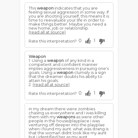
This
weapon
indicates that you are
feeling sexual aggression in some way. If
you are shooting yourself, this means it is
time to reevaluate your life in order to
make things better. Maybe you need a
new home, job or relationship.
(read all at source)
0
1
Rate this interpretation?
Weapon
1. Using a
weapon
of any kind in a
competent and confident manner
implies aggressiveness in pursuing one's
goals. Using a
weapon
clumsily is a sign
that the dreamer doubts his ability to
attain his goals.
2.
(read all at source)
0
1
Rate this interpretation?
in my dream there were zombies
chasing us everywhere and i was killing
them with my
weapons
as were other
people in the house/playplace i was
venturing off deeper into the playplae
when i found my aunt. what was strang is
that the woman didnt look like my aunt
but i identified her as my aunt.