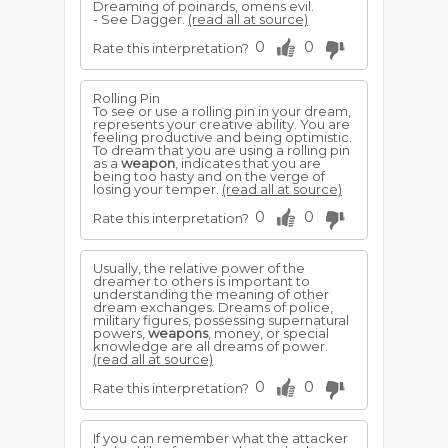
Dreaming of poinards, omens evil.
- See Dagger.
(read all at source)
0
0
Rate this interpretation?
Rolling Pin
To see or use a rolling pin in your dream,
represents your creative ability. You are
feeling productive and being optimistic.
To dream that you are using a rolling pin
as a
weapon
, indicates that you are
being too hasty and on the verge of
losing your temper.
(read all at source)
0
0
Rate this interpretation?
Usually, the relative power of the
dreamer to others is important to
understanding the meaning of other
dream exchanges. Dreams of police,
military figures, possessing supernatural
powers,
weapons
, money, or special
knowledge are all dreams of power.
(read all at source)
0
0
Rate this interpretation?
If you can remember what the attacker