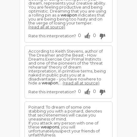
dream, represents your creative ability.
You are feeling productive and being
optimistic. Dreaming that you are using
a rolling pin as a
weapon
indicates that
you are being being too hasty and on
the verge of losing your temper.
(read all at source)
0
0
Rate this interpretation?
According to Keith Stevens, author of
The Dreamer and the Beast - How
Dreams Exercise Our Primal Instincts
and one of the pioneers of the 'threat
rehearsal' theory of dream
interpretation, in primitive terms, being
naked in public puts you at a
disadvantage - you have nowhere to
hide a
weapon
,...
(read all at source)
0
0
Rate this interpretation?
Poinard: To dream of some one
stabbing you with a poinard, denotes
that secretenemies will cause you
uneasiness of mind.
If you attack any person with one of
these
weapons
, you will
unfortunatelysuspect your friends of
unfaithfulness.