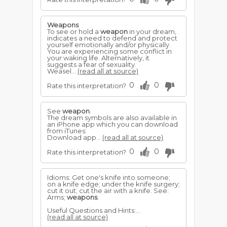
Weapons
To see or hold a
weapon
in your dream,
indicates a need to defend and protect
yourself emotionally and/or physically.
You are experiencing some conflict in
your waking life. Alternatively, it
suggests a fear of sexuality.
Weasel...
(read all at source)
0
0
Rate this interpretation?
See
weapon
.
The dream symbols are also available in
an iPhone app which you can download
from iTunes:
Download app...
(read all at source)
0
0
Rate this interpretation?
Idioms: Get one's knife into someone;
on a knife edge; under the knife surgery;
cut it out; cut the air with a knife. See:
Arms;
weapons
.
Useful Questions and Hints:...
(read all at source)