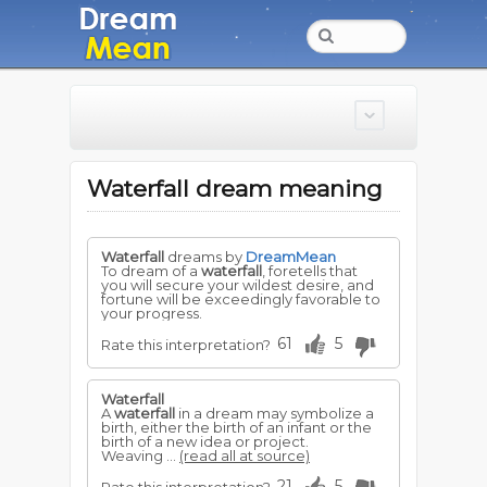
Waterfall dream meaning
Waterfall
dreams by
DreamMean
To dream of a
waterfall
, foretells that
you will secure your wildest desire, and
fortune will be exceedingly favorable to
your progress.
61
5
Rate this interpretation?
Waterfall
A
waterfall
in a dream may symbolize a
birth, either the birth of an infant or the
birth of a new idea or project.
Weaving ...
(read all at source)
21
5