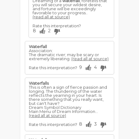
Dreaming of a
waterfall
, foretells that
you will secure your wildest desire,
and fortune will be exceedingly
favorable to your progress..
(read all at source)
Rate this interpretation?
8
2
Waterfall
Association:
The dramatic river; may be scary or
extremely liberating.
(read all at source)
9
4
Rate this interpretation?
Waterfalls
This is often a sign of fierce passion and
longing. The thundering of the water
reflects the yearning in your heart. Is
there something that you really want,
but can't have?
Dream Symbol Dictionary
Main Menu of Dream Information...
(read all at source)
8
3
Rate this interpretation?