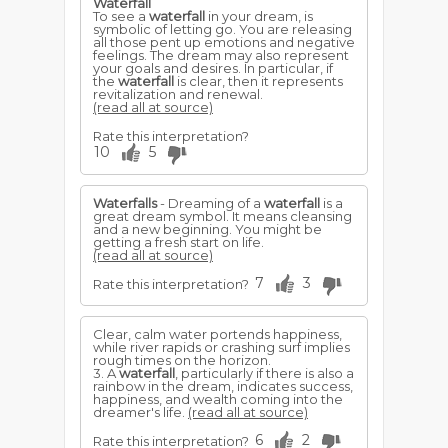
Waterfall
To see a
waterfall
in your dream, is
symbolic of letting go. You are releasing
all those pent up emotions and negative
feelings. The dream may also represent
your goals and desires. In particular, if
the
waterfall
is clear, then it represents
revitalization and renewal.
(read all at source)
Rate this interpretation?
10
5
Waterfalls
- Dreaming of a
waterfall
is a
great dream symbol. It means cleansing
and a new beginning. You might be
getting a fresh start on life.
(read all at source)
7
3
Rate this interpretation?
Clear, calm water portends happiness,
while river rapids or crashing surf implies
rough times on the horizon.
3. A
waterfall
, particularly if there is also a
rainbow in the dream, indicates success,
happiness, and wealth coming into the
dreamer's life.
(read all at source)
6
2
Rate this interpretation?