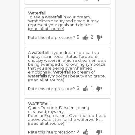
Waterfall
To see a
waterfall
in your dream,
symbolizes beauty and grace. It may
represent your goals and desires.
(read all at source)
5
2
Rate this interpretation?
A
waterfall
in your dream forecasts a
happy rise in social status. Turbulent,
choppy waters in which a dreamer fears
being swamped or drowning symbolize
that you are being overwhelmed
emotionally.
Waterfall
To dream of
waterfalls
symbolizes beauty and grace.
(read all at source)
3
1
Rate this interpretation?
WATERFALL
Quick Decode: Descent; being
cleansed; mystery
Popular Expressions: Over the top; head
above water; turn on the waterworks...
(read all at source)
2
1
Rate this interpretation?