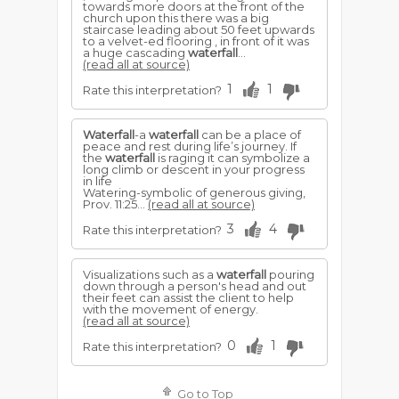
towards more doors at the front of the
church upon this there was a big
staircase leading about 50 feet upwards
to a velvet-ed flooring , in front of it was
a huge cascading
waterfall
...
(read all at source)
1
1
Rate this interpretation?
Waterfall
-a
waterfall
can be a place of
peace and rest during life’s journey. If
the
waterfall
is raging it can symbolize a
long climb or descent in your progress
in life
Watering-symbolic of generous giving,
Prov. 11:25...
(read all at source)
3
4
Rate this interpretation?
Visualizations such as a
waterfall
pouring
down through a person's head and out
their feet can assist the client to help
with the movement of energy.
(read all at source)
0
1
Rate this interpretation?
Go to Top