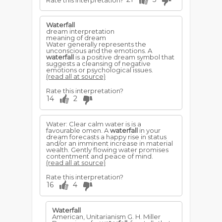
Rate this interpretation?
Waterfall
dream interpretation
meaning of dream
Water generally represents the
unconscious and the emotions. A
waterfall
is a positive dream symbol that
suggests a cleansing of negative
emotions or psychological issues.
(read all at source)
Rate this interpretation?
14
2
Water: Clear calm water is is a
favourable omen. A
waterfall
in your
dream forecasts a happy rise in status
and/or an imminent increase in material
wealth. Gently flowing water promises
contentment and peace of mind.
(read all at source)
Rate this interpretation?
16
4
Waterfall
American, Unitarianism G. H. Miller