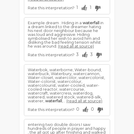
1
1
Rate this interpretation?
Example dream : Hiding in a
waterfall
in
a dream linked to the dreamer hating
his next door neighbour because he
was loud and aggressive. Hiding
symbolised her wish to avoid him and
disliking the bad feeling tension whilst
he was around.
(read all at source)
3
3
Rate this interpretation?
Waterbok, waterborne, Water-bound,
waterbuck, Waterbury, watercannon,
Water-closet, watercolor, watercolorist,
Water-colorist, watercolour,
watercolourist, water-cooled, water-
cooled reactor, watercourse,
watercraft, watercress, waterdog,
watered, watered stock, watered-silk,
waterer,
waterfall
,...
(read all at source)
0
0
Rate this interpretation?
entering two double doors I saw
hundreds of people in prayer and happy
, the all got up after finishing and walked