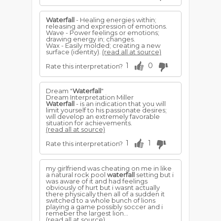
Waterfall
- Healing energies within;
releasing and expression of emotions.
Wave - Power feelings or emotions;
drawing energy in; changes.
Wax - Easily molded; creating a new
surface (identity).
(read all at source)
1
0
Rate this interpretation?
Dream "
Waterfall
"
Dream Interpretation Miller
Waterfall
- is an indication that you will
limit yourself to his passionate desires;
will develop an extremely favorable
situation for achievements.
(read all at source)
1
1
Rate this interpretation?
my girlfriend was cheating on me in like
a natural rock pool
waterfall
setting but i
was aware of it and had feelings
obviously of hurt but i wasnt actually
there physically then all of a sudden it
switched to a whole bunch of lions
playing a game possibly soccer and i
remeber the largest lion...
(read all at source)