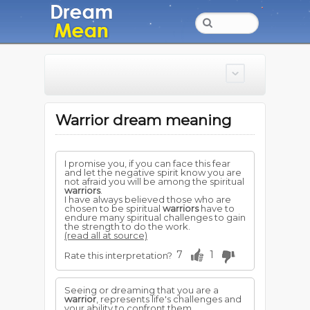
Warrior dream meaning
I promise you, if you can face this fear
and let the negative spirit know you are
not afraid you will be among the spiritual
warriors
.
I have always believed those who are
chosen to be spiritual
warriors
have to
endure many spiritual challenges to gain
the strength to do the work.
(read all at source)
7
1
Rate this interpretation?
Seeing or dreaming that you are a
warrior
, represents life's challenges and
your ability to confront them.