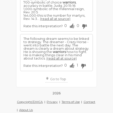
700-symbolic of choice
warriors
,
accuracy in battle, Judg. 20:15-16
1,000-symbolic of the millennial reign,
Rev. 20:5
144,000-this is the number for martyrs,
Rev. 14:3...
(read all at source)
0
0
Rate this interpretation?
The following dream seems to be linked
to strategy. The dreamer - Crazy Horse -
went into battle the next day. The
dream is clearly a dream about strategy.
He is showing the
warriors
how to fight.
He is making things clear in his mind
about tactics.
(read all at source)
0
1
Rate this interpretation?
Go to Top
2026
Copyright/DMCA
|
Privacy
|
Terms of Use
|
Contact
|
About Us