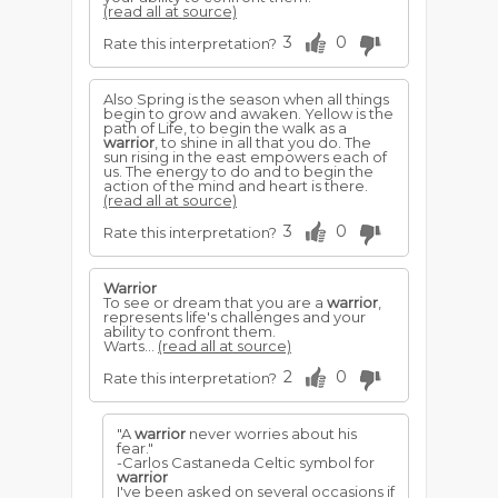
(read all at source)
3
0
Rate this interpretation?
Also Spring is the season when all things
begin to grow and awaken. Yellow is the
path of Life, to begin the walk as a
warrior
, to shine in all that you do. The
sun rising in the east empowers each of
us. The energy to do and to begin the
action of the mind and heart is there.
(read all at source)
3
0
Rate this interpretation?
Warrior
To see or dream that you are a
warrior
,
represents life's challenges and your
ability to confront them.
Warts...
(read all at source)
2
0
Rate this interpretation?
"A
warrior
never worries about his
fear."
-Carlos Castaneda Celtic symbol for
warrior
I've been asked on several occasions if