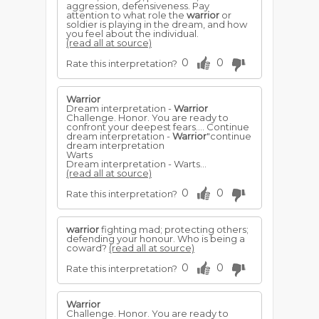
aggression, defensiveness. Pay
attention to what role the
warrior
or
soldier is playing in the dream, and how
you feel about the individual.
(read all at source)
0
0
Rate this interpretation?
Warrior
Dream interpretation -
Warrior
Challenge. Honor. You are ready to
confront your deepest fears.... Continue
dream interpretation -
Warrior
"continue
dream interpretation
Warts
Dream interpretation - Warts...
(read all at source)
0
0
Rate this interpretation?
warrior
fighting mad; protecting others;
defending your honour. Who is being a
coward?
(read all at source)
0
0
Rate this interpretation?
Warrior
Challenge. Honor. You are ready to