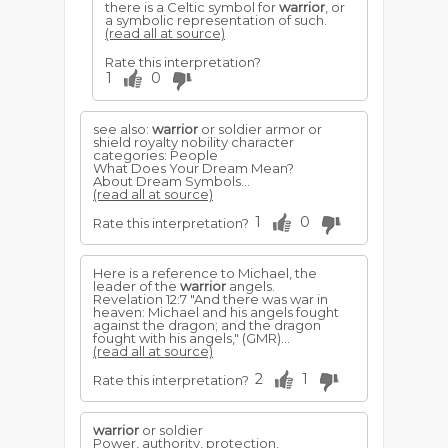
there is a Celtic symbol for
warrior
, or
a symbolic representation of such.
(read all at source)
Rate this interpretation?
1
0
see also:
warrior
or soldier armor or
shield royalty nobility character
categories: People
What Does Your Dream Mean?
About Dream Symbols...
(read all at source)
1
0
Rate this interpretation?
Here is a reference to Michael, the
leader of the
warrior
angels.
Revelation 12:7 "And there was war in
heaven: Michael and his angels fought
against the dragon; and the dragon
fought with his angels," (GMR)...
(read all at source)
2
1
Rate this interpretation?
warrior
or soldier
Power, authority, protection,