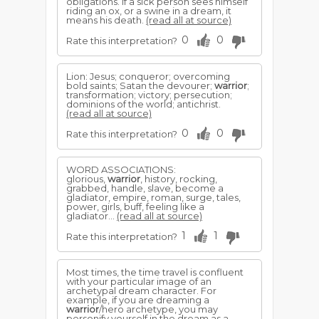
obligations. If a sick person sees himself
riding an ox, or a swine in a dream, it
means his death.
(read all at source)
0
0
Rate this interpretation?
Lion: Jesus; conqueror; overcoming
bold saints; Satan the devourer;
warrior
;
transformation; victory; persecution;
dominions of the world; antichrist.
(read all at source)
0
0
Rate this interpretation?
WORD ASSOCIATIONS:
glorious,
warrior
, history, rocking,
grabbed, handle, slave, become a
gladiator, empire, roman, surge, tales,
power, girls, buff, feeling like a
gladiator...
(read all at source)
1
1
Rate this interpretation?
Most times, the time travel is confluent
with your particular image of an
archetypal dream character. For
example, if you are dreaming a
warrior
/hero archetype, you may
personify yourself in the dream as a