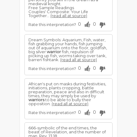
medieval knight.
Free Sample Readings
Couples' Composite: Your Life
Together...
(read all at source)
0
0
Rate this interpretation?
Dream Symbols: Aquarium, Fish, water,
fish grabbing your hands, fish jumping
out of aquarium onto the floor, goldfish,
big silver
warrior
fish, repulsion of
picking up fish, worms taking over tank,
barren fishtank.
(read all at source)
0
0
Rate this interpretation?
African's put on masks during festivities,
initiations, plants cropping, battle
preparation, peace and also in difficult
times, they may simply be used by
warriors
to be able to bully their
opposition.
(read all at source)
0
0
Rate this interpretation?
666-symbolic of the end times, the
beast of Revelation, and the number of
man, Rev. 13:18