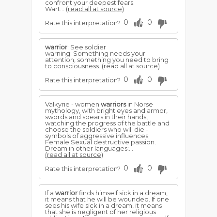
confront your deepest fears.
Wart...
(read all at source)
0
0
Rate this interpretation?
warrior
: See soldier
warning: Something needs your
attention, something you need to bring
to consciousness.
(read all at source)
0
0
Rate this interpretation?
Valkyrie - women
warriors
in Norse
mythology, with bright eyes and armor,
swords and spears in their hands,
watching the progress of the battle and
choose the soldiers who will die -
symbols of aggressive influences;
Female Sexual destructive passion.
Dream in other languages:...
(read all at source)
0
0
Rate this interpretation?
If a
warrior
finds himself sick in a dream,
it means that he will be wounded. If one
sees his wife sick in a dream, it means
that she is negligent of her religious