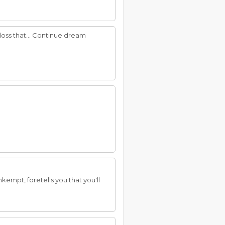
loss that... Continue dream
empt, foretells you that you'll