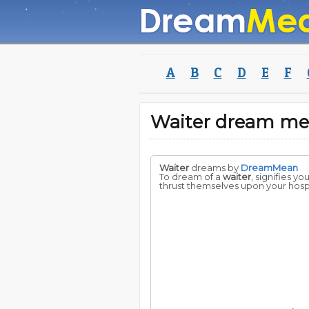
A
B
C
D
E
F
Waiter dream me
Waiter
dreams by
DreamMean
To dream of a
waiter
, signifies y
thrust themselves upon your hospi