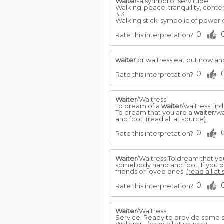
Waiter
-a symbol of servitude
Walking-peace, tranquility, conte
3:3
Walking stick-symbolic of power o
0
Rate this interpretation?
waiter
or waitress eat out now an
0
Rate this interpretation?
Waiter
/Waitress
To dream of a
waiter
/waitress, in
To dream that you are a
waiter
/w
and foot.
(read all at source)
0
Rate this interpretation?
Waiter
/Waitress To dream that yo
somebody hand and foot. If you 
friends or loved ones.
(read all at
0
Rate this interpretation?
Waiter
/Waitress
Service. Ready to provide some s