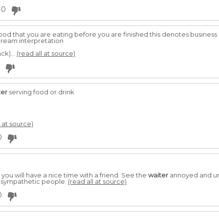
0
od that you are eating before you are finished this denotes business 
dream interpretation
ck)...
(read all at source)
ter
serving food or drink
l at source)
0
you will have a nice time with a friend. See the
waiter
annoyed and unk
unsympathetic people.
(read all at source)
0