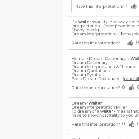
1
Rate this interpretation?
If a
waiter
should clear away the fo
interpretation - Eating"continue 
Ebony (black)
Dream interpretation - Ebony (bla
1
0
Rate this interpretation?
Home -› Dream-Dictionary -›
Wai
Dream Dictionary
Dream Interpretation & Theories
Dream Quotations
Dream Symbols
Bible Dream Dictionary...
(read al
0
Rate this interpretation?
Dream "
Waiter
"
Dream Interpretation Miller
To dream of a
waiter
- means that 
have to show hospitality to you 
0
Rate this interpretation?