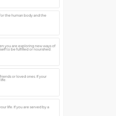
e for the human body and the
hen you are exploring new ways of
lf to be fulfilled or nourished.
riends or loved ones. If your
ife.
r life. If you are served by a