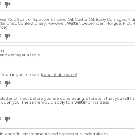
0
isit, Cut, Spirit or Specter, Linseed Oil, Castor Oil, Baby Carriages, Ri
Clarionet, Confectionary, Revolver,
Waiter
, December, Morgue, Riot, R
rce)
0
ss.
nd eating at a table.
 food in your dream.
(read all at source)
0
platter of meat before you are done eating, it foretells that you will 
 upon you. The same would apply to a
waiter
or waitress.
0
in, cheerful environments and prosperous undertakings.