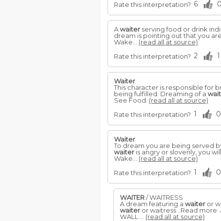
6
Rate this interpretation?
A
waiter
serving food or drink ind
dream is pointing out that you are 
Wake...
(read all at source)
2
1
Rate this interpretation?
Waiter
This character is responsible fo
being fulfilled. Dreaming of a
wai
See Food.
(read all at source)
1
0
Rate this interpretation?
Waiter
To dream you are being served b
waiter
is angry or slovenly, you wi
Wake...
(read all at source)
1
0
Rate this interpretation?
WAITER
/ WAITRESS
A dream featuring a
waiter
or wa
waiter
or waitress ..Read more
WALL ...
(read all at source)