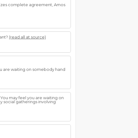
mbolizes complete agreement, Amos
vant?
(read all at source)
you are waiting on somebody hand
 You may feel you are waiting on
ny social gatherings involving