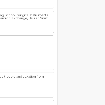
ding School, Surgical Instruments,
amrod, Exchange, Usurer, Snuff,
have trouble and vexation from