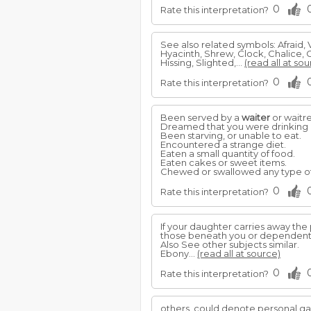
0
Rate this interpretation?
See also related symbols: Afraid, V
Hyacinth, Shrew, Clock, Chalice, 
Hissing, Slighted,...
(read all at sou
0
Rate this interpretation?
Been served by a
waiter
or waitre
Dreamed that you were drinking a
Been starving, or unable to eat.
Encountered a strange diet.
Eaten a small quantity of food.
Eaten cakes or sweet items.
Chewed or swallowed any type of
0
Rate this interpretation?
If your daughter carries away the 
those beneath you or dependent
Also See other subjects similar.
Ebony...
(read all at source)
0
Rate this interpretation?
others, could denote personal ga