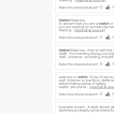
Walking...
(read all at source)
0
Rate this interpretation?
Waiter
/Waitress
To dream that you are a
waiter
or
you are waiting on somebody han
Waiting...
(read all at source)
0
Rate this interpretation?
Waiter
/Waitress - Part of self tha
Walk - Proceeding along your pa
Wall - A barrier: secluding oneself
0
Rate this interpretation?
waitress or
waiter
: To be of servic
wall: A barrier or partition, defen
deteriorating sense of safety.
wallet: see purse...
(read all at sou
0
Rate this interpretation?
Example dream : A dark dream a
darkness probably symbolised th