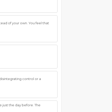
tead of your own. You feel that
disintegrating control or a
just the day before. The