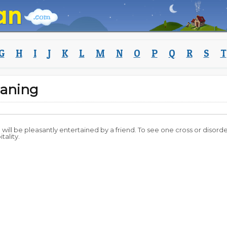
G
H
I
J
K
L
M
N
O
P
Q
R
S
T
aning
ou will be pleasantly entertained by a friend. To see one cross or disord
tality.