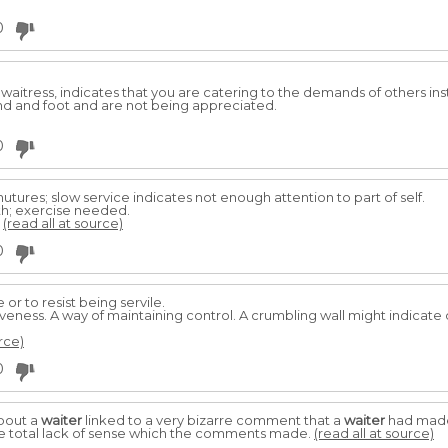
0
 waitress, indicates that you are catering to the demands of others ins
d and foot and are not being appreciated.
0
t nutures; slow service indicates not enough attention to part of self.
th; exercise needed.
.
(read all at source)
0
e or to resist being servile.
siveness. A way of maintaining control. A crumbling wall might indicate 
rce)
0
bout a
waiter
linked to a very bizarre comment that a
waiter
had made 
e total lack of sense which the comments made.
(read all at source)