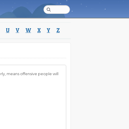
U
V
W
X
Y
Z
erly, means offensive people will