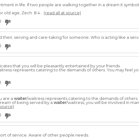
ntment in life. If two peo­ple are walking together in a dream it sy
r old age, Zech. 8:4...
(read all at source)
0
d then; serving and care-taking for someone. Who is acting like a ser
0
dicates that you will be pleasantly entertained by your friends.
aitress represents catering to the demands of others. You may feel 
0
u are a
waiter
/waitress represents catering to the demands of others.
dream of being served by a
waiter
/waitress, you will be involved in ma
 source)
0
ort of service. Aware of other people needs.