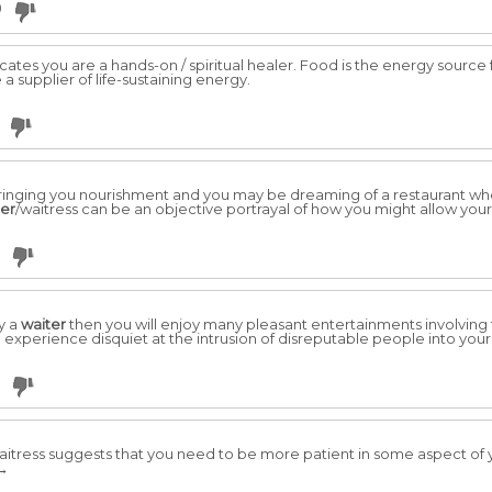
0
icates you are a hands-on / spiritual healer. Food is the energy sourc
a supplier of life-sustaining energy.
r bringing you nourishment and you may be dreaming of a restaurant w
ter
/waitress can be an objective portrayal of how you might allow yourse
y a
waiter
then you will enjoy many pleasant entertainments involving f
ll experience disquiet at the intrusion of disreputable people into your l
itress suggests that you need to be more patient in some aspect of you
 →