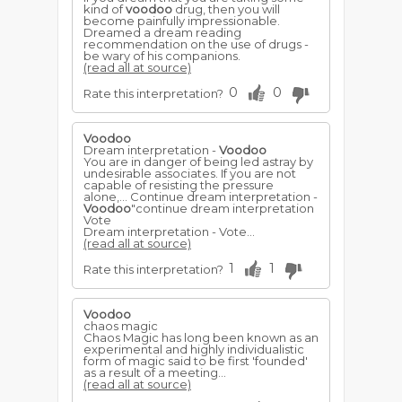
kind of
voodoo
drug, then you will
become painfully impressionable.
Dreamed a dream reading
recommendation on the use of drugs -
be wary of his companions.
(read all at source)
0
0
Rate this interpretation?
Voodoo
Dream interpretation -
Voodoo
You are in danger of being led astray by
undesirable associates. If you are not
capable of resisting the pressure
alone,... Continue dream interpretation -
Voodoo
"continue dream interpretation
Vote
Dream interpretation - Vote...
(read all at source)
1
1
Rate this interpretation?
Voodoo
chaos magic
Chaos Magic has long been known as an
experimental and highly individualistic
form of magic said to be first 'founded'
as a result of a meeting...
(read all at source)