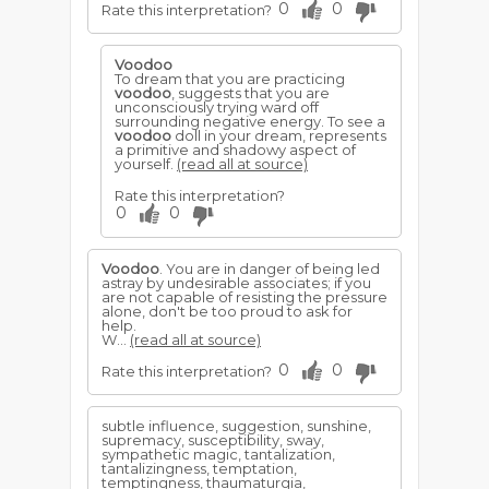
0
0
Rate this interpretation?
Voodoo
To dream that you are practicing
voodoo
, suggests that you are
unconsciously trying ward off
surrounding negative energy. To see a
voodoo
doll in your dream, represents
a primitive and shadowy aspect of
yourself.
(read all at source)
Rate this interpretation?
0
0
Voodoo
. You are in danger of being led
astray by undesirable associates; if you
are not capable of resisting the pressure
alone, don't be too proud to ask for
help.
W...
(read all at source)
0
0
Rate this interpretation?
subtle influence, suggestion, sunshine,
supremacy, susceptibility, sway,
sympathetic magic, tantalization,
tantalizingness, temptation,
temptingness, thaumaturgia,