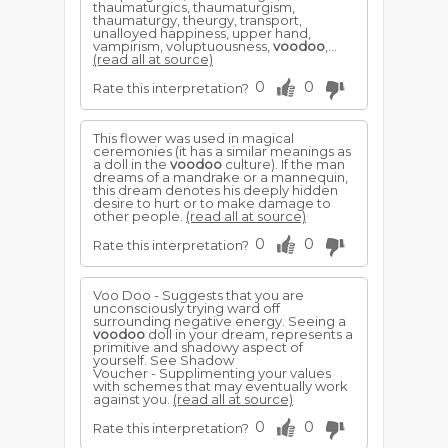
thaumaturgics, thaumaturgism,
thaumaturgy, theurgy, transport,
unalloyed happiness, upper hand,
vampirism, voluptuousness,
voodoo
,...
(read all at source)
0
0
Rate this interpretation?
This flower was used in magical
ceremonies (it has a similar meanings as
a doll in the
voodoo
culture). If the man
dreams of a mandrake or a mannequin,
this dream denotes his deeply hidden
desire to hurt or to make damage to
other people.
(read all at source)
0
0
Rate this interpretation?
Voo Doo - Suggests that you are
unconsciously trying ward off
surrounding negative energy. Seeing a
voodoo
doll in your dream, represents a
primitive and shadowy aspect of
yourself. See Shadow
Voucher - Supplimenting your values
with schemes that may eventually work
against you.
(read all at source)
0
0
Rate this interpretation?