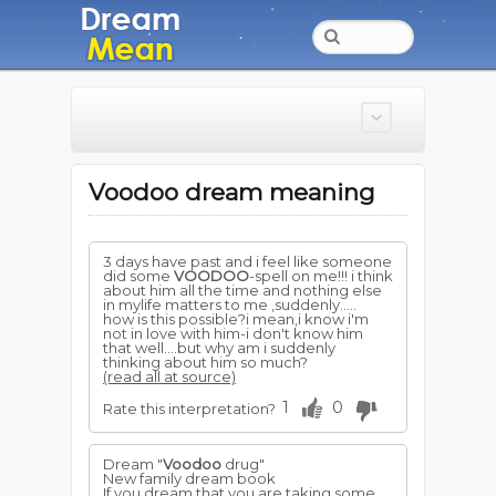
Voodoo dream meaning
3 days have past and i feel like someone
did some
VOODOO
-spell on me!!! i think
about him all the time and nothing else
in mylife matters to me ,suddenly.....
how is this possible?i mean,i know i'm
not in love with him-i don't know him
that well....but why am i suddenly
thinking about him so much?
(read all at source)
1
0
Rate this interpretation?
Dream "
Voodoo
drug"
New family dream book
If you dream that you are taking some