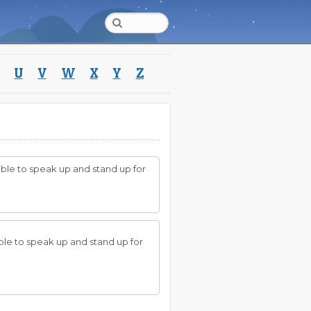
U
V
W
X
Y
Z
nable to speak up and stand up for
able to speak up and stand up for