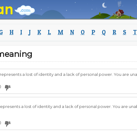
G
H
I
J
K
L
M
N
O
P
Q
R
S
T
 meaning
 represents a lost of identity and a lack of personal power. You are u
0
 represents a lost of identity and a lack of personal power. You are un
0