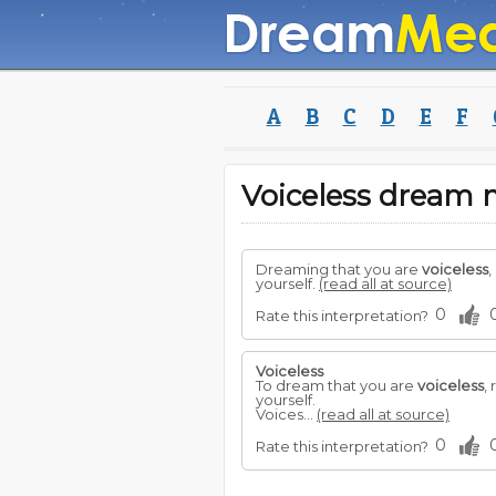
A
B
C
D
E
F
Voiceless dream
Dreaming that you are
voiceless
,
yourself.
(read all at source)
0
Rate this interpretation?
Voiceless
To dream that you are
voiceless
,
yourself.
Voices...
(read all at source)
0
Rate this interpretation?