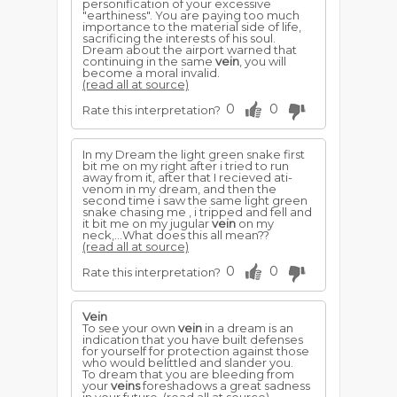
personification of your excessive
"earthiness". You are paying too much
importance to the material side of life,
sacrificing the interests of his soul.
Dream about the airport warned that
continuing in the same
vein
, you will
become a moral invalid.
(read all at source)
0
0
Rate this interpretation?
In my Dream the light green snake first
bit me on my right after i tried to run
away from it, after that I recieved ati-
venom in my dream, and then the
second time i saw the same light green
snake chasing me , i tripped and fell and
it bit me on my jugular
vein
on my
neck,...What does this all mean??
(read all at source)
0
0
Rate this interpretation?
Vein
To see your own
vein
in a dream is an
indication that you have built defenses
for yourself for protection against those
who would belittled and slander you.
To dream that you are bleeding from
your
veins
foreshadows a great sadness