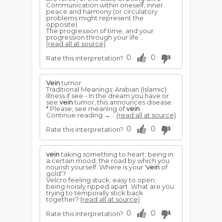
Communication within oneself, inner
peace and harmony (or circulatory
problems might represent the
opposite)
The progression of time, and your
progression through your life...
(read all at source)
0
0
Rate this interpretation?
Vein
tumor
Traditional Meanings: Arabian (Islamic)
Illness if see - In the dream you have or
see
vein
tumor, this announces disease.
* Please, see meaning of
vein
.
Continue reading →...
(read all at source)
0
0
Rate this interpretation?
vein
taking something to heart; being in
a certain mood; the road by which you
nourish yourself. Where is your '
vein
of
gold'?
Velcro feeling stuck; easy to open;
being noisily ripped apart. What are you
trying to temporally stick back
together?
(read all at source)
0
0
Rate this interpretation?