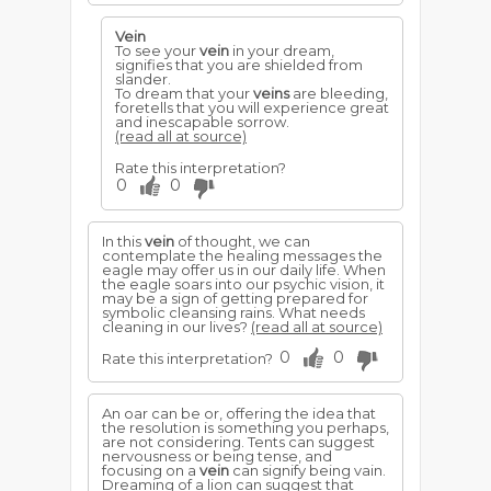
Vein
To see your
vein
in your dream,
signifies that you are shielded from
slander.
To dream that your
veins
are bleeding,
foretells that you will experience great
and inescapable sorrow.
(read all at source)
Rate this interpretation?
0
0
In this
vein
of thought, we can
contemplate the healing messages the
eagle may offer us in our daily life. When
the eagle soars into our psychic vision, it
may be a sign of getting prepared for
symbolic cleansing rains. What needs
cleaning in our lives?
(read all at source)
0
0
Rate this interpretation?
An oar can be or, offering the idea that
the resolution is something you perhaps,
are not considering. Tents can suggest
nervousness or being tense, and
focusing on a
vein
can signify being vain.
Dreaming of a lion can suggest that