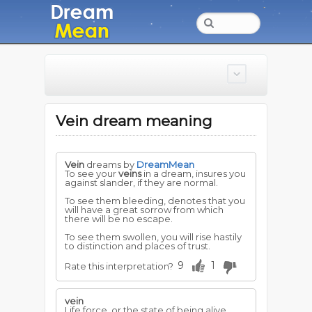
Vein dream meaning
Vein
dreams by
DreamMean
To see your
veins
in a dream, insures you
against slander, if they are normal.
To see them bleeding, denotes that you
will have a great sorrow from which
there will be no escape.
To see them swollen, you will rise hastily
to distinction and places of trust.
9
1
Rate this interpretation?
vein
Life force, or the state of being alive