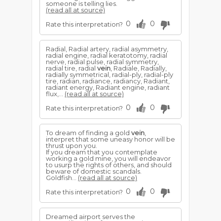
someone is telling lies.
(read all at source)
0
0
Rate this interpretation?
Radial, Radial artery, radial asymmetry,
radial engine, radial keratotomy, radial
nerve, radial pulse, radial symmetry,
radial tire, radial
vein
, Radiale, Radially,
radially symmetrical, radial-ply, radial-ply
tire, radian, radiance, radiancy, Radiant,
radiant energy, Radiant engine, radiant
flux,...
(read all at source)
0
0
Rate this interpretation?
To dream of finding a gold
vein
,
interpret that some uneasy honor will be
thrust upon you.
If you dream that you contemplate
working a gold mine, you will endeavor
to usurp the rights of others, and should
beware of domestic scandals.
Goldfish...
(read all at source)
0
0
Rate this interpretation?
Dreamed airport serves the