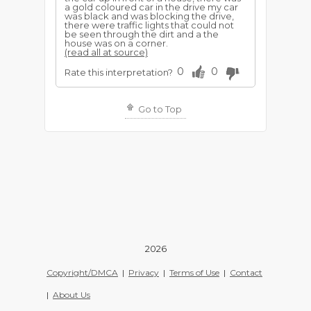
a gold coloured car in the drive my car
was black and was blocking the drive,
there were traffic lights that could not
be seen through the dirt and a the
house was on a corner.
(read all at source)
0
0
Rate this interpretation?
Go to Top
2026
Copyright/DMCA
|
Privacy
|
Terms of Use
|
Contact
|
About Us