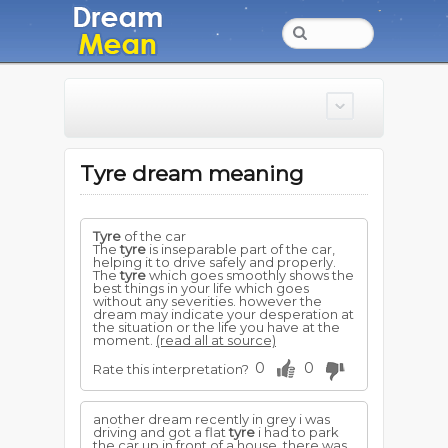
Tyre dream meaning
Tyre
of the car
The
tyre
is inseparable part of the car,
helping it to drive safely and properly.
The
tyre
which goes smoothly shows the
best things in your life which goes
without any severities. however the
dream may indicate your desperation at
the situation or the life you have at the
moment.
(read all at source)
0
0
Rate this interpretation?
another dream recently in grey i was
driving and got a flat
tyre
i had to park
the car up in front of a house, there was