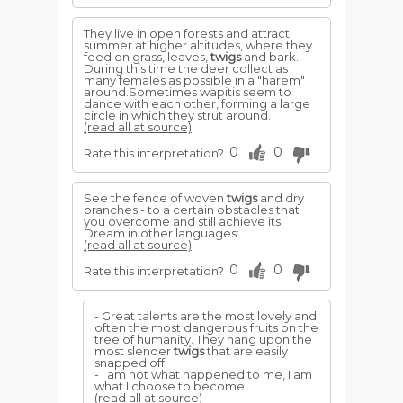
They live in open forests and attract
summer at higher altitudes, where they
feed on grass, leaves,
twigs
and bark.
During this time the deer collect as
many females as possible in a "harem"
around.Sometimes wapitis seem to
dance with each other, forming a large
circle in which they strut around.
(read all at source)
0
0
Rate this interpretation?
See the fence of woven
twigs
and dry
branches - to a certain obstacles that
you overcome and still achieve its.
Dream in other languages:...
(read all at source)
0
0
Rate this interpretation?
- Great talents are the most lovely and
often the most dangerous fruits on the
tree of humanity. They hang upon the
most slender
twigs
that are easily
snapped off.
- I am not what happened to me, I am
what I choose to become.
(read all at source)