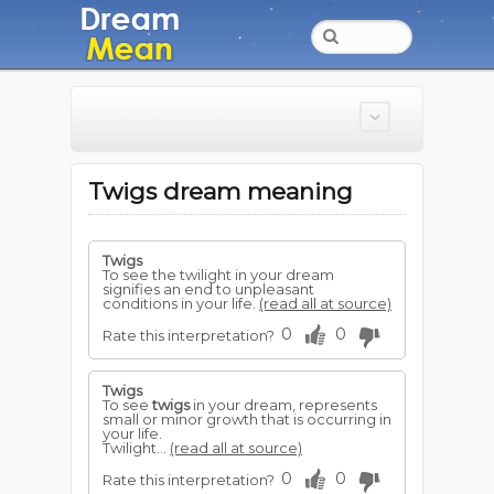
Twigs dream meaning
Twigs
To see the twilight in your dream
signifies an end to unpleasant
conditions in your life.
(read all at source)
0
0
Rate this interpretation?
Twigs
To see
twigs
in your dream, represents
small or minor growth that is occurring in
your life.
Twilight...
(read all at source)
0
0
Rate this interpretation?