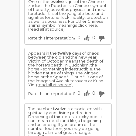
One of the
twelve
signs of the Chinese
zodiac, the Rooster is a Chinese symbol
of honesty, as well as physical and moral
fortitude. It is of the yang attribute and
signifies fortune, luck, fidelity, protection
as well as bossiness. For other Chinese
animal symbol meanings click here.
(read all at source)
0
0
Rate this interpretation?
Appears in the
twelve
days of chaos
between the old and the new year.
Victim of October means the death of
the horse's death. In Buddhism, the
horse - something indestructible, the
hidden nature of things. The winged
horse or the Space "; Cloud "; is one of
the images of Avalokiteshvara or Kuan-
Yin.
(read all at source)
0
0
Rate this interpretation?
The number
twelve
is associated with
spirituality and divine perfection.
Dreaming of thirteen is a tricky one - it
can mean death and life, a beginning
and an ending. If you dream of the
number fourteen, you may be going
through a time of great change.