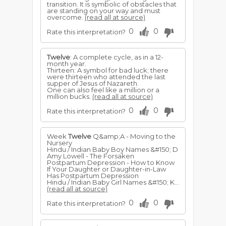
transition. It is symbolic of obstacles that
are standing on your way and must
overcome.
(read all at source)
0
0
Rate this interpretation?
Twelve
: A complete cycle, as in a 12-
month year.
Thirteen: A symbol for bad luck; there
were thirteen who attended the last
supper of Jesus of Nazareth.
One can also feel like a million or a
million bucks.
(read all at source)
0
0
Rate this interpretation?
Week
Twelve
Q&amp;A - Moving to the
Nursery
Hindu / Indian Baby Boy Names &#150; D
Amy Lowell - The Forsaken
Postpartum Depression - How to Know
If Your Daughter or Daughter-in-Law
Has Postpartum Depression
Hindu / Indian Baby Girl Names &#150; K...
(read all at source)
0
0
Rate this interpretation?