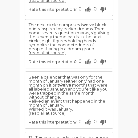
(read all at source)
0
0
Rate this interpretation?
The next circle comprises
twelve
block
prints inspired by earlier dreams. Then
come seventy question marks, signifying
the seventy theme cards. In the next
circle, eight figures holding hands
symbolize the connectedness of
people sharing in a dream group.
(read all at source)
0
0
Rate this interpretation?
Seen a calendar that was only for the
month of January (either only had one
month on it or
twelve
months that were
all labeled January) and you felt like you
were trapped in the same month
without change.
Relived an event that happened in the
month of January.
Wished it was January.
(read all at source)
0
0
Rate this interpretation?
12 - This number indicates the dreamer is