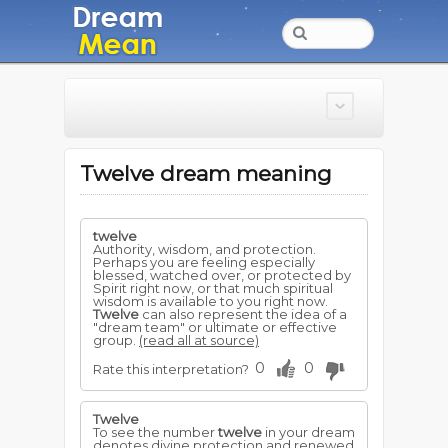
Twelve dream meaning
twelve
Authority, wisdom, and protection.
Perhaps you are feeling especially
blessed, watched over, or protected by
Spirit right now, or that much spiritual
wisdom is available to you right now.
Twelve
can also represent the idea of a
"dream team" or ultimate or effective
group.
(read all at source)
0
0
Rate this interpretation?
Twelve
To see the number
twelve
in your dream
denotes divine protection and renewed