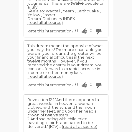
judgmental. There are
twelve
people on
a jury.
See also: Wagtail , Yearn , Earthquake ,
Yellow , Jasper
Dream-Dictionary INDEX:...
(read all at source)
0
0
Rate this interpretation?
This dream means the opposite of what
you may think! The more charitable you
were in your dream, the greater will be
your financial difficulties in the next
twelve
months. However, if you
received the charity in your dream, you
can look forward to a rapid increase in
income or other money luck.
(read all at source)
0
0
Rate this interpretation?
Revelation 12:1 "And there appeared a
great wonder in heaven; a woman
clothed with the sun, and the moon
under her feet, and upon her head a
crown of
twelve
stars:
2 And she being with child cried,
travailing in birth, and pained to be
delivered." (KJV)...
(read all at source)