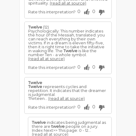
spirituality.
(read all at source)
0
0
Rate this interpretation?
Twelve
(12)
Psychologically: This number indicates
the hour of the Messiah, translated: you
can reach everything by their own
victims. If in a dream is eleven fifty-five,
then it is right time to take the initiative
in waking life. The
Twelve
is like the
number Ten - a whole symbol.
(read all at source)
0
0
Rate this interpretation?
Twelve
Twelve
represents cycles and
repetition. It indicates that the dreamer
is judgmental.
Thirteen...
(read all at source)
0
0
Rate this interpretation?
Twelve
indicates being judgmental as
there are
twelve
people on a jury.
Index Next>> This page: 0 - 12...
(read all at source)