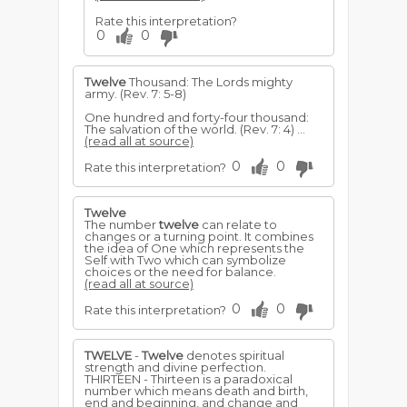
Rate this interpretation?
0
0
Twelve
Thousand: The Lords mighty
army. (Rev. 7: 5-8)
One hundred and forty-four thousand:
The salvation of the world. (Rev. 7: 4) ...
(read all at source)
0
0
Rate this interpretation?
Twelve
The number
twelve
can relate to
changes or a turning point. It combines
the idea of One which represents the
Self with Two which can symbolize
choices or the need for balance.
(read all at source)
0
0
Rate this interpretation?
TWELVE
-
Twelve
denotes spiritual
strength and divine perfection.
THIRTEEN - Thirteen is a paradoxical
number which means death and birth,
end and beginning, and change and