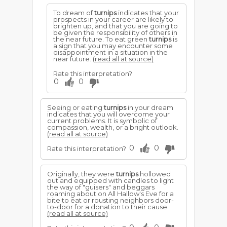
To dream of
turnips
indicates that your
prospects in your career are likely to
brighten up, and that you are going to
be given the responsibility of others in
the near future. To eat green
turnips
is
a sign that you may encounter some
disappointment in a situation in the
near future.
(read all at source)
Rate this interpretation?
0
0
Seeing or eating
turnips
in your dream
indicates that you will overcome your
current problems. It is symbolic of
compassion, wealth, or a bright outlook.
(read all at source)
0
0
Rate this interpretation?
Originally, they were
turnips
hollowed
out and equipped with candles to light
the way of "guisers" and beggars
roaming about on All Hallow's Eve for a
bite to eat or rousting neighbors door-
to-door for a donation to their cause.
(read all at source)