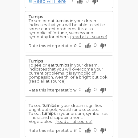
Read All Here
7
0
For a young woman to sow turnip seed,
foretells that she will inherit good
property, and win a handsome husband.
Turnips
To see or eat
turnips
in your dream
indicates that you will be able to settle
some current problems. It is also
symbolic of fortune, success and
sympathy for others.
(read all at source)
0
0
Rate this interpretation?
Turnips
To see or eat
turnips
in your dream,
indicates that you will overcome your
current problems. It is symbolic of
compassion, wealth, or a bright outlook.
(read all at source)
0
0
Rate this interpretation?
To see
turnips
in your dream signifies
bright outlook, wealth and success.
To eat
turnips
in your dream, symbolizes
illness and disappointment.
Vegetables...
(read all at source)
0
0
Rate this interpretation?