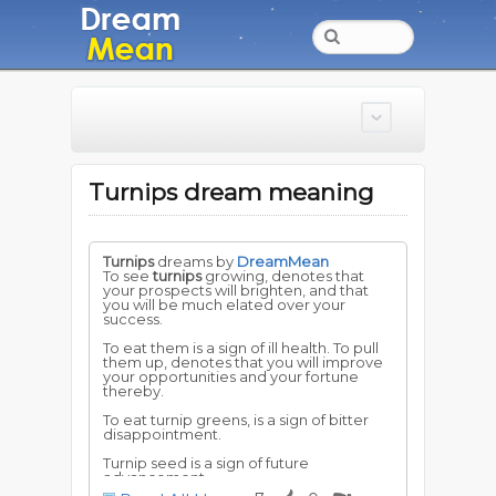
Turnips dream meaning
Turnips
dreams by
DreamMean
To see
turnips
growing, denotes that
your prospects will brighten, and that
you will be much elated over your
success.
To eat them is a sign of ill health. To pull
them up, denotes that you will improve
your opportunities and your fortune
thereby.
To eat turnip greens, is a sign of bitter
disappointment.
Turnip seed is a sign of future
advancement.