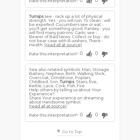
0
0
Rate this interpretation?
Turnips
see - rack up a lot of physical
strength. Yes - you will ruin. To clean - will
be expelled. Cucumbers see or eat -
you'll get something good. Parsley - you
will find many patrons. Garlic see -
Bearer of Bad News. Collect or buy - do
not bear case with ill-wishers. There -
Health.
(read all at source)
0
0
Rate this interpretation?
See also related symbols: Man, Storage
Battery, Nephew, Birth, Walking Stick,
Overcoat, Grindstone, Poplars,
Childbed, Son,
Turnips
, Stairs, Eve,
Kettle, Lace, Cork, Fish, Fire
Help others by telling us about Your
Experience?
Share Your experience on dreaming
about Handsome symbol.
(read all at source)
0
0
Rate this interpretation?
Go to Top