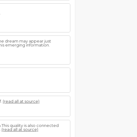
.
 The dream may appear just
his emerging information.
f.
(read all at source)
.This quality is also connected
.
(read all at source)