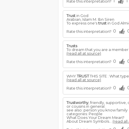
1
1
Rate this interpretation?
Trust
in God
Arabian, Islam M. Ibn Siren
To express one's
trust
in God Almig
0
Rate this interpretation?
Trusts
To dream that you are a member 
(read all at source)
0
Rate this interpretation?
WHY
TRUST
THIS SITE : What type
(read all at source)
0
Rate this interpretation?
Trustworthy
, friendly, supportive
or cousins in general.
see also: person you know family
categories: People
What Does Your Dream Mean?
About Dream Symbols...
(read all