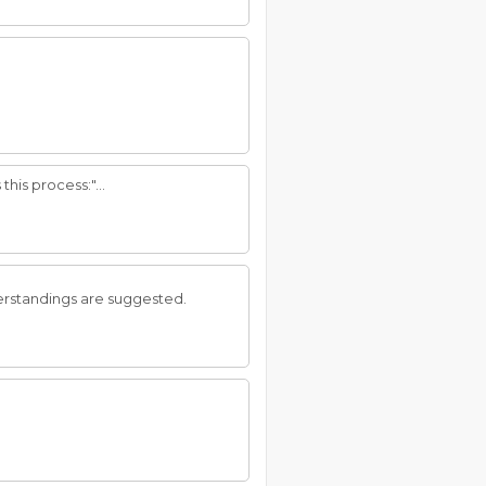
his process:"...
erstandings are suggested.