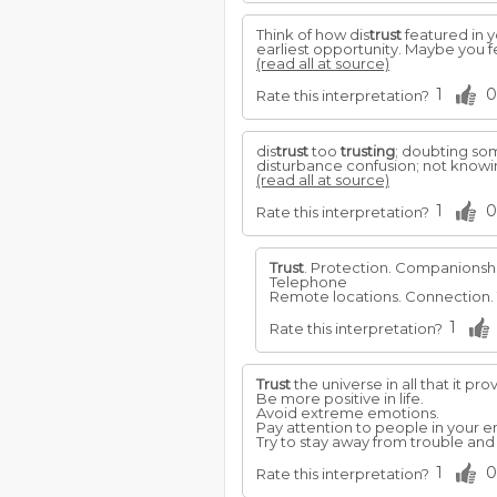
Think of how dis
trust
featured in y
earliest opportunity. Maybe you f
(read all at source)
1
0
Rate this interpretation?
dis
trust
too
trusting
; doubting s
disturbance confusion; not knowin
(read all at source)
1
0
Rate this interpretation?
Trust
. Protection. Companionsh
Telephone
Remote locations. Connection.
1
Rate this interpretation?
Trust
the universe in all that it pro
Be more positive in life.
Avoid extreme emotions.
Pay attention to people in your e
Try to stay away from trouble and
1
0
Rate this interpretation?