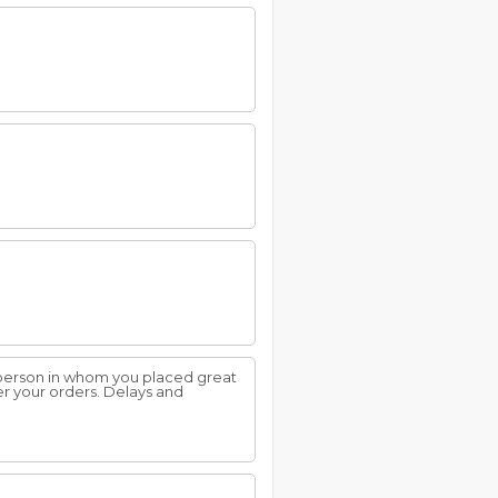
 person in whom you placed great
r your orders. Delays and