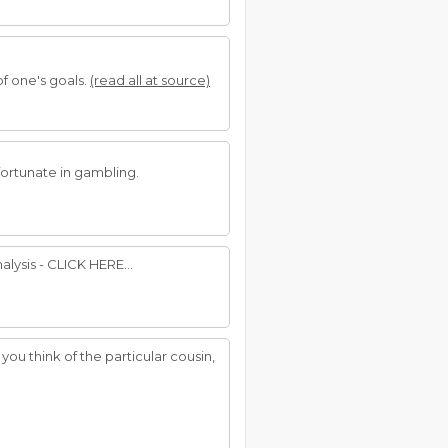
f one's goals.
(read all at source)
 fortunate in gambling.
lysis - CLICK HERE...
you think of the particular cousin,