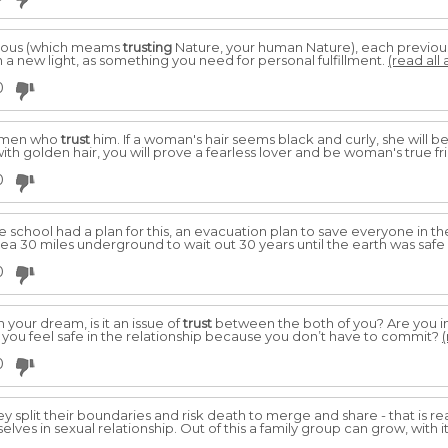
ious (which meams
trusting
Nature, your human Nature), each previously
in a new light, as something you need for personal fulfillment.
(read all 
0
women who
trust
him. If a woman's hair seems black and curly, she will 
th golden hair, you will prove a fearless lover and be woman's true fr
0
e school had a plan for this, an evacuation plan to save everyone in t
rea 30 miles underground to wait out 30 years until the earth was safe
0
 your dream, is it an issue of
trust
between the both of you? Are you in 
 you feel safe in the relationship because you don’t have to commit?
(
0
y split their boundaries and risk death to merge and share - that is real
lves in sexual relationship. Out of this a family group can grow, with