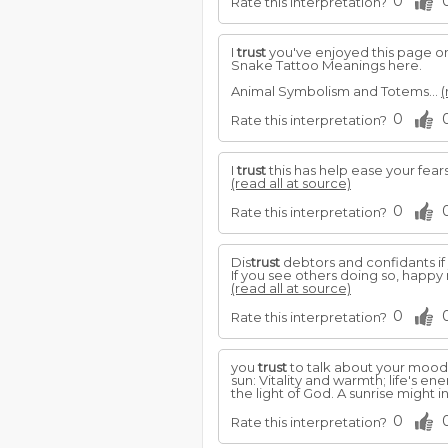
0
Rate this interpretation?
I
trust
you've enjoyed this page o
Snake Tattoo Meanings here.
Animal Symbolism and Totems...
(
0
Rate this interpretation?
I
trust
this has help ease your fears
(read all at source)
0
Rate this interpretation?
Dis
trust
debtors and confidants if
If you see others doing so, hap
(read all at source)
0
Rate this interpretation?
you
trust
to talk about your mood
sun: Vitality and warmth; life's en
the light of God. A sunrise might 
0
Rate this interpretation?