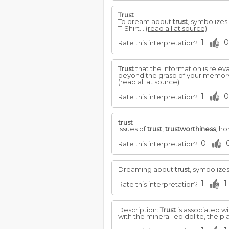
Trust
To dream about
trust
, symbolizes
T-Shirt...
(read all at source)
1
0
Rate this interpretation?
Trust
that the information is rele
beyond the grasp of your memory.
(read all at source)
1
0
Rate this interpretation?
trust
Issues of
trust
,
trustworthiness
, ho
0
Rate this interpretation?
Dreaming about
trust
, symbolize
1
1
Rate this interpretation?
Description:
Trust
is associated wi
with the mineral lepidolite, the p