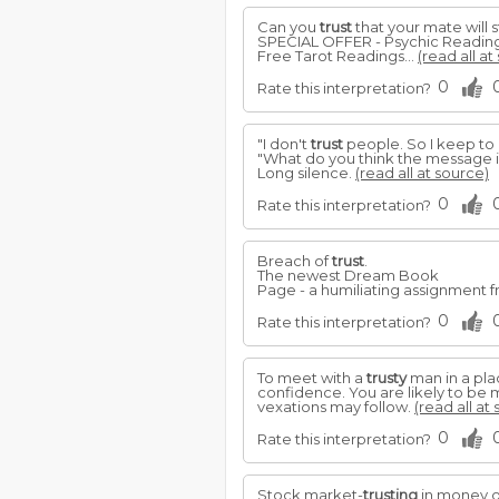
Can you
trust
that your mate will s
SPECIAL OFFER - Psychic Readin
Free Tarot Readings...
(read all at
0
Rate this interpretation?
"I don't
trust
people. So I keep to 
"What do you think the message i
Long silence.
(read all at source)
0
Rate this interpretation?
Breach of
trust
.
The newest Dream Book
Page - a humiliating assignment f
0
Rate this interpretation?
To meet with a
trusty
man in a pla
confidence. You are likely to be
vexations may follow.
(read all at
0
Rate this interpretation?
Stock market-
trusting
in money or