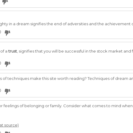
hty in a dream signifies the end of adversities and the achievement o
0
of a
trust
, signifies that you will be successful in the stock market and
0
s of techniques make this site worth reading? Techniques of dream ana
0
, or feelings of belonging or family. Consider what comes to mind when 
 at source)