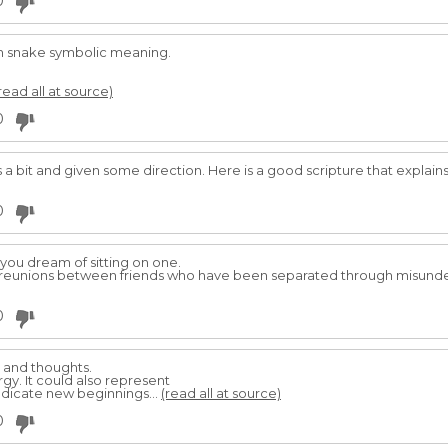
0
n snake symbolic meaning.
read all at source)
0
 a bit and given some direction. Here is a good scripture that explains t
0
 you dream of sitting on one.
py reunions between friends who have been separated through misund
0
 and thoughts.
ergy. It could also represent
indicate new beginnings...
(read all at source)
0