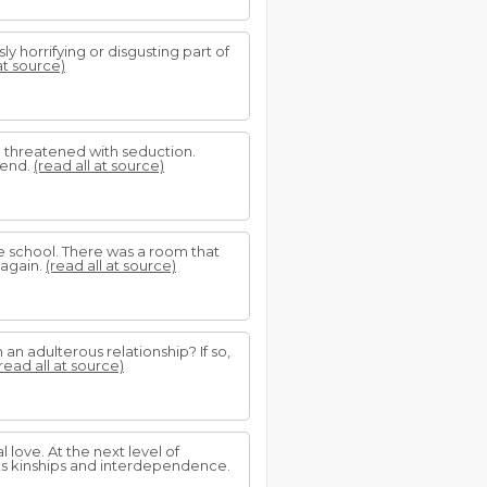
 horrifying or disgusting part of
at source)
be threatened with seduction.
iend.
(read all at source)
he school. There was a room that
 again.
(read all at source)
an adulterous relationship? If so,
read all at source)
 love. At the next level of
 its kinships and interdependence.