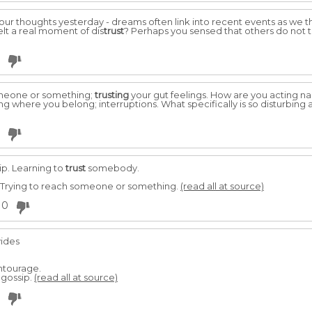
our thoughts yesterday - dreams often link into recent events as we t
elt a real moment of dis
trust
? Perhaps you sensed that others do not t
omeone or something;
trusting
your gut feelings. How are you acting na
g where you belong; interruptions. What specifically is so disturbing
ip. Learning to
trust
somebody.
 Trying to reach someone or something.
(read all at source)
0
vides
ntourage.
 gossip.
(read all at source)