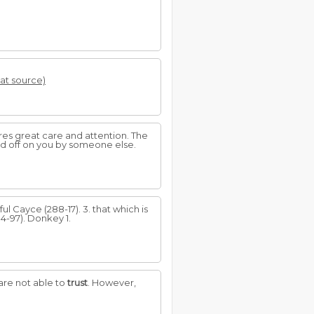
 at source)
res great care and attention. The
ed off on you by someone else.
ful Cayce (288-17). 3. that which is
94-97). Donkey 1.
are not able to
trust
. However,