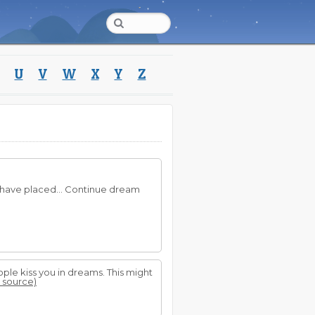
U
V
W
X
Y
Z
 have placed... Continue dream
eople kiss you in dreams. This might
t source)