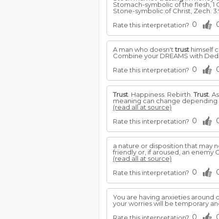
Stomach-symbolic of the flesh, 1 C
Stone-symbolic of Christ, Zech. 3:9
0
Rate this interpretation?
A man who doesn't
trust
himself c
Combine your DREAMS with Dedica
0
Rate this interpretation?
Trust
. Happiness. Rebirth.
Trust
. A
meaning can change depending on 
(read all at source)
0
Rate this interpretation?
a nature or disposition that may 
friendly or, if aroused, an enemy 
(read all at source)
0
Rate this interpretation?
You are having anxieties around c
your worries will be temporary an
0
Rate this interpretation?