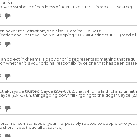
or. 6:13
. Also symbolic of hardness of heart, Ezek. 11:19...
(read all at source)
0
an never really
trust
anyone else. -Cardinal De Retz
tion and There will be No Stopping YOU! #BussinessTIPS...
(read all
0
s an object in dreams, a baby or child represents something that requi
whether it is your original responsibility or one that has been pass
0
not always be
trusted
Cayce (294-87). 2. that which is faithful and unfaith
Cayce (294-97). 4. things going downhill - "going to the dogs" Cayce (2
0
ertain circumstances of your life, possibly related to people who you 
d short-lived.
(read all at source)
0