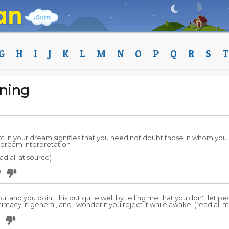
G
H
I
J
K
L
M
N
O
P
Q
R
S
T
ning
bt in your dream signifies that you need not doubt those in whom you
 dream interpretation
ad all at source)
0
you, and you point this out quite well by telling me that you don't let p
ntimacy in general, and I wonder if you reject it while awake.
(read all a