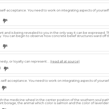
 self-acceptance. You need to work on integrating aspects of yourself
vant and is being revealed to you in the only way it can be expressed.
 You can begin to observe how concrete belief structures ward off t
nesty, or loyalty can represent:...
(read all at source)
0
s self-acceptance. You need to work on integrating aspects of yoursel
th the medicine wheel in the center position of the southern soul path
lant borage, the animal which color is salmon and the color of lavender