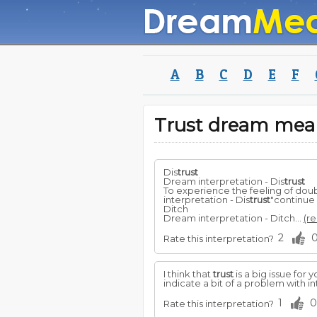
A
B
C
D
E
F
Trust dream mea
Dis
trust
Dream interpretation - Dis
trust
To experience the feeling of dou
interpretation - Dis
trust
"continue
Ditch
Dream interpretation - Ditch...
(re
2
Rate this interpretation?
I think that
trust
is a big issue for 
indicate a bit of a problem with i
1
0
Rate this interpretation?