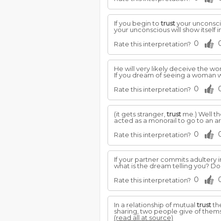
If you begin to
trust
your unconsc
your unconscious will show itself 
0
Rate this interpretation?
He will very likely deceive the 
If you dream of seeing a woman wi
0
Rate this interpretation?
(it gets stranger,
trust
me.) Well th
acted as a monorail to go to an a
0
Rate this interpretation?
If your partner commits adultery in
what is the dream telling you? Do
0
Rate this interpretation?
In a relationship of mutual
trust
the
sharing, two people give of themse
(read all at source)