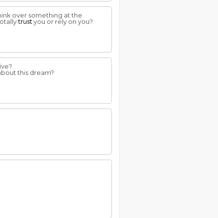
hink over something at the
otally
trust
you or rely on you?
ive?
 about this dream?