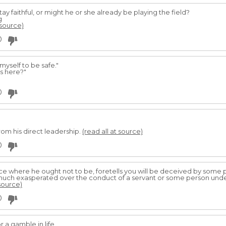
tay faithful, or might he or she already be playing the field?
g
 source)
0
myself to be safe."
s here?"
0
rom his direct leadership.
(read all at source)
0
ce where he ought not to be, foretells you will be deceived by some
 much exasperated over the conduct of a servant or some person unde
 source)
0
 a gamble in life