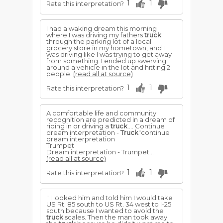
1
1
Rate this interpretation?
I had a waking dream this morning
where I was driving my fathers
truck
through the parking lot of a local
grocery store in my hometown, and I
was driving like I was trying to get away
from something. I ended up swerving
around a vehicle in the lot and hitting 2
people.
(read all at source)
1
1
Rate this interpretation?
A comfortable life and community
recognition are predicted in a dream of
riding in or driving a
truck
.... Continue
dream interpretation -
Truck
"continue
dream interpretation
Trumpet
Dream interpretation - Trumpet...
(read all at source)
1
1
Rate this interpretation?
" I looked him and told him I would take
US Rt. 85 south to US Rt. 34 west to I-25
south because I wanted to avoid the
truck
scales. Then the man took away