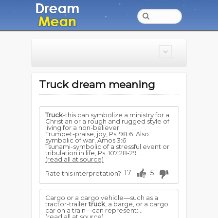
Truck dream meaning
Truck
-this can symbolize a ministry for a
Christian or a rough and rugged style of
living for a non-believer
Trumpet-praise, joy, Ps. 98:6. Also
symbolic of war, Amos 3:6
Tsunami-symbolic of a stressful event or
tribulation in life, Ps. 107:28-29...
(read all at source)
17
5
Rate this interpretation?
Cargo or a cargo vehicle—such as a
tractor-trailer
truck
, a barge, or a cargo
car on a train—can represent:...
(read all at source)