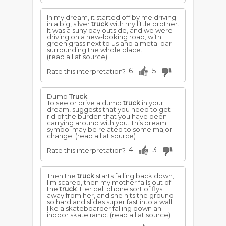
In my dream, it started off by me driving
in a big, silver
truck
with my little brother.
It was a suny day outside, and we were
driving on a new-looking road, with
green grass next to us and a metal bar
surrounding the whole place.
(read all at source)
6
5
Rate this interpretation?
Dump
Truck
To see or drive a dump
truck
in your
dream, suggests that you need to get
rid of the burden that you have been
carrying around with you. This dream
symbol may be related to some major
change.
(read all at source)
4
3
Rate this interpretation?
Then the
truck
starts falling back down,
I'm scared, then my mother falls out of
the
truck
. Her cell phone sort of flys
away from her, and she hits the ground
so hard and slides super fast into a wall
like a skateboarder falling down an
indoor skate ramp.
(read all at source)