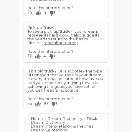
Rate this interpretation?
14
4
Pick-up
Truck
To see a pick-up
truck
in your dream,
represents hard work. It also suggests
the need to return to the basics.
Picnic...
(read all at source)
Rate this interpretation?
12
4
Is it a big
truck
? Or, a scooter? The type
of transport that you see in your dream
is a very strong indicator of how fast you
feel you’re currently moving towards
achieving the goals you have set for
yourself.
(read all at source)
Rate this interpretation?
16
10
Home -› Dream-Dictionary -›
Truck
Dream Dictionary
Dream Interpretation & Theories
Dream Quotations