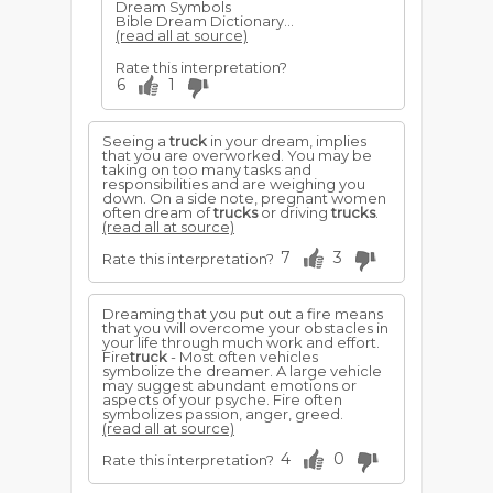
Dream Symbols
Bible Dream Dictionary...
(read all at source)
Rate this interpretation?
6
1
Seeing a
truck
in your dream, implies
that you are overworked. You may be
taking on too many tasks and
responsibilities and are weighing you
down. On a side note, pregnant women
often dream of
trucks
or driving
trucks
.
(read all at source)
7
3
Rate this interpretation?
Dreaming that you put out a fire means
that you will overcome your obstacles in
your life through much work and effort.
Fire
truck
- Most often vehicles
symbolize the dreamer. A large vehicle
may suggest abundant emotions or
aspects of your psyche. Fire often
symbolizes passion, anger, greed.
(read all at source)
4
0
Rate this interpretation?