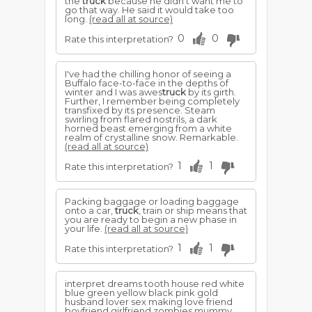
the
truck
because he didn't want me to
go that way. He said it would take too
long.
(read all at source)
0
0
Rate this interpretation?
I've had the chilling honor of seeing a
Buffalo face-to-face in the depths of
winter and I was awes
truck
by its girth.
Further, I remember being completely
transfixed by its presence. Steam
swirling from flared nostrils, a dark
horned beast emerging from a white
realm of crystalline snow. Remarkable.
(read all at source)
1
1
Rate this interpretation?
Packing baggage or loading baggage
onto a car,
truck
, train or ship means that
you are ready to begin a new phase in
your life.
(read all at source)
1
1
Rate this interpretation?
interpret dreams tooth house red white
blue green yellow black pink gold
husband lover sex making love friend
boyfriend girlfriend zombies mummy