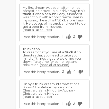
My first dream was soon after he had
passed, he drove up our drive way in his
truck
, it was a beautiful day, summer it
was hot but with a cool breeze I was in
my swing, I heard his
truck
before I saw
it. He got out of his
truck
and went to go
get a beer from his shop.
(read all at source)
1
2
Rate this interpretation?
Truck
Stop
To dream that you are at a
truck
stop
denotes that you need to take your
mind off things that are weighing you
down. Take time for some rest and
relaxation.
(read all at source)
2
4
Rate this interpretation?
Hit by a
truck
dream interpretations
Show All or Refine: by Religion -
Christian, Islam, Hindu; by Author -
Christian, Islam, Hindu...
(read all at source)
1
3
Rate this interpretation?