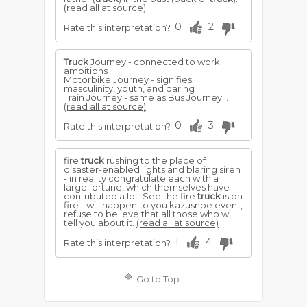
(read all at source)
0
2
Rate this interpretation?
Truck
Journey - connected to work
ambitions
Motorbike Journey - signifies
masculinity, youth, and daring
Train Journey - same as Bus Journey...
(read all at source)
0
3
Rate this interpretation?
fire
truck
rushing to the place of
disaster-enabled lights and blaring siren
- in reality congratulate each with a
large fortune, which themselves have
contributed a lot. See the fire
truck
is on
fire - will happen to you kazusnoe event,
refuse to believe that all those who will
tell you about it.
(read all at source)
1
4
Rate this interpretation?
Go to Top