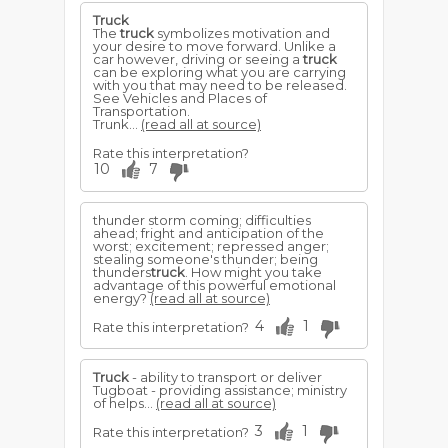
Truck
The
truck
symbolizes motivation and
your desire to move forward. Unlike a
car however, driving or seeing a
truck
can be exploring what you are carrying
with you that may need to be released.
See Vehicles and Places of
Transportation.
Trunk...
(read all at source)
Rate this interpretation?
10
7
thunder storm coming; difficulties
ahead; fright and anticipation of the
worst; excitement; repressed anger;
stealing someone's thunder; being
thunders
truck
. How might you take
advantage of this powerful emotional
energy?
(read all at source)
4
1
Rate this interpretation?
Truck
- ability to transport or deliver
Tugboat - providing assistance; ministry
of helps...
(read all at source)
3
1
Rate this interpretation?