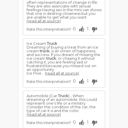
often representations of change in life.
They are also associate with sexual
feelings.Having sex in the mini van shows
that one is desiring closeness but you
are unable to get what you want.
(read all at source)
0
1
Rate this interpretation?
Ice Cream
Truck
Dreaming of buying a treat from an ice
cream
truck
, is an omen of happiness
and success. If you dream of missing the
ice cream
truck
, or chasing it without
catching it, you are feeling sad or
frustrated because you missed out on
an opportunity.
Ice Floe...
(read all at source)
0
1
Rate this interpretation?
Automobile (Car,
Truck
) - When
dreaming of an automobile, this could
represent one's life or a ministry.
Consider the condition of the car, the
type of car it is and the color.
(read all at source)
0
1
Rate this interpretation?