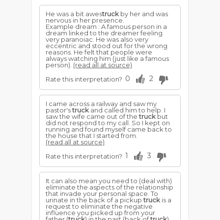
He was a bit awes
truck
by her and was
nervous in her presence.
Example dream : A famous person in a
dream linked to the dreamer feeling
very paranoiac. He was also very
eccentric and stood out for the wrong
reasons. He felt that people were
always watching him (just like a famous
person).
(read all at source)
0
2
Rate this interpretation?
I came across a railway and saw my
pastor's
truck
and called him to help. I
saw the wife came out of the
truck
but
did not respond to my call. So I kept on
running and found myself came back to
the house that I started from.
(read all at source)
1
3
Rate this interpretation?
It can also mean you need to (deal with)
eliminate the aspects of the relationship
that invade your personal space. To
urinate in the back of a pickup
truck
is a
request to eliminate the negative
influence you picked up from your
father (
truck
) in the past (back of
truck
).