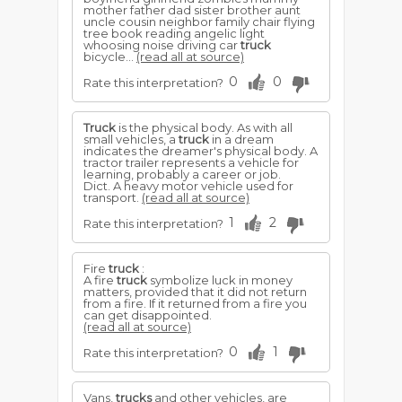
mother father dad sister brother aunt
uncle cousin neighbor family chair flying
tree book reading angelic light
whoosing noise driving car
truck
bicycle...
(read all at source)
0
0
Rate this interpretation?
Truck
is the physical body. As with all
small vehicles, a
truck
in a dream
indicates the dreamer's physical body. A
tractor trailer represents a vehicle for
learning, probably a career or job.
Dict. A heavy motor vehicle used for
transport.
(read all at source)
1
2
Rate this interpretation?
Fire
truck
:
A fire
truck
symbolize luck in money
matters, provided that it did not return
from a fire. If it returned from a fire you
can get disappointed.
(read all at source)
0
1
Rate this interpretation?
Vans,
trucks
and other vehicles, are