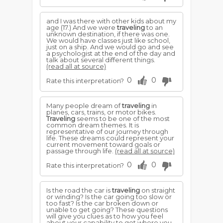
and I was there with other kids about my
age (17.) And we were
traveling
to an
unknown destination, if there was one.
We would have classes just like school,
just on a ship. And we would go and see
a psychologist at the end of the day and
talk about several different things.
(read all at source)
0
0
Rate this interpretation?
Many people dream of
traveling
in
planes, cars, trains, or motor bikes.
Traveling
seems to be one of the most
common dream themes. It is
representative of our journey through
life. These dreams could represent your
current movement toward goals or
passage through life.
(read all at source)
0
0
Rate this interpretation?
Is the road the car is
traveling
on straight
or winding? Is the car going too slow or
too fast? Is the car broken down or
unable to get going? These questions
will give you clues as to how you feel
about your capability to get where you