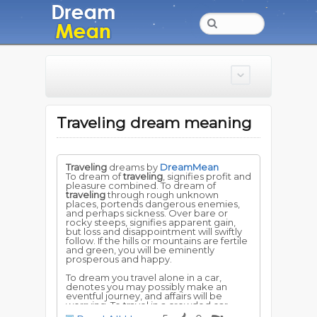
Traveling dream meaning
Traveling
dreams by
DreamMean
To dream of
traveling
, signifies profit and
pleasure combined. To dream of
traveling
through rough unknown
places, portends dangerous enemies,
and perhaps sickness. Over bare or
rocky steeps, signifies apparent gain,
but loss and disappointment will swiftly
follow. If the hills or mountains are fertile
and green, you will be eminently
prosperous and happy.
To dream you travel alone in a car,
denotes you may possibly make an
eventful journey, and affairs will be
worrying. To travel in a crowded car,
foretells fortunate adventures, and new