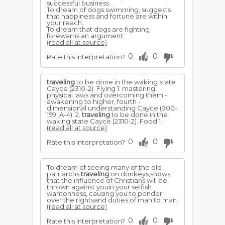
successful business.
To dream of dogs swimming, suggests
that happiness and fortune are within
your reach.
To dream that dogs are fighting
forewarns an argument.
(read all at source)
0
0
Rate this interpretation?
traveling
to be done in the waking state
Cayce (2310-2). Flying 1. mastering
physical laws and overcoming them -
awakening to higher, fourth -
dimensional understanding Cayce (900-
159, A-4). 2.
traveling
to be done in the
waking state Cayce (2310-2). Food 1.
(read all at source)
0
0
Rate this interpretation?
To dream of seeing many of the old
patriarchs
traveling
on donkeys,shows
that the influence of Christians will be
thrown against youin your selfish
wantonness, causing you to ponder
over the rightsand duties of man to man.
(read all at source)
0
0
Rate this interpretation?