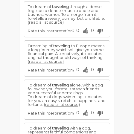
To dream of
traveling
through a dense
fog, could denote much trouble and
business worries. To emerge from it,
foretells a weary journey, but profitable.
(read all at source)
0
0
Rate this interpretation?
Dreaming of
traveling
to Europe means
a long journey which will give you some
financial gain. Alternatively, it indicates
original thought or old ways of thinking.
(read all at source)
0
0
Rate this interpretation?
To dream of
traveling
alone, with a dog
following you, foretells stanch friends
and successful undertakings.
To dream of dogs swimming, indicates
for you an easy stretch to happiness and
fortune.
(read all at source)
0
0
Rate this interpretation?
To dream of
traveling
with a dog,
represents faithful companions and