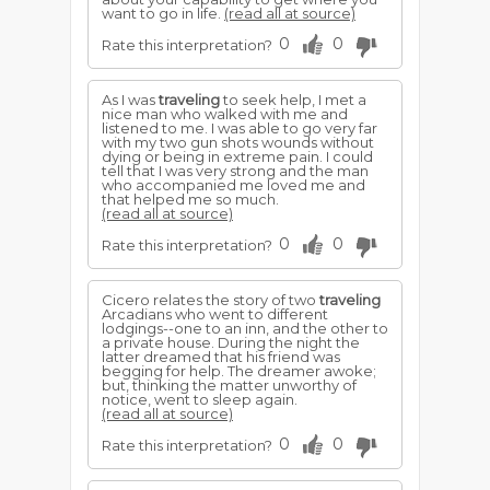
want to go in life.
(read all at source)
0
0
Rate this interpretation?
As I was
traveling
to seek help, I met a
nice man who walked with me and
listened to me. I was able to go very far
with my two gun shots wounds without
dying or being in extreme pain. I could
tell that I was very strong and the man
who accompanied me loved me and
that helped me so much.
(read all at source)
0
0
Rate this interpretation?
Cicero relates the story of two
traveling
Arcadians who went to different
lodgings--one to an inn, and the other to
a private house. During the night the
latter dreamed that his friend was
begging for help. The dreamer awoke;
but, thinking the matter unworthy of
notice, went to sleep again.
(read all at source)
0
0
Rate this interpretation?