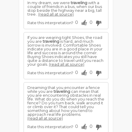
In my dream, we were
traveling
with a
couple of friends in a bus, when our bus
stop beside the highway near a big, tall
tree..
(read all at source)
0
0
Rate this interpretation?
If you are wearing tight Shoes, the road
you are
traveling
is hard, and much
sorrow is involved. Comfortable Shoes
indicate you are in a good place in your
life and success is around the corner.
Buying Shoes indicates you still have
quite a distance to travel until you reach
your goals.
(read all at source)
0
0
Rate this interpretation?
Dreaming that you encounter a fence
while you are
traveling
can mean that
you are encountering obstacles in real
life. What do you do when you reach the
fence? Do you turn back, walk around it
or climb over it? That could tell you
something about how you tend to
approach real life problems.
(read all at source)
0
0
Rate this interpretation?