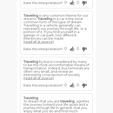
0
0
Rate this interpretation?
Traveling
is very common theme for our
dreams.
Traveling
in a car is the most
common form of this type of dream.
Travelling in a vehicle generally can
represent our journey through life, or a
portion of it. If you find yourself in a
garage or car park, two different
inferences can be made.
(read all at source)
0
0
Rate this interpretation?
Traveling
by bus is considered by many
to be the most uncomfortable means of
transportation. Indeed, bus terminals are
often very small, and reveal an
interesting cross section of society.
(read all at source)
0
0
Rate this interpretation?
Traveling
To dream that you are
traveling
, signifies
the journey toward your life goals and a
journey through life in general. that you
enjoy what you do and find much