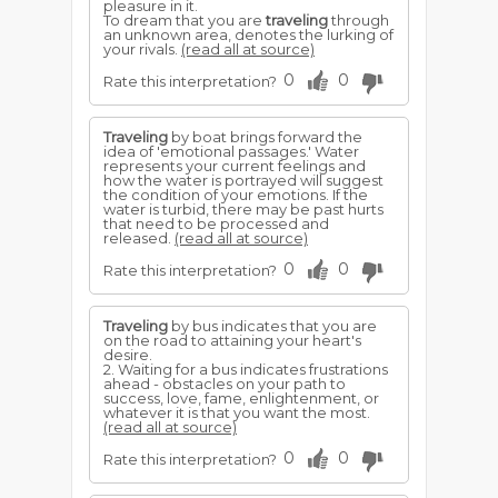
pleasure in it.
To dream that you are
traveling
through
an unknown area, denotes the lurking of
your rivals.
(read all at source)
0
0
Rate this interpretation?
Traveling
by boat brings forward the
idea of 'emotional passages.' Water
represents your current feelings and
how the water is portrayed will suggest
the condition of your emotions. If the
water is turbid, there may be past hurts
that need to be processed and
released.
(read all at source)
0
0
Rate this interpretation?
Traveling
by bus indicates that you are
on the road to attaining your heart's
desire.
2. Waiting for a bus indicates frustrations
ahead - obstacles on your path to
success, love, fame, enlightenment, or
whatever it is that you want the most.
(read all at source)
0
0
Rate this interpretation?