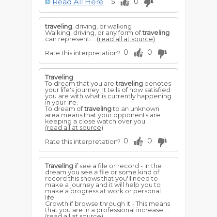
Read All Here
5
0
and entertaining companions. See
Journey
.
traveling
, driving, or walking
Walking, driving, or any form of
traveling
can represent:...
(read all at source)
0
0
Rate this interpretation?
Traveling
To dream that you are
traveling
denotes
your life's journey. It tells of how satisfied
you are with what is currently happening
in your life.
To dream of
traveling
to an unknown
area means that your opponents are
keeping a close watch over you.
(read all at source)
0
0
Rate this interpretation?
Traveling
if see a file or record - In the
dream you see a file or some kind of
record this shows that you'll need to
make a journey and it will help you to
make a progress at work or personal
life;
Growth if browse through it - This means
that you are in a professional increase;...
(read all at source)