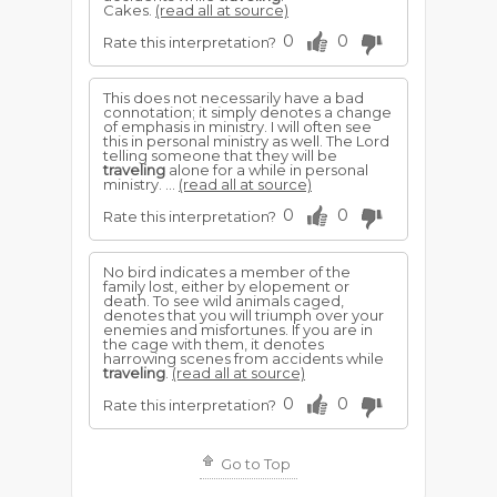
Cakes.
(read all at source)
0
0
Rate this interpretation?
This does not necessarily have a bad
connotation; it simply denotes a change
of emphasis in ministry. I will often see
this in personal ministry as well. The Lord
telling someone that they will be
traveling
alone for a while in personal
ministry. ...
(read all at source)
0
0
Rate this interpretation?
No bird indicates a member of the
family lost, either by elopement or
death. To see wild animals caged,
denotes that you will triumph over your
enemies and misfortunes. If you are in
the cage with them, it denotes
harrowing scenes from accidents while
traveling
.
(read all at source)
0
0
Rate this interpretation?
Go to Top