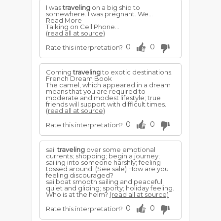
I was
traveling
on a big ship to
somewhere. I was pregnant. We...
Read More
Talking on Cell Phone...
(read all at source)
0
0
Rate this interpretation?
Coming
traveling
to exotic destinations.
French Dream Book
The camel, which appeared in a dream
means that you are required to
moderate and modest lifestyle; true
friends will support with difficult times.
(read all at source)
0
0
Rate this interpretation?
sail
traveling
over some emotional
currents; shopping; begin a journey;
sailing into someone harshly; feeling
tossed around. (See sale) How are you
feeling discouraged?
sailboat smooth sailing and peaceful;
quiet and gliding; sporty; holiday feeling.
Who is at the helm?
(read all at source)
0
0
Rate this interpretation?