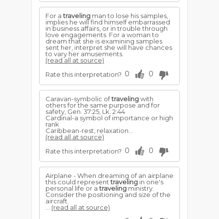
For a
traveling
man to lose his samples,
implies he will find himself embarrassed
in business affairs, or in trouble through
love engagements. For a woman to
dream that she is examining samples
sent her, interpret she will have chances
to vary her amusements.
(read all at source)
0
0
Rate this interpretation?
Caravan-symbolic of
traveling
with
others for the same purpose and for
safety, Gen. 37:25, Lk. 2:44
Cardinal-a symbol of importance or high
rank
Caribbean-rest, relaxation...
(read all at source)
0
0
Rate this interpretation?
Airplane - When dreaming of an airplane
this could represent
traveling
in one's
personal life or a
traveling
ministry.
Consider the positioning and size of the
aircraft.
...
(read all at source)