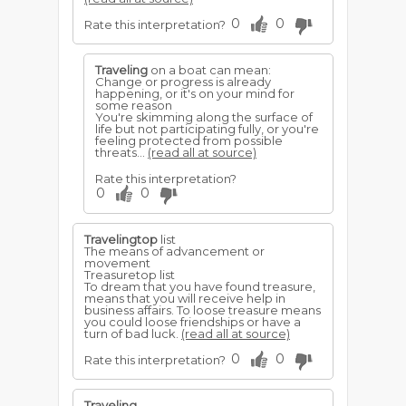
0
0
Rate this interpretation?
Traveling
on a boat can mean:
Change or progress is already
happening, or it's on your mind for
some reason
You're skimming along the surface of
life but not participating fully, or you're
feeling protected from possible
threats...
(read all at source)
Rate this interpretation?
0
0
Travelingtop
list
The means of advancement or
movement
Treasuretop list
To dream that you have found treasure,
means that you will receive help in
business affairs. To loose treasure means
you could loose friendships or have a
turn of bad luck.
(read all at source)
0
0
Rate this interpretation?
Traveling