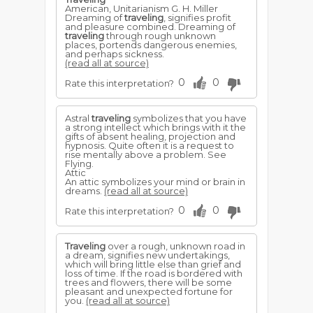
American, Unitarianism G. H. Miller
Dreaming of
traveling
, signifies profit
and pleasure combined. Dreaming of
traveling
through rough unknown
places, portends dangerous enemies,
and perhaps sickness.
(read all at source)
0
0
Rate this interpretation?
Astral
traveling
symbolizes that you have
a strong intellect which brings with it the
gifts of absent healing, projection and
hypnosis. Quite often it is a request to
rise mentally above a problem. See
Flying.
Attic
An attic symbolizes your mind or brain in
dreams.
(read all at source)
0
0
Rate this interpretation?
Traveling
over a rough, unknown road in
a dream, signifies new undertakings,
which will bring little else than grief and
loss of time. If the road is bordered with
trees and flowers, there will be some
pleasant and unexpected fortune for
you.
(read all at source)