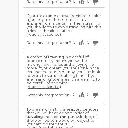
0
0
Rate this interpretation?
If you for example have decided to take
a journey and then dreamt that an
airplane from a certain airline is crashing,
you should try to avoid
traveling
with this
airline in the close future.
(read all at source)
0
0
Rate this interpretation?
A dream of
traveling
in a car full of
people usually means you will be
making new friends and enjoying life
more. If you dream you are alone in the
car and the road is bumpy, you can look
forward to some troubling times. If you
are in an unknown area it is a warning to
be careful of enemies.
(read all at source)
0
0
Rate this interpretation?
To dream of visiting a seaport, denotes
that you will have opportunities of
traveling
and acquiring knowledge, but
there will be some who will object to
your anticipated tours.
Seat...
(read all at source)