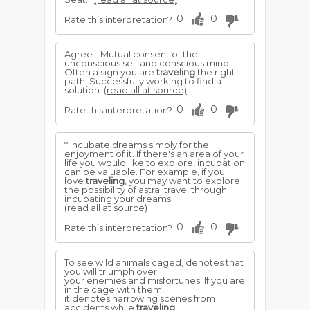
0
0
Rate this interpretation?
Agree - Mutual consent of the
unconscious self and conscious mind.
Often a sign you are
traveling
the right
path. Successfully working to find a
solution.
(read all at source)
0
0
Rate this interpretation?
* Incubate dreams simply for the
enjoyment of it. If there's an area of your
life you would like to explore, incubation
can be valuable. For example, if you
love
traveling
, you may want to explore
the possibility of astral travel through
incubating your dreams.
(read all at source)
0
0
Rate this interpretation?
To see wild animals caged, denotes that
you will triumph over
your enemies and misfortunes. If you are
in the cage with them,
it denotes harrowing scenes from
accidents while
traveling
.