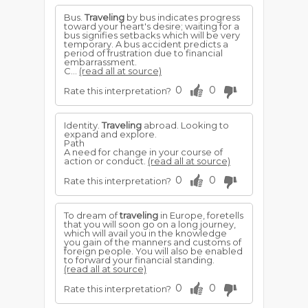
Bus.
Traveling
by bus indicates progress
toward your heart's desire; waiting for a
bus signifies setbacks which will be very
temporary. A bus accident predicts a
period of frustration due to financial
embarrassment.
C...
(read all at source)
0
0
Rate this interpretation?
Identity.
Traveling
abroad. Looking to
expand and explore.
Path
A need for change in your course of
action or conduct.
(read all at source)
0
0
Rate this interpretation?
To dream of
traveling
in Europe, foretells
that you will soon go on a long journey,
which will avail you in the knowledge
you gain of the manners and customs of
foreign people. You will also be enabled
to forward your financial standing.
(read all at source)
0
0
Rate this interpretation?