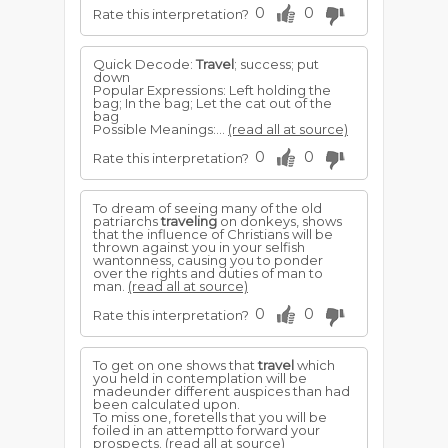
0
0
Rate this interpretation?
Quick Decode:
Travel
; success; put
down
Popular Expressions: Left holding the
bag; In the bag; Let the cat out of the
bag
Possible Meanings:...
(read all at source)
0
0
Rate this interpretation?
To dream of seeing many of the old
patriarchs
traveling
on donkeys, shows
that the influence of Christians will be
thrown against you in your selfish
wantonness, causing you to ponder
over the rights and duties of man to
man.
(read all at source)
0
0
Rate this interpretation?
To get on one shows that
travel
which
you held in contemplation will be
madeunder different auspices than had
been calculated upon.
To miss one, foretells that you will be
foiled in an attemptto forward your
prospects.
(read all at source)