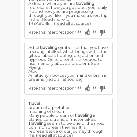
A dream where you are
travelling
represents how you go about your daily
life and how you are progressing
through your life. If you make a short trip
in the ..Read more →
TREASURE ...
(read all at source)
0
0
Rate this interpretation?
Astral
traveling
symbolizes that you have
a strong intellect which brings with it the
gifts of absent healing, projection and
hypnosis. Quite often it is a request to
rise mentally above a problem. See
Flying.
Attic
An attic symbolizes your mind or brain in
dreams.
(read all at source)
0
0
Rate this interpretation?
Travel
dream interpretation
meaning of dream
Many people dream of
traveling
in
planes, cars, trains, or motor bikes.
Traveling
seems to be one of the most
common dream themes. It is
representative of our journey through
life.
(read all at source)