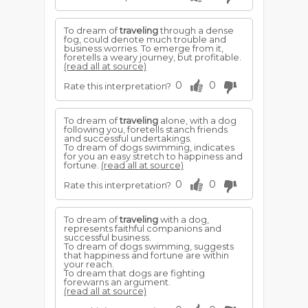
To dream of
traveling
through a dense
fog, could denote much trouble and
business worries. To emerge from it,
foretells a weary journey, but profitable.
(read all at source)
0
0
Rate this interpretation?
To dream of
traveling
alone, with a dog
following you, foretells stanch friends
and successful undertakings.
To dream of dogs swimming, indicates
for you an easy stretch to happiness and
fortune.
(read all at source)
0
0
Rate this interpretation?
To dream of
traveling
with a dog,
represents faithful companions and
successful business.
To dream of dogs swimming, suggests
that happiness and fortune are within
your reach.
To dream that dogs are fighting
forewarns an argument.
(read all at source)