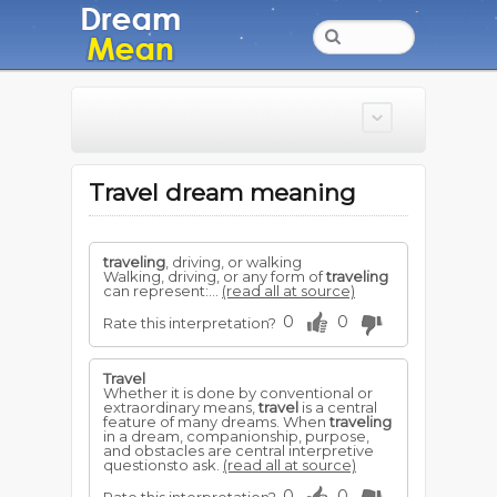
Travel dream meaning
traveling
, driving, or walking
Walking, driving, or any form of
traveling
can represent:...
(read all at source)
0
0
Rate this interpretation?
Travel
Whether it is done by conventional or
extraordinary means,
travel
is a central
feature of many dreams. When
traveling
in a dream, companionship, purpose,
and obstacles are central interpretive
questionsto ask.
(read all at source)
0
0