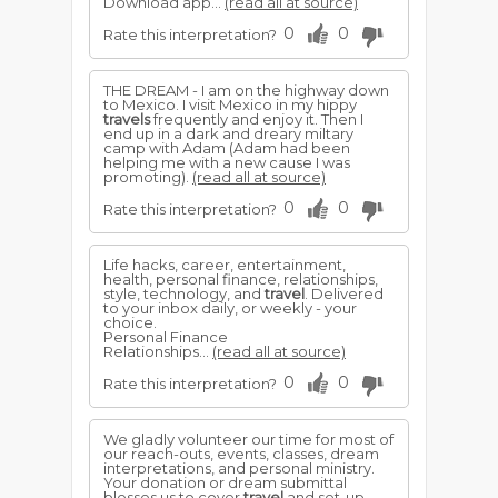
Download app...
(read all at source)
0
0
Rate this interpretation?
THE DREAM - I am on the highway down
to Mexico. I visit Mexico in my hippy
travels
frequently and enjoy it. Then I
end up in a dark and dreary miltary
camp with Adam (Adam had been
helping me with a new cause I was
promoting).
(read all at source)
0
0
Rate this interpretation?
Life hacks, career, entertainment,
health, personal finance, relationships,
style, technology, and
travel
. Delivered
to your inbox daily, or weekly - your
choice.
Personal Finance
Relationships...
(read all at source)
0
0
Rate this interpretation?
We gladly volunteer our time for most of
our reach-outs, events, classes, dream
interpretations, and personal ministry.
Your donation or dream submittal
blesses us to cover
travel
and set-up