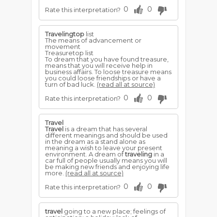
0
0
Rate this interpretation?
Travelingtop
list
The means of advancement or
movement
Treasuretop list
To dream that you have found treasure,
means that you will receive help in
business affairs. To loose treasure means
you could loose friendships or have a
turn of bad luck.
(read all at source)
0
0
Rate this interpretation?
Travel
Travel
is a dream that has several
different meanings and should be used
in the dream as a stand alone as
meaning a wish to leave your present
environment. A dream of
traveling
in a
car full of people usually means you will
be making new friends and enjoying life
more.
(read all at source)
0
0
Rate this interpretation?
travel
going to a new place; feelings of