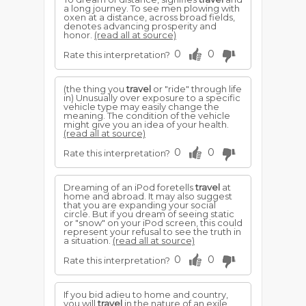
a long journey. To see men plowing with
oxen at a distance, across broad fields,
denotes advancing prosperity and
honor.
(read all at source)
0
0
Rate this interpretation?
(the thing you
travel
or "ride" through life
in) Unusually over exposure to a specific
vehicle type may easily change the
meaning. The condition of the vehicle
might give you an idea of your health.
(read all at source)
0
0
Rate this interpretation?
Dreaming of an iPod foretells
travel
at
home and abroad. It may also suggest
that you are expanding your social
circle. But if you dream of seeing static
or "snow" on your iPod screen, this could
represent your refusal to see the truth in
a situation.
(read all at source)
0
0
Rate this interpretation?
If you bid adieu to home and country,
you will
travel
in the nature of an exile