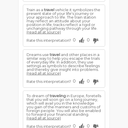
Train as a
travel
vehicle it symbolizes the
present state of your life's journey or
your approach to life. The train station
may reflect an attitude about your
position in life, tracks reflect a rigid or
unchanging pathway through your life.
(read all at source)
0
0
Rate this interpretation?
Dreams use
travel
and other places in a
similar way to help you escape the trials
of everyday life. In addition, they use
settings as symbols to describe feelings
and thereby give insight into problems.
(read all at source)
0
0
Rate this interpretation?
To dream of
traveling
in Europe, foretells
that you will soon go on a long journey,
which will avail you in the knowledge
you gain of the manners and customs of
foreign people. You will also be enabled
to forward your financial standing.
(read all at source)
0
0
Rate this interpretation?