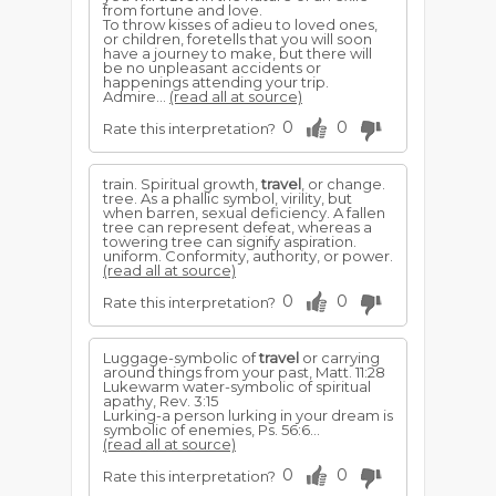
from fortune and love.
To throw kisses of adieu to loved ones,
or children, foretells that you will soon
have a journey to make, but there will
be no unpleasant accidents or
happenings attending your trip.
Admire...
(read all at source)
0
0
Rate this interpretation?
train. Spiritual growth,
travel
, or change.
tree. As a phallic symbol, virility, but
when barren, sexual deficiency. A fallen
tree can represent defeat, whereas a
towering tree can signify aspiration.
uniform. Conformity, authority, or power.
(read all at source)
0
0
Rate this interpretation?
Luggage-symbolic of
travel
or carrying
around things from your past, Matt. 11:28
Lukewarm water-symbolic of spiritual
apathy, Rev. 3:15
Lurking-a person lurking in your dream is
symbolic of ene­mies, Ps. 56:6...
(read all at source)
0
0
Rate this interpretation?