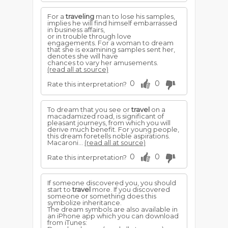
For a
traveling
man to lose his samples,
implies he will find himself embarrassed
in business affairs,
or in trouble through love
engagements. For a woman to dream
that she is examining samples sent her,
denotes she will have
chances to vary her amusements.
(read all at source)
0
0
Rate this interpretation?
To dream that you see or
travel
on a
macadamized road, is significant of
pleasant journeys, from which you will
derive much benefit. For young people,
this dream foretells noble aspirations.
Macaroni...
(read all at source)
0
0
Rate this interpretation?
If someone discovered you, you should
start to
travel
more. If you discovered
someone or something does this
symbolize inheritance.
The dream symbols are also available in
an iPhone app which you can download
from iTunes: