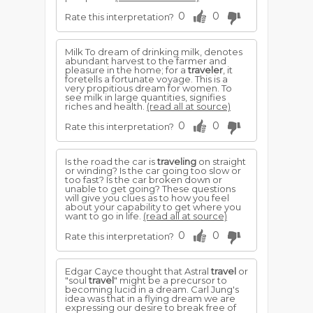
0
0
Rate this interpretation?
Milk To dream of drinking milk, denotes
abundant harvest to the farmer and
pleasure in the home; for a
traveler
, it
foretells a fortunate voyage. This is a
very propitious dream for women. To
see milk in large quantities, signifies
riches and health.
(read all at source)
0
0
Rate this interpretation?
Is the road the car is
traveling
on straight
or winding? Is the car going too slow or
too fast? Is the car broken down or
unable to get going? These questions
will give you clues as to how you feel
about your capability to get where you
want to go in life.
(read all at source)
0
0
Rate this interpretation?
Edgar Cayce thought that Astral
travel
or
"soul
travel
" might be a precursor to
becoming lucid in a dream. Carl Jung's
idea was that in a flying dream we are
expressing our desire to break free of