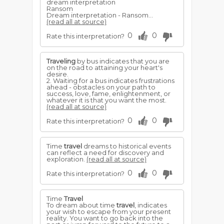
dream interpretation
Ransom
Dream interpretation - Ransom...
(read all at source)
0
0
Rate this interpretation?
Traveling
by bus indicates that you are
on the road to attaining your heart's
desire.
2. Waiting for a bus indicates frustrations
ahead - obstacles on your path to
success, love, fame, enlightenment, or
whatever it is that you want the most.
(read all at source)
0
0
Rate this interpretation?
Time
travel
dreams to historical events
can reflect a need for discovery and
exploration.
(read all at source)
0
0
Rate this interpretation?
Time
Travel
To dream about time
travel
, indicates
your wish to escape from your present
reality. You want to go back into the