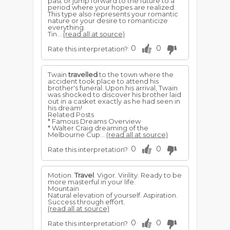
past or jump forward to the future to a
period where your hopes are realized.
This type also represents your romantic
nature or your desire to romanticize
everything.
Tin...
(read all at source)
0
0
Rate this interpretation?
Twain
travelled
to the town where the
accident took place to attend his
brother's funeral. Upon his arrival, Twain
was shocked to discover his brother laid
out in a casket exactly as he had seen in
his dream!
Related Posts
* Famous Dreams Overview
* Walter Craig dreaming of the
Melbourne Cup...
(read all at source)
0
0
Rate this interpretation?
Motion.
Travel
. Vigor. Virility. Ready to be
more masterful in your life.
Mountain
Natural elevation of yourself. Aspiration.
Success through effort.
(read all at source)
0
0
Rate this interpretation?