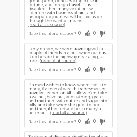
great speed, denotes a rapid rise in
fortune, and foreign
travel
. If it is
disabled, then many vexations will
interfere with business affairs, and
anticipated journeys will be laid aside
through the want of means.
(read all at source)
0
0
Rate this interpretation?
In my dream, we were
traveling
with a
couple of friends in a bus, when our bus
stop beside the highway near a big, tall
tree..
(read all at source)
0
0
Rate this interpretation?
If a maid wishes to know whom she is to
marry, if a man of wealth, tradesman, or
traveler
, let her, on All-Hallow-e'en, take
a walnut, hazelnut, and nutmeg; grate
and mix them with butter and sugar into
pills, and take when she goes to bed;
and then, if her fortune be to marry a
rich man,...
(read all at source)
0
0
Rate this interpretation?
To dream of distance, signifies
travel
and