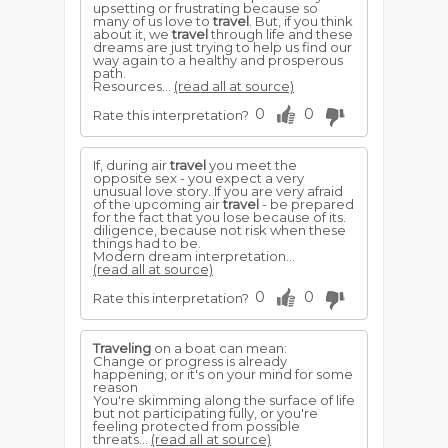
upsetting or frustrating because so
many of us love to
travel
. But, if you think
about it, we
travel
through life and these
dreams are just trying to help us find our
way again to a healthy and prosperous
path.
Resources...
(read all at source)
0
0
Rate this interpretation?
If, during air
travel
you meet the
opposite sex - you expect a very
unusual love story. If you are very afraid
of the upcoming air
travel
- be prepared
for the fact that you lose because of its.
diligence, because not risk when these
things had to be.
Modern dream interpretation...
(read all at source)
0
0
Rate this interpretation?
Traveling
on a boat can mean:
Change or progress is already
happening, or it's on your mind for some
reason
You're skimming along the surface of life
but not participating fully, or you're
feeling protected from possible
threats...
(read all at source)