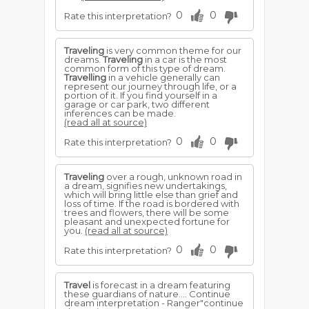
0
0
Rate this interpretation?
Traveling
is very common theme for our
dreams.
Traveling
in a car is the most
common form of this type of dream.
Travelling
in a vehicle generally can
represent our journey through life, or a
portion of it. If you find yourself in a
garage or car park, two different
inferences can be made.
(read all at source)
0
0
Rate this interpretation?
Traveling
over a rough, unknown road in
a dream, signifies new undertakings,
which will bring little else than grief and
loss of time. If the road is bordered with
trees and flowers, there will be some
pleasant and unexpected fortune for
you.
(read all at source)
0
0
Rate this interpretation?
Travel
is forecast in a dream featuring
these guardians of nature.... Continue
dream interpretation - Ranger"continue