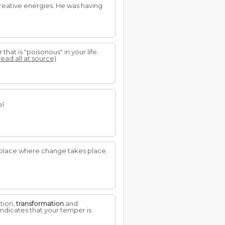
reative energies. He was having
hat is "poisonous" in your life.
read all at source)
el
A place where change takes place.
ation,
transformation
and
ndicates that your temper is