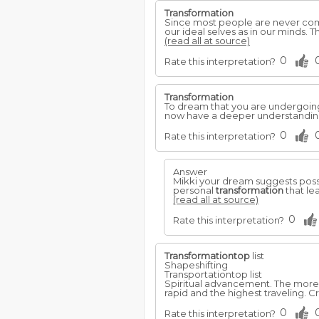
Transformation
Since most people are never comp
our ideal selves as in our minds.
(read all at source)
0
Rate this interpretation?
Transformation
To dream that you are undergoin
now have a deeper understanding 
0
Rate this interpretation?
Answer
Mikki your dream suggests possi
personal
transformation
that lea
(read all at source)
0
Rate this interpretation?
Transformationtop
list
Shapeshifting
Transportationtop list
Spiritual advancement. The more 
rapid and the highest traveling. 
0
Rate this interpretation?