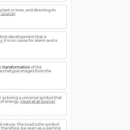
 plant or tree, and directing its
t source)
sitive development that is
 it is no cause for alarm and is
he
transformation
of the
e archetypal images from the
r as being a universal symbol that
l of energy.
(read all at source)
tal nature. The toad is the symbol
, therefore, be seen as a warning