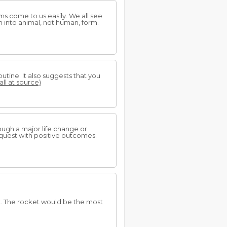
s come to us easily. We all see
m into animal, not human, form.
utine. It also suggests that you
all at source)
ough a major life change or
al quest with positive outcomes.
t. The rocket would be the most