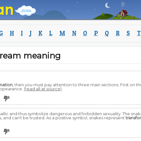
G
H
I
J
K
L
M
N
O
P
Q
R
S
T
dream meaning
mation
, then you must pay attention to three main sections. First on t
 appearance.
(read all at source)
allic and thus symbolize dangerous and forbidden sexuality. The snak
s, and can't be trusted. As a positive symbol, snakes represent
transfo