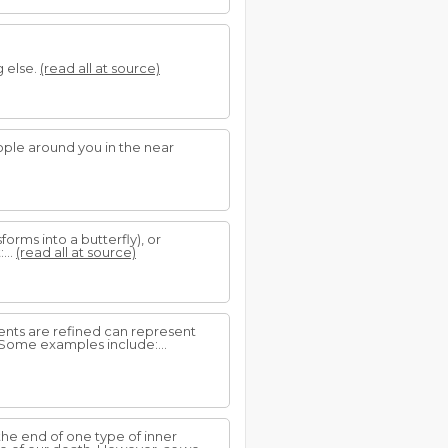
g else.
(read all at source)
eople around you in the near
forms into a butterfly), or
...
(read all at source)
dients are refined can represent
 Some examples include:...
 the end of one type of inner