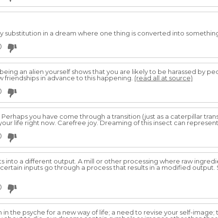
y substitution in a dream where one thing is converted into somethin
0
 being an alien yourself shows that you are likely to be harassed by p
row friendships in advance to this happening.
(read all at source)
0
s. Perhaps you have come through a transition (just as a caterpillar trans
 your life right now. Carefree joy. Dreaming of this insect can represent:
0
uts into a different output. A mill or other processing where raw ingre
ertain inputs go through a process that results in a modified output.
0
 in the psyche for a new way of life; a need to revise your self-image;