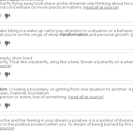
terfly flying away took place as the dreamer was thinking about his c
 and concentrate on more practical matters.
(read all at source)
0
biting is a wake up call to pay attention to a situation or a behavior t
t you're on the verge of deep
transformation
and personal growth.
(
0
beauty; short lived
rfly; Float like a butterfly, sting like a bee; Break a butterfly on a whe
source)
0
tion
. Crossing a boundary, or getting from one situation to another. 
sic, material, foundation.
person or event, loss of something.
(read all at source)
0
ire and the feeling in your dream is positive, it is a symbol of illumin
to the positive powers within you. To dream of being burned by fire i
 source)