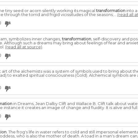
e tiny seed or acorn silently working its magical
transformation
into a
 through the torrid and frigid vicissitudes of the seasons;...
(read all a
0
eam, symbolizes inner changes,
transformation
, self-discovery and po
fe. Although such a dreams may bring about feelings of fear and anxiety,
ol.
(read all at source)
0
t art of the alchemists was a system of symbols used to bring about t
Lead) to exalted spiritual consciousness (Gold). Alchemical symbols ar
0
mation
in Dreams, Jean Dalby Clift and Wallace B. Clift talk about wate
e instance it creates an image of change and fluidity. It is alive and ful
0
tion
. The frog's life in water refers to cold and still impersonal elemen
goddess, who is also the mother of death. A toad in a man's dream can