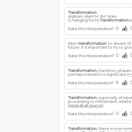
Transformation
Arabian, Islam M. Ibn Siren
(Changing form)
Transformation
b
0
Rate this interpretation?
Alien
transformation
: to dream of
future. It is important to try to g
0
Rate this interpretation?
Transformation
, transition, phase
perhaps transition is significant in
0
Rate this interpretation?
Transformation
, especially of inp
processing or refinement, where c
(read all at source)
0
Rate this interpretation?
Transformation
; there is now room