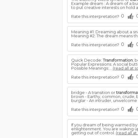
Example dream : A dream of a but
to put creative interests on hold
0
Rate this interpretation?
Meaning #1: Dreaming about a snake 
Meaning #2: The dream means tha
0
Rate this interpretation?
Quick Decode:
Transformation
; 
Popular Expressions: A social butte
Possible Meanings:...
(read all at 
0
Rate this interpretation?
bridge - A transition or
transforma
brown - Earthy, common, crude, ba
burglar - An intruder, unwelcome 
0
Rate this interpretation?
If you dream of being warmed by a f
enlightenment. You are waking up 
getting out of control.
(read all at