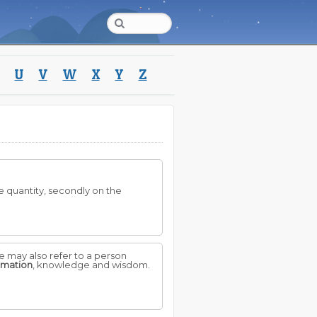
U
V
W
X
Y
Z
he quantity, secondly on the
e may also refer to a person
rmation
, knowledge and wisdom.