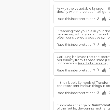
As with the vegetable kingdom, th
destiny with marvelous intelligence
0
Rate this interpretation?
Dreaming that you die in your dr
happening within you or in your li
often considered a positive symb
0
Rate this interpretation?
Carl Jung believed that the secre
personality from its base state (
unconscious.
(read all at source)
0
Rate this interpretation?
In their book Symbols of
Transfor
can represent various things. It on
0
Rate this interpretation?
It indicates change or
transforma
of the fertile, devouring mother 