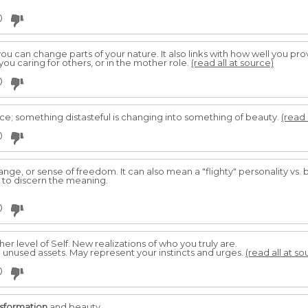
0
u can change parts of your nature. It also links with how well you prov
you caring for others, or in the mother role.
(read all at source)
0
ace; something distasteful is changing into something of beauty.
(read 
0
change, or sense of freedom. It can also mean a "flighty" personality vs
 to discern the meaning.
0
her level of Self. New realizations of who you truly are.
d unused assets. May represent your instincts and urges.
(read all at so
0
nsformation
and beauty.