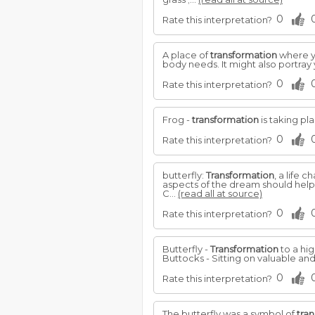
0
Rate this interpretation?
A place of
transformation
where yo
body needs. It might also portray 
0
Rate this interpretation?
Frog -
transformation
is taking pl
0
Rate this interpretation?
butterfly:
Transformation
, a life 
aspects of the dream should help
C...
(read all at source)
0
Rate this interpretation?
Butterfly -
Transformation
to a hig
Buttocks - Sitting on valuable an
0
Rate this interpretation?
The butterfly was a symbol of
tra