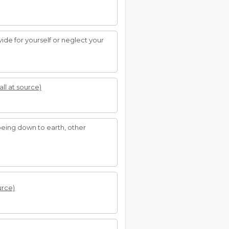
ide for yourself or neglect your
all at source)
. being down to earth, other
urce)