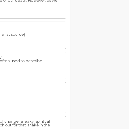
se of our death. However, as we
 all at source)
y.
 often used to describe
of change; sneaky; spiritual
 out for that 'snake in the