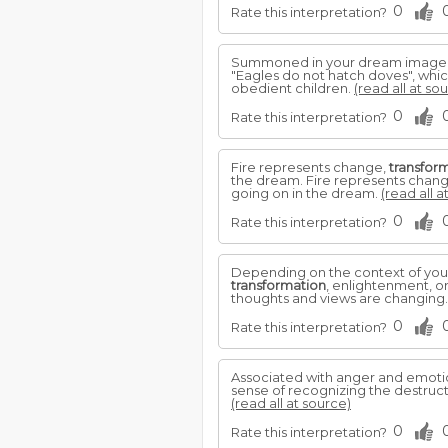
0
Rate this interpretation?
Summoned in your dream image of
"Eagles do not hatch doves", whic
obedient children.
(read all at so
0
Rate this interpretation?
Fire represents change,
transfor
the dream. Fire represents chan
going on in the dream.
(read all a
0
Rate this interpretation?
Depending on the context of your 
transformation
, enlightenment, or
thoughts and views are changing
0
Rate this interpretation?
Associated with anger and emotion
sense of recognizing the destructi
(read all at source)
0
Rate this interpretation?