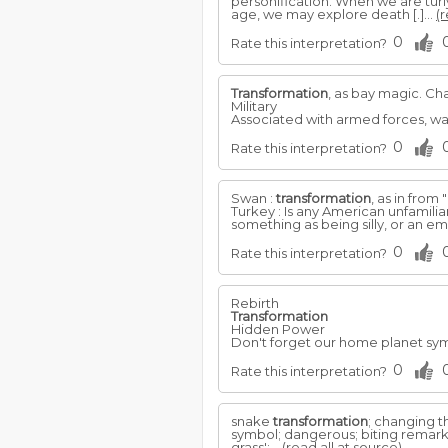
personification. When we are tur
age, we may explore death [.]...
(r
0
Rate this interpretation?
Transformation
, as bay magic. Ch
Military
Associated with armed forces, w
0
Rate this interpretation?
Swan :
transformation
, as in from
Turkey : Is any American unfamili
something as being silly, or an em
0
Rate this interpretation?
Rebirth
Transformation
Hidden Power
Don't forget our home planet sy
0
Rate this interpretation?
snake
transformation
; changing t
symbol; dangerous; biting remarks
grass';...
(read all at source)