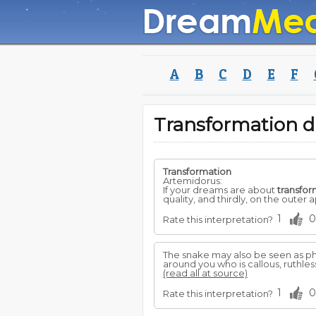
A
B
C
D
E
F
Transformation 
Transformation
Artemidorus:
If your dreams are about
transfor
quality, and thirdly, on the outer
1
0
Rate this interpretation?
The snake may also be seen as ph
around you who is callous, ruthles
(read all at source)
1
0
Rate this interpretation?