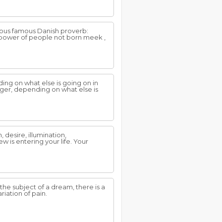
ous famous Danish proverb:
g power of people not born meek ,
ing on what else is going on in
nger, depending on what else is
desire, illumination,
 is entering your life. Your
e subject of a dream, there is a
iation of pain.