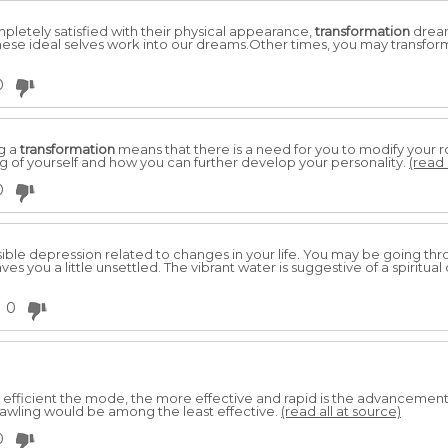
letely satisfied with their physical appearance,
transformation
dream
 These ideal selves work into our dreams.Other times, you may transfor
0
g a
transformation
means that there is a need for you to modify your ro
of yourself and how you can further develop your personality.
(read 
0
ble depression related to changes in your life. You may be going thr
ves you a little unsettled. The vibrant water is suggestive of a spiritu
0
efficient the mode, the more effective and rapid is the advancemen
Crawling would be among the least effective.
(read all at source)
0