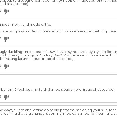
ly about to die, our dreams contain symbols or images other than tho
ead all at source)
0
anges in form and mode of life.
arfare. Aggression. Being threatened by someone or something.
(read
0
 "ugly duckling" into a beautiful swan. Also symbolizes loyalty and fidelit
ar with the symbology of "Turkey Day?" Also referred to as a metaphor
barrassing failure or dud.
(read all at source)
0
mbolism! Check out my Earth Symbols page here.
(read all at source)
0
he way you are and letting go of old patterns; shedding your skin; fear 
; warning that big change is coming; medical symbol for healing; watch