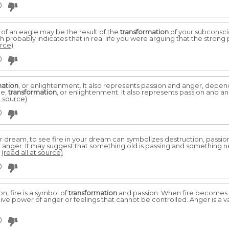
0
 an eagle may be the result of the
transformation
of your subconsci
h probably indicates that in real life you were arguing that the stron
urce)
0
mation
, or enlightenment. It also represents passion and anger, depend
ge,
transformation
, or enlightenment. It also represents passion and a
t source)
0
dream, to see fire in your dream can symbolizes destruction, passion, 
 anger. It may suggest that something old is passing and something new
.
(read all at source)
0
, fire is a symbol of
transformation
and passion. When fire becomes th
ve power of anger or feelings that cannot be controlled. Anger is a var
0