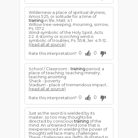
Wilderness-a place of spiritual dryness,
Amos 5:25, or solitude for a time of
training
in life, Matt. 4:1
Willow tree-weeping, mourning, sorrow,
Ps. 137:2
Wind-symbolic of the Holy Spirit, Acts
2:2. A stormy or scorching wind is
symbolic of troubles, Ps. 55:8, Jer. 4:11-12...
(read all at source)
0
0
Rate this interpretation?
School / Classroom -
training
period; a
place of teaching; teaching ministry;
teaching anointing
Shack - poverty
Stadium - place of tremendous impact...
(read all at source)
0
0
Rate this interpretation?
Just as the sword is wielded by its
master, so too may thoughts be
directed by conscious
training
of the
mind. An untrained mind (one that is
inexperienced in wielding the power of
thought) will face many challenges.
These challenges are deftly illustrated in