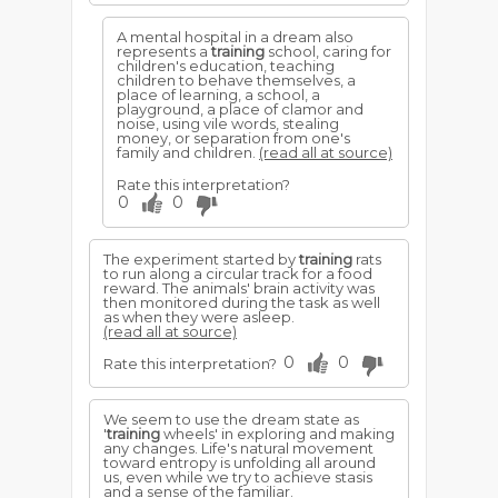
A mental hospital in a dream also
represents a
training
school, caring for
children's education, teaching
children to behave themselves, a
place of learning, a school, a
playground, a place of clamor and
noise, using vile words, stealing
money, or separation from one's
family and children.
(read all at source)
Rate this interpretation?
0
0
The experiment started by
training
rats
to run along a circular track for a food
reward. The animals' brain activity was
then monitored during the task as well
as when they were asleep.
(read all at source)
0
0
Rate this interpretation?
We seem to use the dream state as
'
training
wheels' in exploring and making
any changes. Life's natural movement
toward entropy is unfolding all around
us, even while we try to achieve stasis
and a sense of the familiar.