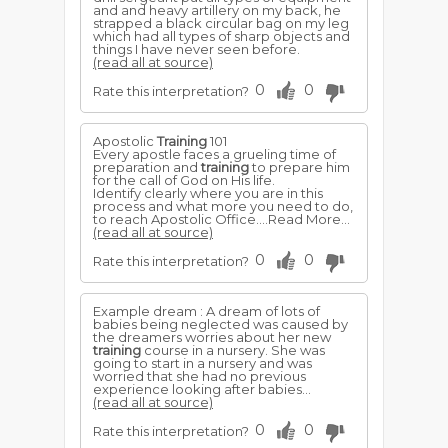
and and heavy artillery on my back, he
strapped a black circular bag on my leg
which had all types of sharp objects and
things I have never seen before.
(read all at source)
0
0
Rate this interpretation?
Apostolic
Training
101
Every apostle faces a grueling time of
preparation and
training
to prepare him
for the call of God on His life.
Identify clearly where you are in this
process and what more you need to do,
to reach Apostolic Office....Read More...
(read all at source)
0
0
Rate this interpretation?
Example dream : A dream of lots of
babies being neglected was caused by
the dreamers worries about her new
training
course in a nursery. She was
going to start in a nursery and was
worried that she had no previous
experience looking after babies...
(read all at source)
0
0
Rate this interpretation?