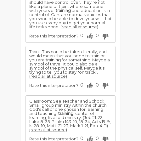
should have control over. They're not
like a plane or train, where someone
with years of
training
and education is in
control of. Cars are normal vehicles that
you should be able to drive yourself, that
you use every day to get your normal
life tasks done.
(read all at source)
0
0
Rate this interpretation?
Train - This could be taken literally, and
would mean that you need to train or
you are
training
for something. Maybe a
symbol of travel. It could also be a
symbol of the physical self. Maybe it's
trying to tell you to stay "on track".
(read all at source)
0
0
Rate this interpretation?
Classroom: See Teacher and School:
Small group ministry within the church;
God's call of one chosen for learning
and teaching;
training
; center of
learning; five fold ministry. (Job 21: 22;
Luke 8: 35; Psalm 143: 10; 18 :34; Acts 19: 9;
Is. 28: 10; Matt. 21: 23; Mark 1: 21; Eph. 4: 11)...
(read all at source)
0
0
Rate this interpretation?