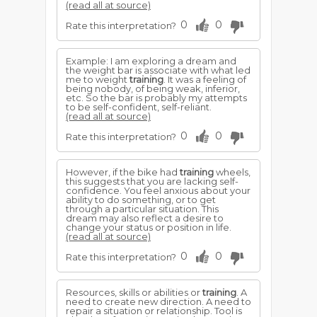
(read all at source)
0
0
Rate this interpretation?
Example: I am exploring a dream and
the weight bar is associate with what led
me to weight
training
. It was a feeling of
being nobody, of being weak, inferior,
etc. So the bar is probably my attempts
to be self-confident, self-reliant.
(read all at source)
0
0
Rate this interpretation?
However, if the bike had
training
wheels,
this suggests that you are lacking self-
confidence. You feel anxious about your
ability to do something, or to get
through a particular situation. This
dream may also reflect a desire to
change your status or position in life.
(read all at source)
0
0
Rate this interpretation?
Resources, skills or abilities or
training
. A
need to create new direction. A need to
repair a situation or relationship. Tool is