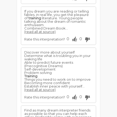
If you dream you are reading or telling
fables, in real life, you get the pleasure
of
training
literature. Young people
talking about the dream of romantic
enthusiasm.
Combined Dream Book...
(read all at source)
0
0
Rate this interpretation?
Discover more about yourself
Determine what is troubling you in your
waking life
Able to predict future events
(Precognitive Dreams)
Self-development
Problem solving
Training
Things you need to work on to improve
Becoming more confident
Establish inner peace with yourself...
(read all at source)
0
0
Rate this interpretation?
Find as many dream interpreter friends
as possible so that you can help each