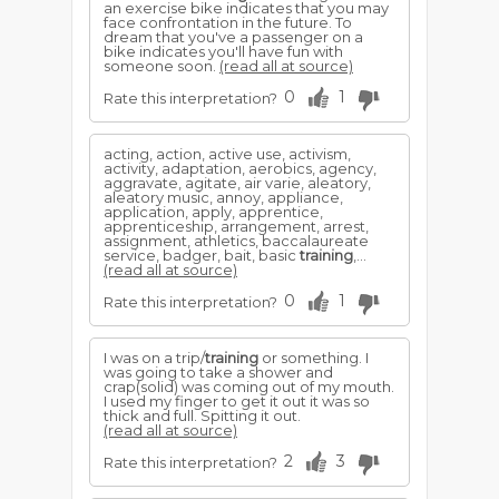
an exercise bike indicates that you may
face confrontation in the future. To
dream that you've a passenger on a
bike indicates you'll have fun with
someone soon.
(read all at source)
0
1
Rate this interpretation?
acting, action, active use, activism,
activity, adaptation, aerobics, agency,
aggravate, agitate, air varie, aleatory,
aleatory music, annoy, appliance,
application, apply, apprentice,
apprenticeship, arrangement, arrest,
assignment, athletics, baccalaureate
service, badger, bait, basic
training
,...
(read all at source)
0
1
Rate this interpretation?
I was on a trip/
training
or something. I
was going to take a shower and
crap(solid) was coming out of my mouth.
I used my finger to get it out it was so
thick and full. Spitting it out.
(read all at source)
2
3
Rate this interpretation?