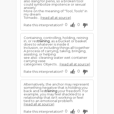
also slang for penis, so a broken tool
could symbolize impotence or sexual
anxiety.
More on the meaning of "Tool, Tools" in
my dream
Tornado...
(read all at source)
0
0
Rate this interpretation?
Containing, controlling, holding, reining
in, or res
training
, as a bucket or basket
does to whatever is inside it
Inclusion, or including things all together
A process of carrying, taking, bringing,
assisting, or helping
see also: cleaning water wet container
carrying vase
categories: Objects...
(read all at source)
0
0
Rate this interpretation?
Alternatively, the anchor may represent
something negative that is holding you
back and res
training
your freedom. For
example, you may feel shackled to a
relationship that isn't working or feel
tied to an emotional problem.
(read all at source)
0
0
Rate this interpretation?