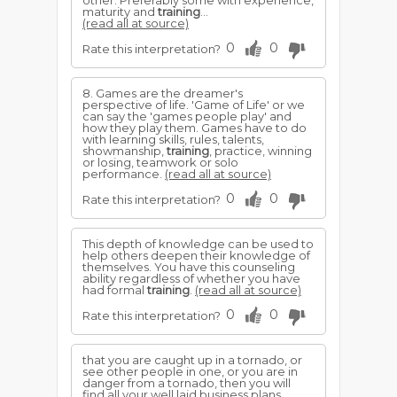
other. Preferably some with experience,
maturity and
training
...
(read all at source)
0
0
Rate this interpretation?
8. Games are the dreamer's
perspective of life. 'Game of Life' or we
can say the 'games people play' and
how they play them. Games have to do
with learning skills, rules, talents,
showmanship,
training
, practice, winning
or losing, teamwork or solo
performance.
(read all at source)
0
0
Rate this interpretation?
This depth of knowledge can be used to
help others deepen their knowledge of
themselves. You have this counseling
ability regardless of whether you have
had formal
training
.
(read all at source)
0
0
Rate this interpretation?
that you are caught up in a tornado, or
see other people in one, or you are in
danger from a tornado, then you will
find all your well laid business plans