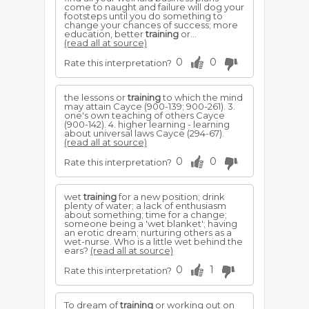
come to naught and failure will dog your
footsteps until you do something to
change your chances of success; more
education, better
training
or...
(read all at source)
0
0
Rate this interpretation?
the lessons or
training
to which the mind
may attain Cayce (900-139; 900-261). 3.
one's own teaching of others Cayce
(900-142). 4. higher learning - learning
about universal laws Cayce (294-67).
(read all at source)
0
0
Rate this interpretation?
wet
training
for a new position; drink
plenty of water; a lack of enthusiasm
about something; time for a change;
someone being a 'wet blanket'; having
an erotic dream; nurturing others as a
wet-nurse. Who is a little wet behind the
ears?
(read all at source)
0
1
Rate this interpretation?
To dream of
training
or working out on