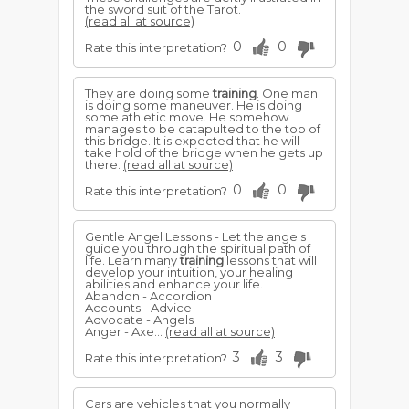
the sword suit of the Tarot.
(read all at source)
0
0
Rate this interpretation?
They are doing some
training
. One man
is doing some maneuver. He is doing
some athletic move. He somehow
manages to be catapulted to the top of
this bridge. It is expected that he will
take hold of the bridge when he gets up
there.
(read all at source)
0
0
Rate this interpretation?
Gentle Angel Lessons - Let the angels
guide you through the spiritual path of
life. Learn many
training
lessons that will
develop your intuition, your healing
abilities and enhance your life.
Abandon - Accordion
Accounts - Advice
Advocate - Angels
Anger - Axe...
(read all at source)
3
3
Rate this interpretation?
Cars are vehicles that you normally