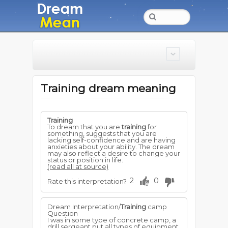
Training dream meaning
Training
To dream that you are
training
for
something, suggests that you are
lacking self-confidence and are having
anxieties about your ability. The dream
may also reflect a desire to change your
status or position in life.
(read all at source)
2
0
Rate this interpretation?
Dream Interpretation/
Training
camp
Question
I was in some type of concrete camp, a
drill sergeant put all types of equipment