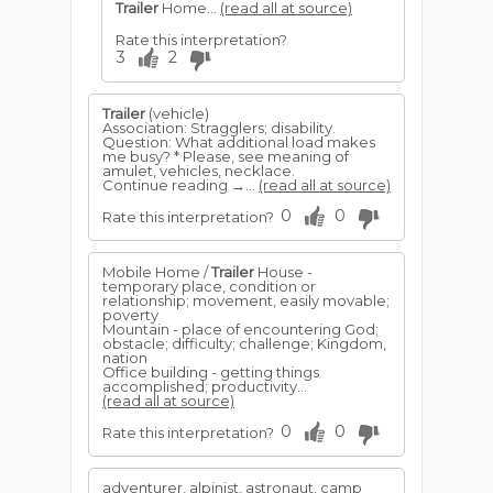
Trailer
Home...
(read all at source)
Rate this interpretation?
3
2
Trailer
(vehicle)
Association: Stragglers; disability.
Question: What additional load makes
me busy? * Please, see meaning of
amulet, vehicles, necklace.
Continue reading →...
(read all at source)
0
0
Rate this interpretation?
Mobile Home /
Trailer
House -
temporary place, condition or
relationship; movement, easily movable;
poverty
Mountain - place of encountering God;
obstacle; difficulty; challenge; Kingdom,
nation
Office building - getting things
accomplished; productivity...
(read all at source)
0
0
Rate this interpretation?
adventurer, alpinist, astronaut, camp