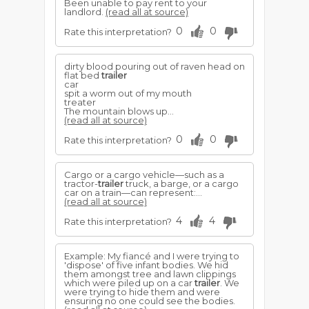
Been unable to pay rent to your
landlord.
(read all at source)
0
0
Rate this interpretation?
dirty blood pouring out of raven head on
flat bed
trailer
car
spit a worm out of my mouth
treater
The mountain blows up...
(read all at source)
0
0
Rate this interpretation?
Cargo or a cargo vehicle—such as a
tractor-
trailer
truck, a barge, or a cargo
car on a train—can represent:...
(read all at source)
4
4
Rate this interpretation?
Example: My fiancé and I were trying to
'dispose' of five infant bodies. We hid
them amongst tree and lawn clippings
which were piled up on a car
trailer
. We
were trying to hide them and were
ensuring no one could see the bodies.