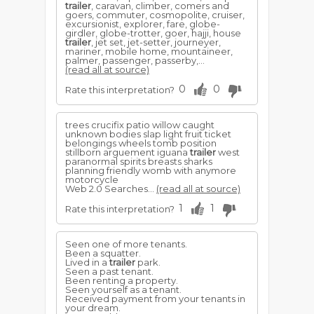
trailer
, caravan, climber, comers and
goers, commuter, cosmopolite, cruiser,
excursionist, explorer, fare, globe-
girdler, globe-trotter, goer, hajji, house
trailer
, jet set, jet-setter, journeyer,
mariner, mobile home, mountaineer,
palmer, passenger, passerby,...
(read all at source)
0
0
Rate this interpretation?
trees crucifix patio willow caught
unknown bodies slap light fruit ticket
belongings wheels tomb position
stillborn arguement iguana
trailer
west
paranormal spirits breasts sharks
planning friendly womb with anymore
motorcycle
Web 2.0 Searches...
(read all at source)
1
1
Rate this interpretation?
Seen one of more tenants.
Been a squatter.
Lived in a
trailer
park.
Seen a past tenant.
Been renting a property.
Seen yourself as a tenant.
Received payment from your tenants in
your dream.