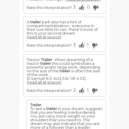
3
0
Rate this interpretation?
A
trailer
park also has a hint of
compartmentalization - everyone in
their own little tin can. There's more of
this in your second dream.
(read all at source)
3
1
Rate this interpretation?
Tractor
Trailer
- When dreaming of a
tractor
trailer
this could symbolizes a
powerful and/or large work, depending
on the size of the
trailer
is often the size
of the work.
(2 Samuel 6:3; Acts 5:14; 1:8; 4:33)...
(read all at source)
2
1
Rate this interpretation?
Trailer
To see a
trailer
in your dream, suggests
that you are feeling overburdened.
You are carry more weight on your
shoulders than you need to. The
dream may also indicate that you are
more of a follower than a leader.