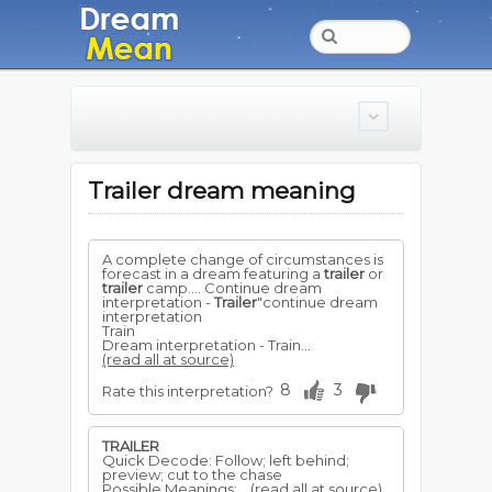
Trailer dream meaning
A complete change of circumstances is
forecast in a dream featuring a
trailer
or
trailer
camp.... Continue dream
interpretation -
Trailer
"continue dream
interpretation
Train
Dream interpretation - Train...
(read all at source)
8
3
Rate this interpretation?
TRAILER
Quick Decode: Follow; left behind;
preview; cut to the chase
Possible Meanings:...
(read all at source)