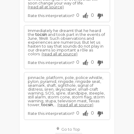
soon change your way of life.
(read all at source)
0
0
Rate this interpretation?
Immediately he dreamt that he heard
the
tocsin
and took part in the events of
June, 1848. Such observations and
experiences are numerous. But let us
hasten to say that sounds do not play in
our dreams so important a rõle as
colors.
(read all at source)
0
0
Rate this interpretation?
pinnacle, platform, pole, police whistle,
pylon, pyramid, ringside, ringside seat,
seamark, shaft, sighthole, signal of
distress, siren, skyscraper, small-craft
warning, SOS, spire, standpipe, steeple,
still alarm, storm cone, storm flag, storm
warning, stupa, television mast, Texas
tower,
tocsin
,...
(read all at source)
0
0
Rate this interpretation?
Go to Top