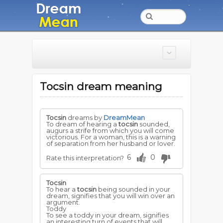
Tocsin dream meaning
Tocsin
dreams by
DreamMean
To dream of hearing a
tocsin
sounded,
augurs a strife from which you will come
victorious. For a woman, this is a warning
of separation from her husband or lover.
6
0
Rate this interpretation?
Tocsin
To hear a
tocsin
being sounded in your
dream, signifies that you will win over an
argument.
Toddy
To see a toddy in your dream, signifies
an interesting turn of events that will