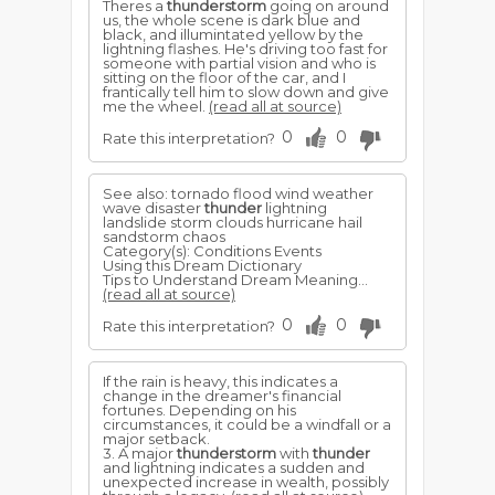
Theres a
thunderstorm
going on around
us, the whole scene is dark blue and
black, and illumintated yellow by the
lightning flashes. He's driving too fast for
someone with partial vision and who is
sitting on the floor of the car, and I
frantically tell him to slow down and give
me the wheel.
(read all at source)
0
0
Rate this interpretation?
See also: tornado flood wind weather
wave disaster
thunder
lightning
landslide storm clouds hurricane hail
sandstorm chaos
Category(s): Conditions Events
Using this Dream Dictionary
Tips to Understand Dream Meaning...
(read all at source)
0
0
Rate this interpretation?
If the rain is heavy, this indicates a
change in the dreamer's financial
fortunes. Depending on his
circumstances, it could be a windfall or a
major setback.
3. A major
thunderstorm
with
thunder
and lightning indicates a sudden and
unexpected increase in wealth, possibly