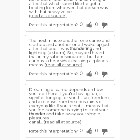
after that which sound like he got a
beating from whoever that person was
with that heavy voice.
(read all at source)
0
0
Rate this interpretation?
The next minute another one came and
crashed and another one. I woke up just
after that and it was
thundering
and
lightning (a storm). So, maybe I heard
that in my subconsciousness but I am
curious to hear what crashing airplanes
means.
(read all at source)
0
0
Rate this interpretation?
Dreaming of camp depends on how
you feel there. If you're having fun, it
signifies longing for youth, fun, freedom,
and a release from the constraints of
everyday life. If you're not, it means that
you feel someone is trying to steal your
thunder
and take away your simple
pleasures.
canal...
(read all at source)
0
0
Rate this interpretation?