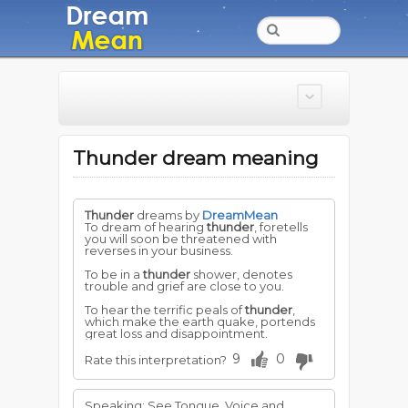
Thunder dream meaning
Thunder
dreams by
DreamMean
To dream of hearing
thunder
, foretells
you will soon be threatened with
reverses in your business.
To be in a
thunder
shower, denotes
trouble and grief are close to you.
To hear the terrific peals of
thunder
,
which make the earth quake, portends
great loss and disappointment.
9
0
Rate this interpretation?
Speaking: See Tongue, Voice and