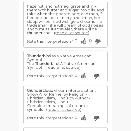
hazelnut, and nutmeg; grate and mix
them with butter and sugar into pills, and
take when she goes to bed; and then, if
her fortune be to marry a rich man, her
sleep will be filled with gold dreams; if a
tradesman, she will dream of odd noises
and tumults; if a traveler, there will be
thunder
and...
(read all at source)
0
0
Rate this interpretation?
Thunderbird
as a Native American
Symbol
The
Thunderbird
: A Native American
Symbol...
(read all at source)
0
1
Rate this interpretation?
thundercloud
dream interpretations
Show All or Refine: by Religion -
Christian, Islam, Hindu; by Author -
Christian, Islam, Hindu
Complete meanings of dream's
symbols...
(read all at source)
0
1
Rate this interpretation?