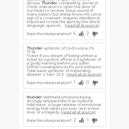
Arrows:
Thunder
; compelling; words of
Christ; indication to open the door of
our heats to receive Jesus; sound of
many waters; but sheep know HIS voice;
sign of a covenant; requires obedience;
important to test the spirit by the Word;
language; speech;...
(read all at source)
5
2
Rate this interpretation?
Thunder
-symbolic of God’s voice, Ps.
77:18
Ticket-if you dream of being written a
ticket by a police of­ficer it is symbolic of
a godly warning before you suffer
further consequences for your behavior
Tidal wave-symbolic of impending
disaster, 2 Sam. 22:5...
(read all at source)
1
0
Rate this interpretation?
thunder
-Withheld emotions being
strongly released like in an outburst.
tidal wave- A huge release of emotional
energy that takes you over, as in a new
love, or a tragedy.
(read all at source)
2
1
Rate this interpretation?