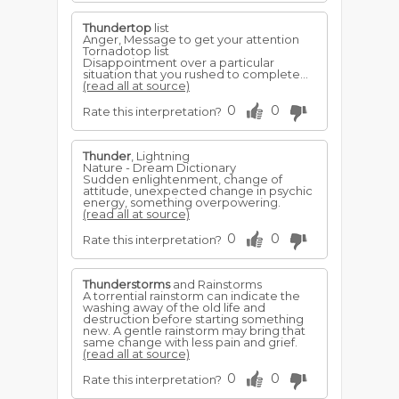
Thundertop
list
Anger, Message to get your attention
Tornadotop list
Disappointment over a particular
situation that you rushed to complete...
(read all at source)
0
0
Rate this interpretation?
Thunder
, Lightning
Nature - Dream Dictionary
Sudden enlightenment, change of
attitude, unexpected change in psychic
energy, something overpowering.
(read all at source)
0
0
Rate this interpretation?
Thunderstorms
and Rainstorms
A torrential rainstorm can indicate the
washing away of the old life and
destruction before starting something
new. A gentle rainstorm may bring that
same change with less pain and grief.
(read all at source)
0
0
Rate this interpretation?