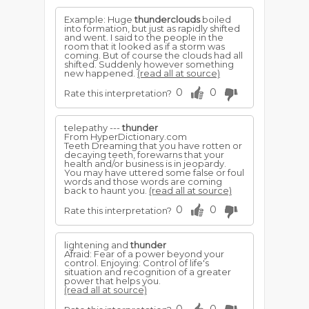
Example: Huge
thunderclouds
boiled
into formation, but just as rapidly shifted
and went. I said to the people in the
room that it looked as if a storm was
coming. But of course the clouds had all
shifted. Suddenly however something
new happened.
(read all at source)
0
0
Rate this interpretation?
telepathy ---
thunder
From HyperDictionary.com
Teeth Dreaming that you have rotten or
decaying teeth, forewarns that your
health and/or business is in jeopardy.
You may have uttered some false or foul
words and those words are coming
back to haunt you.
(read all at source)
0
0
Rate this interpretation?
lightening and
thunder
Afraid: Fear of a power beyond your
control. Enjoying: Control of life's
situation and recognition of a greater
power that helps you.
(read all at source)