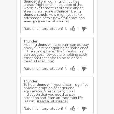
thunder
storm coming; difficulties
ahead; fright and anticipation of the
worst; excitement; repressed anger;
stealing someone's
thunder
; being
thunderstruck
. How might you take
advantage of this powerful emotional
energy?
(read all at source)
0
1
Rate this interpretation?
Thunder
Hearing
thunder
in a dream can portray
how you are recognizing an ‘imbalance
in the atmosphere.’ The threat of rain
can suggest how you are holding back
emotions that need to be released.
(read all at source)
0
1
Rate this interpretation?
Thunder
To hear
thunder
in your dream, signifies
a violent eruption of anger and
aggression. Alternatively, it is an
indication that you need to pay
attention and learn an important life
lesson. .
(read all at source)
0
1
Rate this interpretation?