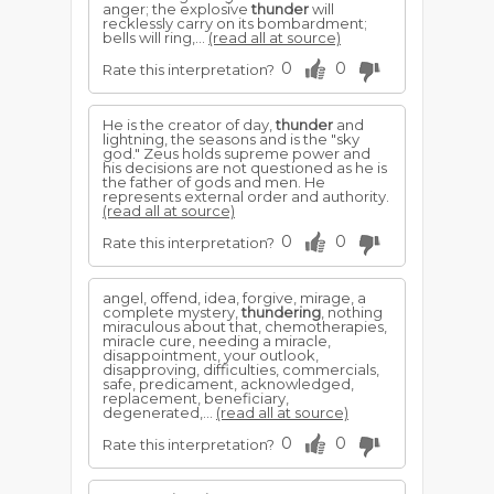
anger; the explosive
thunder
will
recklessly carry on its bombardment;
bells will ring,...
(read all at source)
0
0
Rate this interpretation?
He is the creator of day,
thunder
and
lightning, the seasons and is the "sky
god." Zeus holds supreme power and
his decisions are not questioned as he is
the father of gods and men. He
represents external order and authority.
(read all at source)
0
0
Rate this interpretation?
angel, offend, idea, forgive, mirage, a
complete mystery,
thundering
, nothing
miraculous about that, chemotherapies,
miracle cure, needing a miracle,
disappointment, your outlook,
disapproving, difficulties, commercials,
safe, predicament, acknowledged,
replacement, beneficiary,
degenerated,...
(read all at source)
0
0
Rate this interpretation?