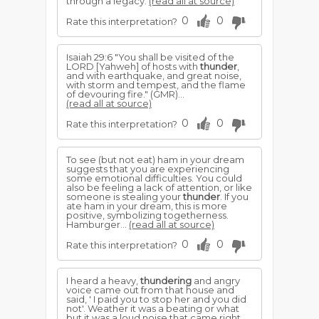
through a legacy.
(read all at source)
0
0
Rate this interpretation?
Isaiah 29:6 "You shall be visited of the
LORD [Yahweh] of hosts with
thunder
,
and with earthquake, and great noise,
with storm and tempest, and the flame
of devouring fire." (GMR)...
(read all at source)
0
0
Rate this interpretation?
To see (but not eat) ham in your dream
suggests that you are experiencing
some emotional difficulties. You could
also be feeling a lack of attention, or like
someone is stealing your
thunder
. If you
ate ham in your dream, this is more
positive, symbolizing togetherness.
Hamburger...
(read all at source)
0
0
Rate this interpretation?
I heard a heavy,
thundering
and angry
voice came out from that house and
said, ' I paid you to stop her and you did
not'. Weather it was a beating or what
but it was a loud noise that came right