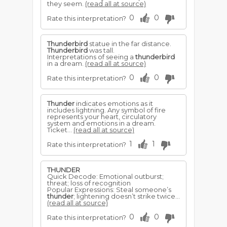
they seem.
(read all at source)
0
0
Rate this interpretation?
Thunderbird
statue in the far distance.
Thunderbird
was tall.
Interpretations of seeing a
thunderbird
in a dream.
(read all at source)
0
0
Rate this interpretation?
Thunder
indicates emotions as it
includes lightning. Any symbol of fire
represents your heart, circulatory
system and emotions in a dream.
Ticket...
(read all at source)
1
1
Rate this interpretation?
THUNDER
Quick Decode: Emotional outburst;
threat; loss of recognition
Popular Expressions: Steal someone’s
thunder
; lightening doesn’t strike twice...
(read all at source)
0
0
Rate this interpretation?