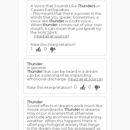
A Voice that Sounds Like
Thunders
or
Causes Earthquakes
- This means that there is power in the
words that you speak. Sometimes, a
voice like
thunder
is God's voice.
When
thunder
comes out of your own
mouth, it can mean that you speak by
the Holy Spirit.
...
(read all at source)
Rate this interpretation?
1
0
Thunder
In general:
Thunder
that can be heard in a dream
can be a warning of an impending
emotional discharge.
(read all at source)
0
0
Rate this interpretation?
Thunder
Sound effects in dreams work much like
movie soundtracks.
Thunder
in dreams
may occur in scenes that otherwise
preclude any storminess or threatening
weather. When this happens, there is
often psychological anxiety that things
in the dream may not be as pleasant as