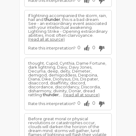
0
0
Rate this interpretation?
If lightning accompanied the storm, rain,
hail and
thunder
, this is a bad dream.
See - an extraordinary event associated
with your intellectual awakening.
Lightning Strike - Opening extraordinary
abilities, most often clairvoyance.
(read all at source)
0
0
Rate this interpretation?
thought, Cupid, Cynthia, Dame Fortune,
dark lightning, Davy, Davy Jones,
Decuma, deep, deity, Demeter,
demigod, demigoddess, Despoina,
Diana, Dike, Dionysus, Dis, Dis pater,
disaccord, disaffinity, discord,
discordance, discordancy, Discordia,
disharmony, divinity, Donar, dread
rattling
thunder
,...
(read all at source)
0
0
Rate this interpretation?
Before great moral or physical
revolutions or catastrophes occur,
clouds will darken the horizon of the
dream mind; storms will gather, lurid
flames of lightning will flash their volatile