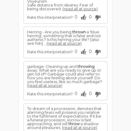
Voyeurism
Safe distance from desires. Fear of
being discovered.
(read all at source)
0
0
Rate this interpretation?
Herring - Are you being
thrown
a 'blue
herring', something that is false and not
authenic? Is this herring your life? {also
see fish}...
(read all at source)
0
0
Rate this interpretation?
garbage: Cleaning up and
throwing
away. What are you ready to give up or
get rid of? Garbage could also refer to
how you are feeling about yourself. Do
you feel useless, like so much garbage?
(read all at source)
0
0
Rate this interpretation?
To dream of a procession, denotes that
alarming fears will possess you relative
to the fulfilment of expectations. If it be
a funeral procession, sorrow is fast
approaching, and will
throw
a shadow
around pleasures.
(read all at source)