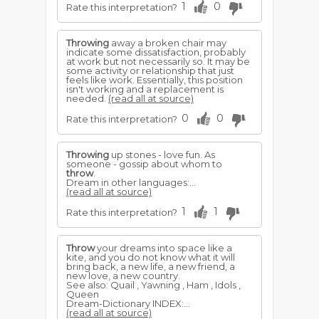
1
0
Rate this interpretation?
Throwing
away a broken chair may
indicate some dissatisfaction, probably
at work but not necessarily so. It may be
some activity or relationship that just
feels like work. Essentially, this position
isn't working and a replacement is
needed.
(read all at source)
0
0
Rate this interpretation?
Throwing
up stones - love fun. As
someone - gossip about whom to
throw
.
Dream in other languages:...
(read all at source)
1
1
Rate this interpretation?
Throw
your dreams into space like a
kite, and you do not know what it will
bring back, a new life, a new friend, a
new love, a new country.
See also: Quail , Yawning , Ham , Idols ,
Queen
Dream-Dictionary INDEX:...
(read all at source)