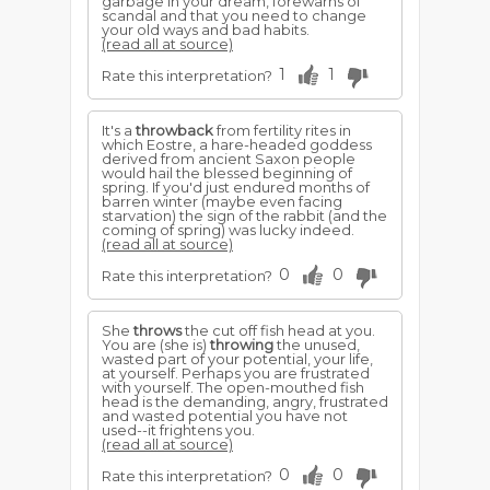
garbage in your dream, forewarns of
scandal and that you need to change
your old ways and bad habits.
(read all at source)
1
1
Rate this interpretation?
It's a
throwback
from fertility rites in
which Eostre, a hare-headed goddess
derived from ancient Saxon people
would hail the blessed beginning of
spring. If you'd just endured months of
barren winter (maybe even facing
starvation) the sign of the rabbit (and the
coming of spring) was lucky indeed.
(read all at source)
0
0
Rate this interpretation?
She
throws
the cut off fish head at you.
You are (she is)
throwing
the unused,
wasted part of your potential, your life,
at yourself. Perhaps you are frustrated
with yourself. The open-mouthed fish
head is the demanding, angry, frustrated
and wasted potential you have not
used--it frightens you.
(read all at source)
0
0
Rate this interpretation?