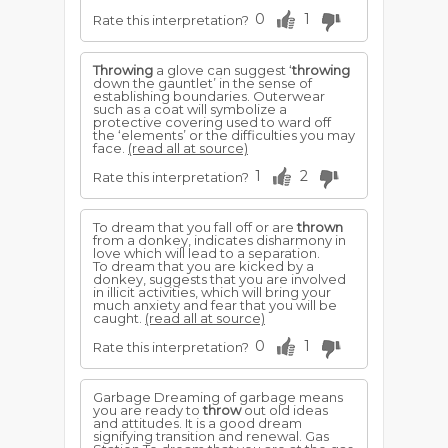
0
1
Rate this interpretation?
Throwing
a glove can suggest ‘
throwing
down the gauntlet’ in the sense of
establishing boundaries. Outerwear
such as a coat will symbolize a
protective covering used to ward off
the ‘elements’ or the difficulties you may
face.
(read all at source)
1
2
Rate this interpretation?
To dream that you fall off or are
thrown
from a donkey, indicates disharmony in
love which will lead to a separation.
To dream that you are kicked by a
donkey, suggests that you are involved
in illicit activities, which will bring your
much anxiety and fear that you will be
caught.
(read all at source)
0
1
Rate this interpretation?
Garbage Dreaming of garbage means
you are ready to
throw
out old ideas
and attitudes. It is a good dream
signifying transition and renewal. Gas