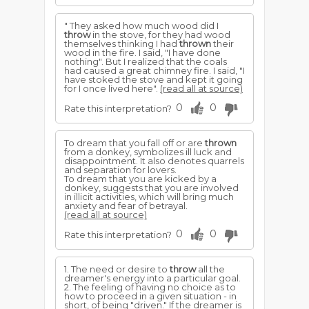
" They asked how much wood did I
throw
in the stove, for they had wood
themselves thinking I had
thrown
their
wood in the fire. I said, "I have done
nothing". But I realized that the coals
had caused a great chimney fire. I said, "I
have stoked the stove and kept it going
for I once lived here".
(read all at source)
0
0
Rate this interpretation?
To dream that you fall off or are
thrown
from a donkey, symbolizes ill luck and
disappointment. It also denotes quarrels
and separation for lovers.
To dream that you are kicked by a
donkey, suggests that you are involved
in illicit activities, which will bring much
anxiety and fear of betrayal.
(read all at source)
0
0
Rate this interpretation?
1. The need or desire to
throw
all the
dreamer's energy into a particular goal.
2. The feeling of having no choice as to
how to proceed in a given situation - in
short, of being "driven." If the dreamer is