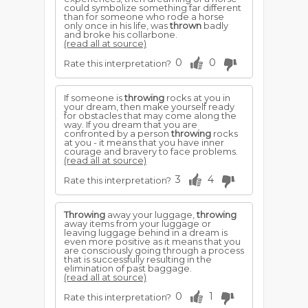
could symbolize something far different
than for someone who rode a horse
only once in his life, was
thrown
badly
and broke his collarbone.
(read all at source)
0
0
Rate this interpretation?
If someone is
throwing
rocks at you in
your dream, then make yourself ready
for obstacles that may come along the
way. If you dream that you are
confronted by a person
throwing
rocks
at you - it means that you have inner
courage and bravery to face problems.
(read all at source)
3
4
Rate this interpretation?
Throwing
away your luggage,
throwing
away items from your luggage or
leaving luggage behind in a dream is
even more positive as it means that you
are consciously going through a process
that is successfully resulting in the
elimination of past baggage.
(read all at source)
0
1
Rate this interpretation?