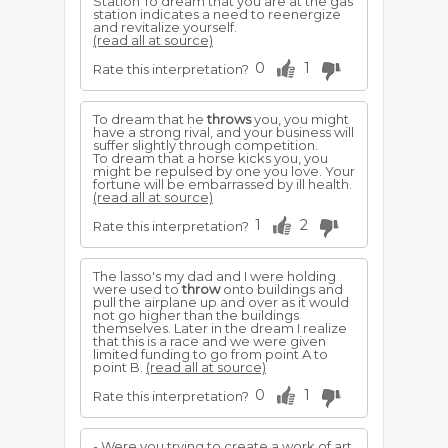
Station To dream that you are at the gas
station indicates a need to reenergize
and revitalize yourself.
(read all at source)
0
1
Rate this interpretation?
To dream that he
throws
you, you might
have a strong rival, and your business will
suffer slightly through competition.
To dream that a horse kicks you, you
might be repulsed by one you love. Your
fortune will be embarrassed by ill health.
(read all at source)
1
2
Rate this interpretation?
The lasso's my dad and I were holding
were used to
throw
onto buildings and
pull the airplane up and over as it would
not go higher than the buildings
themselves. Later in the dream I realize
that this is a race and we were given
limited funding to go from point A to
point B.
(read all at source)
0
1
Rate this interpretation?
- Were you trying to create a work of art