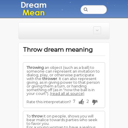
Throw dream meaning
Throwing
an object (such as a ball) to
someone can represent an invitation to
dialog, play, or otherwise participate
with the
thrower
. It can also represent
giving, as in giving power to that person
or giving them a turn, or handing
something off (as in "now the ball is in
your court").
(read all at source)
7
2
Rate this interpretation?
To
throw
it on people, shows you will
bear malice towards parties who seek
to favor you.
For a young woman to have a jealous