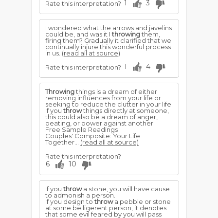
1
3
Rate this interpretation?
I wondered what the arrows and javelins
could be, and was it I
throwing
them,
firing them? Gradually it clarified that we
continually injure this wonderful process
in us.
(read all at source)
1
4
Rate this interpretation?
Throwing
things is a dream of either
removing influences from your life or
seeking to reduce the clutter in your life.
If you
throw
things directly at someone,
this could also be a dream of anger,
beating, or power against another.
Free Sample Readings
Couples' Composite: Your Life
Together...
(read all at source)
Rate this interpretation?
6
10
If you
throw
a stone, you will have cause
to admonish a person.
If you design to
throw
a pebble or stone
at some belligerent person, it denotes
that some evil feared by you will pass