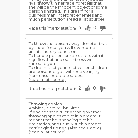
rival
throw
it in her face, foretells that
she will be the innocent object of some
person's hatred. This dream for a
business man, interpret enemies and
much persecution.
(read all at source)
4
0
Rate this interpretation?
To
throw
the poison away, denotes that
by sheer force you will overcome
unsatisfactory conditions.
To handle poison, or see others with it,
signifies that unpleasantness will
surround you.
To dream that your relatives or children
are poisoned, you will receive injury
from unsuspected sources.
(read all at source)
2
0
Rate this interpretation?
Throwing
apples
Arabian, Islam M. Ibn Siren
.If one sees the ruler or the governor
throwing
apples at him in a dream, it
means that he is sending him his
emissaries, and usually such a dream
carries glad tidings. (Also see Cast 2 ).
(read all at source)