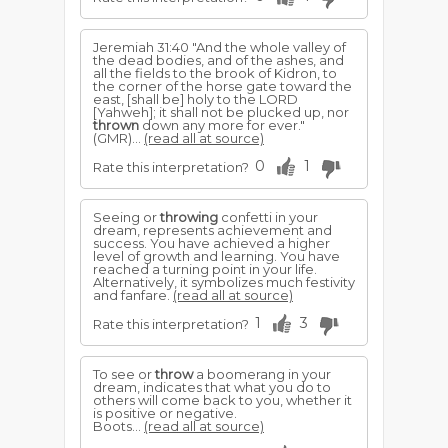
Jeremiah 31:40 "And the whole valley of
the dead bodies, and of the ashes, and
all the fields to the brook of Kidron, to
the corner of the horse gate toward the
east, [shall be] holy to the LORD
[Yahweh]; it shall not be plucked up, nor
thrown
down any more for ever."
(GMR)...
(read all at source)
0
1
Rate this interpretation?
Seeing or
throwing
confetti in your
dream, represents achievement and
success. You have achieved a higher
level of growth and learning. You have
reached a turning point in your life.
Alternatively, it symbolizes much festivity
and fanfare.
(read all at source)
1
3
Rate this interpretation?
To see or
throw
a boomerang in your
dream, indicates that what you do to
others will come back to you, whether it
is positive or negative.
Boots...
(read all at source)