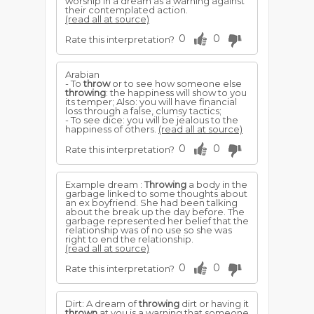
worship in a dream as a warning against
their contemplated action.
(read all at source)
0
0
Rate this interpretation?
Arabian
- To
throw
or to see how someone else
throwing
: the happiness will show to you
its temper; Also: you will have financial
loss through a false, clumsy tactics;
- To see dice: you will be jealous to the
happiness of others.
(read all at source)
0
0
Rate this interpretation?
Example dream :
Throwing
a body in the
garbage linked to some thoughts about
an ex boyfriend. She had been talking
about the break up the day before. The
garbage represented her belief that the
relationship was of no use so she was
right to end the relationship.
(read all at source)
0
0
Rate this interpretation?
Dirt: A dream of
throwing
dirt or having it
thrown
at you is a warning that someone