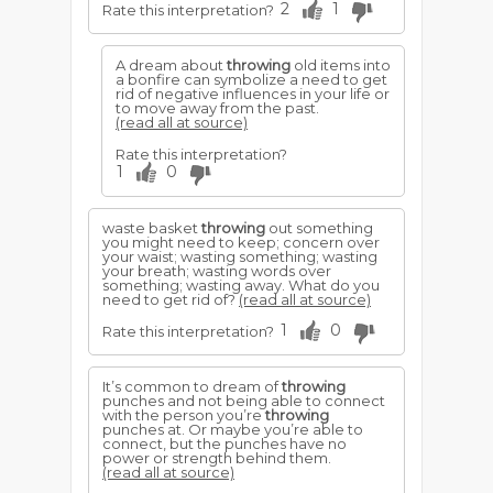
2
1
Rate this interpretation?
A dream about
throwing
old items into
a bonfire can symbolize a need to get
rid of negative influences in your life or
to move away from the past.
(read all at source)
Rate this interpretation?
1
0
waste basket
throwing
out something
you might need to keep; concern over
your waist; wasting something; wasting
your breath; wasting words over
something; wasting away. What do you
need to get rid of?
(read all at source)
1
0
Rate this interpretation?
It’s common to dream of
throwing
punches and not being able to connect
with the person you’re
throwing
punches at. Or maybe you’re able to
connect, but the punches have no
power or strength behind them.
(read all at source)