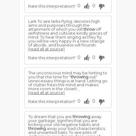
0
0
Rate this interpretation?
Lark To see larks flying, denotes high
aims and purposes through the
attainment of which you will
throw
off
selfishness and cultivate kindly graces of
mind. To hear them singing as they fly,
you will be very happy in a new change
of abode, and business will flourish.
(read all at source)
0
0
Rate this interpretation?
The unconscious mind may be hinting to
you that the time for "
throwing
out"
unnecessary things is at hand. Letting go
of clutter frees the mind and makes
more room in the closet!...
(read all at source)
0
0
Rate this interpretation?
To dream that you are
throwing
away
your garbage, signifies that you are
kicking your old negative habits and
throwing
away your bad characteristics
and unwanted traits. To see piles of