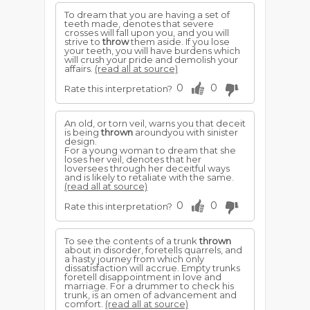
To dream that you are having a set of
teeth made, denotes that severe
crosses will fall upon you, and you will
strive to
throw
them aside. If you lose
your teeth, you will have burdens which
will crush your pride and demolish your
affairs.
(read all at source)
0
0
Rate this interpretation?
An old, or torn veil, warns you that deceit
is being
thrown
aroundyou with sinister
design.
For a young woman to dream that she
loses her veil, denotes that her
loversees through her deceitful ways
and is likely to retaliate with the same.
(read all at source)
0
0
Rate this interpretation?
To see the contents of a trunk
thrown
about in disorder, foretells quarrels, and
a hasty journey from which only
dissatisfaction will accrue. Empty trunks
foretell disappointment in love and
marriage. For a drummer to check his
trunk, is an omen of advancement and
comfort.
(read all at source)