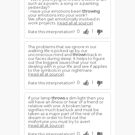
such as a poem, a song or a painting
yesterday?
- Have your emotions been
throwing
your emotions into your work?
We often get emotionally involved in
work projects.
(read all at source)
0
1
Rate this interpretation?
The problems that we ignore in our
walking life is picked up by our
unconscious mind and
thrown
back in
our faces during sleep. It helps to figure
out the biggest issues that your not
dealing with in your life and see if applies
to the symbols in your nightmare.
(read all at source)
0
1
Rate this interpretation?
If your lamp
throws
a dim light then you
will have an illness or hear of a friend or
relative with one. A broken lamp
signifies much bad luck and must be
taken as a major part of the rest of the
dream in order to find out the
misfortune you must try to avert.
(read all at source)
0
1
Rate this interpretation?