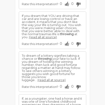
0
0
Rate this interpretation?
If you dream that YOU are driving that
car and are losing control or have an
accident, it means that you don't like
the way your life is turning out. You wish
that you were making wiser choices,
that you were better able to deal with
the normal traumas life is
throwing
at
you.
(read all at source)
0
0
Rate this interpretation?
To dream of a lottery signifies taking a
chance or
throwing
your fate to luck. If
you dream of holding the winning
number, then luck and good fortune
regarding a matter at hand may follow.
To see others winning in a lottery
suggests you wish good fortune for
those you know.
luggage...
(read all at source)
0
0
Rate this interpretation?
If, as a youngster, one had a horse and it
was one of one's fondest childhood
experiences, then dreaming of a horse