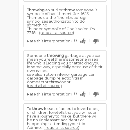
Throwing
-to hurl or
throw
someone is
symbolic of banish­ment, Jer. 16:13
Thumbs-up-the “thumbs up' sign
symbolizes authorization to do
something
Thunder-symbolic of God’s voice, Ps.
77:18...
(read all at source)
0
1
Rate this interpretation?
Someone
throwing
garbage at you can
mean you feel there's someone in real
life who is judging you or attacking you
in some way, especially because of their
own issues.
see also: rotten inferior garbage can
garbage dump rejection trash
compactor
throw
odor...
(read all at source)
0
1
Rate this interpretation?
To
throw
kisses of adieu to loved ones,
or children, foretells that you will soon
have a journey to make, but there will
be no unpleasant accidents or
happenings attending your trip.
Admire...
(read all at source)