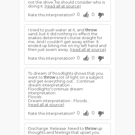
not the drive, he should consider who is
doing it.
(read all at source)
0
0
Rate this interpretation?
I tried to push water at it, and
throw
sand, but it did nothing to effect the
snakes determined course straight for
me. And I couldn't get away either. It
ended up biting me on my left hand and
then just swam away.
(read all at source)
0
0
Rate this interpretation?
To dream of floodlights shows that you
want to
throw
a lot of light on a subject
and get everything out... Continue
dream interpretation -
Floodlights"continue dream
interpretation
Floods
Dream interpretation - Floods...
(read all at source)
0
0
Rate this interpretation?
Discharge. Release. Need to
throw
up
thoughts and feelings that upset you.