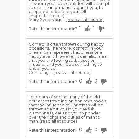
in whom you have confided will attempt
to use the information against you; be
prepared to defend yourself.
I hope this helps :)
Mary 2 years ago...
(read all at source)
1
1
Rate this interpretation?
Confetti is often
thrown
during happy
occasions. Therefore, confetti in your
dream can represent happiness or a
happy event. However, it can also mean
that you are feeling sad, upset or
irritable, and you need something to
cheer you up.
Confiding ...
(read all at source)
0
0
Rate this interpretation?
To dream of seeing many of the old
patriarchs traveling on donkeys, shows
that the influence of Christians will be
thrown
against you in your selfish
wantonness, causing you to ponder
over the rights and duties of man to
man.
(read all at source)
0
0
Rate this interpretation?