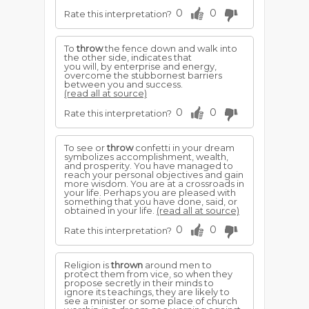
0
0
Rate this interpretation?
To
throw
the fence down and walk into
the other side, indicates that
you will, by enterprise and energy,
overcome the stubbornest barriers
between you and success.
(read all at source)
0
0
Rate this interpretation?
To see or
throw
confetti in your dream
symbolizes accomplishment, wealth,
and prosperity. You have managed to
reach your personal objectives and gain
more wisdom. You are at a crossroads in
your life. Perhaps you are pleased with
something that you have done, said, or
obtained in your life.
(read all at source)
0
0
Rate this interpretation?
Religion is
thrown
around men to
protect them from vice, so when they
propose secretly in their minds to
ignore its teachings, they are likely to
see a minister or some place of church