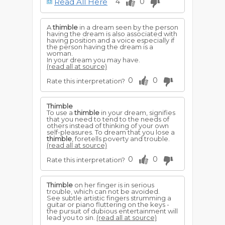
Read All Here
4
0
denotes that you will have trouble, but
friends will aid you in escaping its
disastrous consequences.
A
thimble
in a dream seen by the person
having the dream is also associated with
having position and a voice especially if
the person having the dream is a
woman.
In your dream you may have.
(read all at source)
0
0
Rate this interpretation?
Thimble
To use a
thimble
in your dream, signifies
that you need to tend to the needs of
others instead of thinking of your own
self-pleasures. To dream that you lose a
thimble
, foretells poverty and trouble.
(read all at source)
0
0
Rate this interpretation?
Thimble
on her finger is in serious
trouble, which can not be avoided.
See subtle artistic fingers strumming a
guitar or piano fluttering on the keys -
the pursuit of dubious entertainment will
lead you to sin.
(read all at source)