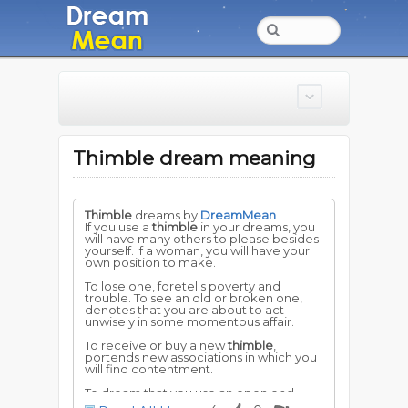
Thimble dream meaning
Thimble
dreams by
DreamMean
If you use a
thimble
in your dreams, you
will have many others to please besides
yourself. If a woman, you will have your
own position to make.
To lose one, foretells poverty and
trouble. To see an old or broken one,
denotes that you are about to act
unwisely in some momentous affair.
To receive or buy a new
thimble
,
portends new associations in which you
will find contentment.
To dream that you use an open end
thimble
, but find that it is closed,