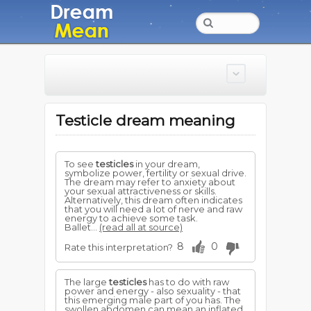
Testicle dream meaning
To see
testicles
in your dream,
symbolize power, fertility or sexual drive.
The dream may refer to anxiety about
your sexual attractiveness or skills.
Alternatively, this dream often indicates
that you will need a lot of nerve and raw
energy to achieve some task.
Ballet...
(read all at source)
8
0
Rate this interpretation?
The large
testicles
has to do with raw
power and energy - also sexuality - that
this emerging male part of you has. The
swollen abdomen can mean an inflated