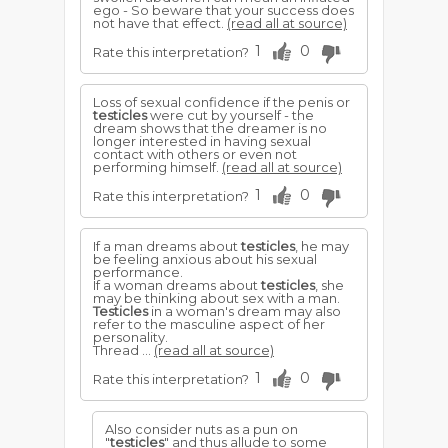
ego - So beware that your success does
not have that effect.
(read all at source)
1
0
Rate this interpretation?
Loss of sexual confidence if the penis or
testicles
were cut by yourself - the
dream shows that the dreamer is no
longer interested in having sexual
contact with others or even not
performing himself.
(read all at source)
1
0
Rate this interpretation?
If a man dreams about
testicles
, he may
be feeling anxious about his sexual
performance.
If a woman dreams about
testicles
, she
may be thinking about sex with a man.
Testicles
in a woman's dream may also
refer to the masculine aspect of her
personality.
Thread ...
(read all at source)
1
0
Rate this interpretation?
Also consider nuts as a pun on
"
testicles
" and thus allude to some