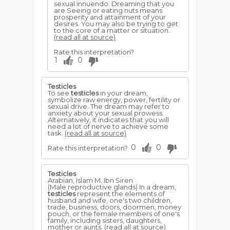
sexual innuendo. Dreaming that you
are Seeing or eating nuts means
prosperity and attainment of your
desires. You may also be trying to get
to the core of a matter or situation.
(read all at source)
Rate this interpretation?
1
0
Testicles
To see
testicles
in your dream,
symbolize raw energy, power, fertility or
sexual drive. The dream may refer to
anxiety about your sexual prowess.
Alternatively, it indicates that you will
need a lot of nerve to achieve some
task.
(read all at source)
0
0
Rate this interpretation?
Testicles
Arabian, Islam M. Ibn Siren
(Male reproductive glands) In a dream,
testicles
represent the elements of
husband and wife, one's two children,
trade, business, doors, doormen, money
pouch, or the female members of one's
family, including sisters, daughters,
mother or aunts.
(read all at source)