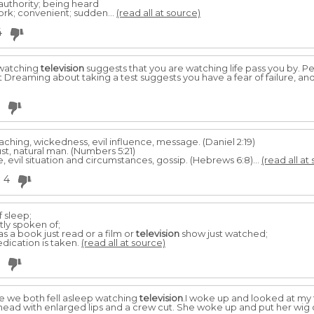
 authority; being heard
rk; convenient; sudden...
(read all at source)
4
 watching
television
suggests that you are watching life pass you by. Per
st Dreaming about taking a test suggests you have a fear of failure, an
aching, wickedness, evil influence, message. (Daniel 2:19)
ust, natural man. (Numbers 5:21)
fe, evil situation and circumstances, gossip. (Hebrews 6:8)...
(read all at
4
f sleep;
ly spoken of;
as a book just read or a film or
television
show just watched;
medication is taken.
(read all at source)
se we both fell asleep watching
television
.I woke up and looked at my 
head with enlarged lips and a crew cut. She woke up and put her wig