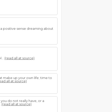
n a positive sense dreaming about
...
(read all at source)
t make up your own life; time to
ead all at source)
 you do not really have, or a
.
(read all at source)