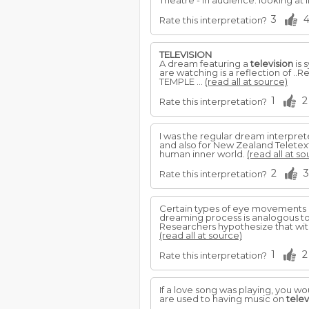
Theatre - In audience: looking at l
3
Rate this interpretation?
TELEVISION
A dream featuring a
television
is 
are watching is a reflection of .
TEMPLE ...
(read all at source)
1
2
Rate this interpretation?
I was the regular dream interpre
and also for New Zealand Teletex
human inner world.
(read all at so
2
3
Rate this interpretation?
Certain types of eye movements d
dreaming process is analogous t
Researchers hypothesize that wi
(read all at source)
1
2
Rate this interpretation?
If a love song was playing, you w
are used to having music on
telev