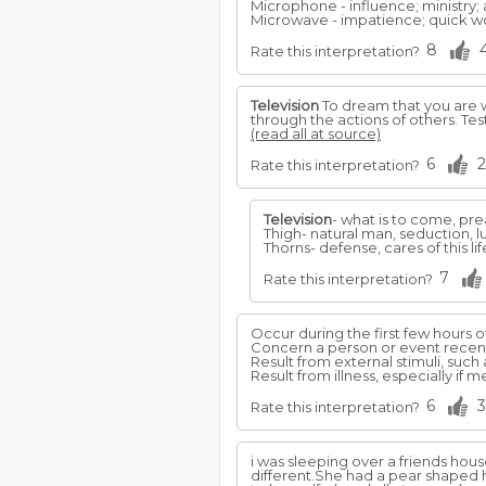
Microphone - influence; ministry;
Microwave - impatience; quick wo
8
Rate this interpretation?
Television
To dream that you are
through the actions of others. Te
(read all at source)
6
2
Rate this interpretation?
Television
- what is to come, pre
Thigh- natural man, seduction, l
Thorns- defense, cares of this li
7
Rate this interpretation?
Occur during the first few hours o
Concern a person or event recent
Result from external stimuli, such 
Result from illness, especially if 
6
3
Rate this interpretation?
i was sleeping over a friends hou
different.She had a pear shaped 