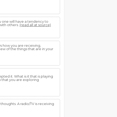
w one will have a tendency to
with others.
(read all at source)
ws how you are receiving,
w of the things that are in your
ed it. What is it that is playing
n that you are exploring
houghts. A radio/TV is receiving