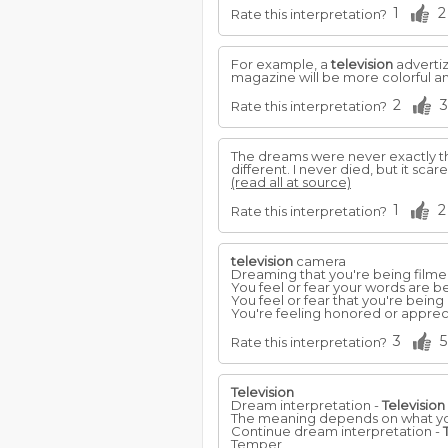
1
2
Rate this interpretation?
For example, a
television
advertiz
magazine will be more colorful and
2
3
Rate this interpretation?
The dreams were never exactly t
different. I never died, but it s
(read all at source)
1
2
Rate this interpretation?
television
camera
Dreaming that you're being film
You feel or fear your words are be
You feel or fear that you're being
You're feeling honored or appreci
3
5
Rate this interpretation?
Television
Dream interpretation -
Television
The meaning depends on what you 
Continue dream interpretation -
Temper