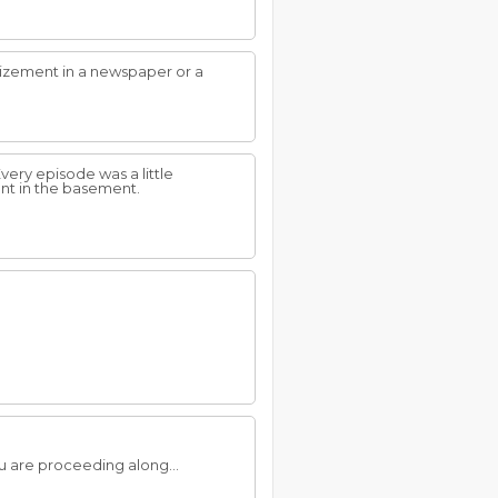
izement in a newspaper or a
ery episode was a little
ent in the basement.
 are proceeding along...