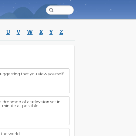
U
V
W
X
Y
Z
s suggesting that you view yourself
ho dreamed of a
television
set in
e-minute as possible.
f the world