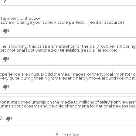
tainment; distraction
eat/view; Change your tune; Picture perfect...
(read all at source)
ne is working, this can be a metaphor for the daily routine. Is it borin
t promotional spot watched on
television
.
(read all at source)
experience are unusual odd themes, images, or the typical "monster or 
y very quite during their nightmares and hardly move around like most 
emonstrated mediumship on the media to millions of
television
viewers 
 columns about dreams and psychic phenomena for national newspapers
33
Go to Top