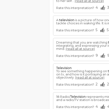
to her self...
(read all at source)
4
Rate this interpretation?
A
television
is a picture of how on
tackle choices in waking life. It
5
5
Rate this interpretation?
Dreaming that you are watching
integrating, and expressing your 
mind.
(read all at source)
9
Rate this interpretation?
Television
To see something happening on
on tv, and how is it portraying an
objectively.
(read all at source)
2
2
Rate this interpretation?
18.Radio/
Television
represents min
and a radio/TV station is broadca
4
Rate this interpretation?