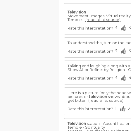
Television
Movement. Images. Virtual reality
Temple...
(read all at source)
3
3
Rate this interpretation?
To understand this, turn on the ra
3
3
Rate this interpretation?
Talking and laughing along with a
Show All or Refine: by Religion - Ch
3
Rate this interpretation?
Here is a picture (only the head wa
pictures or
television
shows about 
get bitten.
(read all at source)
1
2
Rate this interpretation?
Television
station - Absent healer,
Temple - Spirituality