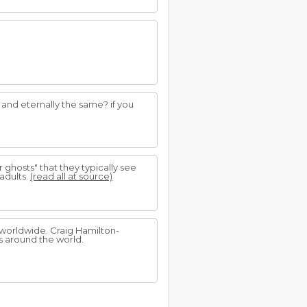
g and eternally the same? if you
ghosts" that they typically see
adults.
(read all at source)
worldwide. Craig Hamilton-
 around the world.