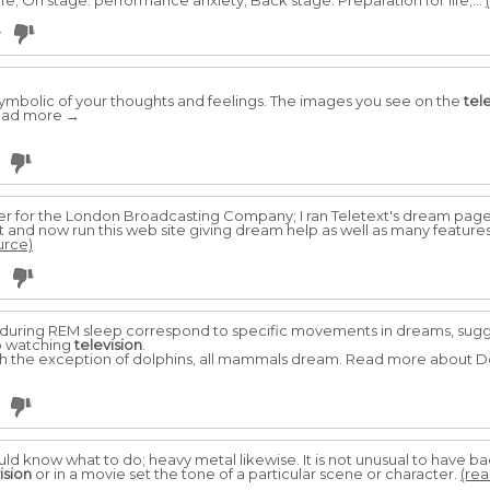
ife; On stage: performance anxiety; Back stage: Preparation for life;...
4
symbolic of your thoughts and feelings. The images you see on the
tel
.Read more →
ter for the London Broadcasting Company; I ran Teletext's dream pag
t and now run this web site giving dream help as well as many feature
urce)
uring REM sleep correspond to specific movements in dreams, sugges
o watching
television
.
th the exception of dolphins, all mammals dream. Read more about 
ould know what to do; heavy metal likewise. It is not unusual to have
ision
or in a movie set the tone of a particular scene or character.
(rea