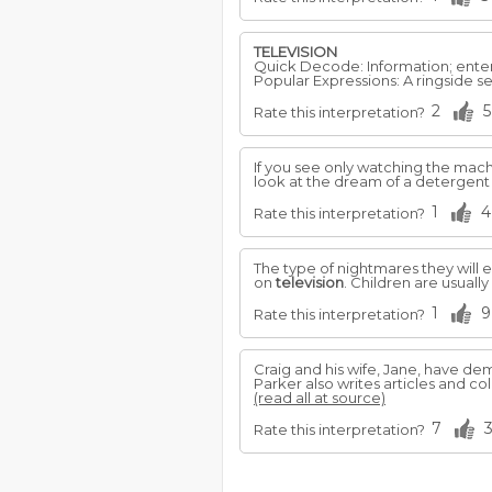
TELEVISION
Quick Decode: Information; enter
Popular Expressions: A ringside s
2
5
Rate this interpretation?
If you see only watching the machi
look at the dream of a detergen
1
4
Rate this interpretation?
The type of nightmares they will 
on
television
. Children are usuall
1
9
Rate this interpretation?
Craig and his wife, Jane, have d
Parker also writes articles and
(read all at source)
7
Rate this interpretation?