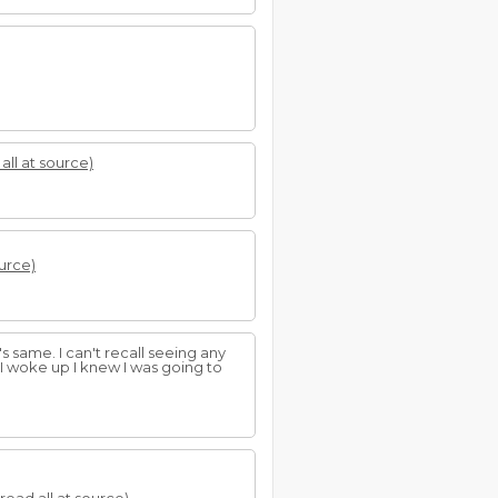
all at source)
ource)
s same. I can't recall seeing any
 I woke up I knew I was going to