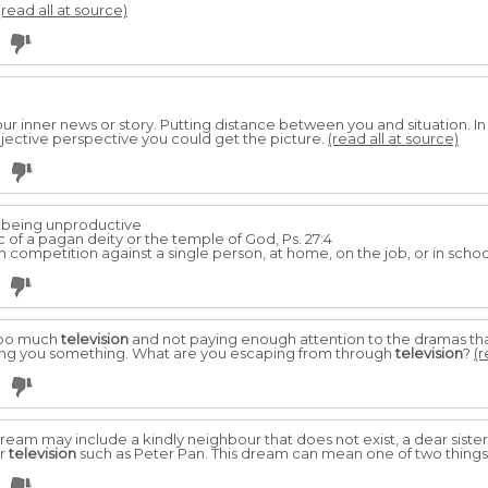
(read all at source)
our inner news or story. Putting distance between you and situation. I
ective perspective you could get the picture.
(read all at source)
r being un­productive
of a pagan deity or the temple of God, Ps. 27:4
 competition against a single person, at home, on the job, or in school
too much
television
and not paying enough attention to the dramas tha
s telling you something. What are you escaping from through
television
?
(r
dream may include a kindly neighbour that does not exist, a dear sister
or
television
such as Peter Pan. This dream can mean one of two things