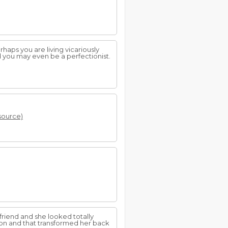
haps you are living vicariously
d you may even be a perfectionist.
 source)
friend and she looked totally
 on and that transformed her back