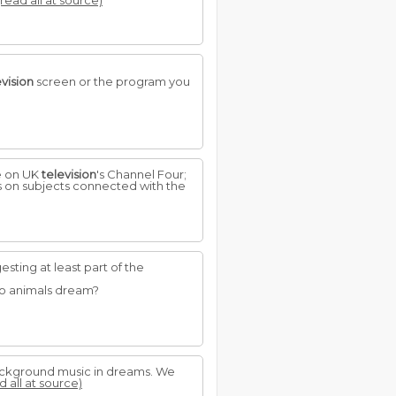
(read all at source)
evision
screen or the program you
e on UK
television
's Channel Four;
s on subjects connected with the
ting at least part of the
Do animals dream?
 background music in dreams. We
d all at source)