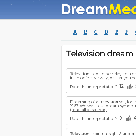
A
B
C
D
E
F
Television drea
Television
- Could be relaying a p
in an objective way, or that you 
12
Rate this interpretation?
Dreaming of a
television
set, for
1967. We want our dream symbol in
(read all at source)
9
Rate this interpretation?
Television
- spiritual sight & under