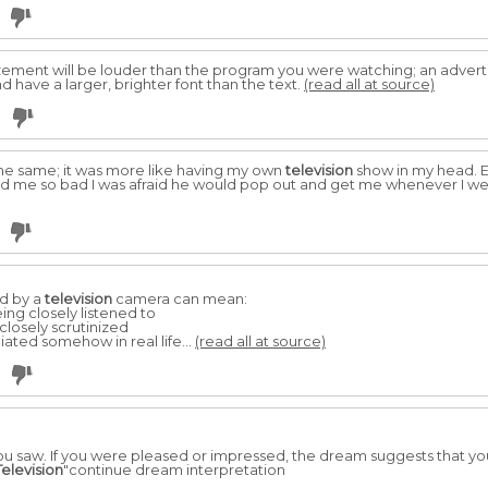
ement will be louder than the program you were watching; an advert
 have a larger, brighter font than the text.
(read all at source)
he same; it was more like having my own
television
show in my head. Ev
cared me so bad I was afraid he would pop out and get me whenever I w
ed by a
television
camera can mean:
ing closely listened to
 closely scrutinized
ated somehow in real life...
(read all at source)
saw. If you were pleased or impressed, the dream suggests that you
Television
"continue dream interpretation