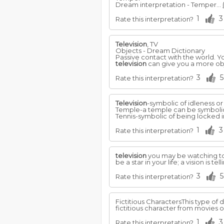
Dream interpretation - Temper...
1
3
Rate this interpretation?
Television
, TV
Objects - Dream Dictionary
Passive contact with the world. Y
television
can give you a more obj
3
5
Rate this interpretation?
Television
-symbolic of idleness o
Temple-a temple can be symbolic 
Tennis-symbolic of being locked in
1
3
Rate this interpretation?
television
you may be watching 
be a star in your life; a vision i
3
5
Rate this interpretation?
Fictitious CharactersThis type of 
fictitious character from movies 
1
3
Rate this interpretation?