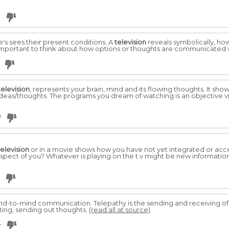
3
e's sees their present conditions. A
television
reveals symbolically, ho
 is important to think about how options or thoughts are communicated 
television
, represents your brain, mind and its flowing thoughts. It sho
ideas/thoughts. The programs you dream of watching is an objective vie
9
television
or in a movie shows how you have not yet integrated or accept
 aspect of you? Whatever is playing on the t.v might be new informatio
d-to-mind communication. Telepathy is the sending and receiving of t
sting, sending out thoughts.
(read all at source)
4