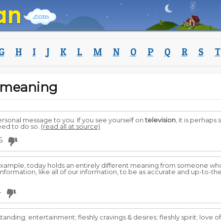
G
H
I
J
K
L
M
N
O
P
Q
R
S
T
m meaning
ersonal message to you. If you see yourself on
television
, it is perhap
need to do so.
(read all at source)
5
 example, today holds an entirely different meaning from someone w
formation, like all of our information, to be as accurate and up-to-th
4
standing; entertainment; fleshly cravings & desires; fleshly spirit; love o