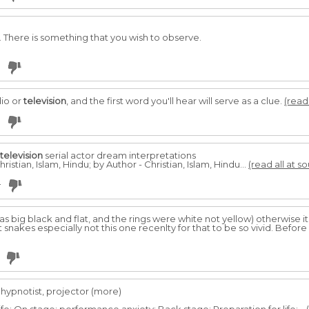
. There is something that you wish to observe.
dio or
television
, and the first word you'll hear will serve as a clue.
(read 
television
serial actor dream interpretations
ristian, Islam, Hindu; by Author - Christian, Islam, Hindu...
(read all at s
4
s big black and flat, and the rings were white not yellow) otherwise it'
snakes especially not this one recenlty for that to be so vivid. Before
 hypnotist, projector (more)