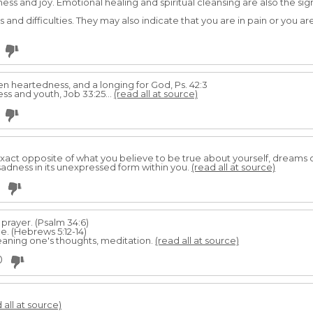
ness and joy. Emotional healing and spiritual cleansing are also the si
ss and difficulties. They may also indicate that you are in pain or you ar
ken heartedness, and a longing for God, Ps. 42:3
s and youth, Job 33:25...
(read all at source)
exact opposite of what you believe to be true about yourself, dreams
sadness in its unexpressed form within you.
(read all at source)
 prayer. (Psalm 34:6)
e. (Hebrews 5:12-14)
eaning one's thoughts, meditation.
(read all at source)
0
 all at source)