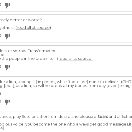
0
ately better or worse?
gether...
(read all at source)
0
 loss or sorrow. Transformation
ue.
 the people in the dream to...
(read all at source)
0
ke a lion, tearing [it] in pieces, while [there are] none to deliver." (GMR
ng, [that], as a lion, so will he break all my bones: from day [even] to n
e)
0
dance, play flute or zither from desire and pleasure,
tears
and afflictio
elodious voice, you become the one who always get good messages,it st
ce)