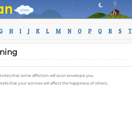
G
H
I
J
K
L
M
N
O
P
Q
R
S
T
ning
enotes that some affliction will soon envelope you.
etells that your sorrows will affect the happiness of others,