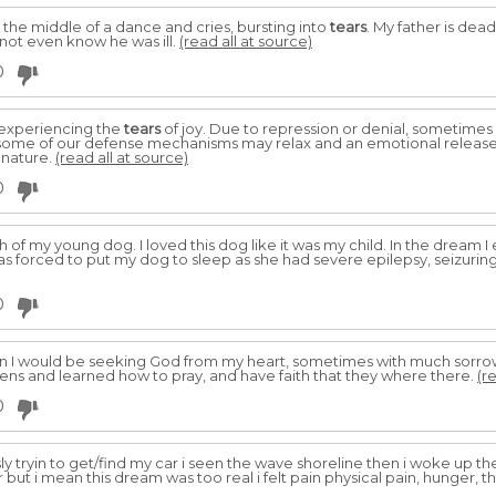
in the middle of a dance and cries, bursting into
tears
. My father is dead
not even know he was ill.
(read all at source)
0
 experiencing the
tears
of joy. Due to repression or denial, sometime
te some of our defense mechanisms may relax and an emotional relea
nature.
(read all at source)
0
h of my young dog. I loved this dog like it was my child. In the dream
 was forced to put my dog to sleep as she had severe epilepsy, seizuring
0
hen I would be seeking God from my heart, sometimes with much sorr
ens and learned how to pray, and have faith that they where there.
(r
0
sly tryin to get/find my car i seen the wave shoreline then i woke up the 
 but i mean this dream was too real i felt pain physical pain, hunger, th