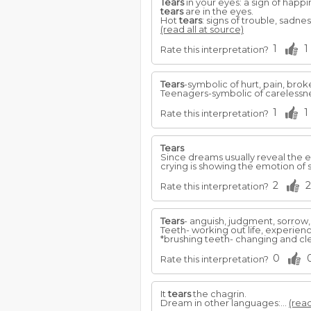
Tears
in your eyes: a sign of happi
tears
are in the eyes.
Hot
tears
: signs of trouble, sadne
(read all at source)
1
1
Rate this interpretation?
Tears
-symbolic of hurt, pain, bro
Teenagers-symbolic of carelessnes
1
1
Rate this interpretation?
Tears
Since dreams usually reveal the 
crying is showing the emotion of 
2
2
Rate this interpretation?
Tears
- anguish, judgment, sorrow,
Teeth- working out life, experienc
*brushing teeth- changing and cl
0
Rate this interpretation?
It
tears
the chagrin.
Dream in other languages:...
(read