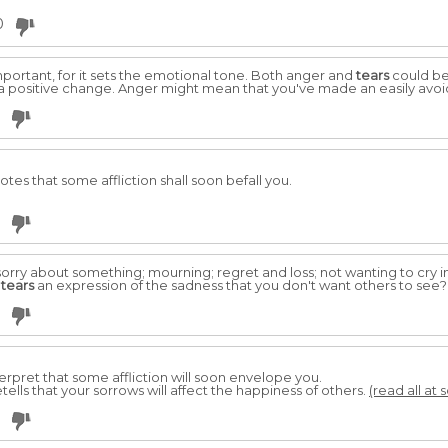
0
ortant, for it sets the emotional tone. Both anger and
tears
could be 
 a positive change. Anger might mean that you've made an easily avo
eotes that some affliction shall soon befall you.
rry about something; mourning; regret and loss; not wanting to cry in 
m
tears
an expression of the sadness that you don't want others to see
nterpret that some affliction will soon envelope you.
retells that your sorrows will affect the happiness of others.
(read all at 