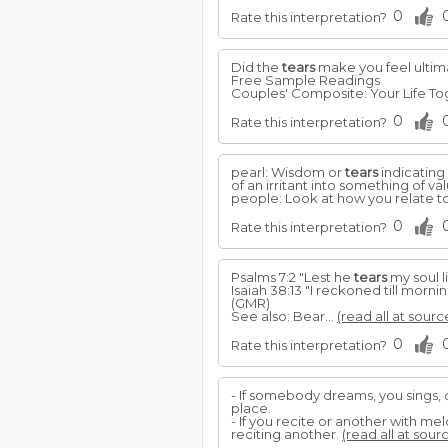
0
Rate this interpretation?
Did the
tears
make you feel ultim
Free Sample Readings
Couples' Composite: Your Life To
0
Rate this interpretation?
pearl: Wisdom or
tears
indicating
of an irritant into something of val
people: Look at how you relate to
0
Rate this interpretation?
Psalms 7:2 "Lest he
tears
my soul li
Isaiah 38:13 "I reckoned till morni
(GMR)
See also: Bear...
(read all at sourc
0
Rate this interpretation?
- If somebody dreams, you sings, 
place.
- If you recite or another with m
reciting another.
(read all at sour