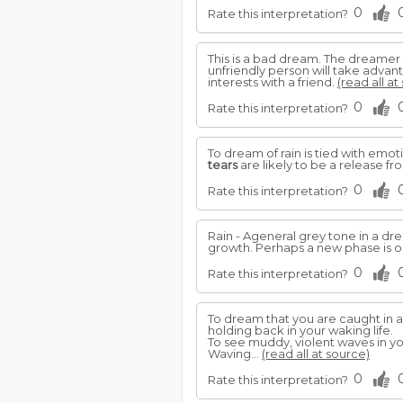
0
Rate this interpretation?
This is a bad dream. The dreamer 
unfriendly person will take advan
interests with a friend.
(read all at
0
Rate this interpretation?
To dream of rain is tied with emoti
tears
are likely to be a release f
0
Rate this interpretation?
Rain - Ageneral grey tone in a d
growth. Perhaps a new phase is op
0
Rate this interpretation?
To dream that you are caught in 
holding back in your waking life.
To see muddy, violent waves in you
Waving...
(read all at source)
0
Rate this interpretation?