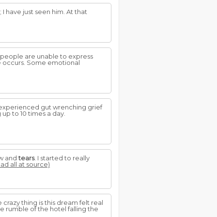
; I have just seen him. At that
s people are unable to express
se occurs. Some emotional
 I experienced gut wrenching grief
 up to 10 times a day.
ow and
tears
. I started to really
ead all at source)
crazy thing is this dream felt real
e rumble of the hotel falling the