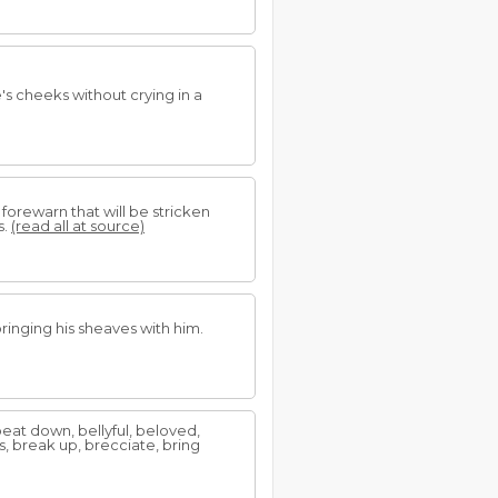
s cheeks without crying in a
so forewarn that will be stricken
s.
(read all at source)
ringing his sheaves with him.
eat down, bellyful, beloved,
s, break up, brecciate, bring