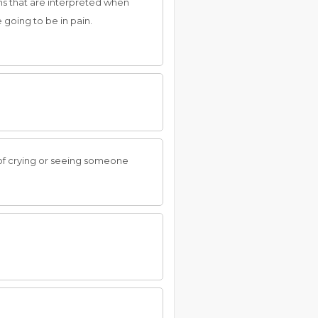
gns that are interpreted when
e going to be in pain.
 of crying or seeing someone