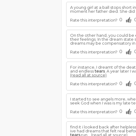
A young girl at a ball stops short 
moment her father died. She did 
0
Rate this interpretation?
On the other hand, you could be
their feelings. In the dream sta
dreams may be compensatory in 
0
Rate this interpretation?
For instance, I dreamt of the deat
and endless
tears
. A year later I
(read all at source)
0
Rate this interpretation?
I started to see angels more, w
seek God when I was is my late te
0
Rate this interpretation?
find it i looked back after helples
ive had dreams that felt real befor
tears
run...
(read all at source)