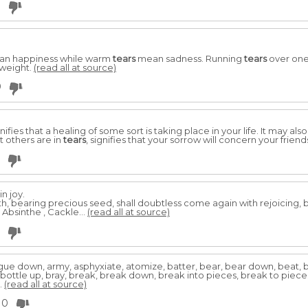
3
n happiness while warm
tears
mean sadness. Running
tears
over one'
 weight.
(read all at source)
0
gnifies that a healing of some sort is taking place in your life. It may al
 others are in
tears
, signifies that your sorrow will concern your friend
in joy.
, bearing precious seed, shall doubtless come again with rejoicing, b
, Absinthe , Cackle...
(read all at source)
gue down, army, asphyxiate, atomize, batter, bear, bear down, beat, b
 bottle up, bray, break, break down, break into pieces, break to piece
..
(read all at source)
0