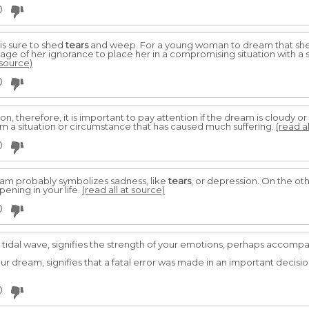
0
is sure to shed
tears
and weep. For a young woman to dream that she 
tage of her ignorance to place her in a compromising situation with a s
 source)
0
on, therefore, it is important to pay attention if the dream is cloudy or
rom a situation or circumstance that has caused much suffering.
(read al
0
ream probably symbolizes sadness, like
tears
, or depression. On the oth
ening in your life.
(read all at source)
0
a tidal wave, signifies the strength of your emotions, perhaps accomp
r dream, signifies that a fatal error was made in an important decisio
0