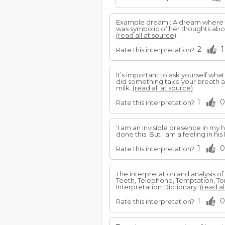
Example dream : A dream where
was symbolic of her thoughts abou
(read all at source)
2
1
Rate this interpretation?
It’s important to ask yourself what
did something take your breath 
milk.
(read all at source)
1
0
Rate this interpretation?
'I am an invisible presence in my 
done this. But I am a feeling in his
1
0
Rate this interpretation?
The interpretation and analysis of
Teeth, Telephone, Temptation, Tor
Interpretation Dictionary.
(read al
1
0
Rate this interpretation?