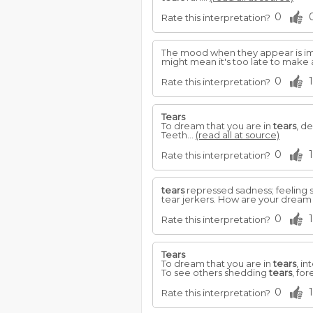
0
Rate this interpretation?
The mood when they appear is imp
might mean it's too late to make
0
1
Rate this interpretation?
Tears
To dream that you are in
tears
, d
Teeth...
(read all at source)
0
1
Rate this interpretation?
tears
repressed sadness; feeling so
tear jerkers. How are your drea
0
1
Rate this interpretation?
Tears
To dream that you are in
tears
, i
To see others shedding
tears
, fo
0
1
Rate this interpretation?