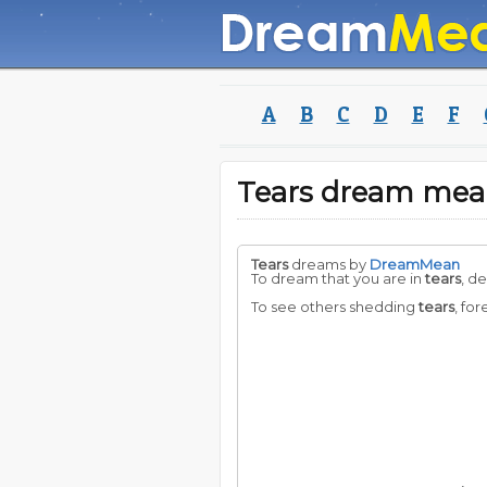
A
B
C
D
E
F
Tears dream mea
Tears
dreams by
DreamMean
To dream that you are in
tears
, d
To see others shedding
tears
, for