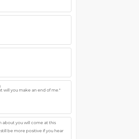
)
ight will you make an end of me."
n about you will come at this
ill be more positive if you hear