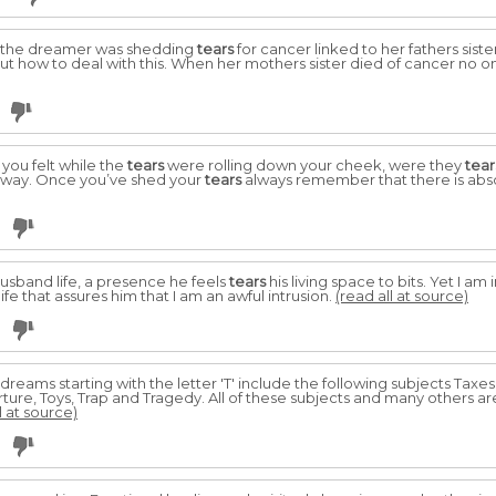
 the dreamer was shedding
tears
for cancer linked to her fathers sis
t how to deal with this. When her mothers sister died of cancer no on
 you felt while the
tears
were rolling down your cheek, were they
tear
away. Once you’ve shed your
tears
always remember that there is absol
husband life, a presence he feels
tears
his living space to bits. Yet I am
 life that assures him that I am an awful intrusion.
(read all at source)
 dreams starting with the letter 'T' include the following subjects Taxe
ture, Toys, Trap and Tragedy. All of these subjects and many others a
l at source)