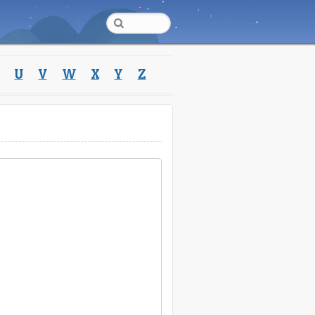
U
V
W
X
Y
Z