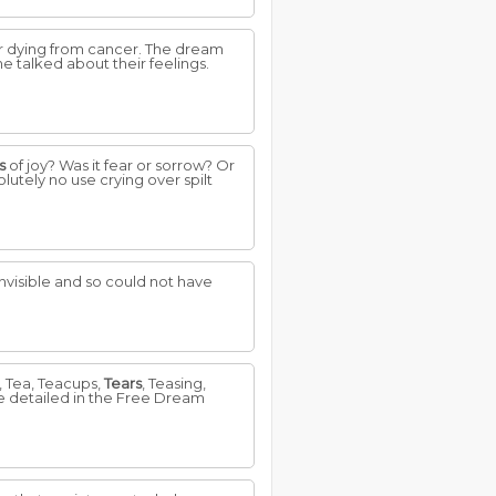
ter dying from cancer. The dream
e talked about their feelings.
s
of joy? Was it fear or sorrow? Or
utely no use crying over spilt
 invisible and so could not have
s, Tea, Teacups,
Tears
, Teasing,
re detailed in the Free Dream