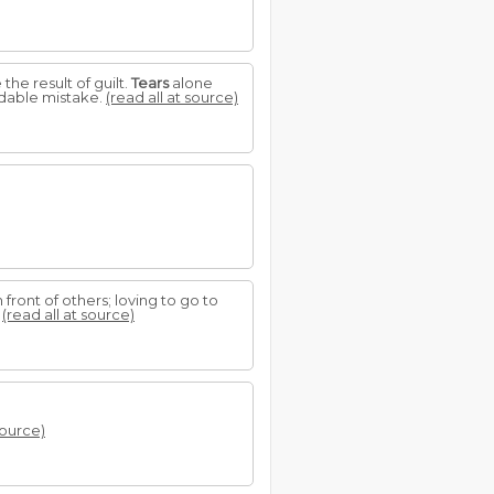
the result of guilt.
Tears
alone
idable mistake.
(read all at source)
front of others; loving to go to
?
(read all at source)
source)