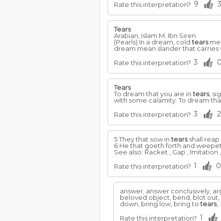
9
Rate this interpretation?
Tears
Arabian, Islam M. Ibn Siren
(Pearls) In a dream, cold
tears
mea
dream mean slander that carries
3
Rate this interpretation?
Tears
To dream that you are in
tears
, si
with some calamity. To dream that
3
2
Rate this interpretation?
5 They that sow in
tears
shall reap 
6 He that goeth forth and weepeth
See also: Racket , Gap , Imitation 
1
0
Rate this interpretation?
answer, answer conclusively, ar
beloved object, bend, blot out,
down, bring low, bring to
tears
,.
1
Rate this interpretation?