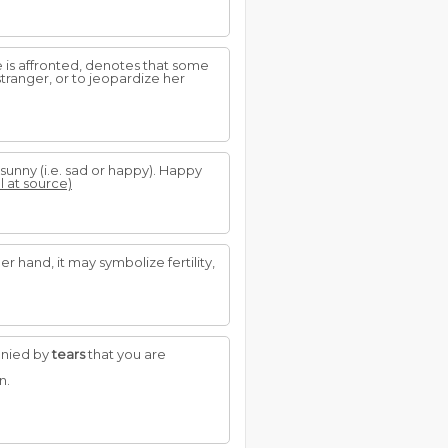
is affronted, denotes that some
tranger, or to jeopardize her
 sunny (i.e. sad or happy). Happy
l at source)
er hand, it may symbolize fertility,
anied by
tears
that you are
n.