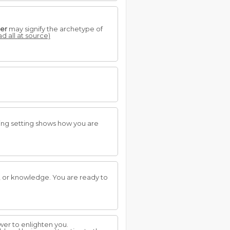
er
may signify the archetype of
ad all at source)
ning setting shows how you are
, or knowledge. You are ready to
ower to enlighten you.