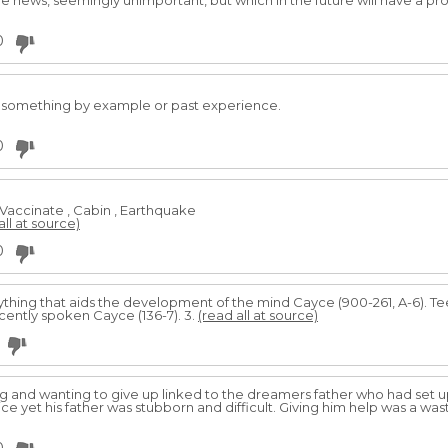
he news, seemingly unimportant, but which in the future will have a pr
0
n something by example or past experience.
0
, Vaccinate , Cabin , Earthquake
all at source)
0
thing that aids the development of the mind Cayce (900-261, A-6). Te
ecently spoken Cayce (136-7). 3.
(read all at source)
g and wanting to give up linked to the dreamers father who had set 
ce yet his father was stubborn and difficult. Giving him help was a waste