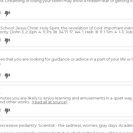
Dreaming of losing your teeth may show a hidden fear of getting ol
0
chool: Jesus Christ; Holy Spirit; the revelation of God; important instr
ty. (John 3: 2; Eph. 4: 11; Ps. 18: 34;71: 17; 144: 1; Heb. 8: 11; 1 Tim. 4: 1-3; Jo
0
es that you are looking for guidance or advice in a part of your life o
→
0
r
enotes you are likely to enjoy learning and amusements in a quiet way. I
and other works..
(read all at source)
0
excessive pedantry. Scientist - the sadness, worries, gray days. Acade