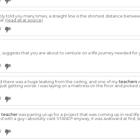
0
y told you many times, a straight line is the shortest distance between 
al.
(read all at source)
0
, suggests that you are about to venture on a life journey needed for
0
there was a huge leaking from the ceiling, and one of my
teachers
w
 just getting worse. I was laying on a mattress on the floor and picke
0
y
teacher
was pairing us up for a project that was coming up in real life. i
red with a guy i absolutly cant STAND!! enyway, it was awkward at first
0