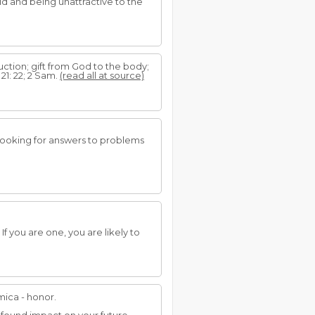
d and being unattractive to the
uction; gift from God to the body;
b 21: 22; 2 Sam.
(read all at source)
r looking for answers to problems
f you are one, you are likely to
mica - honor.