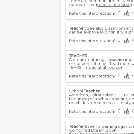
Teeth are common dream symbols. 
opposite sex.
(read all at source)
0
Rate this interpretation?
Teacher
: See also Classroom and S
can be evil; five fold ministry; authori
0
Rate this interpretation?
TEACHER
A dream featuring a
teacher
impli
or concerns. It may ..Read more 
TEARS ...
(read all at source)
0
Rate this interpretation?
School
Teacher
American, Unitarianism G. H. Mille
Dreaming of a school
teacher
, d
reach desired success in literary 
0
Rate this interpretation?
Teachers
see - a warning against 
Combined Dream Book