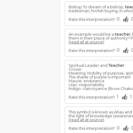
Bishop To dream of a bishop,
tea
tradesman, foolish buying, in whic
0
Rate this interpretation?
An example would be a
teacher
,
them in their place of authority? P
(read all at source)
0
Rate this interpretation?
Spiritual Leader and
Teacher
Crown
Meaning: Nobility of purpose, spiri
The shade of purple is important
Mauve: endurance
Lilac: responsibility
Indigo: clairvoyance (Brow Chakra
1
1
Rate this interpretation?
This symbol is known as Ahau and
the light of knowledge (awareness
(read all at source)
0
Rate this interpretation?