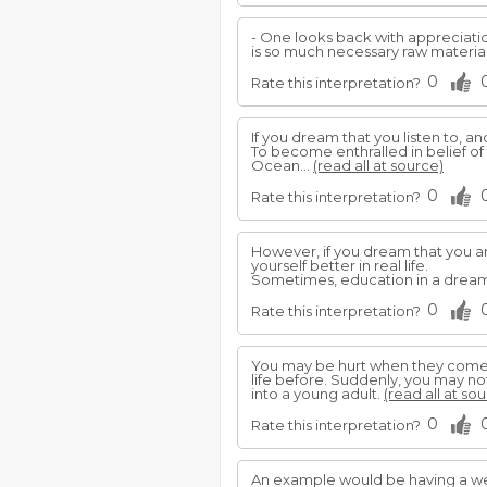
- One looks back with appreciation
is so much necessary raw material,
0
Rate this interpretation?
If you dream that you listen to, a
To become enthralled in belief of 
Ocean...
(read all at source)
0
Rate this interpretation?
However, if you dream that you ar
yourself better in real life.
Sometimes, education in a dream
0
Rate this interpretation?
You may be hurt when they come 
life before. Suddenly, you may no
into a young adult.
(read all at so
0
Rate this interpretation?
An example would be having a we