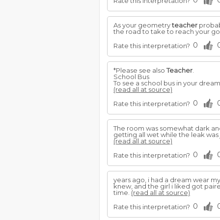
0
Rate this interpretation?
As your geometry
teacher
probabl
the road to take to reach your go
0
Rate this interpretation?
*Please see also
Teacher
.
School Bus
To see a school bus in your dream
(read all at source)
0
Rate this interpretation?
The room was somewhat dark and 
getting all wet while the leak was
(read all at source)
0
Rate this interpretation?
years ago, i had a dream wear m
knew, and the girl i liked got pai
time.
(read all at source)
0
Rate this interpretation?