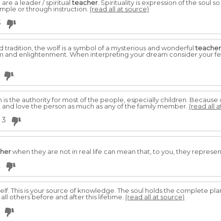
re a leader / spiritual
teacher
. Spirituality is expression of the soul 
xample or through instruction.
(read all at source)
3
d tradition, the wolf is a symbol of a mysterious and wonderful
teacher
 and enlightenment. When interpreting your dream consider your fee
n is the authority for most of the people, especially children. Because
t and love the person as much as any of the family member.
(read all 
3
her
when they are not in real life can mean that, to you, they represent
2
elf. This is your source of knowledge. The soul holds the complete plan 
 all others before and after this lifetime.
(read all at source)