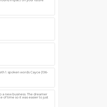
ofound impact on your future.
eth 1. spoken words Cayce (136-
up a new business. The dreamer
 of time so it was easier to just