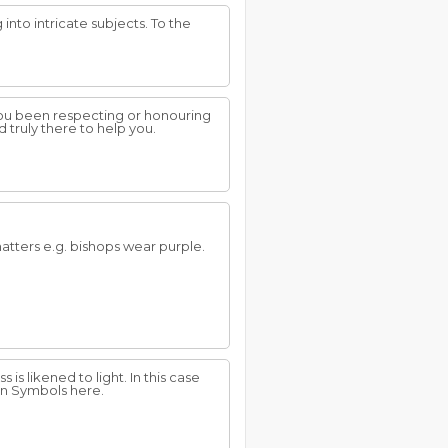
into intricate subjects. To the
you been respecting or honouring
d truly there to help you.
 matters e.g. bishops wear purple.
is likened to light. In this case
un Symbols here.