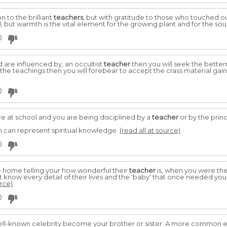
 to the brilliant
teachers
, but with gratitude to those who touched o
 but warmth is the vital element for the growing plant and for the soul
0
nd are influenced by, an occultist
teacher
then you will seek the better
the teachings then you will forebear to accept the crass material gain
0
e at school and you are being disciplined by a
teacher
or by the princ
 can represent spiritual knowledge.
(read all at source)
0
home telling your how wonderful their
teacher
is, when you were the
t know every detail of their lives and the 'baby' that once needed you
urce)
0
ll-known celebrity become your brother or sister. A more common 