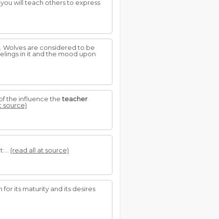
so you will teach others to express
. Wolves are considered to be
lings in it and the mood upon
 of the influence the
teacher
at source)
:...
(read all at source)
for its maturity and its desires