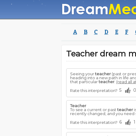
A
B
C
D
E
F
Teacher dream 
Seeing your
teacher
(past or pre
heading into a new path in life 
that particular
teacher
.
(read all 
5
Rate this interpretation?
Teacher
To see a current or past
teacher
i
recently changed, and you need 
6
1
Rate this interpretation?