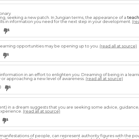
ionary
ing, seeking a new patch. In Jungian terms, the appearance of a
teach
ills in information you need for the next step in your development.
(re
Learning opportunities may be opening up to you.
(read all at source)
information in an effort to enlighten you. Dreaming of being in a lear
 or approaching a new level of awareness.
(read all at source)
0
ent) in a dream suggests that you are seeking some advice, guidance
experience.
(read all at source)
l manifestations of people, can represent authority figures with the p