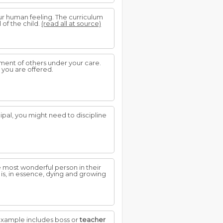
ur human feeling. The curriculum
 of the child.
(read all at source)
ment of others under your care.
 you are offered.
ipal, you might need to discipline
 most wonderful person in their
 is, in essence, dying and growing
example includes boss or
teacher