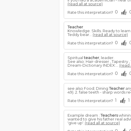
If you had a academician - hear t
(read all at source)
0
Rate this interpretation?
Teacher
Knowledge. Skills. Ready to lear
Teddy bear...
(read all at source)
0
Rate this interpretation?
Spiritual
teacher
, leader.
See also: Hair-dresser , Tapestry 
Dream-Dictionary INDEX:...
(read 
0
Rate this interpretation?
see also Food; Dining
Teacher
any
49). 2. false teeth - sharp words r
1
1
Rate this interpretation?
Example dream :
Teachers
whinin
wanted to give his father real advi
'give up'.
(read all at source)