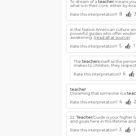
To dream of a
teacher
means you a
what is in their core, either by e
8
Rate this interpretation?
In the Native American culture an
powerful guides who offer wisdom
awakening.
(read all at source)
5
1
Rate this interpretation?
The
teachers
itself as the perso
makes to children, they respec
6
Rate this interpretation?
teacher
Dreaming that someone is a
teac
4
Rate this interpretation?
22.
Teacher
/Guide is your higher S
and goals here in this lifetime and
3
1
Rate this interpretation?