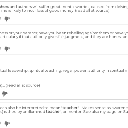
chers
and authors will suffer great mental worries, caused from delving 
h he is likely to incur loss of good money.
(read all at source)
0
 boss or your parents; have you been rebelling against them or have 
articularly if that authority gives fair judgment, and they are honest an
0
tual leadership, spiritual teaching, regal, power, authority in spiritual
)...
(read all at source)
 can also be interpreted to mean "
teacher
." -Makes sense as awareness 
) is shed by an illumined
teacher
, or mentor. See also my page on S
0