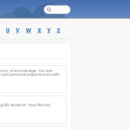
U
V
W
X
Y
Z
dance, or knowledge. You are
ur own personal experiences with
ife situation. Your life has