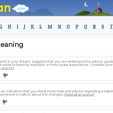
G
H
I
J
K
L
M
N
O
P
Q
R
S
T
meaning
sent) in your dream, suggests that you are seeking some advice, gui
and ready to learn by example or from a past experience. Consider yo
at source)
0
s an indication that you need some help and advice regarding a waking l
someone to talk to about the changes.
(read all at source)