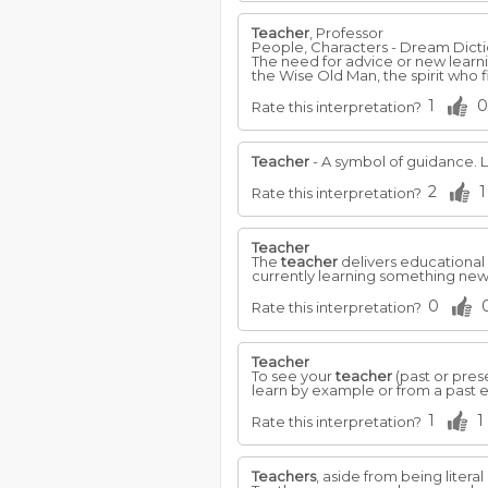
Teacher
, Professor
People, Characters - Dream Dict
The need for advice or new learn
the Wise Old Man, the spirit who f
1
0
Rate this interpretation?
Teacher
- A symbol of guidance. 
2
1
Rate this interpretation?
Teacher
The
teacher
delivers educational 
currently learning something new
0
Rate this interpretation?
Teacher
To see your
teacher
(past or pres
learn by example or from a past 
1
1
Rate this interpretation?
Teachers
, aside from being litera