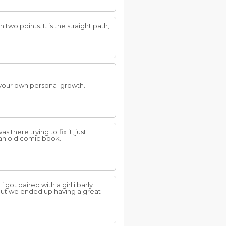
two points. It is the straight path,
 your own personal growth.
as there trying to fix it, just
d an old comic book.
 got paired with a girl i barly
, but we ended up having a great