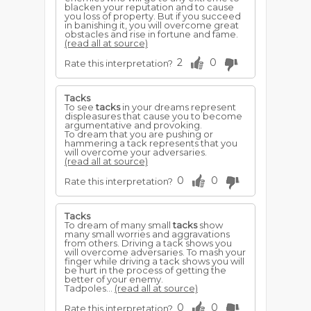
blacken your reputation and to cause
you loss of property. But if you succeed
in banishing it, you will overcome great
obstacles and rise in fortune and fame.
(read all at source)
2
0
Rate this interpretation?
Tacks
To see
tacks
in your dreams represent
displeasures that cause you to become
argumentative and provoking.
To dream that you are pushing or
hammering a tack represents that you
will overcome your adversaries.
(read all at source)
0
0
Rate this interpretation?
Tacks
To dream of many small
tacks
show
many small worries and aggravations
from others. Driving a tack shows you
will overcome adversaries. To mash your
finger while driving a tack shows you will
be hurt in the process of getting the
better of your enemy.
Tadpoles...
(read all at source)
0
0
Rate this interpretation?