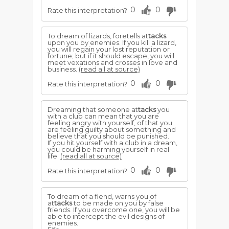
0
0
Rate this interpretation?
To dream of lizards, foretells at
tacks
upon you by enemies. If you kill a lizard,
you will regain your lost reputation or
fortune; but if it should escape, you will
meet vexations and crosses in love and
business.
(read all at source)
0
0
Rate this interpretation?
Dreaming that someone at
tacks
you
with a club can mean that you are
feeling angry with yourself, of that you
are feeling guilty about something and
believe that you should be punished.
If you hit yourself with a club in a dream,
you could be harming yourself in real
life.
(read all at source)
0
0
Rate this interpretation?
To dream of a fiend, warns you of
at
tacks
to be made on you by false
friends. If you overcome one, you will be
able to intercept the evil designs of
enemies.