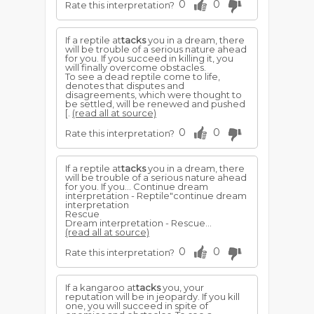
0
0
Rate this interpretation?
If a reptile at
tacks
you in a dream, there
will be trouble of a serious nature ahead
for you. If you succeed in killing it, you
will finally overcome obstacles.
To see a dead reptile come to life,
denotes that disputes and
disagreements, which were thought to
be settled, will be renewed and pushed
[.
(read all at source)
0
0
Rate this interpretation?
If a reptile at
tacks
you in a dream, there
will be trouble of a serious nature ahead
for you. If you... Continue dream
interpretation - Reptile"continue dream
interpretation
Rescue
Dream interpretation - Rescue...
(read all at source)
0
0
Rate this interpretation?
If a kangaroo at
tacks
you, your
reputation will be in jeopardy. If you kill
one, you will succeed in spite of