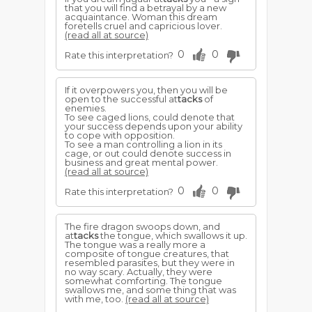
that you will find a betrayal by a new
acquaintance. Woman this dream
foretells cruel and capricious lover.
(read all at source)
0
0
Rate this interpretation?
If it overpowers you, then you will be
open to the successful at
tacks
of
enemies.
To see caged lions, could denote that
your success depends upon your ability
to cope with opposition.
To see a man controlling a lion in its
cage, or out could denote success in
business and great mental power.
(read all at source)
0
0
Rate this interpretation?
The fire dragon swoops down, and
at
tacks
the tongue, which swallows it up.
The tongue was a really more a
composite of tongue creatures, that
resembled parasites, but they were in
no way scary. Actually, they were
somewhat comforting. The tongue
swallows me, and some thing that was
with me, too.
(read all at source)