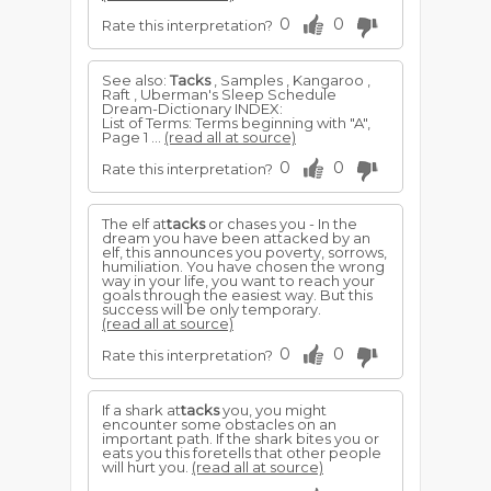
0
0
Rate this interpretation?
See also:
Tacks
, Samples , Kangaroo ,
Raft , Uberman's Sleep Schedule
Dream-Dictionary INDEX:
List of Terms: Terms beginning with "A",
Page 1 ...
(read all at source)
0
0
Rate this interpretation?
The elf at
tacks
or chases you - In the
dream you have been attacked by an
elf, this announces you poverty, sorrows,
humiliation. You have chosen the wrong
way in your life, you want to reach your
goals through the easiest way. But this
success will be only temporary.
(read all at source)
0
0
Rate this interpretation?
If a shark at
tacks
you, you might
encounter some obstacles on an
important path. If the shark bites you or
eats you this foretells that other people
will hurt you.
(read all at source)