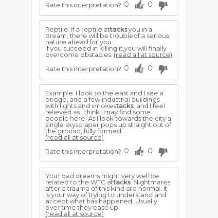
0
0
Rate this interpretation?
Reptile: If a reptile at
tacks
you in a
dream, there will be troubleof a serious
nature ahead for you.
If you succeed in killing it,you will finally
overcome obstacles.
(read all at source)
0
0
Rate this interpretation?
Example: I look to the east and I see a
bridge, and a few industrial buildings
with lights and smokes
tacks
, and I feel
relieved as I think I may find some
people here. As I look towards the city a
single skyscraper pops up straight out of
the ground, fully formed.
(read all at source)
0
0
Rate this interpretation?
Your bad dreams might very well be
related to the WTC at
tacks
. Nightmares
after a trauma of this kind are normal. It
is your way of trying to understand and
accept what has happened. Usually
over time they ease up.
(read all at source)