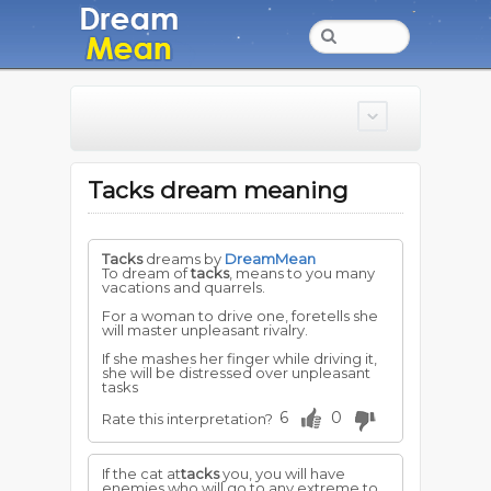
Tacks dream meaning
Tacks
dreams by
DreamMean
To dream of
tacks
, means to you many
vacations and quarrels.
For a woman to drive one, foretells she
will master unpleasant rivalry.
If she mashes her finger while driving it,
she will be distressed over unpleasant
tasks
6
0
Rate this interpretation?
If the cat at
tacks
you, you will have
enemies who will go to any extreme to