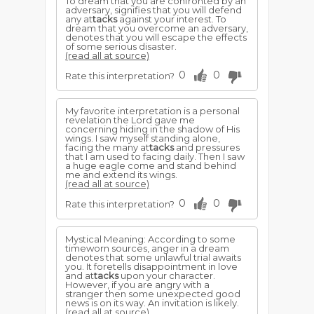
To dream that you are confronted by an
adversary, signifies that you will defend
any at
tacks
against your interest. To
dream that you overcome an adversary,
denotes that you will escape the effects
of some serious disaster.
(read all at source)
0
0
Rate this interpretation?
My favorite interpretation is a personal
revelation the Lord gave me
concerning hiding in the shadow of His
wings. I saw myself standing alone,
facing the many at
tacks
and pressures
that I am used to facing daily. Then I saw
a huge eagle come and stand behind
me and extend its wings.
(read all at source)
0
0
Rate this interpretation?
Mystical Meaning: According to some
timeworn sources, anger in a dream
denotes that some unlawful trial awaits
you. It foretells disappointment in love
and at
tacks
upon your character.
However, if you are angry with a
stranger then some unexpected good
news is on its way. An invitation is likely.
(read all at source)