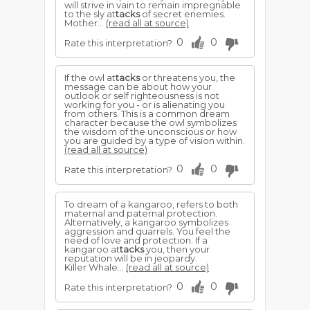
will strive in vain to remain impregnable
to the sly at
tacks
of secret enemies.
Mother...
(read all at source)
0
0
Rate this interpretation?
If the owl at
tacks
or threatens you, the
message can be about how your
outlook or self righteousness is not
working for you - or is alienating you
from others. This is a common dream
character because the owl symbolizes
the wisdom of the unconscious or how
you are guided by a type of vision within.
(read all at source)
0
0
Rate this interpretation?
To dream of a kangaroo, refers to both
maternal and paternal protection.
Alternatively, a kangaroo symbolizes
aggression and quarrels. You feel the
need of love and protection. If a
kangaroo at
tacks
you, then your
reputation will be in jeopardy.
Killer Whale...
(read all at source)
0
0
Rate this interpretation?