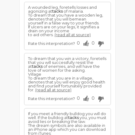
A wounded leg, foretells losses and
agonizing at
tacks
of malaria.
To dream that you have a wooden leg,
denotes that you will bemean
yourself in a false way to your friends.
If ulcers are on your legs, it signifies a
drain on your income
to aid others.
(read all at source)
0
0
Rate this interpretation?
To dream that you win a victory, foretells
that you will successfully resist the
at
tacks
of enemies, and will have the
love of women for the asking.
Village
To dream that you are in a village,
denotes that you will enjoy good health
and find yourself fortunately provided
for.
(read all at source)
0
0
Rate this interpretation?
If you meet a friendly bulldog you will do
well. If the bulldog at
tacks
you, you must
avoid lies or breaking the law.
The dream symbols are also available in
an iPhone app which you can download
from iTunes: