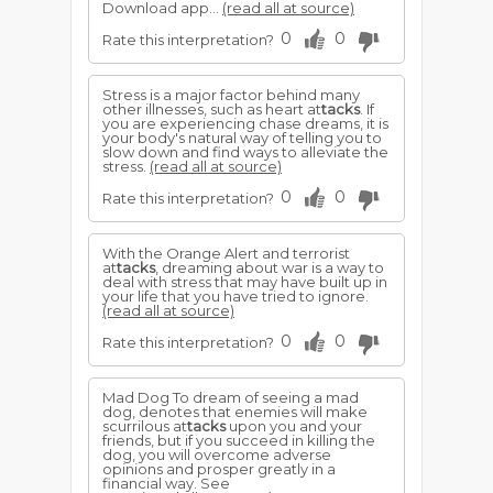
Download app...
(read all at source)
0
0
Rate this interpretation?
Stress is a major factor behind many
other illnesses, such as heart at
tacks
. If
you are experiencing chase dreams, it is
your body's natural way of telling you to
slow down and find ways to alleviate the
stress.
(read all at source)
0
0
Rate this interpretation?
With the Orange Alert and terrorist
at
tacks
, dreaming about war is a way to
deal with stress that may have built up in
your life that you have tried to ignore.
(read all at source)
0
0
Rate this interpretation?
Mad Dog To dream of seeing a mad
dog, denotes that enemies will make
scurrilous at
tacks
upon you and your
friends, but if you succeed in killing the
dog, you will overcome adverse
opinions and prosper greatly in a
financial way. See