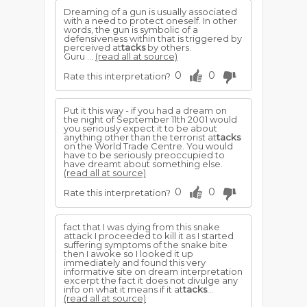
Dreaming of a gun is usually associated
with a need to protect oneself. In other
words, the gun is symbolic of a
defensiveness within that is triggered by
perceived at
tacks
by others.
Guru ...
(read all at source)
0
0
Rate this interpretation?
Put it this way - if you had a dream on
the night of September 11th 2001 would
you seriously expect it to be about
anything other than the terrorist at
tacks
on the World Trade Centre. You would
have to be seriously preoccupied to
have dreamt about something else.
(read all at source)
0
0
Rate this interpretation?
fact that I was dying from this snake
attack I proceeded to kill it as I started
suffering symptoms of the snake bite
then I awoke so I looked it up
immediately and found this very
informative site on dream interpretation
excerpt the fact it does not divulge any
info on what it means if it at
tacks
...
(read all at source)