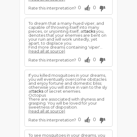
0
0
Rate this interpretation?
To dream that a many-hued viper, and
capable of throwing itself into many
pieces, or unjointing itself, at
tacks
you,
denotes that your enemies are bent on
your ruin and will work unitedly, yet
apart, to displace you.
Find more dreams containing 'viper'...
(read all at source)
0
0
Rate this interpretation?
If you killed mosquitoes in your dreams,
you will eventually overcome obstacles
and enjoy fortune and domestic bliss;
otherwise you will strive in vain to the sly
at
tacks
of secret enemies.
Octopus
There are associated with shyness and
grasping. You will be loved for your
sweetness of disposition.
(read all at source)
0
0
Rate this interpretation?
To see mosquitoes in your dreams, you