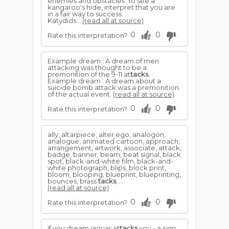
enemies and obstacles. To see a
kangaroo's hide, interpret that you are
in a fair way to success.
Katydids...
(read all at source)
0
0
Rate this interpretation?
Example dream : A dream of men
attacking was thought to be a
premonition of the 9-11 at
tacks
.
Example dream : A dream about a
suicide bomb attack was a premonition
of the actual event.
(read all at source)
0
0
Rate this interpretation?
ally, altarpiece, alter ego, analogon,
analogue, animated cartoon, approach,
arrangement, artwork, associate, attack,
badge, banner, beam, beat signal, black
spot, black-and-white film, black-and-
white photograph, blips, block print,
bloom, blooping, blueprint, blueprinting,
bounces, brass
tacks
,...
(read all at source)
0
0
Rate this interpretation?
If you dream jaguar at
tacks
you - a sign