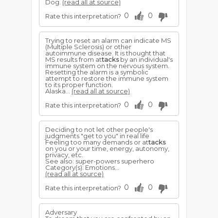
Dog.
(read all at source)
0
0
Rate this interpretation?
Trying to reset an alarm can indicate MS
(Multiple Sclerosis) or other
autoimmune disease. It is thought that
MS results from at
tacks
by an individual's
immune system on the nervous system.
Resetting the alarm is a symbolic
attempt to restore the immune system
to its proper function.
Alaska...
(read all at source)
0
0
Rate this interpretation?
Deciding to not let other people's
judgments "get to you" in real life
Feeling too many demands or at
tacks
on you or your time, energy, autonomy,
privacy, etc.
See also: super-powers superhero
Category(s): Emotions...
(read all at source)
0
0
Rate this interpretation?
Adversary