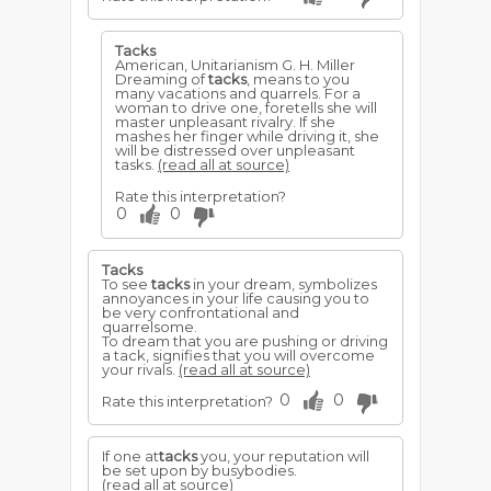
Tacks
American, Unitarianism G. H. Miller
Dreaming of
tacks
, means to you
many vacations and quarrels. For a
woman to drive one, foretells she will
master unpleasant rivalry. If she
mashes her finger while driving it, she
will be distressed over unpleasant
tasks.
(read all at source)
Rate this interpretation?
0
0
Tacks
To see
tacks
in your dream, symbolizes
annoyances in your life causing you to
be very confrontational and
quarrelsome.
To dream that you are pushing or driving
a tack, signifies that you will overcome
your rivals.
(read all at source)
0
0
Rate this interpretation?
If one at
tacks
you, your reputation will
be set upon by busybodies.
(read all at source)