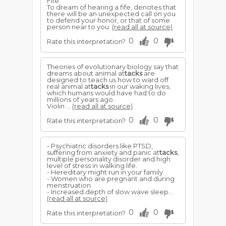
Fife
To dream of hearing a fife, denotes that
there will be an unexpected call on you
to defend your honor, or that of some
person near to you.
(read all at source)
0
0
Rate this interpretation?
Theories of evolutionary biology say that
dreams about animal at
tacks
are
designed to teach us how to ward off
real animal at
tacks
in our waking lives,
which humans would have had to do
millions of years ago.
Violin ...
(read all at source)
0
0
Rate this interpretation?
- Psychiatric disorders like PTSD,
suffering from anxiety and panic at
tacks
,
multiple personality disorder and high
level of stress in walking life.
- Hereditary might run in your family
- Women who are pregnant and during
menstruation
- Increased depth of slow wave sleep...
(read all at source)
0
0
Rate this interpretation?