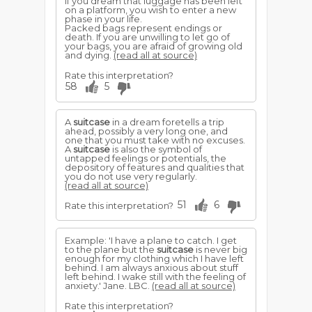
If you dream that luggage has been left
on a platform, you wish to enter a new
phase in your life.
Packed bags represent endings or
death. If you are unwilling to let go of
your bags, you are afraid of growing old
and dying.
(read all at source)
Rate this interpretation?
58
5
A
suitcase
in a dream foretells a trip
ahead, possibly a very long one, and
one that you must take with no excuses.
A
suitcase
is also the symbol of
untapped feelings or potentials, the
depository of features and qualities that
you do not use very regularly.
(read all at source)
51
6
Rate this interpretation?
Example: 'I have a plane to catch. I get
to the plane but the
suitcase
is never big
enough for my clothing which I have left
behind. I am always anxious about stuff
left behind. I wake still with the feeling of
anxiety.' Jane. LBC.
(read all at source)
Rate this interpretation?