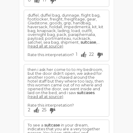
0
17
duffel, duffel bag, dunnage, flight bag,
footlocker, freight, freightage, gear,
Gladstone, goods, grip, handbag,
haversack, holdall, impedimenta, kit, kit
bag, knapsack, lading, load, outfit,
overnight bag, pack, paraphernalia,
payload, portmanteau, rucksack,
satchel, sea bag, shipment,
suitcase
,...
(read all at source)
1
22
Rate this interpretation?
then i ask her come to to my bedroom,
but the door didn't open, we asked for
another room, i chased around the
hotel staff but they where too lazy, then
this women came out of no where and
opened the door, we went inside and
laid on the bed, and i saw
suitcases
.
(read all at source)
Rate this interpretation?
2
25
To see a
suitcase
in your dream,
indicates that you are a very together
person. You keep attitudes and