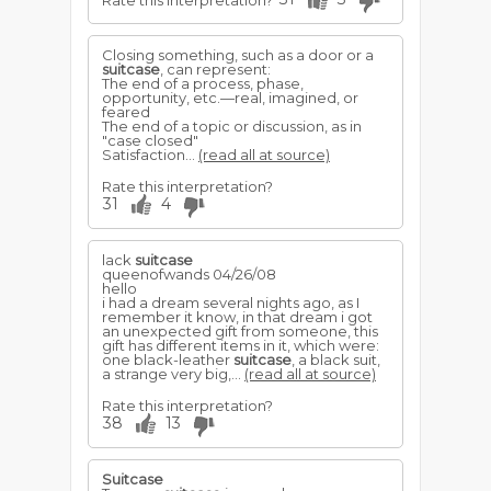
Rate this interpretation?
Closing something, such as a door or a
suitcase
, can represent:
The end of a process, phase,
opportunity, etc.—real, imagined, or
feared
The end of a topic or discussion, as in
"case closed"
Satisfaction...
(read all at source)
Rate this interpretation?
31
4
lack
suitcase
queenofwands 04/26/08
hello
i had a dream several nights ago, as I
remember it know, in that dream i got
an unexpected gift from someone, this
gift has different items in it, which were:
one black-leather
suitcase
, a black suit,
a strange very big,...
(read all at source)
Rate this interpretation?
38
13
Suitcase