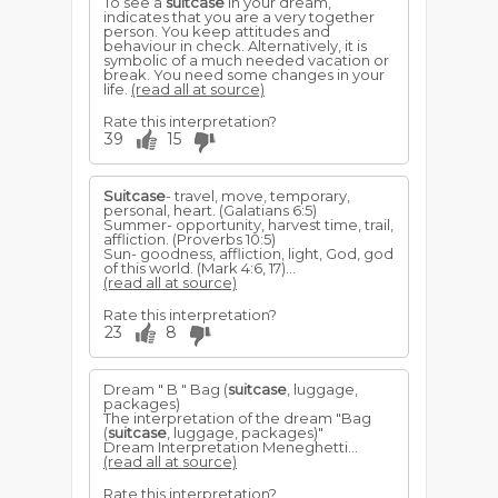
To see a
suitcase
in your dream,
indicates that you are a very together
person. You keep attitudes and
behaviour in check. Alternatively, it is
symbolic of a much needed vacation or
break. You need some changes in your
life.
(read all at source)
Rate this interpretation?
39
15
Suitcase
- travel, move, temporary,
personal, heart. (Galatians 6:5)
Summer- opportunity, harvest time, trail,
affliction. (Proverbs 10:5)
Sun- goodness, affliction, light, God, god
of this world. (Mark 4:6, 17)...
(read all at source)
Rate this interpretation?
23
8
Dream " B " Bag (
suitcase
, luggage,
packages)
The interpretation of the dream "Bag
(
suitcase
, luggage, packages)"
Dream Interpretation Meneghetti...
(read all at source)
Rate this interpretation?