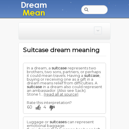
Suitcase dream meaning
In a dream, a
suitcase
represents two
brothers, two sons, partners, or perhaps
it could mean travels. Having a
suitcase
,
buying or receiving one as a gift in a
dream means relief from difficulties. A
suitcase
in a dream also could represent
an ambassador. (Also see Sack).
Stone 1...
(read all at source)
Rate this interpretation?
60
4
Luggage or
suitcases
can represent
emotional baggage.