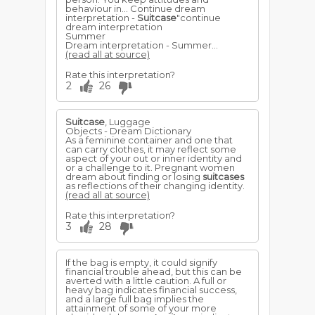
behaviour in... Continue dream
interpretation -
Suitcase
"continue
dream interpretation
Summer
Dream interpretation - Summer...
(read all at source)
Rate this interpretation?
2
26
Suitcase
, Luggage
Objects - Dream Dictionary
As a feminine container and one that
can carry clothes, it may reflect some
aspect of your out or inner identity and
or a challenge to it. Pregnant women
dream about finding or losing
suitcases
as reflections of their changing identity.
(read all at source)
Rate this interpretation?
3
28
If the bag is empty, it could signify
financial trouble ahead, but this can be
averted with a little caution. A full or
heavy bag indicates financial success,
and a large full bag implies the
attainment of some of your more