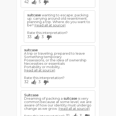
42
5
suitcase
wanting to escape; packing
up; carrying around old resentment;
planning a trip. Where do you want to
be?
(read all at source)
Rate this interpretation?
33
3
suitcase
A trip or traveling, prepared to leave
Something temporary
Possessions, or the idea of ownership
Necessities or essentials
Portability or mobility...
(read all at source)
Rate this interpretation?
32
3
Suitcase
Dreaming of packing a
suitcase
is very
common because at some level, we are
aware of how our identity must undergo
change as we grow.
(read all at source)
31
3