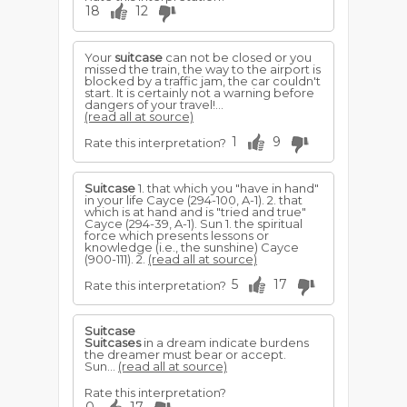
18
12
Your
suitcase
can not be closed or you
missed the train, the way to the airport is
blocked by a traffic jam, the car couldn't
start. It is certainly not a warning before
dangers of your travel!...
(read all at source)
1
9
Rate this interpretation?
Suitcase
1. that which you "have in hand"
in your life Cayce (294-100, A-1). 2. that
which is at hand and is "tried and true"
Cayce (294-39, A-1). Sun 1. the spiritual
force which presents lessons or
knowledge (i.e., the sunshine) Cayce
(900-111). 2.
(read all at source)
5
17
Rate this interpretation?
Suitcase
Suitcases
in a dream indicate burdens
the dreamer must bear or accept.
Sun...
(read all at source)
Rate this interpretation?