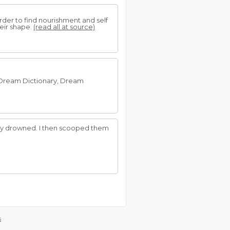
der to find nourishment and self
heir shape.
(read all at source)
e Dream Dictionary, Dream
they drowned. I then scooped them
s