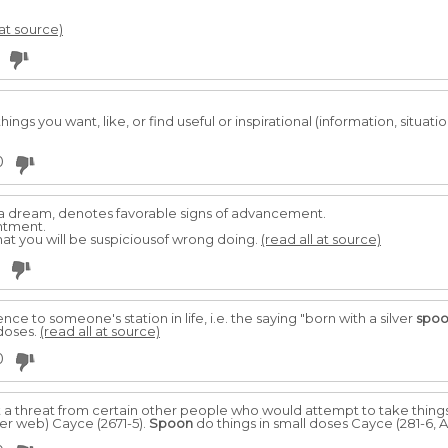
 at source)
ngs you want, like, or find useful or inspirational (information, situations
0
 a dream, denotes favorable signs of advancement.
entment.
that you will be suspiciousof wrong doing.
(read all at source)
ence to someone's station in life, i.e. the saying "born with a silver
spo
 doses.
(read all at source)
0
a threat from certain other people who would attempt to take things
ier web) Cayce (2671-5).
Spoon
do things in small doses Cayce (281-6, A