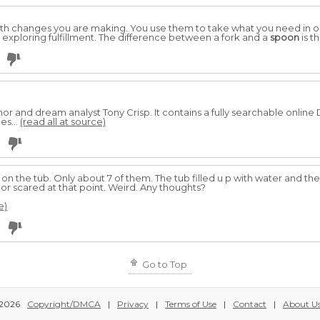
with changes you are making. You use them to take what you need in or
s exploring fulfillment. The difference between a fork and a
spoon
is t
r and dream analyst Tony Crisp. It contains a fully searchable onlin
es...
(read all at source)
 on the tub. Only about 7 of them. The tub filled u p with water and 
s or scared at that point. Weird. Any thoughts?
e)
Go to Top
2026
Copyright/DMCA
|
Privacy
|
Terms of Use
|
Contact
|
About U