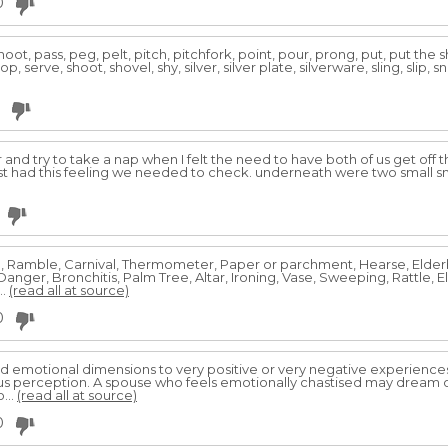
0
fshoot, pass, peg, pelt, pitch, pitchfork, point, pour, prong, put, put the
, serve, shoot, shovel, shy, silver, silver plate, silverware, sling, slip, s
and try to take a nap when I felt the need to have both of us get off 
ust had this feeling we needed to check. underneath were two small sn
, Ramble, Carnival, Thermometer, Paper or parchment, Hearse, Elderbe
Danger, Bronchitis, Palm Tree, Altar, Ironing, Vase, Sweeping, Rattle, 
...
(read all at source)
0
 emotional dimensions to very positive or very negative experiences 
us perception. A spouse who feels emotionally chastised may dream of
...
(read all at source)
0