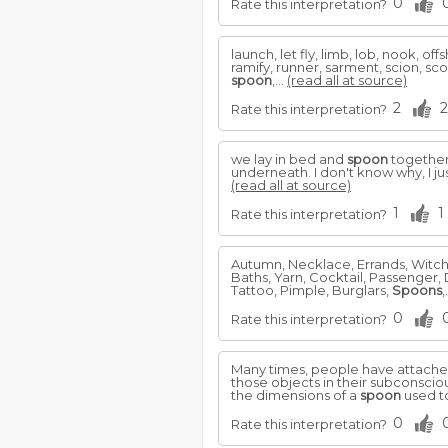
0
Rate this interpretation?
launch, let fly, limb, lob, nook, of
ramify, runner, sarment, scion, scoop
spoon
,...
(read all at source)
2
2
Rate this interpretation?
we lay in bed and
spoon
together 
underneath. I don't know why, I j
(read all at source)
1
1
Rate this interpretation?
Autumn, Necklace, Errands, Witch
Baths, Yarn, Cocktail, Passenger, 
Tattoo, Pimple, Burglars,
Spoons
,
0
Rate this interpretation?
Many times, people have attached
those objects in their subconscio
the dimensions of a
spoon
used to
0
Rate this interpretation?