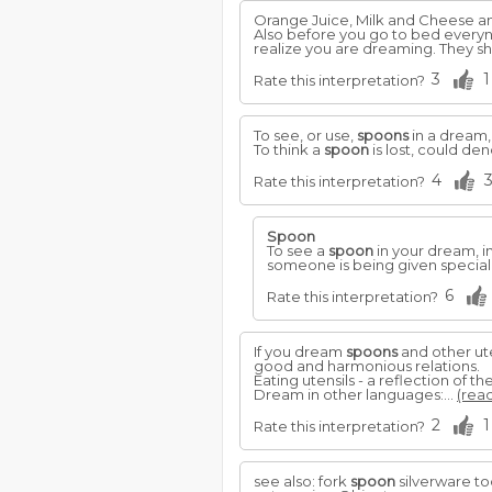
Orange Juice, Milk and Cheese a
Also before you go to bed everynig
realize you are dreaming. They 
3
1
Rate this interpretation?
To see, or use,
spoons
in a dream,
To think a
spoon
is lost, could de
4
Rate this interpretation?
Spoon
To see a
spoon
in your dream, i
someone is being given special
6
Rate this interpretation?
If you dream
spoons
and other ute
good and harmonious relations.
Eating utensils - a reflection of the
Dream in other languages:...
(read
2
1
Rate this interpretation?
see also: fork
spoon
silverware to