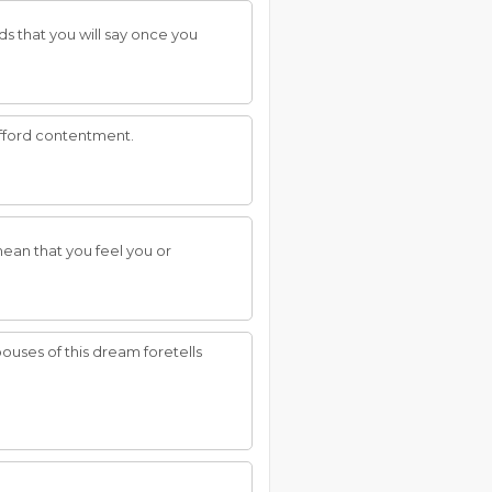
ds that you will say once you
afford contentment.
ean that you feel you or
pouses of this dream foretells