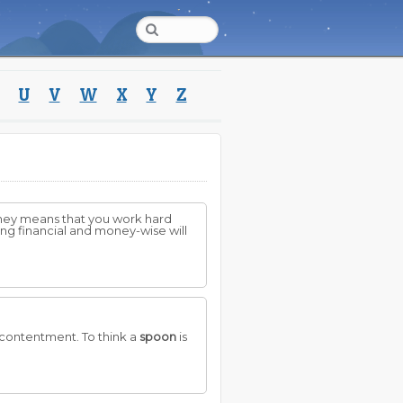
U
V
W
X
Y
Z
oney means that you work hard
hing financial and money-wise will
 contentment. To think a
spoon
is