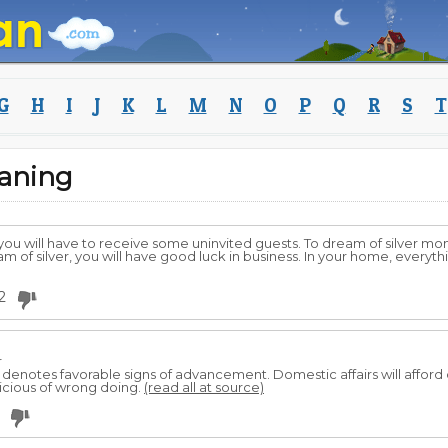
G
H
I
J
K
L
M
N
O
P
Q
R
S
T
aning
ou will have to receive some uninvited guests. To dream of silver m
am of silver, you will have good luck in business. In your home, everyt
2
r
 denotes favorable signs of advancement. Domestic affairs will afford
picious of wrong doing.
(read all at source)