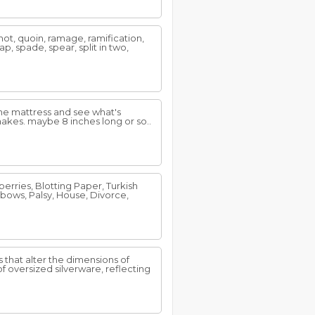
 shot, quoin, ramage, ramification,
nap, spade, spear, split in two,
the mattress and see what's
akes. maybe 8 inches long or so..
rries, Blotting Paper, Turkish
Elbows, Palsy, House, Divorce,
that alter the dimensions of
 oversized silverware, reflecting