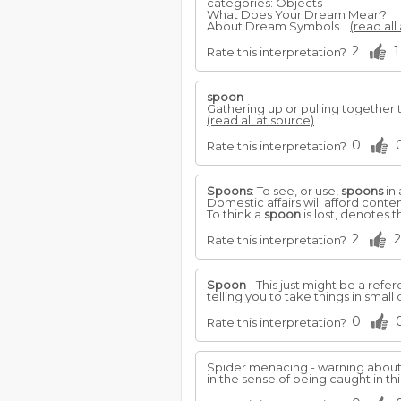
categories: Objects
What Does Your Dream Mean?
About Dream Symbols...
(read all
2
1
Rate this interpretation?
spoon
Gathering up or pulling together thi
(read all at source)
0
Rate this interpretation?
Spoons
: To see, or use,
spoons
in
Domestic affairs will afford cont
To think a
spoon
is lost, denotes 
2
2
Rate this interpretation?
Spoon
- This just might be a refer
telling you to take things in small
0
Rate this interpretation?
Spider menacing - warning about 
in the sense of being caught in th