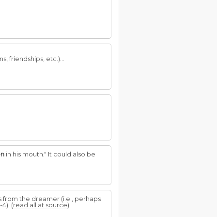
, friendships, etc.)...
on
in his mouth." It could also be
 from the dreamer (i.e., perhaps
-4).
(read all at source)