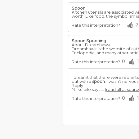
Spoon
Kitchen utensils are associated 
worth. Like food, the symbolism i
1
2
Rate this interpretation?
Spoon
Spooning
About Dreamhawk
Dreamhawk is the website of autho
Enclopedia, and many other articl
0
1
Rate this interpretation?
I dreamt that there were red ants
out with a
spoon
. I wasn't nervou
Reply
N.l kuleile says:...
(read all at sourc
0
1
Rate this interpretation?