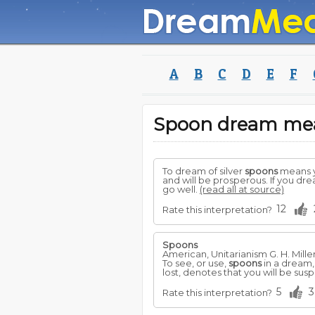
A
B
C
D
E
F
Spoon dream me
To dream of silver
spoons
means y
and will be prosperous. If you dre
go well.
(read all at source)
12
Rate this interpretation?
Spoons
American, Unitarianism G. H. Mille
To see, or use,
spoons
in a dream,
lost, denotes that you will be sus
5
3
Rate this interpretation?