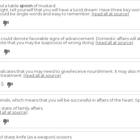
nd a table
spoon
of mustard.
ht, tell yourself that you will have a lucid dream. Have three key wor
should be single words and easy to remember.
(read all at source)
 could denote favorable signs of advancement. Domestic affairs will 
note that you may be suspicious of wrong doing.
(read all at source)
3
ndicates that you may need to give/receive nourishment. It may also m
 treatment.
(read all at source)
5
nsils, which means that you will be successful in affairs of the heart. S
 state of family affairs.
 all at source)
ol sharp knife (as a weapon) scissors