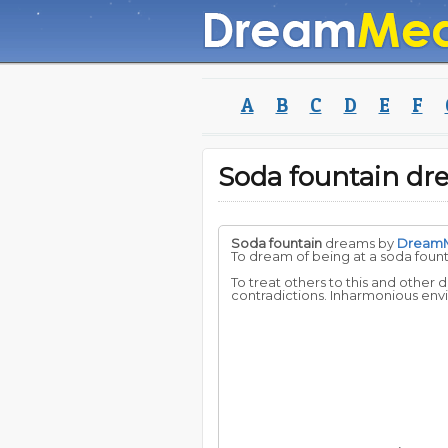
A
B
C
D
E
F
Soda fountain d
Soda fountain
dreams by
Dream
To dream of being at a soda foun
To treat others to this and other 
contradictions. Inharmonious envi