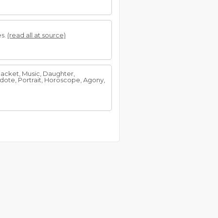
es.
(read all at source)
 Racket, Music, Daughter,
dote, Portrait, Horoscope, Agony,