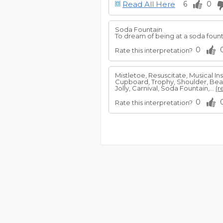
Read All Here
6
0
Soda Fountain
To dream of being at a soda fount
0
Rate this interpretation?
Mistletoe, Resuscitate, Musical I
Cupboard, Trophy, Shoulder, Beaut
Jolly, Carnival, Soda Fountain,...
(r
0
Rate this interpretation?