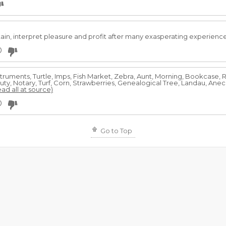
ain, interpret pleasure and profit after many exasperating experienc
0
nstruments, Turtle, Imps, Fish Market, Zebra, Aunt, Morning, Bookcase,
y, Notary, Turf, Corn, Strawberries, Genealogical Tree, Landau, Anec
ead all at source)
0
Go to Top