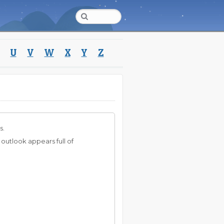
U
V
W
X
Y
Z
s.
 outlook appears full of