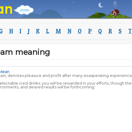
G
H
I
J
K
L
M
N
O
P
Q
R
S
T
ream meaning
Mean
tain, denotes pleasure and profit after many exasperating experience
delectable iced drinks; you will be rewarded in your efforts, though the
ronments, and desired results will be forthcoming.