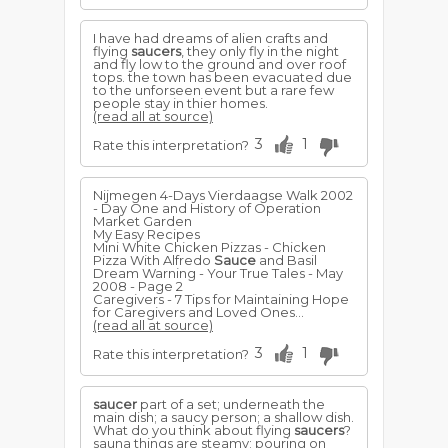
I have had dreams of alien crafts and
flying
saucers
, they only fly in the night
and fly low to the ground and over roof
tops. the town has been evacuated due
to the unforseen event but a rare few
people stay in thier homes.
(read all at source)
3
1
Rate this interpretation?
Nijmegen 4-Days Vierdaagse Walk 2002
- Day One and History of Operation
Market Garden
My Easy Recipes
Mini White Chicken Pizzas - Chicken
Pizza With Alfredo
Sauce
and Basil
Dream Warning - Your True Tales - May
2008 - Page 2
Caregivers - 7 Tips for Maintaining Hope
for Caregivers and Loved Ones...
(read all at source)
3
1
Rate this interpretation?
saucer
part of a set; underneath the
main dish; a saucy person; a shallow dish.
What do you think about flying
saucers
?
sauna things are steamy; pouring on