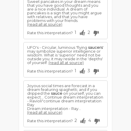
Sweet pancakes in your dream means
that you have good thoughts and you
are a nice individual. A dream of
pancakes is a sign that you might argue
with relatives, and that you have
problems with your friends.
(read all at source)
1
2
Rate this interpretation?
UFO's - Circular, luminous 'flying
saucers
'
may symbolize superior intelligence or
wisdom. What is 'superior' need not be
outside you; it may reside in the 'depths'
of yourself.
(read all at source)
1
3
Rate this interpretation?
Joyous social times are forecast in a
dream featuring spaghetti, and if you
dripped the
sauce
on yourself, you can
expect... Continue dream interpretation
- Ravioli"continue dream interpretation
Ray
Dream interpretation - Ray...
(read all at source)
2
4
Rate this interpretation?