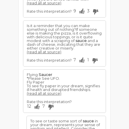
(read all at source)
9
3
Rate this interpretation?
Is it a reminder that you can make
something out of nothing?If someone
else is making the pizza, is it overflowing
with delicious toppings, or is it quite
modest with a scraping of
sauce
and a
dash of cheese, indicating that they are
either creative or miserly.
(read all at source)
7
1
Rate this interpretation?
Flying
Saucer
*Please See UFO.
Fly Paper
To see fly paper in your dream, signifies
ill health and disrupted friendships.
(read all at source)
Rate this interpretation?
12
7
To see or taste some sort of
sauce
in
your dream, represents your sense of
wisdom and intellect. Consider the