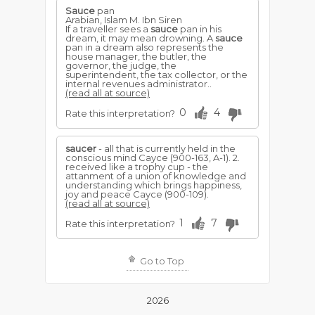
Sauce
pan
Arabian, Islam M. Ibn Siren
If a traveller sees a
sauce
pan in his
dream, it may mean drowning. A
sauce
pan in a dream also represents the
house manager, the butler, the
governor, the judge, the
superintendent, the tax collector, or the
internal revenues administrator..
(read all at source)
0
4
Rate this interpretation?
saucer
- all that is currently held in the
conscious mind Cayce (900-163, A-1). 2.
received like a trophy cup - the
attanment of a union of knowledge and
understanding which brings happiness,
joy and peace Cayce (900-109).
(read all at source)
1
7
Rate this interpretation?
Go to Top
2026