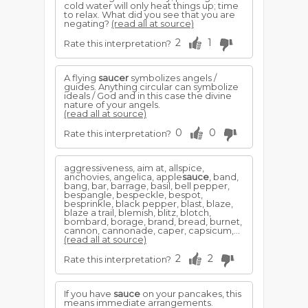
cold water will only heat things up; time
to relax. What did you see that you are
negating?
(read all at source)
2
1
Rate this interpretation?
A flying
saucer
symbolizes angels /
guides. Anything circular can symbolize
ideals / God and in this case the divine
nature of your angels.
(read all at source)
0
0
Rate this interpretation?
aggressiveness, aim at, allspice,
anchovies, angelica, apple
sauce
, band,
bang, bar, barrage, basil, bell pepper,
bespangle, bespeckle, bespot,
besprinkle, black pepper, blast, blaze,
blaze a trail, blemish, blitz, blotch,
bombard, borage, brand, bread, burnet,
cannon, cannonade, caper, capsicum,...
(read all at source)
2
2
Rate this interpretation?
If you have
sauce
on your pancakes, this
means immediate arrangements.