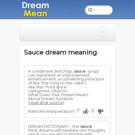
Sauce dream meaning
A condiment (ketchup,
sauce
, syrup)
can represent an improvement,
enhancement, or something extra (sort
of like "the icing on the cake").
see also: food spice
categories: Objects
What Does Your Dream Mean?
About Dream Symbols...
(read all at source)
7
0
Rate this interpretation?
DREAM DICTIONARY - Hot
sauce
:
Most dreams will translate into thoughts
which you are all too familiar with.