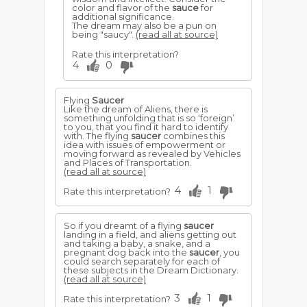
color and flavor of the
sauce
for
additional significance.
The dream may also be a pun on
being "saucy".
(read all at source)
Rate this interpretation?
4
0
Flying
Saucer
Like the dream of Aliens, there is
something unfolding that is so ‘foreign’
to you, that you find it hard to identify
with. The flying
saucer
combines this
idea with issues of empowerment or
moving forward as revealed by Vehicles
and Places of Transportation.
(read all at source)
4
1
Rate this interpretation?
So if you dreamt of a flying
saucer
landing in a field, and aliens getting out
and taking a baby, a snake, and a
pregnant dog back into the
saucer
, you
could search separately for each of
these subjects in the Dream Dictionary.
(read all at source)
3
1
Rate this interpretation?