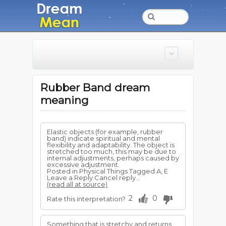
Rubber Band dream
meaning
Elastic objects (for example, rubber
band) indicate spiritual and mental
flexibility and adaptability. The object is
stretched too much, this may be due to
internal adjustments, perhaps caused by
excessive adjustment.
Posted in Physical Things Tagged A, E
Leave a Reply Cancel reply...
(read all at source)
2
0
Rate this interpretation?
Something that is stretchy and returns