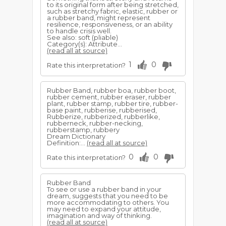
to its original form after being stretched,
such as stretchy fabric, elastic, rubber or
a rubber band, might represent
resilience, responsiveness, or an ability
to handle crisis well.
See also: soft (pliable)
Category(s): Attribute...
(read all at source)
1
0
Rate this interpretation?
Rubber Band, rubber boa, rubber boot,
rubber cement, rubber eraser, rubber
plant, rubber stamp, rubber tire, rubber-
base paint, rubberise, rubberised,
Rubberize, rubberized, rubberlike,
rubberneck, rubber-necking,
rubberstamp, rubbery
Dream Dictionary
Definition:...
(read all at source)
0
0
Rate this interpretation?
Rubber Band
To see or use a rubber band in your
dream, suggests that you need to be
more accommodating to others. You
may need to expand your attitude,
imagination and way of thinking.
(read all at source)