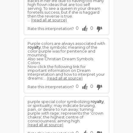
backs in her life due to having too many
high flown ideas that are too self
serving. To see a queen in your dream
foretells success, but if she is haggard
then the reverse is true.
...
(read all at source)
0
0
Rate this interpretation?
Purple colors are always associated with
royalty
, the symbolic meaning of the
color purple was for penitence and
mourning.
Also see Christian Dream Symbols
Colors
Now click the following link for
important information on Dream
Interpretation and how to interpret your
dreams:...
(read all at source)
0
0
Rate this interpretation?
purple special color symbolizing
royalty
,
or spirituality; may indicate bruising,
pain, or desire to run away; turning
purple with rage; represents the 'crown
chakra', the highest centre of
consciousness; aiming high.
(read all at source)