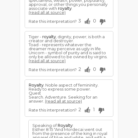
specialness, wealth, power, popularity,
approval, or other things you personally
associate with
royalty
.
(read all at source)
3
0
Rate this interpretation?
Tiger -
royalty
, dignity, power; is both a
creator and destroyer.
Toad - represents whatever the
dreamer may perceive as ugly in life.
Unicorn - symbol of purity and is said to
only be allowed to be owned by virgins.
(read all at source)
2
0
Rate this interpretation?
Royalty
. Noble aspect of femininity.
Ready to express some power.
Quest
Search. Adventure. Seeking for an
answer.
(read all at source)
2
1
Rate this interpretation?
Speaking of
Royalty
:
Esther 8:15 "And Mordecai went out
from the presence of the king in royal
apparel of blue and white, and with a