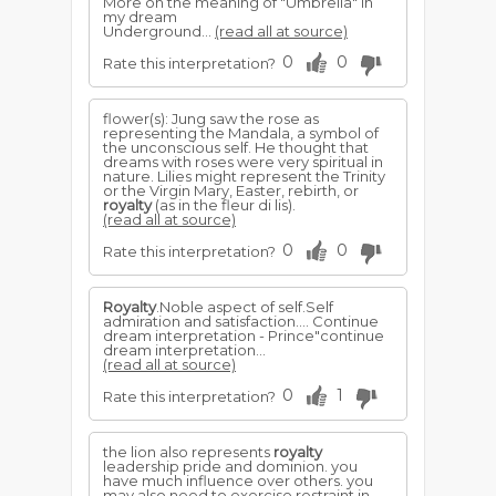
More on the meaning of "Umbrella" in
my dream
Underground...
(read all at source)
0
0
Rate this interpretation?
flower(s): Jung saw the rose as
representing the Mandala, a symbol of
the unconscious self. He thought that
dreams with roses were very spiritual in
nature. Lilies might represent the Trinity
or the Virgin Mary, Easter, rebirth, or
royalty
(as in the fleur di lis).
(read all at source)
0
0
Rate this interpretation?
Royalty
.Noble aspect of self.Self
admiration and satisfaction.... Continue
dream interpretation - Prince"continue
dream interpretation...
(read all at source)
0
1
Rate this interpretation?
the lion also represents
royalty
leadership pride and dominion. you
have much influence over others. you
may also need to exercise restraint in