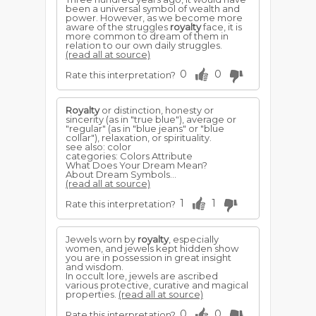
been a universal symbol of wealth and
power. However, as we become more
aware of the struggles
royalty
face, it is
more common to dream of them in
relation to our own daily struggles.
(read all at source)
0
0
Rate this interpretation?
Royalty
or distinction, honesty or
sincerity (as in "true blue"), average or
"regular" (as in "blue jeans" or "blue
collar"), relaxation, or spirituality.
see also: color
categories: Colors Attribute
What Does Your Dream Mean?
About Dream Symbols...
(read all at source)
1
1
Rate this interpretation?
Jewels worn by
royalty
, especially
women, and jewels kept hidden show
you are in possession in great insight
and wisdom.
In occult lore, jewels are ascribed
various protective, curative and magical
properties.
(read all at source)
0
0
Rate this interpretation?