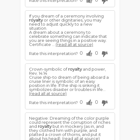
0
0
Rate this interpretation?
If you dream of a ceremony involving
royalty
or other dignitaries, you may
need to adjust quickly to a new
situation.
A dream about a ceremony to
celebrate something can indicate that
you are seeing things in a positive way.
Certificate ...
(read all at source)
0
0
Rate this interpretation?
Crown-symbolic of
royalty
and power,
Rev. 14:14
Cruise ship-to dream of being aboard a
cruise liner is sym­bolic of an easy
position in life. If the ship is sinking it
symbolizes disaster or troubles in life...
(read all at source)
0
0
Rate this interpretation?
Negative: Dreaming of the color purple
could represent the corruption of riches
and
royalty
but in mockery (as in, and
they clothed him with purple, and
platted a crown of thorns, and put it
about his head).
(read all at source)