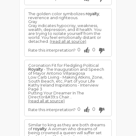
The golden color symbolizes
royalty
,
reverence and righteous.
Gray
Gray indicates hypocrisy, weakness,
wealth, depression, and ill health. You
are trying to isolate yourself from the
world. You feel emotionally distant or
detached.
(read all at source)
0
0
Rate this interpretation?
Coronation Fit for Fledgling Political
Royalty
- The Inauguration and Speech
of Mayor Antonio Villaraigosa
Low Carb Living - Making Atkins, Zone,
South Beach, etc, Part of your Life
Kathy Ireland Inspirations - Interview
Page 3
Putting Your Dreamer In The
Director&#39;s Chair...
(read all at source)
0
0
Rate this interpretation?
Similar to king as they are both dreams
of
royalty
. A woman who dreams of
being crowned a queen will suffer set