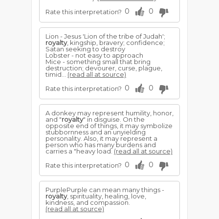
0
0
Rate this interpretation?
Lion - Jesus 'Lion of the tribe of Judah';
royalty
, kingship, bravery; confidence;
Satan seeking to destroy
Lobster - not easy to approach
Mice - something small that bring
destruction; devourer, curse, plague,
timid...
(read all at source)
0
0
Rate this interpretation?
A donkey may represent humility, honor,
and "
royalty
" in disguise. On the
opposite end of things, it may symbolize
stubbornness and an unyielding
personality. Also, it may represent a
person who has many burdens and
carries a "heavy load.
(read all at source)
0
0
Rate this interpretation?
PurplePurple can mean many things -
royalty
, spirituality, healing, love,
kindness, and compassion.
(read all at source)