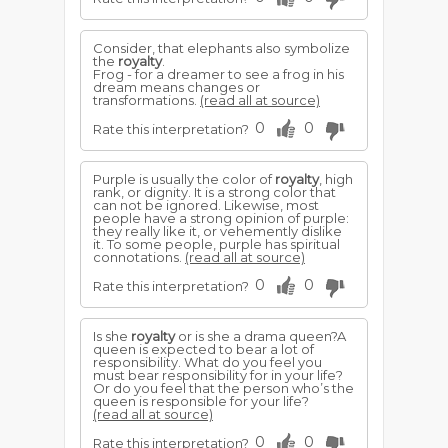
Consider, that elephants also symbolize
the
royalty
.
Frog - for a dreamer to see a frog in his
dream means changes or
transformations.
(read all at source)
0
0
Rate this interpretation?
Purple is usually the color of
royalty
, high
rank, or dignity. It is a strong color that
can not be ignored. Likewise, most
people have a strong opinion of purple:
they really like it, or vehemently dislike
it. To some people, purple has spiritual
connotations.
(read all at source)
0
0
Rate this interpretation?
Is she
royalty
or is she a drama queen?A
queen is expected to bear a lot of
responsibility. What do you feel you
must bear responsibility for in your life?
Or do you feel that the person who’s the
queen is responsible for your life?
(read all at source)
0
0
Rate this interpretation?