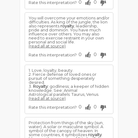
0
0
Rate this interpretation?
You will overcome your emotions and/or
difficulties. As king of the jungle, the lion
also represents
royalty
, leadership,
pride and dominion. You have much
influence over others. You may also
need to exercise restraint in your own
personal and social life.
(read all at source)
0
0
Rate this interpretation?
1. Love, loyalty, beauty.
2. Fierce defense of loved ones or
pursuit of something desperately
desired.
3.
Royalty
; godliness; a keeper of hidden
knowledge. See: Animal
Astrological parallels: Taurus, Venus.
(read all at source)
0
0
Rate this interpretation?
Protection from things of the sky (sun,
water). A solar or masculine symbol. A
symbol of the canopy of heaven. In
some countries, it symbolizes
royalty
.