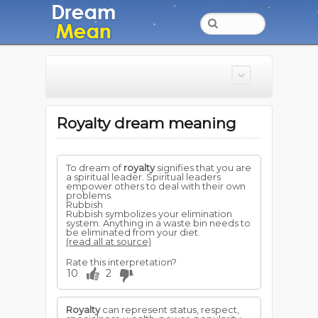
Royalty dream meaning
To dream of
royalty
signifies that you are
a spiritual leader. Spiritual leaders
empower others to deal with their own
problems.
Rubbish
Rubbish symbolizes your elimination
system. Anything in a waste bin needs to
be eliminated from your diet.
(read all at source)
Rate this interpretation?
10
2
Royalty
can represent status, respect,