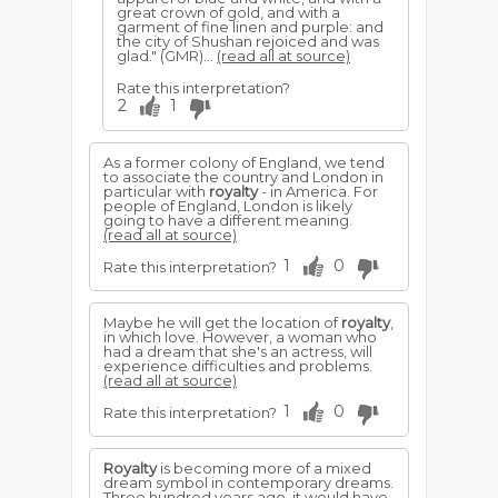
great crown of gold, and with a
garment of fine linen and purple: and
the city of Shushan rejoiced and was
glad." (GMR)...
(read all at source)
Rate this interpretation?
2
1
As a former colony of England, we tend
to associate the country and London in
particular with
royalty
- in America. For
people of England, London is likely
going to have a different meaning.
(read all at source)
1
0
Rate this interpretation?
Maybe he will get the location of
royalty
,
in which love. However, a woman who
had a dream that she's an actress, will
experience difficulties and problems.
(read all at source)
1
0
Rate this interpretation?
Royalty
is becoming more of a mixed
dream symbol in contemporary dreams.
Three hundred years ago, it would have