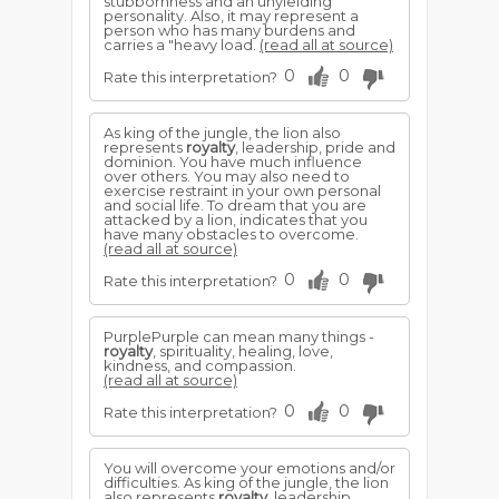
stubbornness and an unyielding
personality. Also, it may represent a
person who has many burdens and
carries a "heavy load.
(read all at source)
0
0
Rate this interpretation?
As king of the jungle, the lion also
represents
royalty
, leadership, pride and
dominion. You have much influence
over others. You may also need to
exercise restraint in your own personal
and social life. To dream that you are
attacked by a lion, indicates that you
have many obstacles to overcome.
(read all at source)
0
0
Rate this interpretation?
PurplePurple can mean many things -
royalty
, spirituality, healing, love,
kindness, and compassion.
(read all at source)
0
0
Rate this interpretation?
You will overcome your emotions and/or
difficulties. As king of the jungle, the lion
also represents
royalty
, leadership,