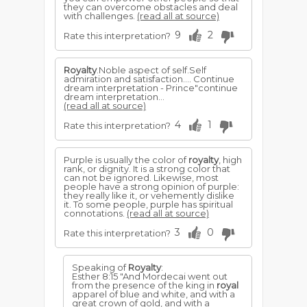
they can overcome obstacles and deal
with challenges.
(read all at source)
9
2
Rate this interpretation?
Royalty
.Noble aspect of self.Self
admiration and satisfaction.... Continue
dream interpretation - Prince"continue
dream interpretation...
(read all at source)
4
1
Rate this interpretation?
Purple is usually the color of
royalty
, high
rank, or dignity. It is a strong color that
can not be ignored. Likewise, most
people have a strong opinion of purple:
they really like it, or vehemently dislike
it. To some people, purple has spiritual
connotations.
(read all at source)
3
0
Rate this interpretation?
Speaking of
Royalty
:
Esther 8:15 "And Mordecai went out
from the presence of the king in
royal
apparel of blue and white, and with a
great crown of gold, and with a