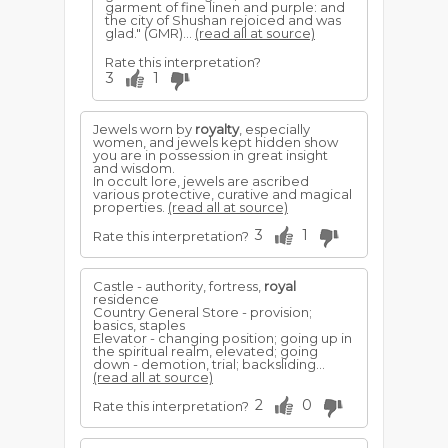
garment of fine linen and purple: and
the city of Shushan rejoiced and was
glad." (GMR)...
(read all at source)
Rate this interpretation?
3
1
Jewels worn by
royalty
, especially
women, and jewels kept hidden show
you are in possession in great insight
and wisdom.
In occult lore, jewels are ascribed
various protective, curative and magical
properties.
(read all at source)
3
1
Rate this interpretation?
Castle - authority, fortress,
royal
residence
Country General Store - provision;
basics, staples
Elevator - changing position; going up in
the spiritual realm, elevated; going
down - demotion, trial; backsliding...
(read all at source)
2
0
Rate this interpretation?