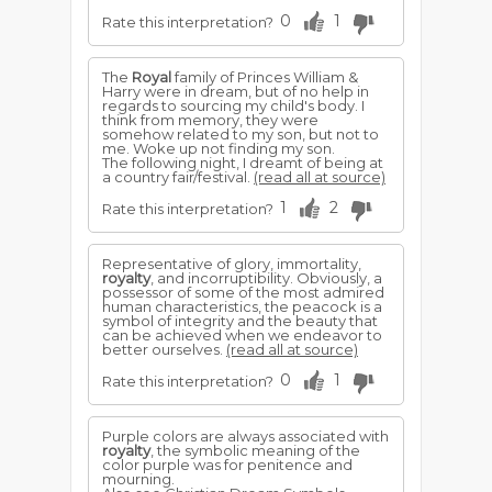
0
1
Rate this interpretation?
The
Royal
family of Princes William &
Harry were in dream, but of no help in
regards to sourcing my child's body. I
think from memory, they were
somehow related to my son, but not to
me. Woke up not finding my son.
The following night, I dreamt of being at
a country fair/festival.
(read all at source)
1
2
Rate this interpretation?
Representative of glory, immortality,
royalty
, and incorruptibility. Obviously, a
possessor of some of the most admired
human characteristics, the peacock is a
symbol of integrity and the beauty that
can be achieved when we endeavor to
better ourselves.
(read all at source)
0
1
Rate this interpretation?
Purple colors are always associated with
royalty
, the symbolic meaning of the
color purple was for penitence and
mourning.