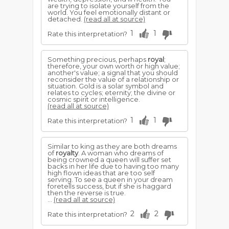
are trying to isolate yourself from the
world. You feel emotionally distant or
detached.
(read all at source)
1
1
Rate this interpretation?
Something precious, perhaps
royal
;
therefore, your own worth or high value;
another's value; a signal that you should
reconsider the value of a relationship or
situation. Gold is a solar symbol and
relates to cycles; eternity; the divine or
cosmic spirit or intelligence.
(read all at source)
1
1
Rate this interpretation?
Similar to king as they are both dreams
of
royalty
. A woman who dreams of
being crowned a queen will suffer set
backs in her life due to having too many
high flown ideas that are too self
serving. To see a queen in your dream
foretells success, but if she is haggard
then the reverse is true.
...
(read all at source)
2
2
Rate this interpretation?