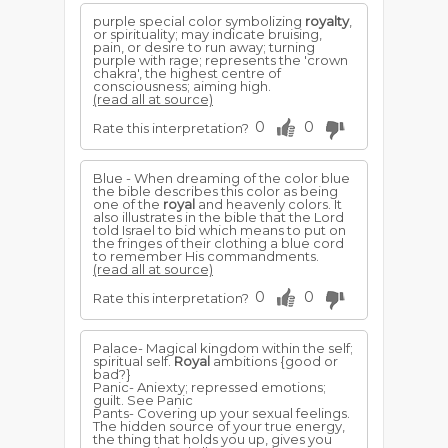
purple special color symbolizing
royalty
,
or spirituality; may indicate bruising,
pain, or desire to run away; turning
purple with rage; represents the 'crown
chakra', the highest centre of
consciousness; aiming high.
(read all at source)
0
0
Rate this interpretation?
Blue - When dreaming of the color blue
the bible describes this color as being
one of the
royal
and heavenly colors. It
also illustrates in the bible that the Lord
told Israel to bid which means to put on
the fringes of their clothing a blue cord
to remember His commandments.
(read all at source)
0
0
Rate this interpretation?
Palace- Magical kingdom within the self;
spiritual self.
Royal
ambitions {good or
bad?}
Panic- Aniexty; repressed emotions;
guilt. See Panic
Pants- Covering up your sexual feelings.
The hidden source of your true energy,
the thing that holds you up, gives you