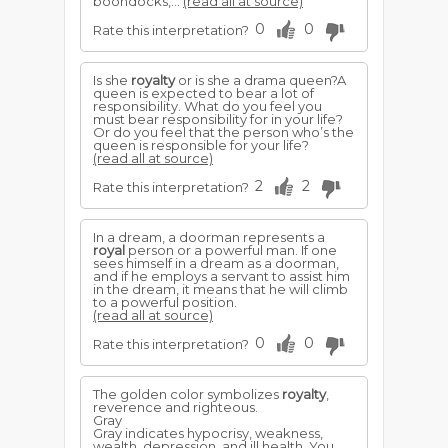
boondocks,...
(read all at source)
0
0
Rate this interpretation?
Is she
royalty
or is she a drama queen?A
queen is expected to bear a lot of
responsibility. What do you feel you
must bear responsibility for in your life?
Or do you feel that the person who’s the
queen is responsible for your life?
(read all at source)
2
2
Rate this interpretation?
In a dream, a doorman represents a
royal
person or a powerful man. If one
sees himself in a dream as a doorman,
and if he employs a servant to assist him
in the dream, it means that he will climb
to a powerful position.
(read all at source)
0
0
Rate this interpretation?
The golden color symbolizes
royalty
,
reverence and righteous.
Gray
Gray indicates hypocrisy, weakness,
wealth, depression, and ill health. You