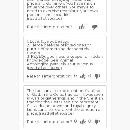
pride and dominion. You have much
influence over others. You may also
need to exercise restraint in your own
personal and social life.
(read all at source)
1
1
Rate this interpretation?
1. Love, loyalty, beauty.
2. Fierce defense of loved ones or
pursuit of something desperately
desired.
3.
Royalty
; godliness; a keeper of hidden
knowledge. See: Animal
Astrological parallels: Taurus, Venus.
(read all at source)
0
0
Rate this interpretation?
The lion can also represent one's father
or God. In the Celtic tradition, it was seen
in warrior gatherings, and in the Christian
tradition the Celts used it to represent
St. Mark and power and
royal
dignity.
Lions can also represent the emotion of
pride.
(read all at source)
0
0
Rate this interpretation?