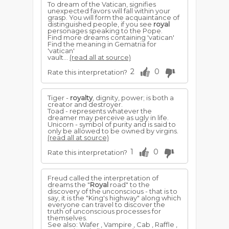
To dream of the Vatican, signifies
unexpected favors will fall within your
grasp. You will form the acquaintance of
distinguished people, if you see
royal
personages speaking to the Pope.
Find more dreams containing 'vatican'
Find the meaning in Gematria for
'vatican'
vault...
(read all at source)
2
0
Rate this interpretation?
Tiger -
royalty
, dignity, power; is both a
creator and destroyer.
Toad - represents whatever the
dreamer may perceive as ugly in life.
Unicorn - symbol of purity and is said to
only be allowed to be owned by virgins.
(read all at source)
1
0
Rate this interpretation?
Freud called the interpretation of
dreams the "
Royal
road" to the
discovery of the unconscious - that is to
say, it is the "King's highway" along which
everyone can travel to discover the
truth of unconscious processes for
themselves.
See also: Wafer , Vampire , Cab , Raffle ,