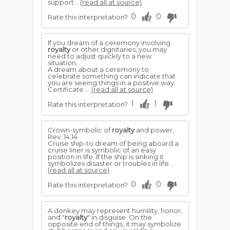
support...
(read all at source)
0
0
Rate this interpretation?
If you dream of a ceremony involving
royalty
or other dignitaries, you may
need to adjust quickly to a new
situation.
A dream about a ceremony to
celebrate something can indicate that
you are seeing things in a positive way.
Certificate ...
(read all at source)
1
1
Rate this interpretation?
Crown-symbolic of
royalty
and power,
Rev. 14:14
Cruise ship-to dream of being aboard a
cruise liner is sym­bolic of an easy
position in life. If the ship is sinking it
symbolizes disaster or troubles in life...
(read all at source)
0
0
Rate this interpretation?
A donkey may represent humility, honor,
and "
royalty
" in disguise. On the
opposite end of things, it may symbolize