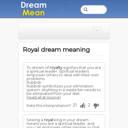
Royal dream meaning
To dream of
royalty
signifies that you are
a spiritual leader. Spiritual leaders
empower others to deal with their own
problems.
Rubbish
Rubbish symbolizes your elimination
system. Anything in a waste bin needs to
be eliminated from your diet.
(read all at source)
21
2
Rate this interpretation?
Seeing a
royal
king in your dream
means you are a spiritual leader, and
you can empower other people so that