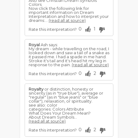
Also see Christian Dream Symbols
Colors
Now click the following link for
important information on Dream
Interpretation and how to interpret your
dreams:...
(read all at source)
0
1
Rate this interpretation?
Royal
Ash says:
My dream - while travelling on the road, I
looked down and saw a tail of a snake as
it passed me. I had a spade in me hand.
Stroke it's tail and it's head hit my leg in
response to the pain.
(read all at source)
0
2
Rate this interpretation?
Royalty
or distinction, honesty or
sincerity (as in "true blue"), average or
"regular" (as in "blue jeans" or "blue
collar"), relaxation, or spirituality.
see also: color
categories: Colors Attribute
What Does Your Dream Mean?
About Dream Symbols...
(read all at source)
0
2
Rate this interpretation?