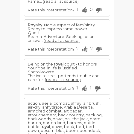
Fame...
(read all at source)
1
0
Rate this interpretation?
Royalty
. Noble aspect of femininity.
Ready to express some power.
Quest
Search. Adventure. Seeking for an
answer.
(read all at source)
2
2
Rate this interpretation?
Being on the
royal
court - to honors;
Your goal in life is justified.
Snotolkovatel
The inn to see - portends trouble and
care for.
(read all at source)
1
1
Rate this interpretation?
action, aerial combat, affray, air brush,
air-dry, anhydrate, Arabia Deserta,
armored combat, art paper,
attouchement, back country, backlog,
backwoods, bake, ball the jack, barrel,
barren, barren land, barrens, battle,
battle
royal
, bavin, beak, bed, bed
down, besom, blot, boom, boondock,