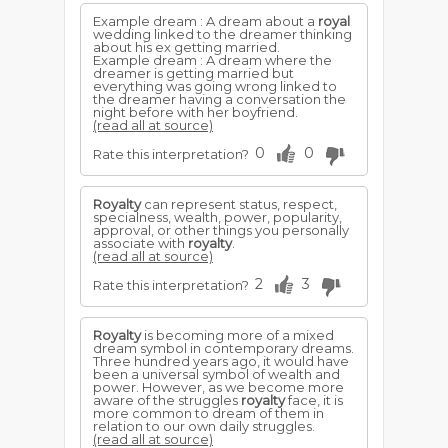
Example dream : A dream about a
royal
wedding linked to the dreamer thinking
about his ex getting married.
Example dream : A dream where the
dreamer is getting married but
everything was going wrong linked to
the dreamer having a conversation the
night before with her boyfriend.
(read all at source)
0
0
Rate this interpretation?
Royalty
can represent status, respect,
specialness, wealth, power, popularity,
approval, or other things you personally
associate with
royalty
.
(read all at source)
2
3
Rate this interpretation?
Royalty
is becoming more of a mixed
dream symbol in contemporary dreams.
Three hundred years ago, it would have
been a universal symbol of wealth and
power. However, as we become more
aware of the struggles
royalty
face, it is
more common to dream of them in
relation to our own daily struggles.
(read all at source)