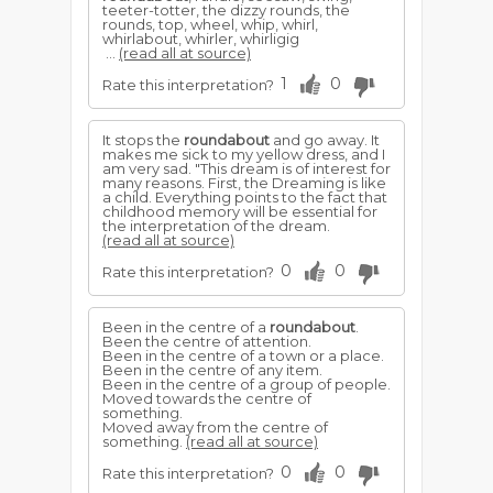
teeter-totter, the dizzy rounds, the
rounds, top, wheel, whip, whirl,
whirlabout, whirler, whirligig
...
(read all at source)
1
0
Rate this interpretation?
It stops the
roundabout
and go away. It
makes me sick to my yellow dress, and I
am very sad. "This dream is of interest for
many reasons. First, the Dreaming is like
a child. Everything points to the fact that
childhood memory will be essential for
the interpretation of the dream.
(read all at source)
0
0
Rate this interpretation?
Been in the centre of a
roundabout
.
Been the centre of attention.
Been in the centre of a town or a place.
Been in the centre of any item.
Been in the centre of a group of people.
Moved towards the centre of
something.
Moved away from the centre of
something.
(read all at source)
0
0
Rate this interpretation?