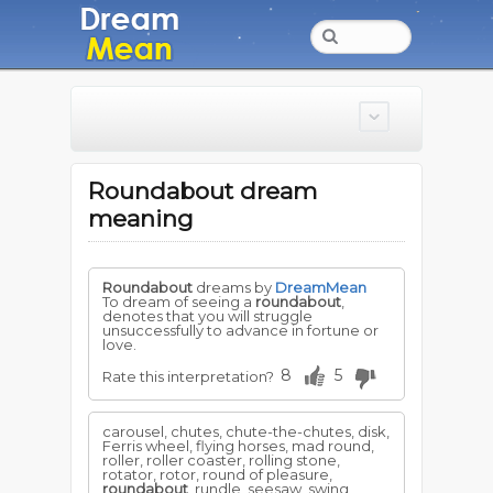
Roundabout dream
meaning
Roundabout
dreams by
DreamMean
To dream of seeing a
roundabout
,
denotes that you will struggle
unsuccessfully to advance in fortune or
love.
8
5
Rate this interpretation?
carousel, chutes, chute-the-chutes, disk,
Ferris wheel, flying horses, mad round,
roller, roller coaster, rolling stone,
rotator, rotor, round of pleasure,
roundabout
, rundle, seesaw, swing,