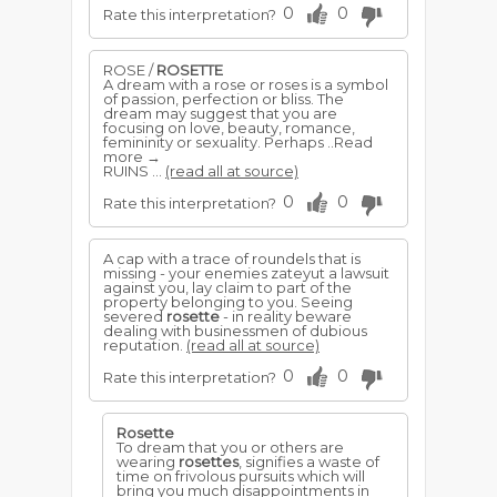
0
0
Rate this interpretation?
ROSE /
ROSETTE
A dream with a rose or roses is a symbol
of passion, perfection or bliss. The
dream may suggest that you are
focusing on love, beauty, romance,
femininity or sexuality. Perhaps ..Read
more →
RUINS ...
(read all at source)
0
0
Rate this interpretation?
A cap with a trace of roundels that is
missing - your enemies zateyut a lawsuit
against you, lay claim to part of the
property belonging to you. Seeing
severed
rosette
- in reality beware
dealing with businessmen of dubious
reputation.
(read all at source)
0
0
Rate this interpretation?
Rosette
To dream that you or others are
wearing
rosettes
, signifies a waste of
time on frivolous pursuits which will
bring you much disappointments in