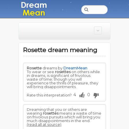
Rosette dream meaning
Rosette
dreams by
DreamMean
To wear or see
rosettes
on others while
in dreams, is significant of frivolous
waste of time; though you will
experience the thrills of pleasure, they
will bring disappointments.
4
0
Rate this interpretation?
Dreaming that you or others are
wearing
rosettes
means a waste of time
on frivolous pursuits which will bring you
much disappointments in the end.
(read all at source)