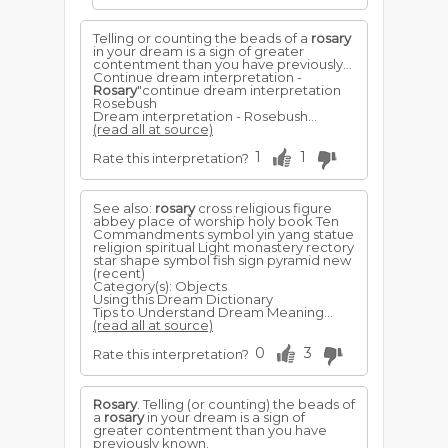
Telling or counting the beads of a
rosary
in your dream is a sign of greater
contentment than you have previously...
Continue dream interpretation -
Rosary
"continue dream interpretation
Rosebush
Dream interpretation - Rosebush...
(read all at source)
1
1
Rate this interpretation?
See also:
rosary
cross religious figure
abbey place of worship holy book Ten
Commandments symbol yin yang statue
religion spiritual Light monastery rectory
star shape symbol fish sign pyramid new
(recent)
Category(s): Objects
Using this Dream Dictionary
Tips to Understand Dream Meaning...
(read all at source)
0
3
Rate this interpretation?
Rosary
. Telling (or counting) the beads of
a
rosary
in your dream is a sign of
greater contentment than you have
previously known.