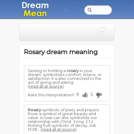
Rosary dream meaning
Seeing or holding a
rosary
in your
dream, symbolizes comfort, solace, or
satisfaction. It is also connected to the
act of giving and asking.
(read all at source)
9
5
Rate this interpretation?
Rosary
-symbolic of piety and prayers
Rose-a symbol of great beauty and
value. A rose can also sym­bolize our
relationship with Christ, Song. 2:1-2
Rotting fruit-symbolic of decay, Job
13:28...
(read all at source)