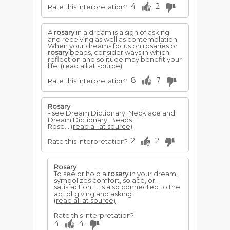
4
2
Rate this interpretation?
A
rosary
in a dream is a sign of asking
and receiving as well as contemplation.
When your dreams focus on rosaries or
rosary
beads, consider ways in which
reflection and solitude may benefit your
life.
(read all at source)
8
7
Rate this interpretation?
Rosary
- see Dream Dictionary: Necklace and
Dream Dictionary: Beads
Rose...
(read all at source)
2
2
Rate this interpretation?
Rosary
To see or hold a
rosary
in your dream,
symbolizes comfort, solace, or
satisfaction. It is also connected to the
act of giving and asking.
(read all at source)
Rate this interpretation?
4
4